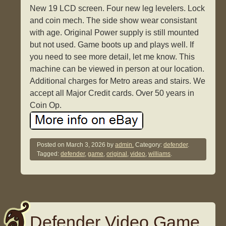
New 19 LCD screen. Four new leg levelers. Lock
and coin mech. The side show wear consistant
with age. Original Power supply is still mounted
but not used. Game boots up and plays well. If
you need to see more detail, let me know. This
machine can be viewed in person at our location.
Additional charges for Metro areas and stairs. We
accept all Major Credit cards. Over 50 years in
Coin Op.
Posted on
March 3, 2026
by
admin.
Category:
defender
.
Tagged:
defender
,
game
,
original
,
video
,
williams
.
Defender Video Game,