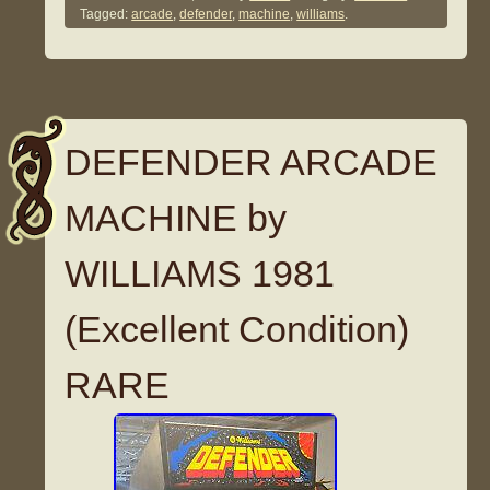
Tagged:
arcade
,
defender
,
machine
,
williams
.
DEFENDER ARCADE
MACHINE by
WILLIAMS 1981
(Excellent Condition)
RARE