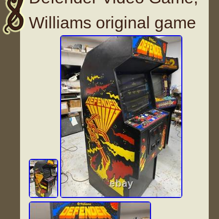
Williams original game