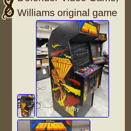
Williams original game