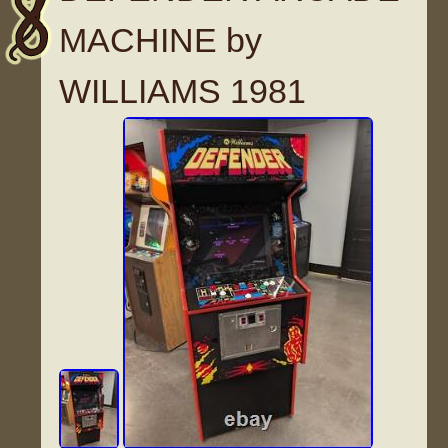
MACHINE by
WILLIAMS 1981