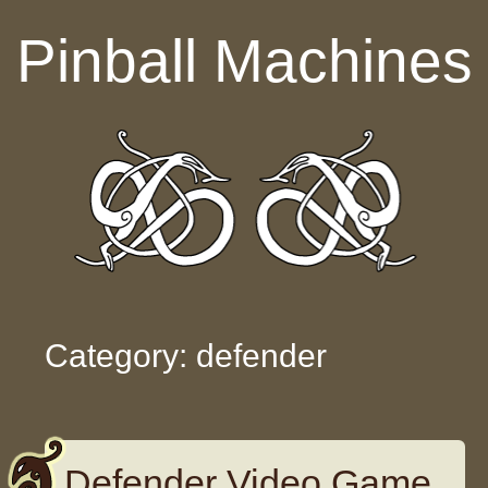
Skip to content
Pinball Machines
Category: defender
Defender Video Game,