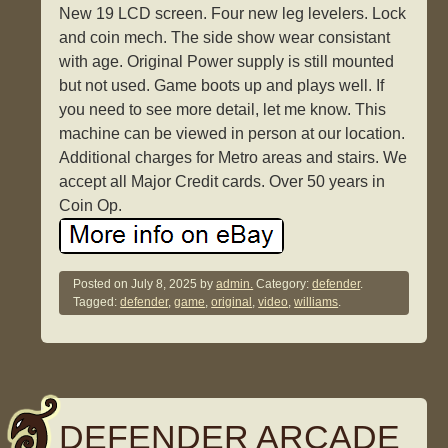
New 19 LCD screen. Four new leg levelers. Lock
and coin mech. The side show wear consistant
with age. Original Power supply is still mounted
but not used. Game boots up and plays well. If
you need to see more detail, let me know. This
machine can be viewed in person at our location.
Additional charges for Metro areas and stairs. We
accept all Major Credit cards. Over 50 years in
Coin Op.
Posted on
July 8, 2025
by
admin.
Category:
defender
.
Tagged:
defender
,
game
,
original
,
video
,
williams
.
DEFENDER ARCADE