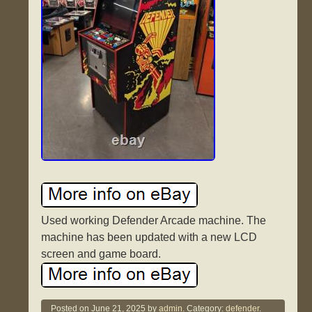
Used working Defender Arcade machine. The
machine has been updated with a new LCD
screen and game board.
Posted on
June 21, 2025
by
admin.
Category:
defender
.