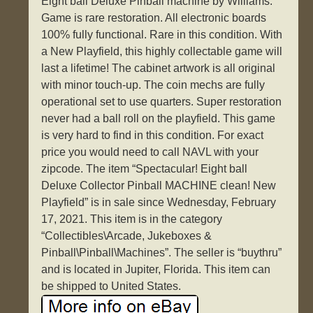
Eight ball Deluxe Pinball machine by Williams.
Game is rare restoration. All electronic boards
100% fully functional. Rare in this condition. With
a New Playfield, this highly collectable game will
last a lifetime! The cabinet artwork is all original
with minor touch-up. The coin mechs are fully
operational set to use quarters. Super restoration
never had a ball roll on the playfield. This game
is very hard to find in this condition. For exact
price you would need to call NAVL with your
zipcode. The item “Spectacular! Eight ball
Deluxe Collector Pinball MACHINE clean! New
Playfield” is in sale since Wednesday, February
17, 2021. This item is in the category
“Collectibles\Arcade, Jukeboxes &
Pinball\Pinball\Machines”. The seller is “buythru”
and is located in Jupiter, Florida. This item can
be shipped to United States.