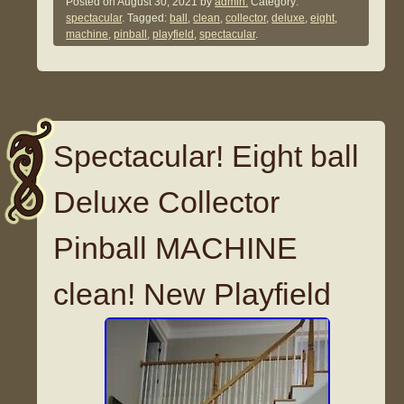
Posted on
August 30, 2021
by
admin.
Category:
spectacular
. Tagged:
ball
,
clean
,
collector
,
deluxe
,
eight
,
machine
,
pinball
,
playfield
,
spectacular
.
Spectacular! Eight ball
Deluxe Collector
Pinball MACHINE
clean! New Playfield