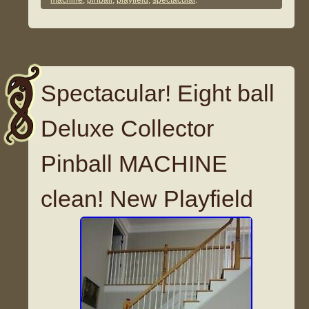
machine
,
pinball
,
playfield
,
spectacular
.
Spectacular! Eight ball
Deluxe Collector
Pinball MACHINE
clean! New Playfield