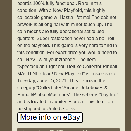
boards 100% fully functional. Rare in this
condition. With a New Playfield, this highly
collectable game will last a lifetime! The cabinet
artwork is all original with minor touch-up. The
coin mechs are fully operational set to use
quarters. Super restoration never had a ball roll
on the playfield. This game is very hard to find in
this condition. For exact price you would need to
call NAVL with your zipcode. The item
“Spectacular! Eight ball Deluxe Collector Pinball
MACHINE clean! New Playfield” is in sale since
Tuesday, June 15, 2021. This item is in the
category “Collectibles\Arcade, Jukeboxes &
Pinball\Pinball\Machines”. The seller is “buythru”
and is located in Jupiter, Florida. This item can
be shipped to United States.