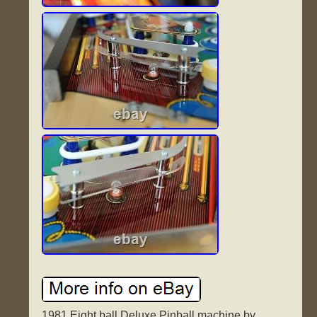
1981 Eight ball Deluxe Pinball machine by