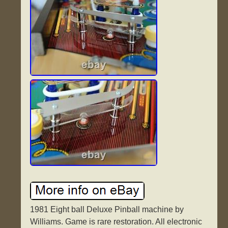
1981 Eight ball Deluxe Pinball machine by
Williams. Game is rare restoration. All electronic