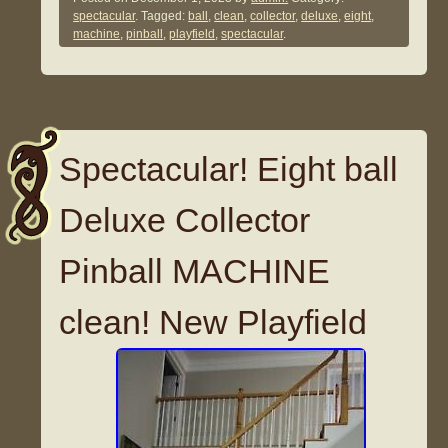
spectacular
. Tagged:
ball
,
clean
,
collector
,
deluxe
,
eight
,
machine
,
pinball
,
playfield
,
spectacular
.
Spectacular! Eight ball
Deluxe Collector
Pinball MACHINE
clean! New Playfield