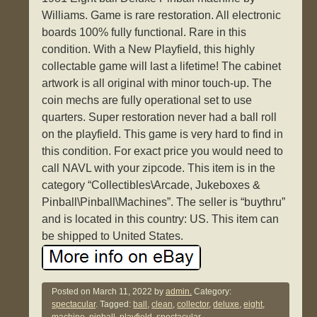
Williams. Game is rare restoration. All electronic
boards 100% fully functional. Rare in this
condition. With a New Playfield, this highly
collectable game will last a lifetime! The cabinet
artwork is all original with minor touch-up. The
coin mechs are fully operational set to use
quarters. Super restoration never had a ball roll
on the playfield. This game is very hard to find in
this condition. For exact price you would need to
call NAVL with your zipcode. This item is in the
category “Collectibles\Arcade, Jukeboxes &
Pinball\Pinball\Machines”. The seller is “buythru”
and is located in this country: US. This item can
be shipped to United States.
Posted on
March 11, 2022
by
admin.
Category:
spectacular
. Tagged:
ball
,
clean
,
collector
,
deluxe
,
eight
,