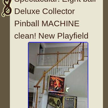
Deluxe Collector
Pinball MACHINE
clean! New Playfield