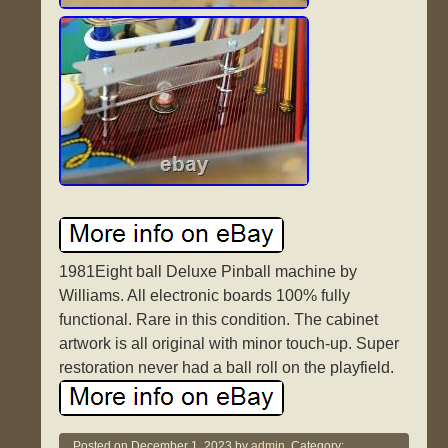
1981Eight ball Deluxe Pinball machine by
Williams. All electronic boards 100% fully
functional. Rare in this condition. The cabinet
artwork is all original with minor touch-up. Super
restoration never had a ball roll on the playfield.
Posted on
December 1, 2023
by
admin.
Category: