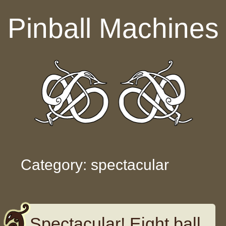
Skip to content
Pinball Machines
Category: spectacular
Spectacular! Eight ball