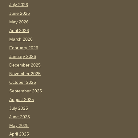
July 2026
June 2026
May 2026
April 2026
March 2026
February 2026
January 2026
December 2025
November 2025
October 2025
September 2025
August 2025
July 2025
June 2025
May 2025
April 2025