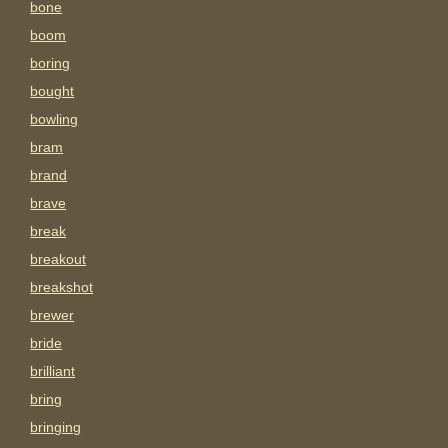
bone
boom
boring
bought
bowling
bram
brand
brave
break
breakout
breakshot
brewer
bride
brilliant
bring
bringing