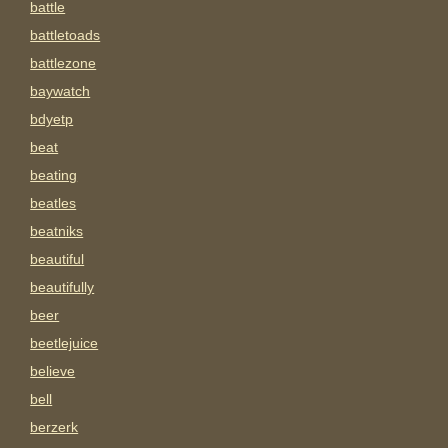
battle
battletoads
battlezone
baywatch
bdyetp
beat
beating
beatles
beatniks
beautiful
beautifully
beer
beetlejuice
believe
bell
berzerk