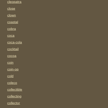
cleopatra
close
clown
coastal
cobra
coca
coca-cola
cocktail
cocoa
coin
coin-op
cold
coleco
collectible
collecting
collector