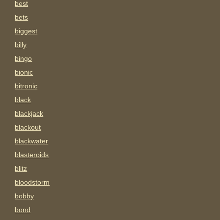
best
bets
biggest
billy
bingo
bionic
bitronic
black
blackjack
blackout
blackwater
blasteroids
blitz
bloodstorm
bobby
bond