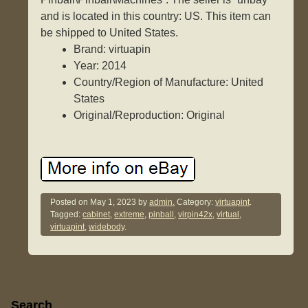
and is located in this country: US. This item can
be shipped to United States.
Brand: virtuapin
Year: 2014
Country/Region of Manufacture: United
States
Original/Reproduction: Original
Posted on
May 1, 2023
by
admin.
Category:
virtuapint
.
Tagged:
cabinet
,
extreme
,
pinball
,
virpin42x
,
virtual
,
virtuapint
,
widebody
.
Sidebar
Search