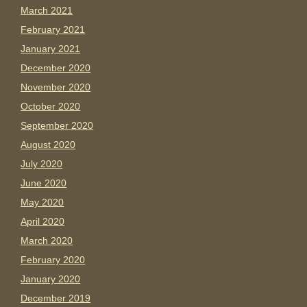
March 2021
February 2021
January 2021
December 2020
November 2020
October 2020
September 2020
August 2020
July 2020
June 2020
May 2020
April 2020
March 2020
February 2020
January 2020
December 2019