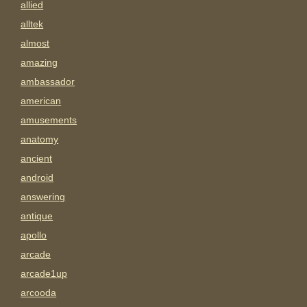
allied
alltek
almost
amazing
ambassador
american
amusements
anatomy
ancient
android
answering
antique
apollo
arcade
arcade1up
arcooda