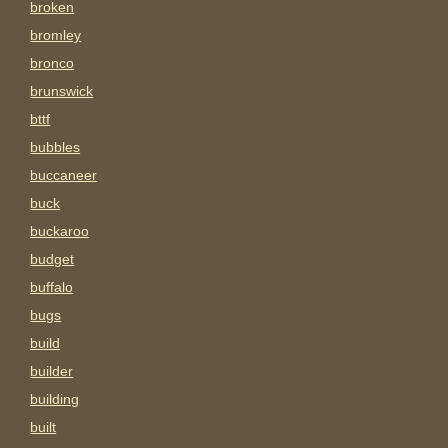
broken
bromley
bronco
brunswick
bttf
bubbles
buccaneer
buck
buckaroo
budget
buffalo
bugs
build
builder
building
built