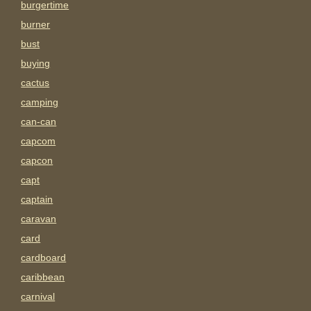
burgertime
burner
bust
buying
cactus
camping
can-can
capcom
capcon
capt
captain
caravan
card
cardboard
caribbean
carnival