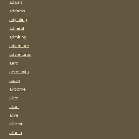
adams
addams
adjusting
admiral
admiring
adventure
adventures
aero
aerosmith
again
airborne
alice
alien
alive
all-star
alladin