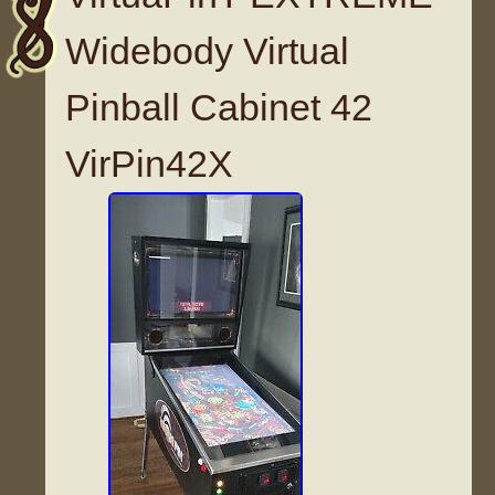
Widebody Virtual
Pinball Cabinet 42
VirPin42X