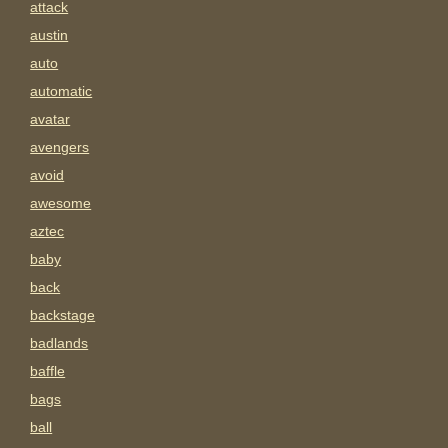
attack
austin
auto
automatic
avatar
avengers
avoid
awesome
aztec
baby
back
backstage
badlands
baffle
bags
ball