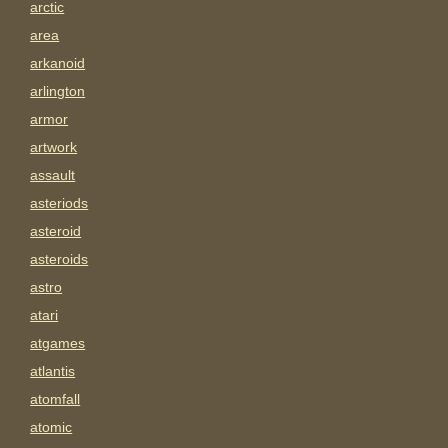
arctic
area
arkanoid
arlington
armor
artwork
assault
asteriods
asteroid
asteroids
astro
atari
atgames
atlantis
atomfall
atomic