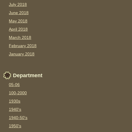
July 2018
June 2018
May 2018
April 2018
March 2018
February 2018
January 2018
Department
05-06
100-2000
1930s
1940's
1940-50's
1950's