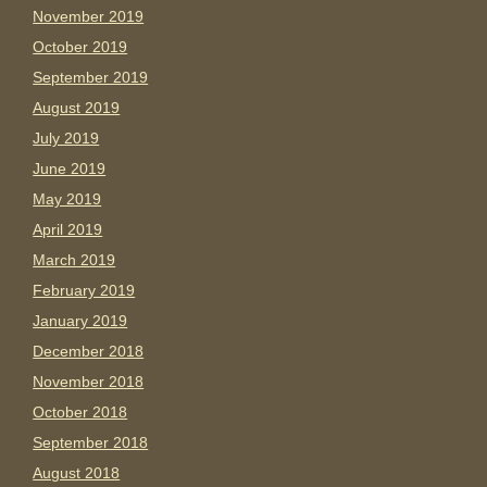
November 2019
October 2019
September 2019
August 2019
July 2019
June 2019
May 2019
April 2019
March 2019
February 2019
January 2019
December 2018
November 2018
October 2018
September 2018
August 2018