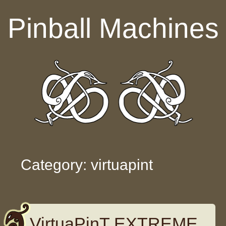
Skip to content
Pinball Machines
Category: virtuapint
VirtuaPinT EXTREME