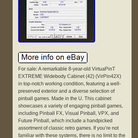
For sale: A remarkable 8-year-old VirtuaPinT
EXTREME Widebody Cabinet (42) (VirPin42X)
in top-notch working condition, featuring a well-
preserved exterior and a diverse selection of
pinball games. Made in the U. This cabinet
showcases a variety of engaging pinball games,
including Pinball FX, Visual Pinball, VPX, and
Future Pinball, which include a handpicked
assortment of classic retro games. If you’re not
familiar with these systems, there is no limit to the