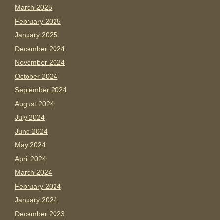
March 2025
February 2025
January 2025
December 2024
November 2024
October 2024
September 2024
August 2024
July 2024
June 2024
May 2024
April 2024
March 2024
February 2024
January 2024
December 2023