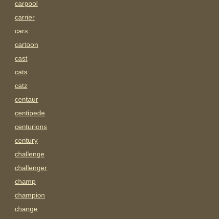
carpool
carrier
cars
cartoon
cast
cats
catz
centaur
centipede
centurions
century
challenge
challenger
champ
champion
change