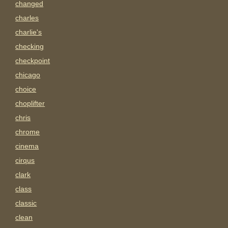
changed
charles
charlie's
checking
checkpoint
chicago
choice
choplifter
chris
chrome
cinema
cirqus
clark
class
classic
clean