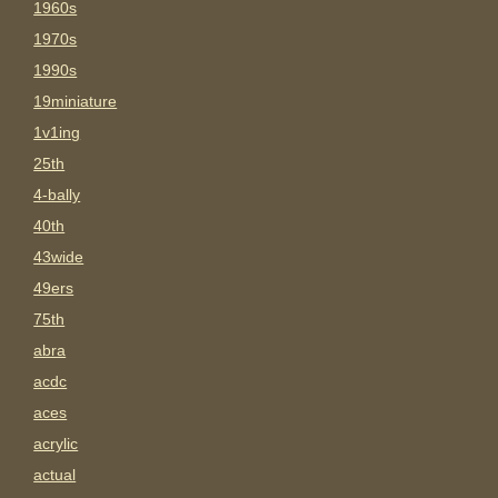
1960s
1970s
1990s
19miniature
1v1ing
25th
4-bally
40th
43wide
49ers
75th
abra
acdc
aces
acrylic
actual