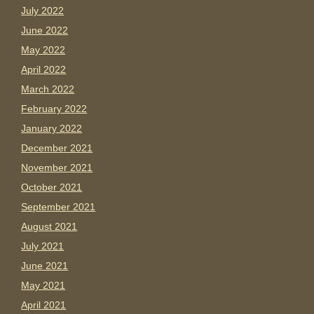
July 2022
June 2022
May 2022
April 2022
March 2022
February 2022
January 2022
December 2021
November 2021
October 2021
September 2021
August 2021
July 2021
June 2021
May 2021
April 2021