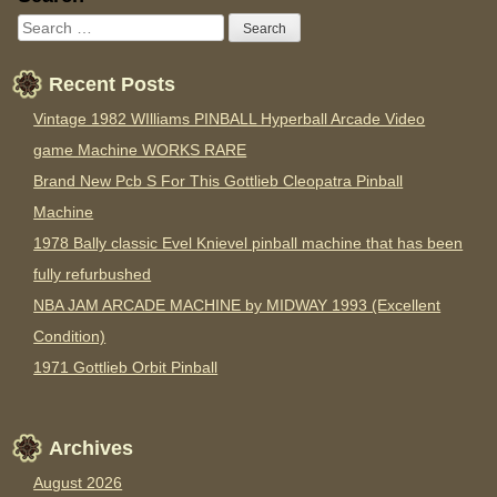
Recent Posts
Vintage 1982 WIlliams PINBALL Hyperball Arcade Video
game Machine WORKS RARE
Brand New Pcb S For This Gottlieb Cleopatra Pinball
Machine
1978 Bally classic Evel Knievel pinball machine that has been
fully refurbushed
NBA JAM ARCADE MACHINE by MIDWAY 1993 (Excellent
Condition)
1971 Gottlieb Orbit Pinball
Archives
August 2026