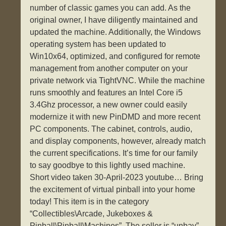
number of classic games you can add. As the
original owner, I have diligently maintained and
updated the machine. Additionally, the Windows
operating system has been updated to
Win10x64, optimized, and configured for remote
management from another computer on your
private network via TightVNC. While the machine
runs smoothly and features an Intel Core i5
3.4Ghz processor, a new owner could easily
modernize it with new PinDMD and more recent
PC components. The cabinet, controls, audio,
and display components, however, already match
the current specifications. It’s time for our family
to say goodbye to this lightly used machine.
Short video taken 30-April-2023 youtube… Bring
the excitement of virtual pinball into your home
today! This item is in the category
“Collectibles\Arcade, Jukeboxes &
Pinball\Pinball\Machines”. The seller is “unbay”