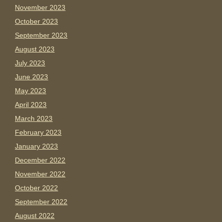
November 2023
October 2023
September 2023
August 2023
July 2023
June 2023
May 2023
April 2023
March 2023
February 2023
January 2023
December 2022
November 2022
October 2022
September 2022
August 2022