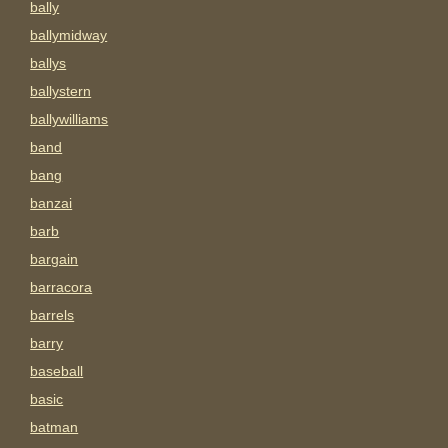
bally
ballymidway
ballys
ballystern
ballywilliams
band
bang
banzai
barb
bargain
barracora
barrels
barry
baseball
basic
batman