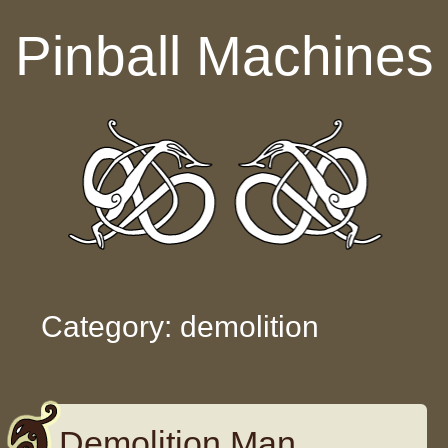
Skip to content
Pinball Machines
Category: demolition
Demolition Man