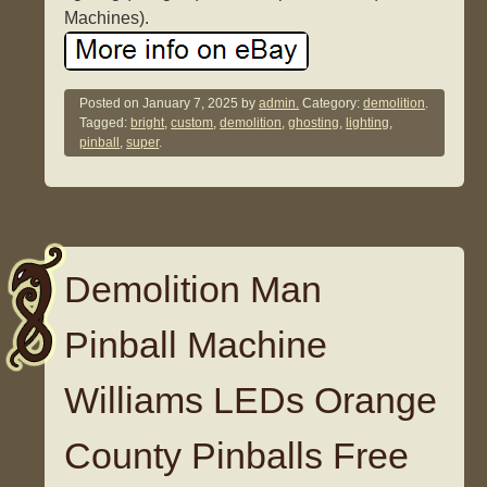
Machines).
Posted on
January 7, 2025
by
admin.
Category:
demolition
.
Tagged:
bright
,
custom
,
demolition
,
ghosting
,
lighting
,
pinball
,
super
.
Demolition Man
Pinball Machine
Williams LEDs Orange
County Pinballs Free