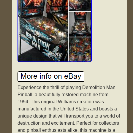
Experience the thrill of playing Demolition Man
Pinball, a beautifully restored machine from
1994. This original Williams creation was
manufactured in the United States and boasts a
unique design that will transport you to a world of
destruction and excitement. Perfect for collectors
and pinball enthusiasts alike, this machine is a