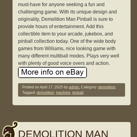
must-have for anyone seeking a fun and
challenging game. With its unique design and
originality, Demolition Man Pinball is sure to
provide hours of entertainment. Add this
collectible item to your arcade, jukebox, and
pinball collection today. One of the wide body
games from Williams, nice looking game with
many different multiball modes. Plays very well
with plenty of good voice overs and action.
Posted on
April 17, 2025
by
admin.
Category:
demolition
.
Tagged:
demolition
,
machine
,
pinball
.
DEMOLITION MAN