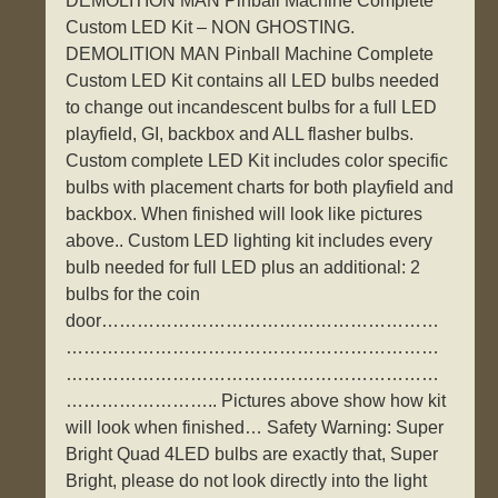
DEMOLITION MAN Pinball Machine Complete
Custom LED Kit – NON GHOSTING.
DEMOLITION MAN Pinball Machine Complete
Custom LED Kit contains all LED bulbs needed
to change out incandescent bulbs for a full LED
playfield, GI, backbox and ALL flasher bulbs.
Custom complete LED Kit includes color specific
bulbs with placement charts for both playfield and
backbox. When finished will look like pictures
above.. Custom LED lighting kit includes every
bulb needed for full LED plus an additional: 2
bulbs for the coin
door…………………………………………………
………………………………………………………
………………………………………………………
…………………….. Pictures above show how kit
will look when finished… Safety Warning: Super
Bright Quad 4LED bulbs are exactly that, Super
Bright, please do not look directly into the light