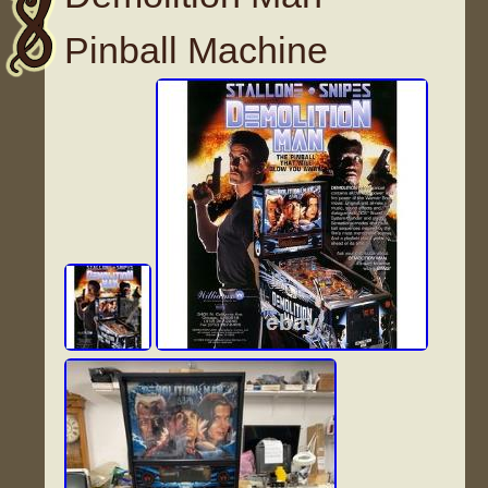
Pinball Machine