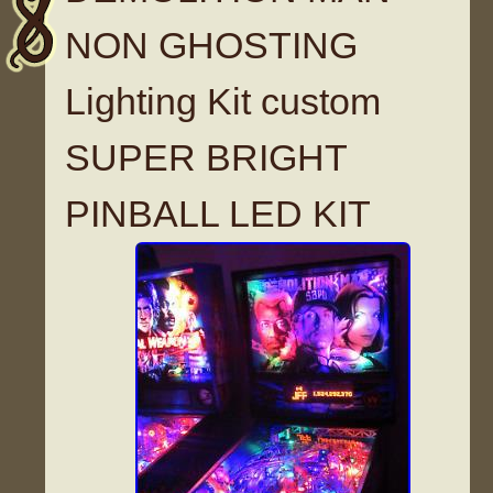
NON GHOSTING
Lighting Kit custom
SUPER BRIGHT
PINBALL LED KIT