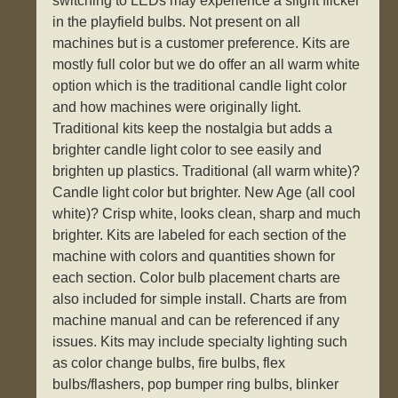
switching to LEDs may experience a slight flicker
in the playfield bulbs. Not present on all
machines but is a customer preference. Kits are
mostly full color but we do offer an all warm white
option which is the traditional candle light color
and how machines were originally light.
Traditional kits keep the nostalgia but adds a
brighter candle light color to see easily and
brighten up plastics. Traditional (all warm white)?
Candle light color but brighter. New Age (all cool
white)? Crisp white, looks clean, sharp and much
brighter. Kits are labeled for each section of the
machine with colors and quantities shown for
each section. Color bulb placement charts are
also included for simple install. Charts are from
machine manual and can be referenced if any
issues. Kits may include specialty lighting such
as color change bulbs, fire bulbs, flex
bulbs/flashers, pop bumper ring bulbs, blinker