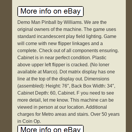
Demo Man Pinball by Williams. We are the
original owners of the machine. The game uses
standard incandescent play field lighting. Game
will come with new flipper linkages and a
complete. Check out of all components ensuring.
Cabinet is in near perfect condition. Plastic
above upper left flipper is cracked. (No loner
available at Marco). Dot matrix display has one
line at the top of the display out. Dimensions
(assembled): Height: 76″, Back Box Width: 34″,
Cabinet Depth: 60, Cabinet. F you need to see
more detail, let me know. This machine can be
viewed in person at our location. Additional
charges for Metro areas and stairs. Over 50 years
in Coin Op.