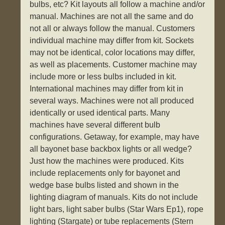
bulbs, etc? Kit layouts all follow a machine and/or
manual. Machines are not all the same and do
not all or always follow the manual. Customers
individual machine may differ from kit. Sockets
may not be identical, color locations may differ,
as well as placements. Customer machine may
include more or less bulbs included in kit.
International machines may differ from kit in
several ways. Machines were not all produced
identically or used identical parts. Many
machines have several different bulb
configurations. Getaway, for example, may have
all bayonet base backbox lights or all wedge?
Just how the machines were produced. Kits
include replacements only for bayonet and
wedge base bulbs listed and shown in the
lighting diagram of manuals. Kits do not include
light bars, light saber bulbs (Star Wars Ep1), rope
lighting (Stargate) or tube replacements (Stern