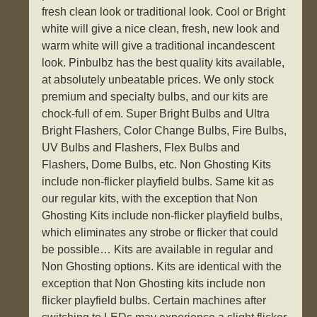
fresh clean look or traditional look. Cool or Bright
white will give a nice clean, fresh, new look and
warm white will give a traditional incandescent
look. Pinbulbz has the best quality kits available,
at absolutely unbeatable prices. We only stock
premium and specialty bulbs, and our kits are
chock-full of em. Super Bright Bulbs and Ultra
Bright Flashers, Color Change Bulbs, Fire Bulbs,
UV Bulbs and Flashers, Flex Bulbs and
Flashers, Dome Bulbs, etc. Non Ghosting Kits
include non-flicker playfield bulbs. Same kit as
our regular kits, with the exception that Non
Ghosting Kits include non-flicker playfield bulbs,
which eliminates any strobe or flicker that could
be possible… Kits are available in regular and
Non Ghosting options. Kits are identical with the
exception that Non Ghosting kits include non
flicker playfield bulbs. Certain machines after