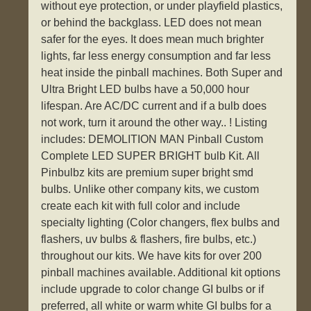
without eye protection, or under playfield plastics,
or behind the backglass. LED does not mean
safer for the eyes. It does mean much brighter
lights, far less energy consumption and far less
heat inside the pinball machines. Both Super and
Ultra Bright LED bulbs have a 50,000 hour
lifespan. Are AC/DC current and if a bulb does
not work, turn it around the other way.. ! Listing
includes: DEMOLITION MAN Pinball Custom
Complete LED SUPER BRIGHT bulb Kit. All
Pinbulbz kits are premium super bright smd
bulbs. Unlike other company kits, we custom
create each kit with full color and include
specialty lighting (Color changers, flex bulbs and
flashers, uv bulbs & flashers, fire bulbs, etc.)
throughout our kits. We have kits for over 200
pinball machines available. Additional kit options
include upgrade to color change GI bulbs or if
preferred, all white or warm white GI bulbs for a