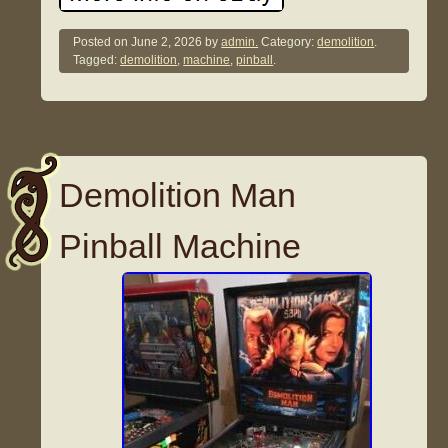
Posted on
June 2, 2026
by
admin.
Category:
demolition
.
Tagged:
demolition
,
machine
,
pinball
.
Demolition Man
Pinball Machine