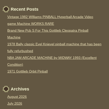
Recent Posts
Vintage 1982 WIlliams PINBALL Hyperball Arcade Video
game Machine WORKS RARE
Brand New Pcb S For This Gottlieb Cleopatra Pinball
Machine
1978 Bally classic Evel Knievel pinball machine that has been
fully refurbushed
NBA JAM ARCADE MACHINE by MIDWAY 1993 (Excellent
Condition)
1971 Gottlieb Orbit Pinball
Archives
August 2026
July 2026