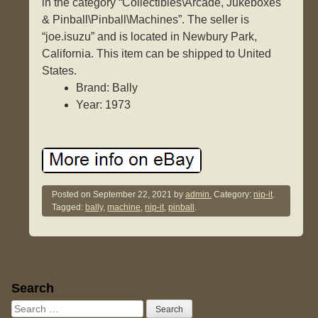
in the category “Collectibles\Arcade, Jukeboxes
& Pinball\Pinball\Machines”. The seller is
“joe.isuzu” and is located in Newbury Park,
California. This item can be shipped to United
States.
Brand: Bally
Year: 1973
Posted on
September 22, 2021
by
admin.
Category:
nip-it
.
Tagged:
bally
,
machine
,
nip-it
,
pinball
.
Sidebar
Search