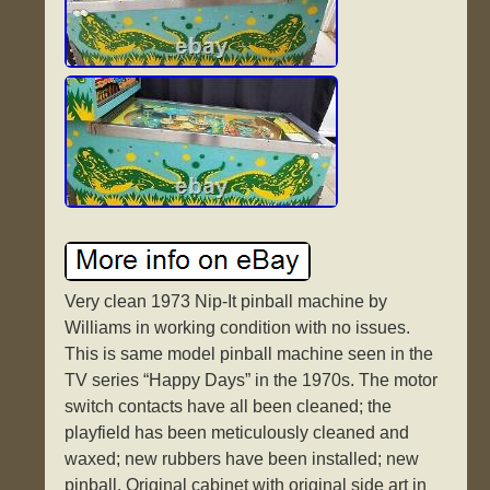
Very clean 1973 Nip-It pinball machine by
Williams in working condition with no issues.
This is same model pinball machine seen in the
TV series “Happy Days” in the 1970s. The motor
switch contacts have all been cleaned; the
playfield has been meticulously cleaned and
waxed; new rubbers have been installed; new
pinball. Original cabinet with original side art in