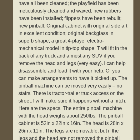
have all been cleaned; the playfield has been
meticulously cleaned and waxed; new rubbers
have been installed; flippers have been rebuilt;
new pinball. Original cabinet with original side art
in excellent condition; original backglass in
superb shape; a great 4-player electro-
mechanical model in tip-top shape! T will fit in the
back of any truck and almost any SUV if you
remove the head and legs (very easy). I can help
disassemble and load it with your help. Or you
can make arrangements to have it picked up. The
pinball machine can be moved very easily – no
stairs. There is tractor-trailer truck access on the
street. I will make sure it happens without a hitch.
Here are the specs. The entire pinball machine
with the head weighs about 250lbs. The pinball
cabinet is 52in x 22in x 16in. The head is 28in x
26in x 11in. The legs are removable, but if the
legs and the head are not removed the pinball