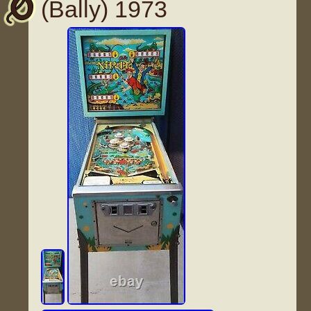
(Bally) 1973