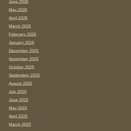
June 2026
May 2026
April 2026
March 2026
February 2026
January 2026
December 2025
November 2025
October 2025
September 2025
August 2025
July 2025
June 2025
May 2025
April 2025
March 2025