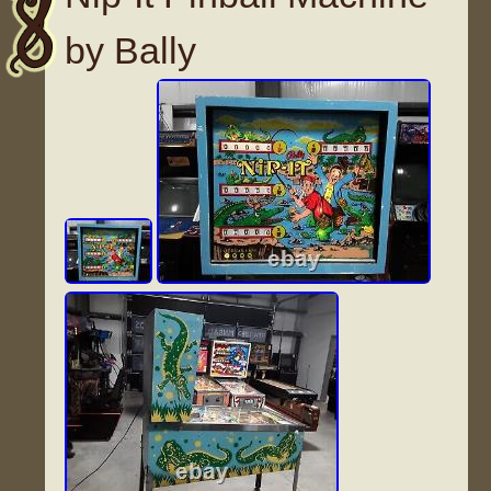
by Bally