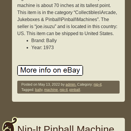
machine is about 70 inches at its tallest point.
This item is in the category “Collectibles\Arcade,
Jukeboxes & Pinball\Pinball\Machines”. The
seller is “joe.isuzu” and is located in this country:
US. This item can be shipped to United States.
Brand: Bally
Year: 1973
Posted on
May 13, 2022
by
admin.
Category:
nip-it
.
Tagged:
bally
,
machine
,
nip-it
,
pinball
.
Nip-It Pinball Machine