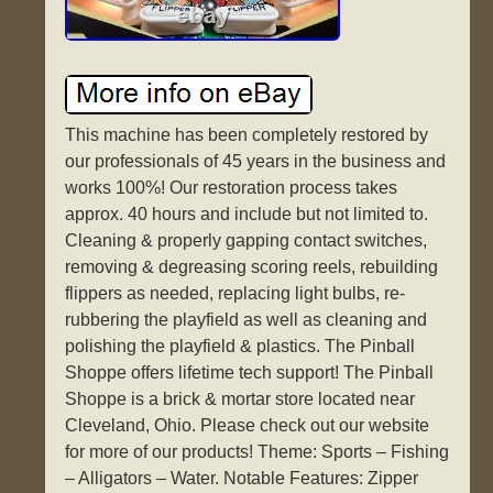
This machine has been completely restored by
our professionals of 45 years in the business and
works 100%! Our restoration process takes
approx. 40 hours and include but not limited to.
Cleaning & properly gapping contact switches,
removing & degreasing scoring reels, rebuilding
flippers as needed, replacing light bulbs, re-
rubbering the playfield as well as cleaning and
polishing the playfield & plastics. The Pinball
Shoppe offers lifetime tech support! The Pinball
Shoppe is a brick & mortar store located near
Cleveland, Ohio. Please check out our website
for more of our products! Theme: Sports – Fishing
– Alligators – Water. Notable Features: Zipper