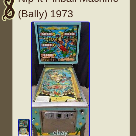
(Bally) 1973