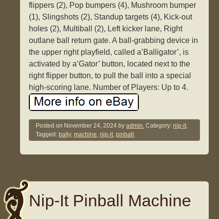
flippers (2), Pop bumpers (4), Mushroom bumper
(1), Slingshots (2), Standup targets (4), Kick-out
holes (2), Multiball (2), Left kicker lane, Right
outlane ball return gate. A ball-grabbing device in
the upper right playfield, called a’Balligator’, is
activated by a’Gator’ button, located next to the
right flipper button, to pull the ball into a special
high-scoring lane. Number of Players: Up to 4.
Posted on
November 24, 2024
by
admin.
Category:
nip-it
.
Tagged:
bally
,
machine
,
nip-it
,
pinball
.
Nip-It Pinball Machine