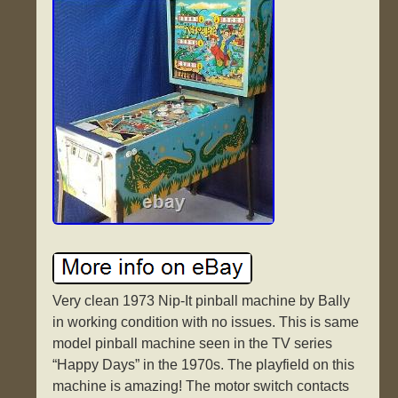
Very clean 1973 Nip-It pinball machine by Bally
in working condition with no issues. This is same
model pinball machine seen in the TV series
“Happy Days” in the 1970s. The playfield on this
machine is amazing! The motor switch contacts