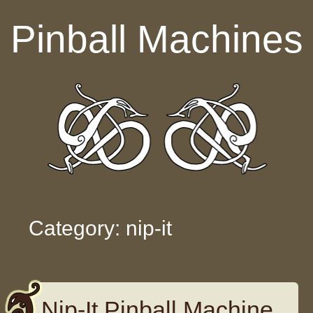
Skip to content
Pinball Machines
Category: nip-it
Nip-It Pinball Machine