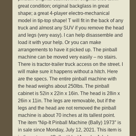
great condition; original backglass in great
shape; a great 4-player electro-mechanical
model in tip-top shape! T will fit in the back of any
truck and almost any SUV if you remove the head
and legs (very easy). I can help disassemble and
load it with your help. Or you can make
arrangements to have it picked up. The pinball
machine can be moved very easily – no stairs.
There is tractor-trailer truck access on the street. I
will make sure it happens without a hitch. Here
are the specs. The entire pinball machine with
the head weighs about 250lbs. The pinball
cabinet is 52in x 22in x 16in. The head is 28in x
26in x 11in. The legs are removable, but if the
legs and the head are not removed the pinball
machine is about 70 inches at its tallest point.
The item “Nip-It Pinball Machine (Bally) 1973″ is
in sale since Monday, July 12, 2021. This item is