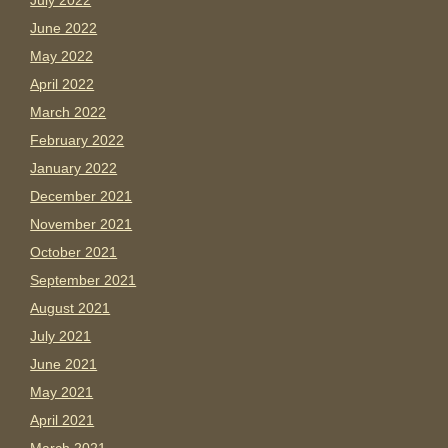
July 2022
June 2022
May 2022
April 2022
March 2022
February 2022
January 2022
December 2021
November 2021
October 2021
September 2021
August 2021
July 2021
June 2021
May 2021
April 2021