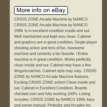
CRISIS ZONE Arcade Machine by NAMCO.
CRISIS ZONE Arcade Machine by NAMCO
1999. Is in excellent condition inside and out.
Well maintained and kept very clean. Cabinet
and graphics are in great condition. Single player
shooting action and tons of fun. Awesome
machine and certainly a fan favorite. ! Entire
machine is in great condition. Works perfectly,
clean inside and out. Cabinet may have a few
dings/scratches. Cabinet style may vary.. CRISIS
ZONE by NAMCO Arcade Machine features.
Exciting CRISIS ZONE action! Clean inside and
out. Cabinet in Excellent Condition. Boards
checked over and fully working 100%. Listing
includes: CRISIS ZONE by NAMCO 1999, keys
and owner manual. Pinbulbz and Arcades Inc.