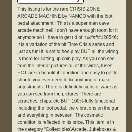
This listing is for the rare CRISIS ZONE
ARCADE MACHINE by NAMCO with the foot
pedal attachment!! This is a super man cave
arcade machine!! I don’t have enough room for it
anymore so I I have to get rid of it &####128546;
It is a variation of the hit Time Crisis series and
just as fun! It is set to free play BUT all the wiring
is there for setting up coin play. As you can see
from the interior pictures all of the wires, fuses
ECT are in beautiful condition and easy to get to
should you ever need to fix anything or make
adjustments. There is definitely signs of ware as
you can see from the pictures. There are
scratches, chips, etc BUT 100% fully functional
including the foot pedal, the vibrations on the gun
and everything in between. The cosmetic
condition is reflected in its price. This item is in
the category “Collectibles\Arcade, Jukeboxes &