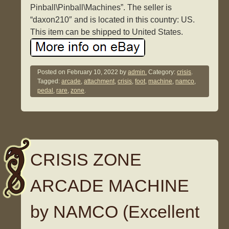
Pinball\Pinball\Machines”. The seller is
“daxon210″ and is located in this country: US.
This item can be shipped to United States.
Posted on
February 10, 2022
by
admin.
Category:
crisis
.
Tagged:
arcade
,
attachment
,
crisis
,
foot
,
machine
,
namco
,
pedal
,
rare
,
zone
.
CRISIS ZONE
ARCADE MACHINE
by NAMCO (Excellent