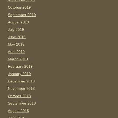
November 2019
October 2019
September 2019
August 2019
July 2019
June 2019
May 2019
April 2019
March 2019
February 2019
January 2019
December 2018
November 2018
October 2018
September 2018
August 2018