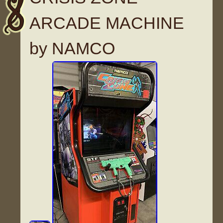
ARCADE MACHINE
by NAMCO