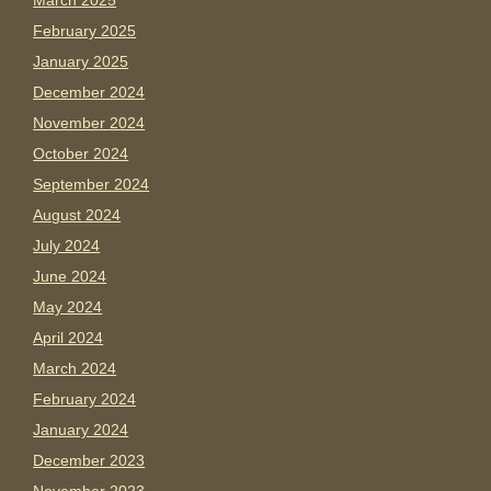
March 2025
February 2025
January 2025
December 2024
November 2024
October 2024
September 2024
August 2024
July 2024
June 2024
May 2024
April 2024
March 2024
February 2024
January 2024
December 2023