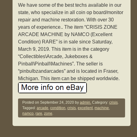
We have some of the best techs available in our
state, who specialize in all coin op board/monitor
repair and machine restoration. With over 30
years of experience.. The item “CRISIS ZONE
ARCADE MACHINE by NAMCO (Excellent
Condition) RARE” is in sale since Saturday,
March 9, 2019. This item is in the category
“Collectibles\Arcade, Jukeboxes &
Pinball\Pinball\Machines”. The seller is
“pinbulbzandarcades” and is located in Fraser,
Michigan. This item can be shipped worldwide.
Posted on
September 24, 2020
by
admin.
Category:
crisis
.
Tagged:
arcade
,
condition
,
crisis
,
excellent
,
machine
,
namco
,
rare
,
zone
.