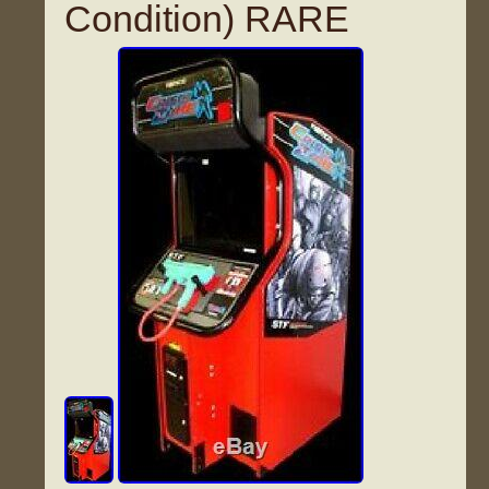
Condition) RARE