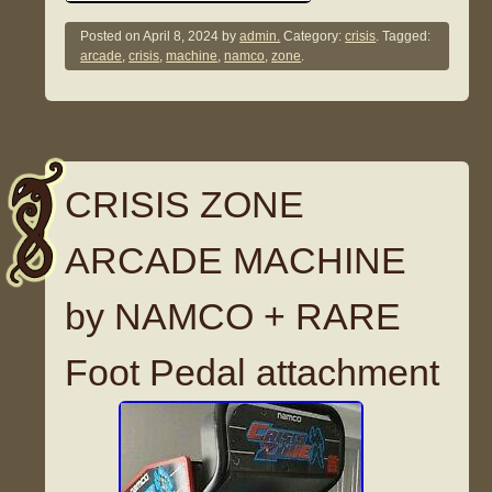
Posted on
April 8, 2024
by
admin.
Category:
crisis
. Tagged:
arcade
,
crisis
,
machine
,
namco
,
zone
.
CRISIS ZONE
ARCADE MACHINE
by NAMCO + RARE
Foot Pedal attachment