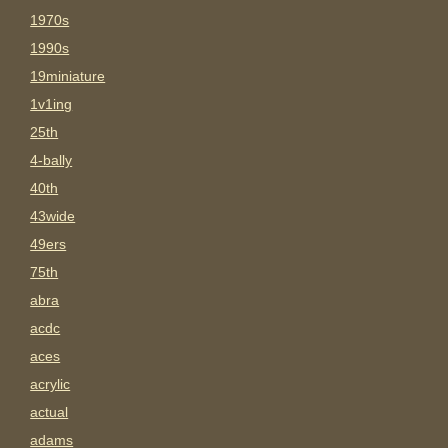
1970s
1990s
19miniature
1v1ing
25th
4-bally
40th
43wide
49ers
75th
abra
acdc
aces
acrylic
actual
adams