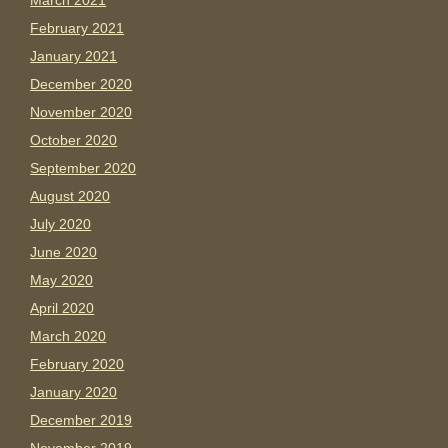
March 2021
February 2021
January 2021
December 2020
November 2020
October 2020
September 2020
August 2020
July 2020
June 2020
May 2020
April 2020
March 2020
February 2020
January 2020
December 2019