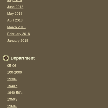
July 2018
June 2018
May 2018
April 2018
March 2018
February 2018
January 2018
Department
05-06
100-2000
1930s
1940's
1940-50's
1950's
1960s