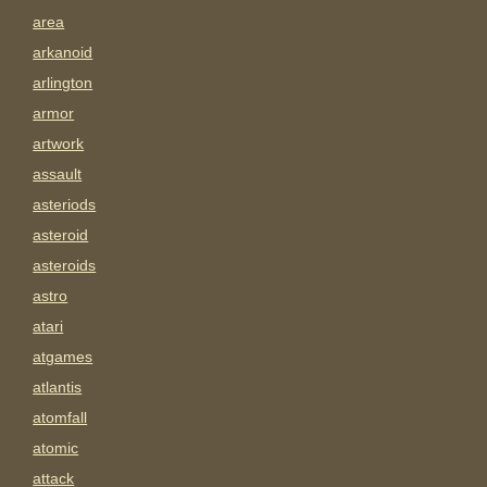
area
arkanoid
arlington
armor
artwork
assault
asteriods
asteroid
asteroids
astro
atari
atgames
atlantis
atomfall
atomic
attack