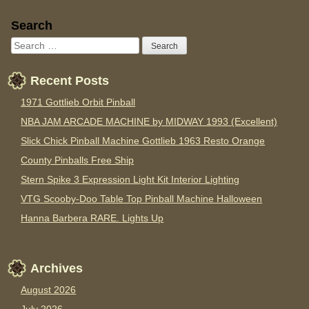
Sidebar
Search
Recent Posts
1971 Gottlieb Orbit Pinball
NBA JAM ARCADE MACHINE by MIDWAY 1993 (Excellent)
Slick Chick Pinball Machine Gottlieb 1963 Resto Orange
County Pinballs Free Ship
Stern Spike 3 Expression Light Kit Interior Lighting
VTG Scooby-Doo Table Top Pinball Machine Halloween
Hanna Barbera RARE. Lights Up
Archives
August 2026