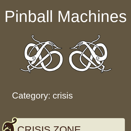
Skip to content
Pinball Machines
Category: crisis
CRISIS ZONE