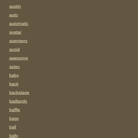
austin
auto
automatic
avatar
avengers
avoid
awesome
aztec
baby
back
backstage
badlands
baffle
bags
ball
bally