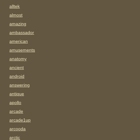
alltek
almost
amazing
ambassador
american
amusements
anatomy
ancient
android
answering
antique
apollo
arcade
arcade1up
arcooda
arctic