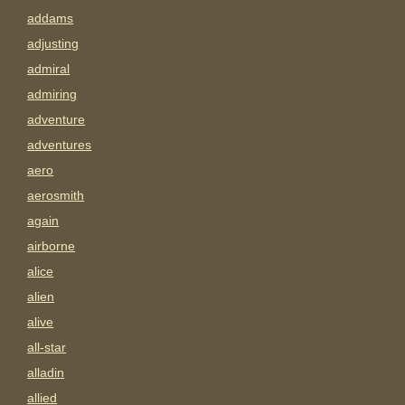
addams
adjusting
admiral
admiring
adventure
adventures
aero
aerosmith
again
airborne
alice
alien
alive
all-star
alladin
allied