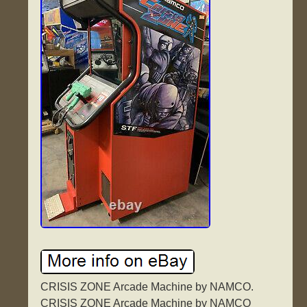
CRISIS ZONE Arcade Machine by NAMCO.
CRISIS ZONE Arcade Machine by NAMCO