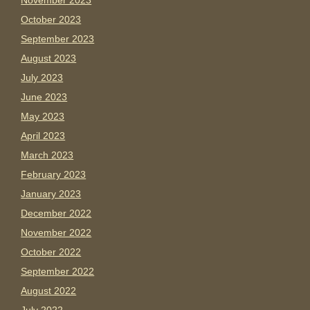
November 2023
October 2023
September 2023
August 2023
July 2023
June 2023
May 2023
April 2023
March 2023
February 2023
January 2023
December 2022
November 2022
October 2022
September 2022
August 2022