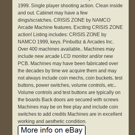
1999. Single player shooting action. Clean inside
and out. Cabinet may have a few
dings/scratches. CRISIS ZONE by NAMCO
Arcade Machine features. Exciting CRISIS ZONE
action! Listing includes: CRISIS ZONE by
NAMCO 1999, keys. Pinbulbz & Arcades Inc.
Over 400 machines available.. Machines may
include new arcade LCD monitor and/or new
PCB. Machines may have been fabricated over
the decades by time we acquire them and may
not always include coin mechs, coin buckets, test
buttons, power switches, volume controls, etc..
Volume controls and test buttons are typically on
the boards Back doors are secured with screws
Machines may be on free play and include coin
switches to add credits Machines are in excellent
working and aesthetic condition.