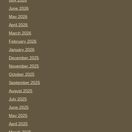
July 2026
June 2026
May 2026
April 2026
March 2026
February 2026
January 2026
December 2025
November 2025
October 2025
September 2025
August 2025
July 2025
June 2025
May 2025
April 2025