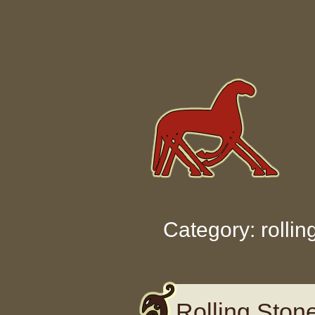
Skip to content
Category: rollin
Rolling Ston