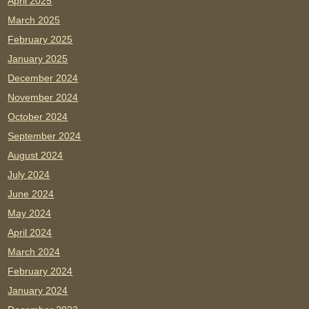
April 2025
March 2025
February 2025
January 2025
December 2024
November 2024
October 2024
September 2024
August 2024
July 2024
June 2024
May 2024
April 2024
March 2024
February 2024
January 2024