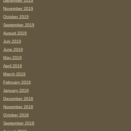
December 2019
November 2019
October 2019
September 2019
August 2019
July 2019
June 2019
May 2019
April 2019
March 2019
February 2019
January 2019
December 2018
November 2018
October 2018
September 2018