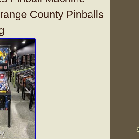
range County Pinballs
g