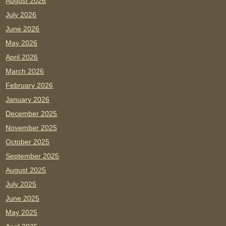
August 2026
July 2026
June 2026
May 2026
April 2026
March 2026
February 2026
January 2026
December 2025
November 2025
October 2025
September 2025
August 2025
July 2025
June 2025
May 2025