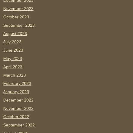
December 2023
November 2023
October 2023
September 2023
August 2023
July 2023
June 2023
May 2023
April 2023
March 2023
February 2023
January 2023
December 2022
November 2022
October 2022
September 2022