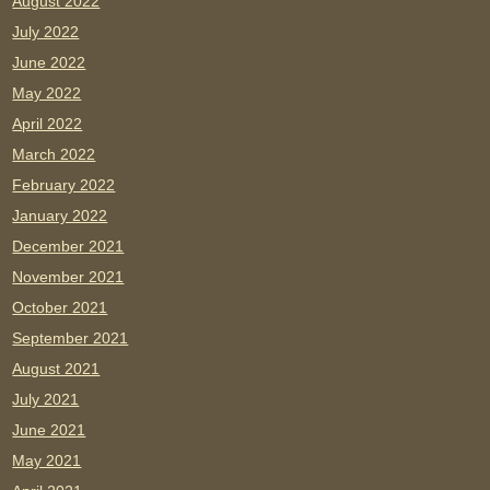
August 2022
July 2022
June 2022
May 2022
April 2022
March 2022
February 2022
January 2022
December 2021
November 2021
October 2021
September 2021
August 2021
July 2021
June 2021
May 2021