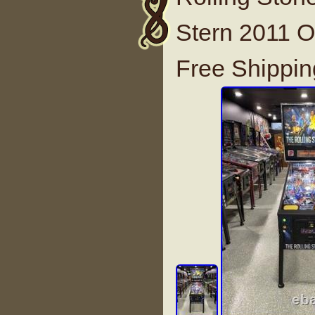
Stern 2011 O
Free Shippin