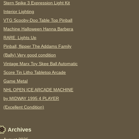
Stern Spike 3 Expression Light Kit
Interior Lighting
VTG Scooby-Doo Table Top Pinball
Machine Halloween Hanna Barbera
RARE. Lights Up
Pinball, flipper The Addams Family
(Bally) Very good condition
Vintage Marx Toy Skee Ball Automatic
Score Tin Litho Tabletop Arcade
Game Metal
NHL OPEN ICE ARCADE MACHINE
by MIDWAY 1995 4 PLAYER
(Excellent Condition)
Archives