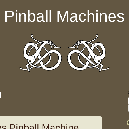
Pinball Machines
g
es Pinball Machine