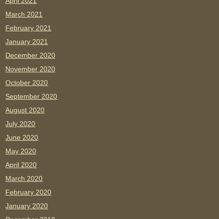
April 2021
March 2021
February 2021
January 2021
December 2020
November 2020
October 2020
September 2020
August 2020
July 2020
June 2020
May 2020
April 2020
March 2020
February 2020
January 2020