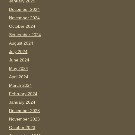
January 2025
December 2024
November 2024
October 2024
September 2024
August 2024
July 2024
June 2024
May 2024
April 2024
March 2024
February 2024
January 2024
December 2023
November 2023
October 2023