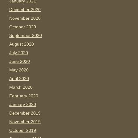
January 2021
December 2020
November 2020
October 2020
September 2020
August 2020
July 2020
June 2020
May 2020
April 2020
March 2020
February 2020
January 2020
December 2019
November 2019
October 2019