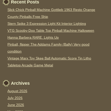
Recent Posts
Slick Chick Pinball Machine Gottlieb 1963 Resto Orange
County Pinballs Free Ship
Stern Spike 3 Expression Light Kit Interior Lighting
VTG Scooby-Doo Table Top Pinball Machine Halloween
Hanna Barbera RARE. Lights Up
Pinball, flipper The Addams Family (Bally) Very good
condition
Vintage Marx Toy Skee Ball Automatic Score Tin Litho
Tabletop Arcade Game Metal
Archives
August 2026
July 2026
June 2026