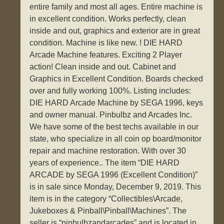
entire family and most all ages. Entire machine is
in excellent condition. Works perfectly, clean
inside and out, graphics and exterior are in great
condition. Machine is like new. ! DIE HARD
Arcade Machine features. Exciting 2 Player
action! Clean inside and out. Cabinet and
Graphics in Excellent Condition. Boards checked
over and fully working 100%. Listing includes:
DIE HARD Arcade Machine by SEGA 1996, keys
and owner manual. Pinbulbz and Arcades Inc.
We have some of the best techs available in our
state, who specialize in all coin op board/monitor
repair and machine restoration. With over 30
years of experience.. The item “DIE HARD
ARCADE by SEGA 1996 (Excellent Condition)”
is in sale since Monday, December 9, 2019. This
item is in the category “Collectibles\Arcade,
Jukeboxes & Pinball\Pinball\Machines”. The
seller is “pinbulbzandarcades” and is located in