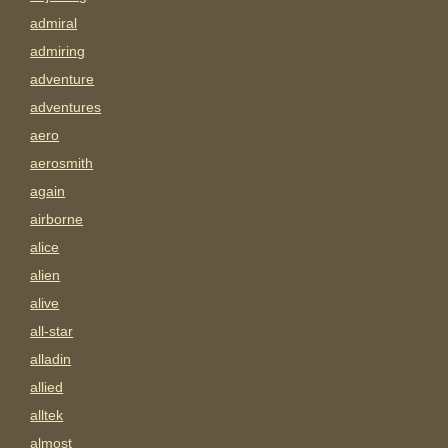
admiral
admiring
adventure
adventures
aero
aerosmith
again
airborne
alice
alien
alive
all-star
alladin
allied
alltek
almost