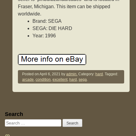
Fraser, Michigan. This item can be shipped
worldwide.
Brand: SEGA
SEGA: DIE HARD
Year: 1996
Posted on
April 6, 2021
by
admin.
Category:
hard
. Tagged:
arcade
,
condition
,
excellent
,
hard
,
sega
.
Sidebar
Search