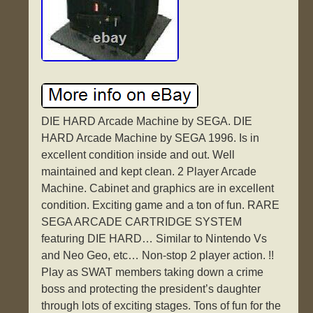
DIE HARD Arcade Machine by SEGA. DIE
HARD Arcade Machine by SEGA 1996. Is in
excellent condition inside and out. Well
maintained and kept clean. 2 Player Arcade
Machine. Cabinet and graphics are in excellent
condition. Exciting game and a ton of fun. RARE
SEGA ARCADE CARTRIDGE SYSTEM
featuring DIE HARD… Similar to Nintendo Vs
and Neo Geo, etc… Non-stop 2 player action. !!
Play as SWAT members taking down a crime
boss and protecting the president’s daughter
through lots of exciting stages. Tons of fun for the