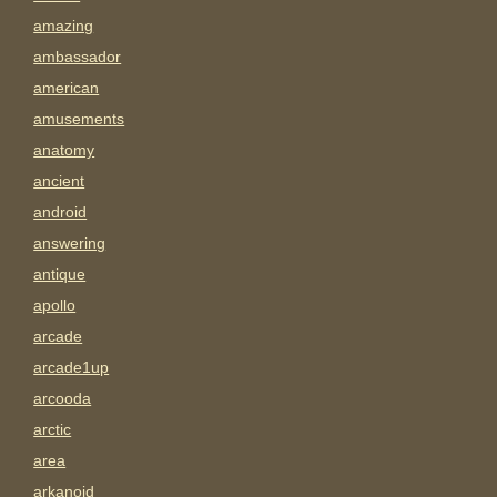
amazing
ambassador
american
amusements
anatomy
ancient
android
answering
antique
apollo
arcade
arcade1up
arcooda
arctic
area
arkanoid