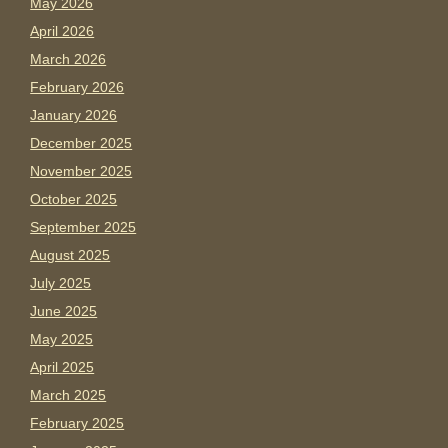
May 2026
April 2026
March 2026
February 2026
January 2026
December 2025
November 2025
October 2025
September 2025
August 2025
July 2025
June 2025
May 2025
April 2025
March 2025
February 2025