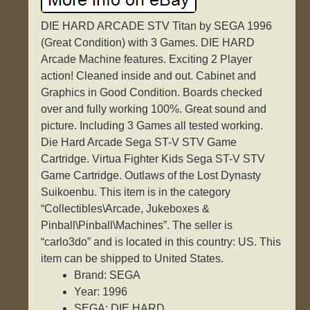
DIE HARD ARCADE STV Titan by SEGA 1996
(Great Condition) with 3 Games. DIE HARD
Arcade Machine features. Exciting 2 Player
action! Cleaned inside and out. Cabinet and
Graphics in Good Condition. Boards checked
over and fully working 100%. Great sound and
picture. Including 3 Games all tested working.
Die Hard Arcade Sega ST-V STV Game
Cartridge. Virtua Fighter Kids Sega ST-V STV
Game Cartridge. Outlaws of the Lost Dynasty
Suikoenbu. This item is in the category
“Collectibles\Arcade, Jukeboxes &
Pinball\Pinball\Machines”. The seller is
“carlo3do” and is located in this country: US. This
item can be shipped to United States.
Brand: SEGA
Year: 1996
SEGA: DIE HARD