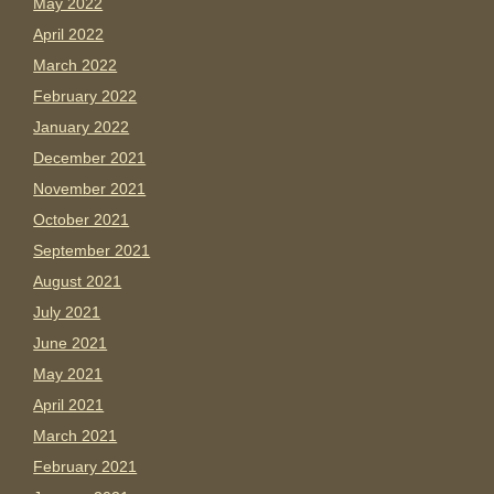
May 2022
April 2022
March 2022
February 2022
January 2022
December 2021
November 2021
October 2021
September 2021
August 2021
July 2021
June 2021
May 2021
April 2021
March 2021
February 2021