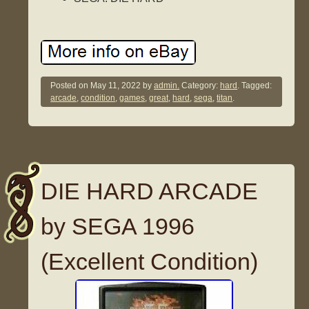
Posted on
May 11, 2022
by
admin.
Category:
hard
. Tagged:
arcade
,
condition
,
games
,
great
,
hard
,
sega
,
titan
.
DIE HARD ARCADE
by SEGA 1996
(Excellent Condition)