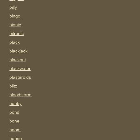
billy
bingo
bionic
bitronic
black
blackjack
blackout
blackwater
blasteroids
blitz
bloodstorm
bobby
bond
bone
boom
boring