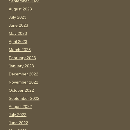
September 2023
August 2023
July 2023
June 2023
May 2023
April 2023
March 2023
February 2023
January 2023
December 2022
November 2022
October 2022
September 2022
August 2022
July 2022
June 2022