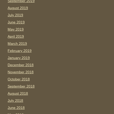
September 2019
August 2019
July 2019
June 2019
May 2019
April 2019
March 2019
February 2019
January 2019
December 2018
November 2018
October 2018
September 2018
August 2018
July 2018
June 2018