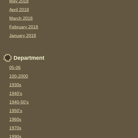
May 2018
April 2018
March 2018
February 2018
January 2018
Department
05-06
100-2000
1930s
1940's
1940-50's
1950's
1960s
1970s
1990s