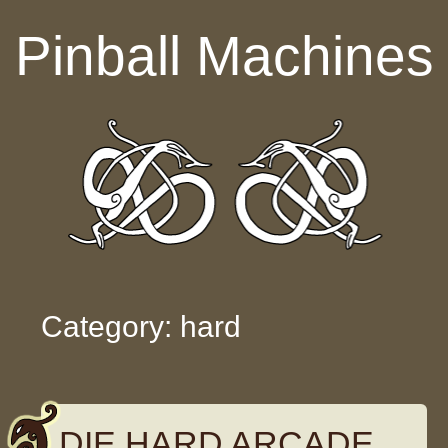
Skip to content
Pinball Machines
Category: hard
DIE HARD ARCADE