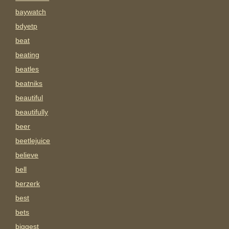
baywatch
bdyetp
beat
beating
beatles
beatniks
beautiful
beautifully
beer
beetlejuice
believe
bell
berzerk
best
bets
biggest