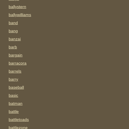
ballystern
ballywilliams
band
bang
banzai
barb
bargain
barracora
barrels
barry
baseball
basic
batman
battle
battletoads
battlezone