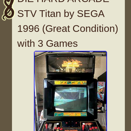
STV Titan by SEGA
1996 (Great Condition)
with 3 Games