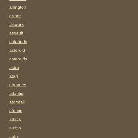
arlington
armor
artwork
assault
asteriods
asteroid
asteroids
astro
atari
atgames
atlantis
atomfall
atomic
attack
austin
auto