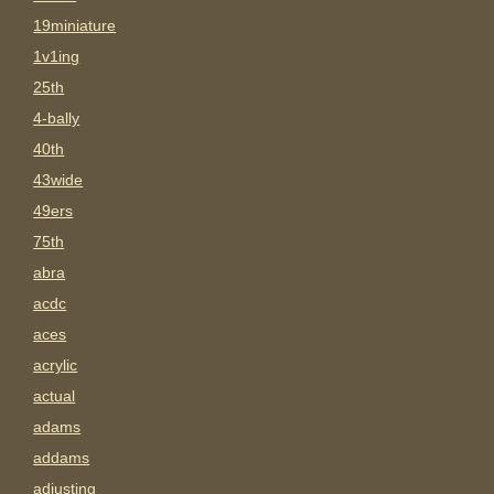
19miniature
1v1ing
25th
4-bally
40th
43wide
49ers
75th
abra
acdc
aces
acrylic
actual
adams
addams
adjusting