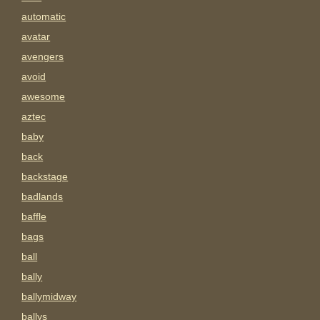
automatic
avatar
avengers
avoid
awesome
aztec
baby
back
backstage
badlands
baffle
bags
ball
bally
ballymidway
ballys