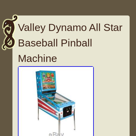
Valley Dynamo All Star
Baseball Pinball
Machine