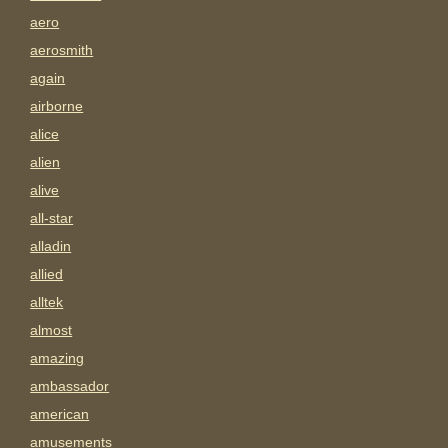
aero
aerosmith
again
airborne
alice
alien
alive
all-star
alladin
allied
alltek
almost
amazing
ambassador
american
amusements