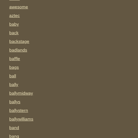
awesome
aztec
baby
back
backstage
badlands
baffle
bags
ball
bally
ballymidway
ballys
ballystern
ballywilliams
band
bang