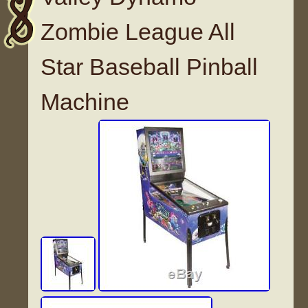
Zombie League All
Star Baseball Pinball
Machine