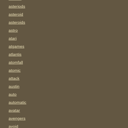
asteriods
asteroid
asteroids
astro
atari
atgames
atlantis
atomfall
atomic
attack
austin
auto
automatic
avatar
avengers
avoid