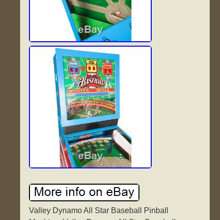
Valley Dynamo All Star Baseball Pinball