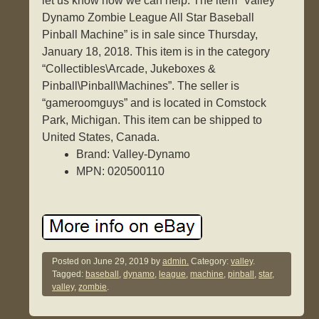
let us know how we can help. The item “Valley
Dynamo Zombie League All Star Baseball
Pinball Machine” is in sale since Thursday,
January 18, 2018. This item is in the category
“Collectibles\Arcade, Jukeboxes &
Pinball\Pinball\Machines”. The seller is
“gameroomguys” and is located in Comstock
Park, Michigan. This item can be shipped to
United States, Canada.
Brand: Valley-Dynamo
MPN: 020500110
Posted on
June 29, 2019
by
admin.
Category:
valley
.
Tagged:
baseball
,
dynamo
,
league
,
machine
,
pinball
,
star
,
valley
,
zombie
.