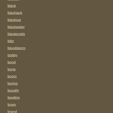
black
blackjack
blackout
blackwater
blasteroids
blitz
bloodstorm
bobby
bond
bone
boom
boring
bought
bowling
bram
brand