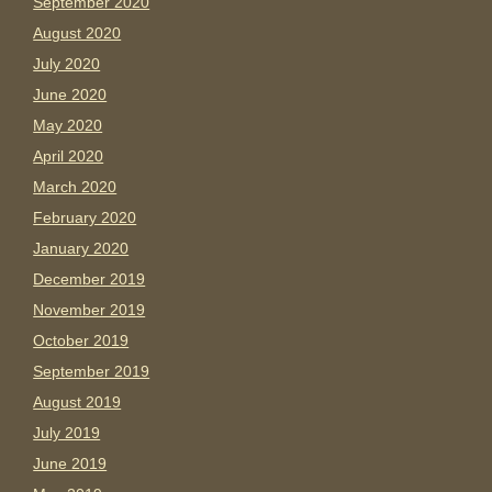
September 2020
August 2020
July 2020
June 2020
May 2020
April 2020
March 2020
February 2020
January 2020
December 2019
November 2019
October 2019
September 2019
August 2019
July 2019
June 2019