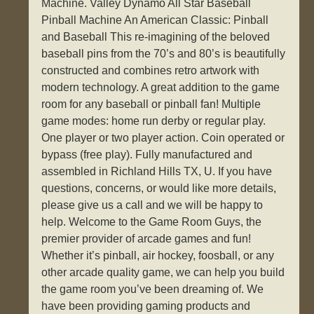
Machine. Valley Dynamo All Star Baseball
Pinball Machine An American Classic: Pinball
and Baseball This re-imagining of the beloved
baseball pins from the 70’s and 80’s is beautifully
constructed and combines retro artwork with
modern technology. A great addition to the game
room for any baseball or pinball fan! Multiple
game modes: home run derby or regular play.
One player or two player action. Coin operated or
bypass (free play). Fully manufactured and
assembled in Richland Hills TX, U. If you have
questions, concerns, or would like more details,
please give us a call and we will be happy to
help. Welcome to the Game Room Guys, the
premier provider of arcade games and fun!
Whether it’s pinball, air hockey, foosball, or any
other arcade quality game, we can help you build
the game room you’ve been dreaming of. We
have been providing gaming products and