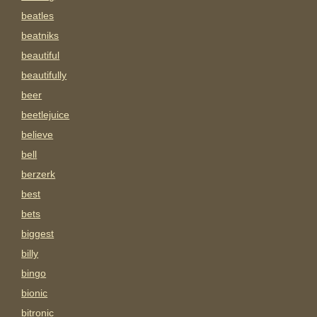
beatles
beatniks
beautiful
beautifully
beer
beetlejuice
believe
bell
berzerk
best
bets
biggest
billy
bingo
bionic
bitronic