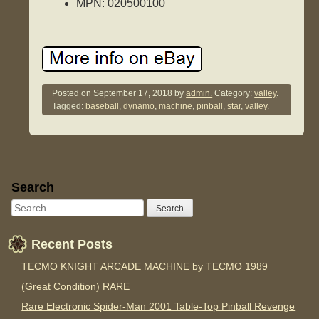
MPN: 020500100
Posted on
September 17, 2018
by
admin.
Category:
valley
.
Tagged:
baseball
,
dynamo
,
machine
,
pinball
,
star
,
valley
.
Sidebar
Search
Recent Posts
TECMO KNIGHT ARCADE MACHINE by TECMO 1989
(Great Condition) RARE
Rare Electronic Spider-Man 2001 Table-Top Pinball Revenge