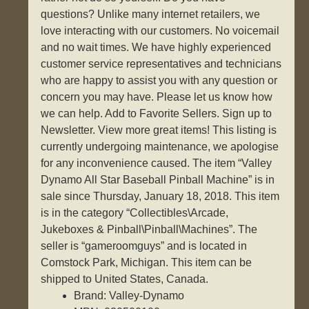
questions? Unlike many internet retailers, we
love interacting with our customers. No voicemail
and no wait times. We have highly experienced
customer service representatives and technicians
who are happy to assist you with any question or
concern you may have. Please let us know how
we can help. Add to Favorite Sellers. Sign up to
Newsletter. View more great items! This listing is
currently undergoing maintenance, we apologise
for any inconvenience caused. The item “Valley
Dynamo All Star Baseball Pinball Machine” is in
sale since Thursday, January 18, 2018. This item
is in the category “Collectibles\Arcade,
Jukeboxes & Pinball\Pinball\Machines”. The
seller is “gameroomguys” and is located in
Comstock Park, Michigan. This item can be
shipped to United States, Canada.
Brand: Valley-Dynamo