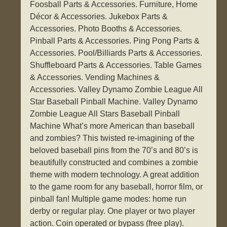
Foosball Parts & Accessories. Furniture, Home
Décor & Accessories. Jukebox Parts &
Accessories. Photo Booths & Accessories.
Pinball Parts & Accessories. Ping Pong Parts &
Accessories. Pool/Billiards Parts & Accessories.
Shuffleboard Parts & Accessories. Table Games
& Accessories. Vending Machines &
Accessories. Valley Dynamo Zombie League All
Star Baseball Pinball Machine. Valley Dynamo
Zombie League All Stars Baseball Pinball
Machine What’s more American than baseball
and zombies? This twisted re-imagining of the
beloved baseball pins from the 70’s and 80’s is
beautifully constructed and combines a zombie
theme with modern technology. A great addition
to the game room for any baseball, horror film, or
pinball fan! Multiple game modes: home run
derby or regular play. One player or two player
action. Coin operated or bypass (free play).