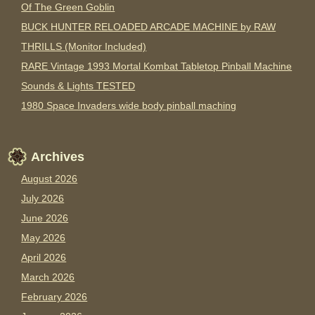
Of The Green Goblin
BUCK HUNTER RELOADED ARCADE MACHINE by RAW
THRILLS (Monitor Included)
RARE Vintage 1993 Mortal Kombat Tabletop Pinball Machine
Sounds & Lights TESTED
1980 Space Invaders wide body pinball maching
Archives
August 2026
July 2026
June 2026
May 2026
April 2026
March 2026
February 2026