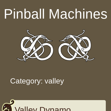
Skip to content
Pinball Machines
Category: valley
Valley Dynamo