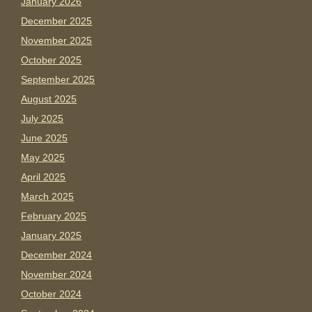
January 2026
December 2025
November 2025
October 2025
September 2025
August 2025
July 2025
June 2025
May 2025
April 2025
March 2025
February 2025
January 2025
December 2024
November 2024
October 2024