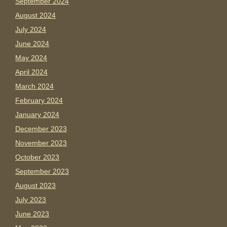
September 2024
August 2024
July 2024
June 2024
May 2024
April 2024
March 2024
February 2024
January 2024
December 2023
November 2023
October 2023
September 2023
August 2023
July 2023
June 2023