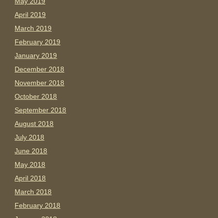
May 2019
April 2019
March 2019
February 2019
January 2019
December 2018
November 2018
October 2018
September 2018
August 2018
July 2018
June 2018
May 2018
April 2018
March 2018
February 2018