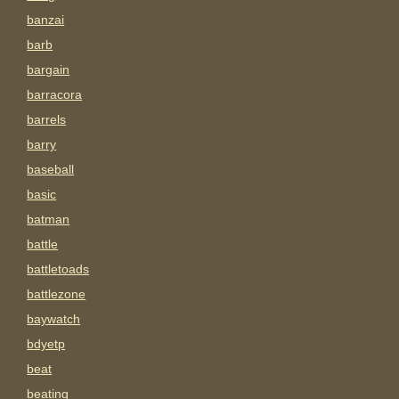
banzai
barb
bargain
barracora
barrels
barry
baseball
basic
batman
battle
battletoads
battlezone
baywatch
bdyetp
beat
beating