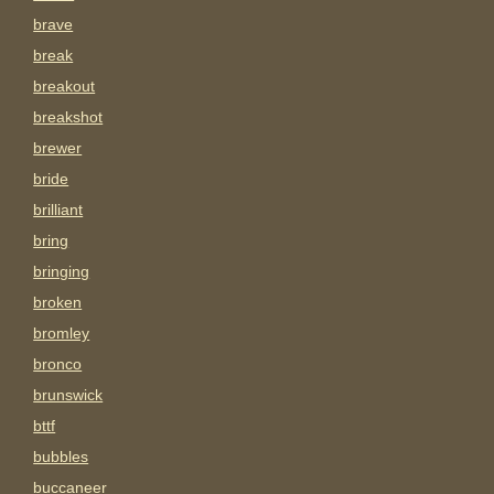
brave
break
breakout
breakshot
brewer
bride
brilliant
bring
bringing
broken
bromley
bronco
brunswick
bttf
bubbles
buccaneer