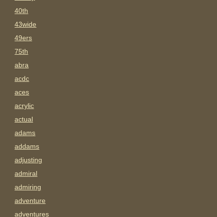
40th
43wide
49ers
75th
abra
acdc
aces
acrylic
actual
adams
addams
adjusting
admiral
admiring
adventure
adventures