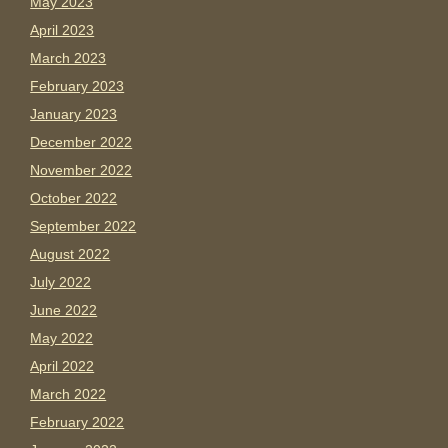
May 2023
April 2023
March 2023
February 2023
January 2023
December 2022
November 2022
October 2022
September 2022
August 2022
July 2022
June 2022
May 2022
April 2022
March 2022
February 2022