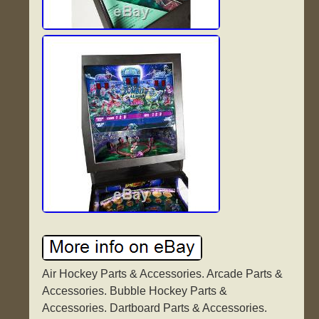
Air Hockey Parts & Accessories. Arcade Parts &
Accessories. Bubble Hockey Parts &
Accessories. Dartboard Parts & Accessories.