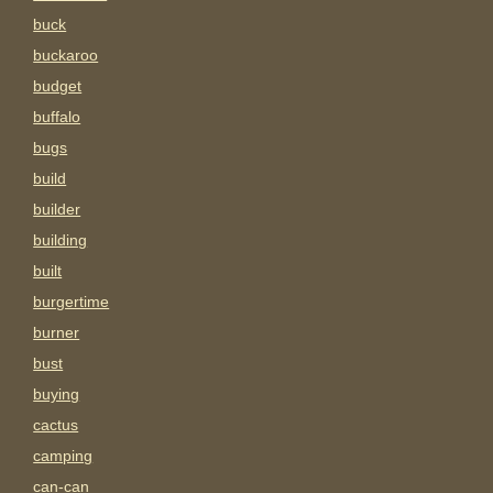
buck
buckaroo
budget
buffalo
bugs
build
builder
building
built
burgertime
burner
bust
buying
cactus
camping
can-can