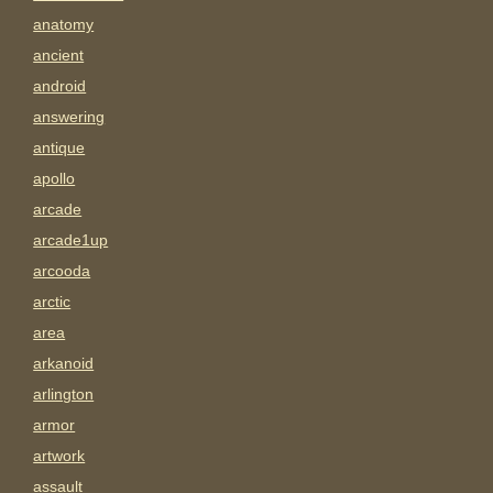
anatomy
ancient
android
answering
antique
apollo
arcade
arcade1up
arcooda
arctic
area
arkanoid
arlington
armor
artwork
assault