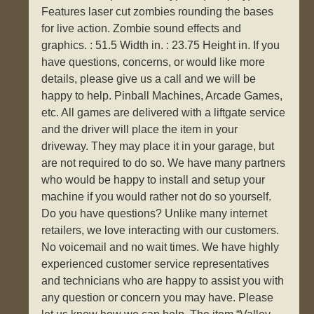
Features laser cut zombies rounding the bases
for live action. Zombie sound effects and
graphics. : 51.5 Width in. : 23.75 Height in. If you
have questions, concerns, or would like more
details, please give us a call and we will be
happy to help. Pinball Machines, Arcade Games,
etc. All games are delivered with a liftgate service
and the driver will place the item in your
driveway. They may place it in your garage, but
are not required to do so. We have many partners
who would be happy to install and setup your
machine if you would rather not do so yourself.
Do you have questions? Unlike many internet
retailers, we love interacting with our customers.
No voicemail and no wait times. We have highly
experienced customer service representatives
and technicians who are happy to assist you with
any question or concern you may have. Please