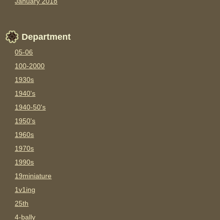
January 2018
Department
05-06
100-2000
1930s
1940's
1940-50's
1950's
1960s
1970s
1990s
19miniature
1v1ing
25th
4-bally