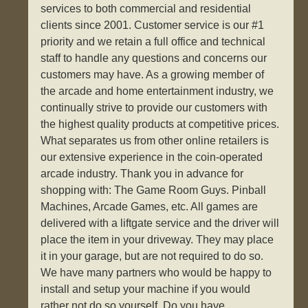
services to both commercial and residential
clients since 2001. Customer service is our #1
priority and we retain a full office and technical
staff to handle any questions and concerns our
customers may have. As a growing member of
the arcade and home entertainment industry, we
continually strive to provide our customers with
the highest quality products at competitive prices.
What separates us from other online retailers is
our extensive experience in the coin-operated
arcade industry. Thank you in advance for
shopping with: The Game Room Guys. Pinball
Machines, Arcade Games, etc. All games are
delivered with a liftgate service and the driver will
place the item in your driveway. They may place
it in your garage, but are not required to do so.
We have many partners who would be happy to
install and setup your machine if you would
rather not do so yourself. Do you have