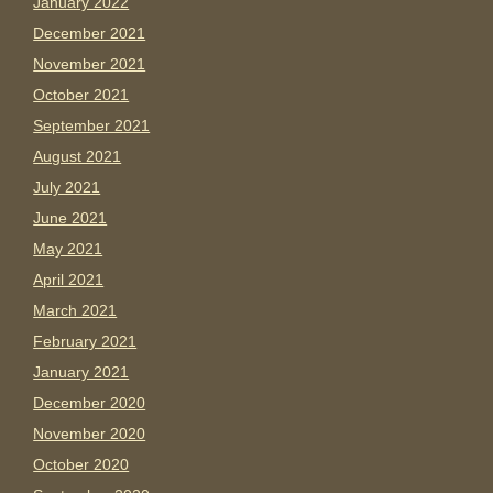
January 2022
December 2021
November 2021
October 2021
September 2021
August 2021
July 2021
June 2021
May 2021
April 2021
March 2021
February 2021
January 2021
December 2020
November 2020
October 2020