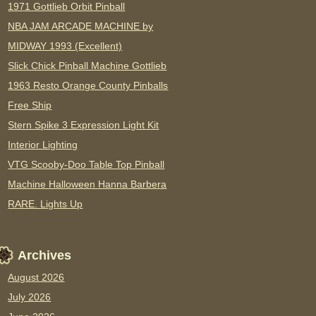
1971 Gottlieb Orbit Pinball
NBA JAM ARCADE MACHINE by
MIDWAY 1993 (Excellent)
Slick Chick Pinball Machine Gottlieb
1963 Resto Orange County Pinballs
Free Ship
Stern Spike 3 Expression Light Kit
Interior Lighting
VTG Scooby-Doo Table Top Pinball
Machine Halloween Hanna Barbera
RARE. Lights Up
Archives
August 2026
July 2026