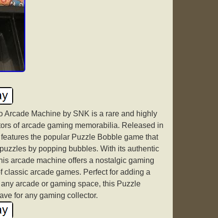
 Arcade Machine by SNK is a rare and highly
ectors of arcade gaming memorabilia. Released in
 features the popular Puzzle Bobble game that
 puzzles by popping bubbles. With its authentic
his arcade machine offers a nostalgic gaming
f classic arcade games. Perfect for adding a
 any arcade or gaming space, this Puzzle
ve for any gaming collector.