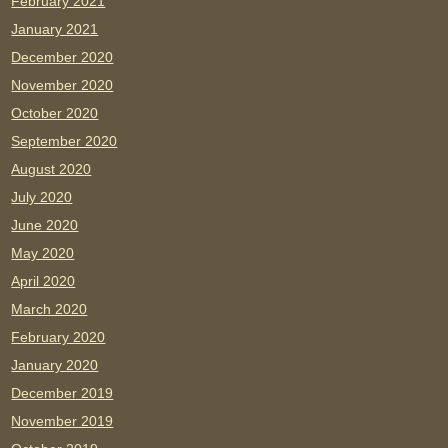
February 2021
January 2021
December 2020
November 2020
October 2020
September 2020
August 2020
July 2020
June 2020
May 2020
April 2020
March 2020
February 2020
January 2020
December 2019
November 2019