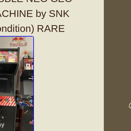
CHINE by SNK
ondition) RARE