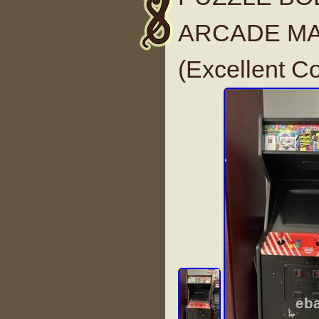
ARCADE MA
(Excellent C