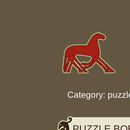
Skip to content
Category: puzzl
PUZZLE BO