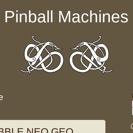
Pinball Machines
e
BBLE NEO GEO