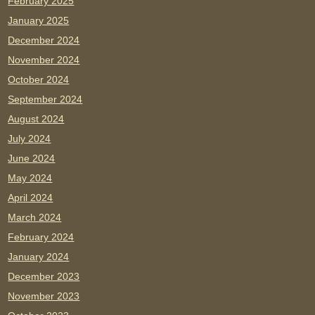
February 2025
January 2025
December 2024
November 2024
October 2024
September 2024
August 2024
July 2024
June 2024
May 2024
April 2024
March 2024
February 2024
January 2024
December 2023
November 2023