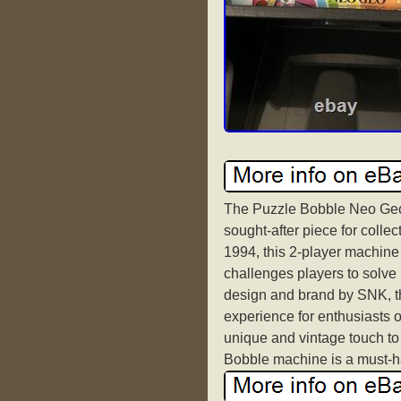
The Puzzle Bobble Neo Geo
sought-after piece for coll
1994, this 2-player machine
challenges players to solve
design and brand by SNK, t
experience for enthusiasts o
unique and vintage touch to
Bobble machine is a must-ha