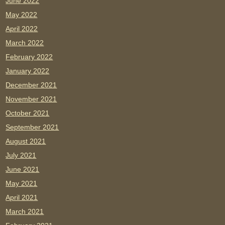
June 2022
May 2022
April 2022
March 2022
February 2022
January 2022
December 2021
November 2021
October 2021
September 2021
August 2021
July 2021
June 2021
May 2021
April 2021
March 2021