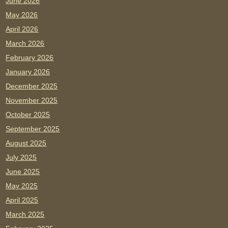
June 2026
May 2026
April 2026
March 2026
February 2026
January 2026
December 2025
November 2025
October 2025
September 2025
August 2025
July 2025
June 2025
May 2025
April 2025
March 2025