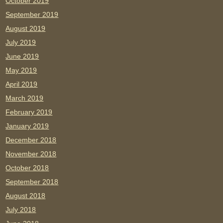
October 2019
September 2019
August 2019
July 2019
June 2019
May 2019
April 2019
March 2019
February 2019
January 2019
December 2018
November 2018
October 2018
September 2018
August 2018
July 2018