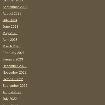
October 2023
September 2023
August 2023
July 2023
June 2023
May 2023
April 2023
March 2023
February 2023
January 2023
December 2022
November 2022
October 2022
September 2022
August 2022
July 2022