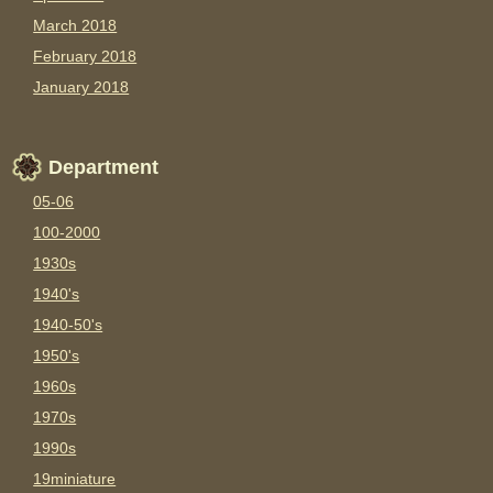
March 2018
February 2018
January 2018
Department
05-06
100-2000
1930s
1940's
1940-50's
1950's
1960s
1970s
1990s
19miniature