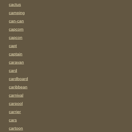
cactus
camping
can-can
capcom
capcon
capt
captain
caravan
card
cardboard
caribbean
carnival
carpool
carrier
cars
cartoon