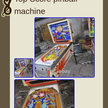
machine