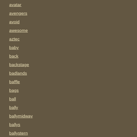
avatar
avengers
avoid
awesome
aztec
baby
back
backstage
badlands
baffle
bags
ball
bally
ballymidway
ballys
ballystern