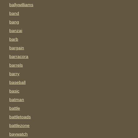
ballywilliams
band
bang
banzai
barb
bargain
barracora
barrels
barry
baseball
basic
batman
battle
battletoads
battlezone
baywatch