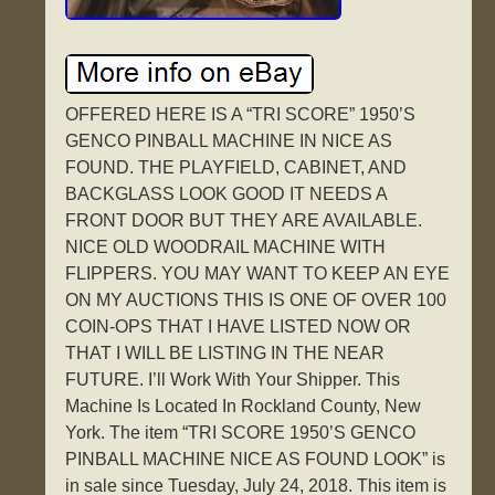
OFFERED HERE IS A “TRI SCORE” 1950’S
GENCO PINBALL MACHINE IN NICE AS
FOUND. THE PLAYFIELD, CABINET, AND
BACKGLASS LOOK GOOD IT NEEDS A
FRONT DOOR BUT THEY ARE AVAILABLE.
NICE OLD WOODRAIL MACHINE WITH
FLIPPERS. YOU MAY WANT TO KEEP AN EYE
ON MY AUCTIONS THIS IS ONE OF OVER 100
COIN-OPS THAT I HAVE LISTED NOW OR
THAT I WILL BE LISTING IN THE NEAR
FUTURE. I’ll Work With Your Shipper. This
Machine Is Located In Rockland County, New
York. The item “TRI SCORE 1950’S GENCO
PINBALL MACHINE NICE AS FOUND LOOK” is
in sale since Tuesday, July 24, 2018. This item is