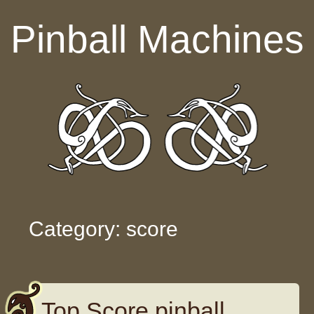
Skip to content
Pinball Machines
Category: score
Top Score pinball