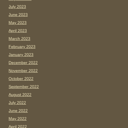
July 2023
June 2023
May 2023
April 2023
March 2023
February 2023
January 2023
December 2022
November 2022
October 2022
September 2022
August 2022
July 2022
June 2022
May 2022
April 2022