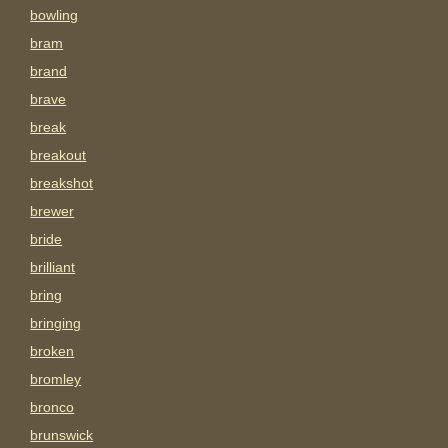
bowling
bram
brand
brave
break
breakout
breakshot
brewer
bride
brilliant
bring
bringing
broken
bromley
bronco
brunswick