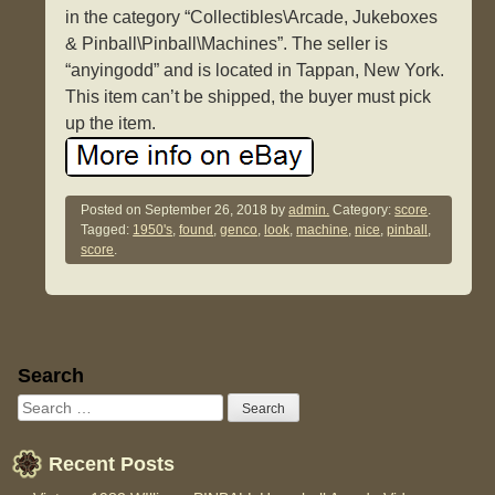
in the category “Collectibles\Arcade, Jukeboxes
& Pinball\Pinball\Machines”. The seller is
“anyingodd” and is located in Tappan, New York.
This item can’t be shipped, the buyer must pick
up the item.
Posted on
September 26, 2018
by
admin.
Category:
score
.
Tagged:
1950's
,
found
,
genco
,
look
,
machine
,
nice
,
pinball
,
score
.
Sidebar
Search
Recent Posts