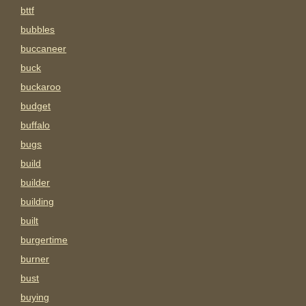
bttf
bubbles
buccaneer
buck
buckaroo
budget
buffalo
bugs
build
builder
building
built
burgertime
burner
bust
buying