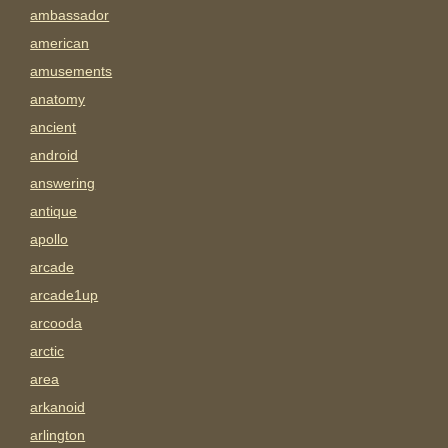
ambassador
american
amusements
anatomy
ancient
android
answering
antique
apollo
arcade
arcade1up
arcooda
arctic
area
arkanoid
arlington