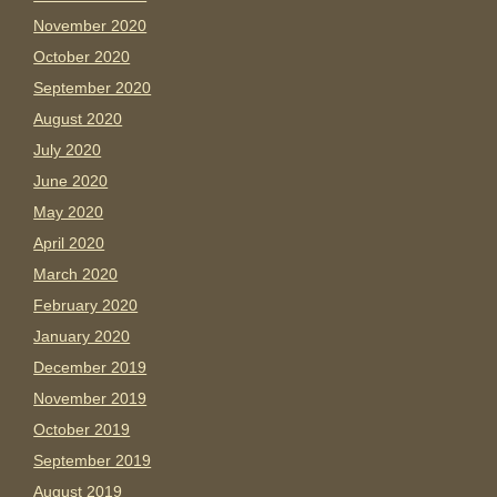
November 2020
October 2020
September 2020
August 2020
July 2020
June 2020
May 2020
April 2020
March 2020
February 2020
January 2020
December 2019
November 2019
October 2019
September 2019
August 2019