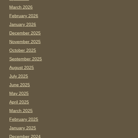
March 2026
February 2026
January 2026
December 2025
November 2025
October 2025
September 2025
August 2025
July 2025
June 2025
May 2025
April 2025
March 2025
February 2025
January 2025
December 2024