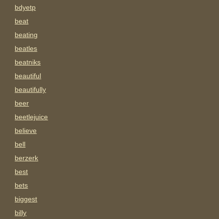
bdyetp
beat
beating
beatles
beatniks
beautiful
beautifully
beer
beetlejuice
believe
bell
berzerk
best
bets
biggest
billy