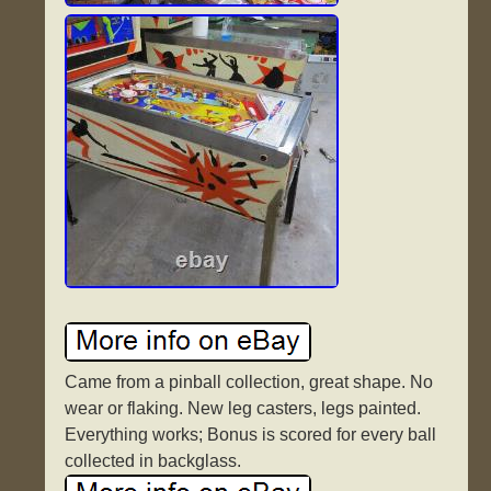
Came from a pinball collection, great shape. No
wear or flaking. New leg casters, legs painted.
Everything works; Bonus is scored for every ball
collected in backglass.