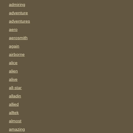
admiring
adventure
adventures
aero
aerosmith
again
airborne
alice
alien
alive
all-star
alladin
allied
alltek
almost
amazing