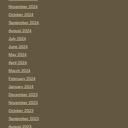
November 2024
October 2024
September 2024
August 2024
July 2024
June 2024
May 2024
April 2024
March 2024
February 2024
January 2024
December 2023
November 2023
October 2023
September 2023
August 2023