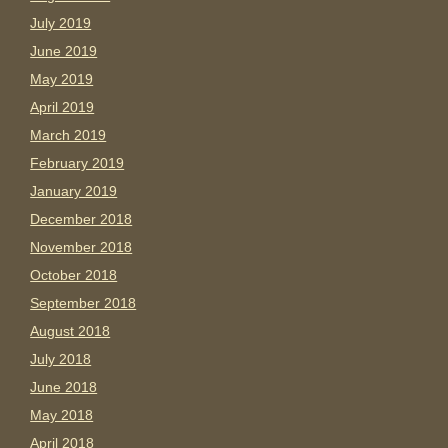
July 2019
June 2019
May 2019
April 2019
March 2019
February 2019
January 2019
December 2018
November 2018
October 2018
September 2018
August 2018
July 2018
June 2018
May 2018
April 2018