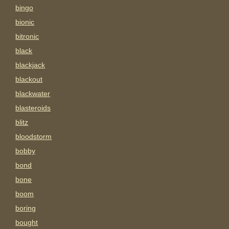
bingo
bionic
bitronic
black
blackjack
blackout
blackwater
blasteroids
blitz
bloodstorm
bobby
bond
bone
boom
boring
bought