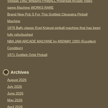
Vintage 1982 WIlliams PINBALL Hyperball Arcade Video
game Machine WORKS RARE
Brand New Pcb S For This Gottlieb Cleopatra Pinball
Machine
1978 Bally classic Evel Knievel pinball machine that has been
fully refurbushed
NBA JAM ARCADE MACHINE by MIDWAY 1993 (Excellent
Condition)
1971 Gottlieb Orbit Pinball
Archives
August 2026
July 2026
June 2026
May 2026
April 2026