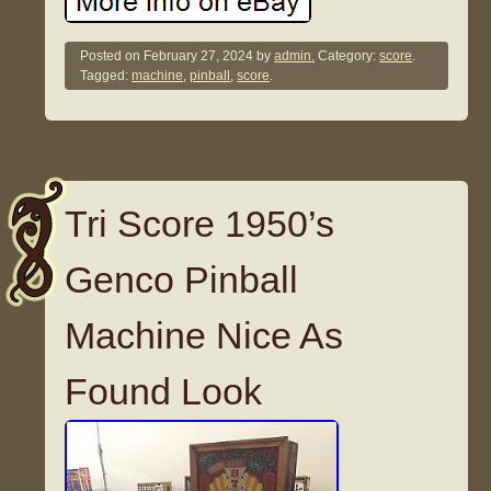
Posted on
February 27, 2024
by
admin.
Category:
score
.
Tagged:
machine
,
pinball
,
score
.
Tri Score 1950’s
Genco Pinball
Machine Nice As
Found Look