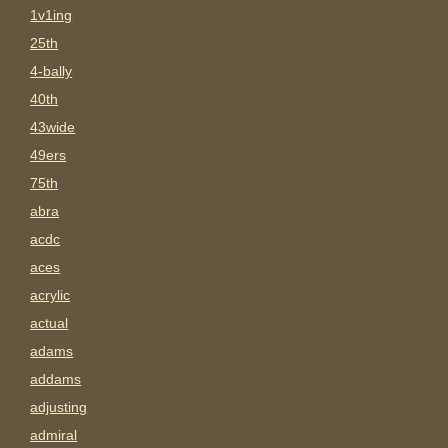
1v1ing
25th
4-bally
40th
43wide
49ers
75th
abra
acdc
aces
acrylic
actual
adams
addams
adjusting
admiral