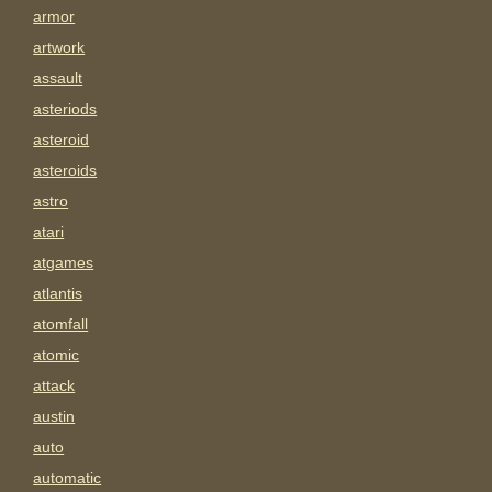
armor
artwork
assault
asteriods
asteroid
asteroids
astro
atari
atgames
atlantis
atomfall
atomic
attack
austin
auto
automatic