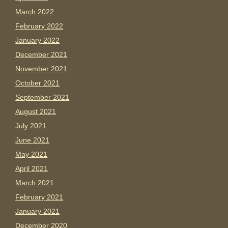
March 2022
February 2022
January 2022
December 2021
November 2021
October 2021
September 2021
August 2021
July 2021
June 2021
May 2021
April 2021
March 2021
February 2021
January 2021
December 2020