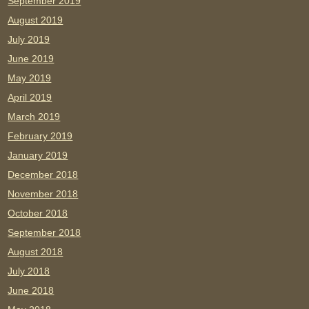
September 2019
August 2019
July 2019
June 2019
May 2019
April 2019
March 2019
February 2019
January 2019
December 2018
November 2018
October 2018
September 2018
August 2018
July 2018
June 2018