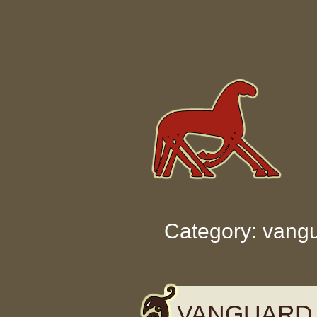
Skip to content
Category: vang
VANGUARD