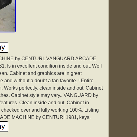
HINE by CENTURI. VANGUARD ARCADE
s in excellent condition inside and out. Well
ean. Cabinet and graphics are in great
and without a doubt a fan favorite. ! Entire
n. Works perfectly, clean inside and out. Cabinet
tches. Cabinet style may vary.. VANGUARD by
tures. Clean inside and out. Cabinet in
 checked over and fully working 100%. Listing
ADE MACHINE by CENTURI 1981, keys.