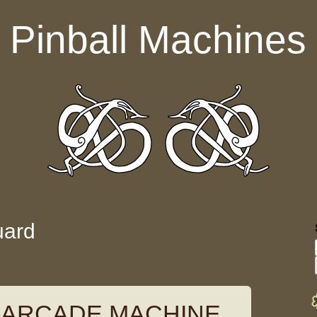
Pinball Machines
uard
 ARCADE MACHINE