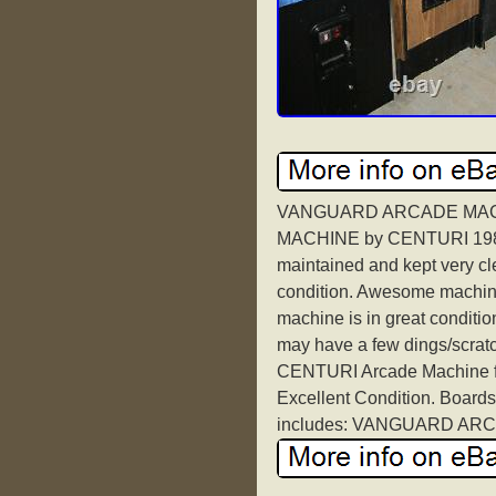
VANGUARD ARCADE MAC
MACHINE by CENTURI 1981. I
maintained and kept very cl
condition. Awesome machine 
machine is in great conditio
may have a few dings/scra
CENTURI Arcade Machine fea
Excellent Condition. Boards
includes: VANGUARD ARC