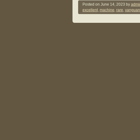
Posted on
June 14, 2023
by
admi
excellent
,
machine
,
rare
,
vanguar