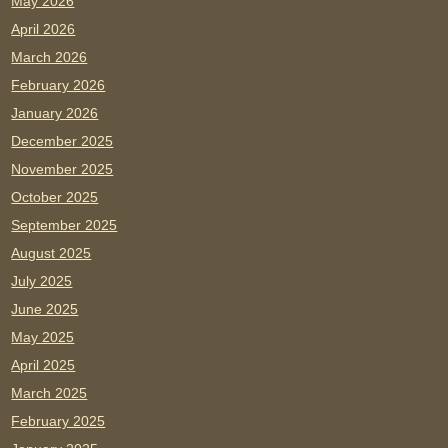
May 2026
April 2026
March 2026
February 2026
January 2026
December 2025
November 2025
October 2025
September 2025
August 2025
July 2025
June 2025
May 2025
April 2025
March 2025
February 2025