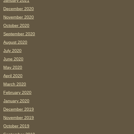
January 2021
December 2020
November 2020
October 2020
September 2020
August 2020
July 2020
June 2020
May 2020
April 2020
March 2020
February 2020
January 2020
December 2019
November 2019
October 2019