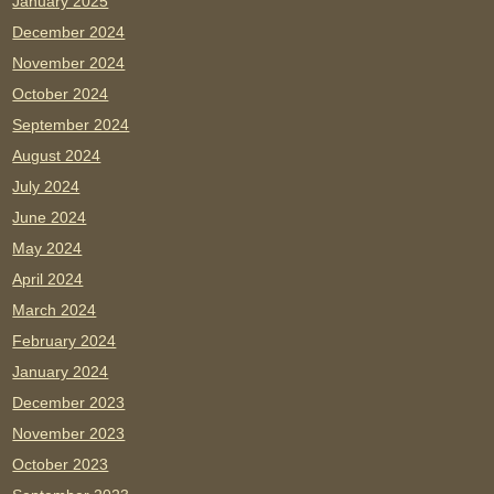
January 2025
December 2024
November 2024
October 2024
September 2024
August 2024
July 2024
June 2024
May 2024
April 2024
March 2024
February 2024
January 2024
December 2023
November 2023
October 2023