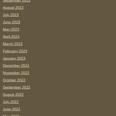
September 2023
August 2023
July 2023
June 2023
May 2023
April 2023
March 2023
February 2023
January 2023
December 2022
November 2022
October 2022
September 2022
August 2022
July 2022
June 2022