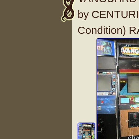
by CENTURI 
Condition) 