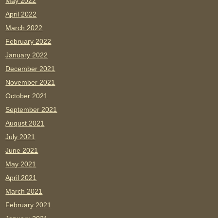
May 2022
April 2022
March 2022
February 2022
January 2022
December 2021
November 2021
October 2021
September 2021
August 2021
July 2021
June 2021
May 2021
April 2021
March 2021
February 2021