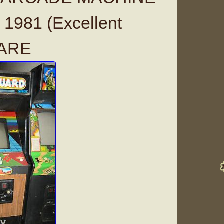
1981 (Excellent
RARE