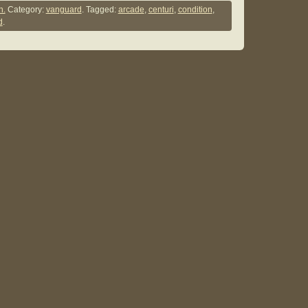
n.
Category:
vanguard
. Tagged:
arcade
,
centuri
,
condition
,
d
.