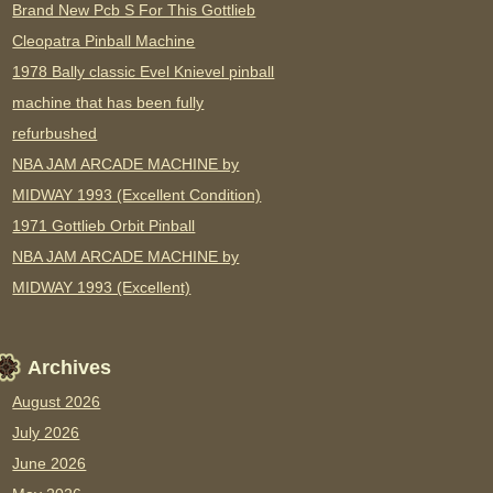
Brand New Pcb S For This Gottlieb
Cleopatra Pinball Machine
1978 Bally classic Evel Knievel pinball
machine that has been fully
refurbushed
NBA JAM ARCADE MACHINE by
MIDWAY 1993 (Excellent Condition)
1971 Gottlieb Orbit Pinball
NBA JAM ARCADE MACHINE by
MIDWAY 1993 (Excellent)
Archives
August 2026
July 2026
June 2026