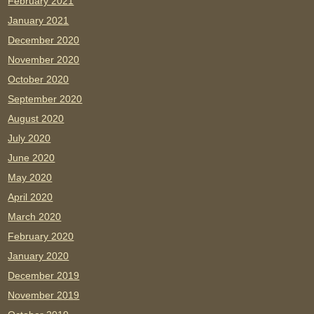
February 2021
January 2021
December 2020
November 2020
October 2020
September 2020
August 2020
July 2020
June 2020
May 2020
April 2020
March 2020
February 2020
January 2020
December 2019
November 2019