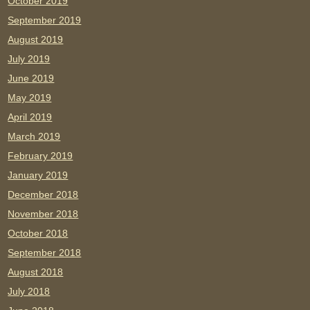
October 2019
September 2019
August 2019
July 2019
June 2019
May 2019
April 2019
March 2019
February 2019
January 2019
December 2018
November 2018
October 2018
September 2018
August 2018
July 2018