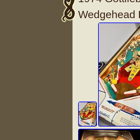
Wedgehead P