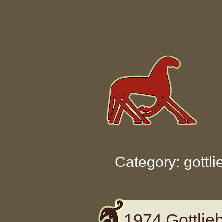
Skip to content
Category: gottli
1974 Gottlie