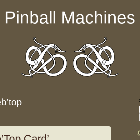
Pinball Machines
eb’top
b’Top Card’