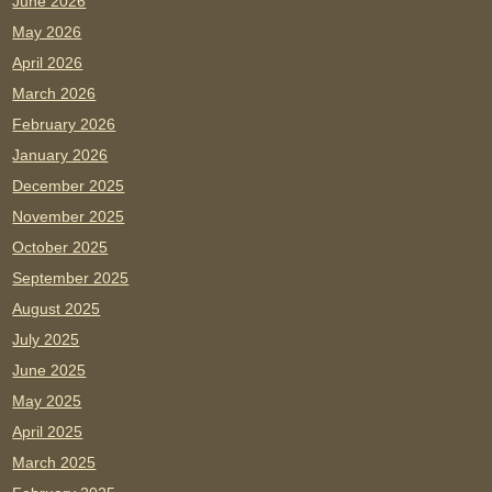
June 2026
May 2026
April 2026
March 2026
February 2026
January 2026
December 2025
November 2025
October 2025
September 2025
August 2025
July 2025
June 2025
May 2025
April 2025
March 2025