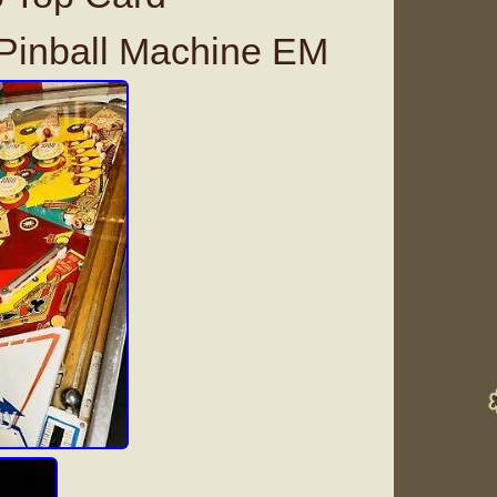
inball Machine EM