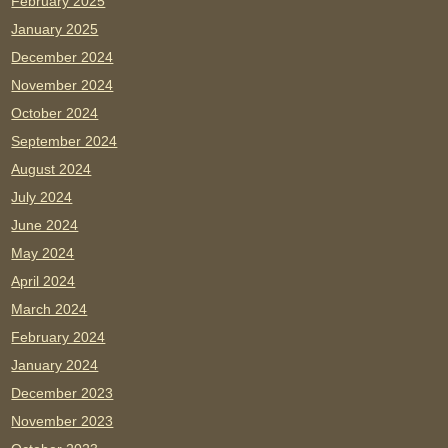
February 2025
January 2025
December 2024
November 2024
October 2024
September 2024
August 2024
July 2024
June 2024
May 2024
April 2024
March 2024
February 2024
January 2024
December 2023
November 2023