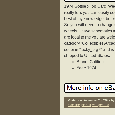
1974 Gottlieb’Top Card’ We
really fun, you can easily se
best of my knowledge, but k
So you will need to change s
wheels. I have schematics an
are local to me you are welc
category “Collectibles\Arca
seller is “lucky_big7″ and is
shipped to United States.
Brand: Gottlieb
Year: 1974
Posted on
December 25, 2022
b
machine
,
pinball
,
wedgehead
.