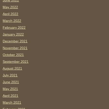
June 2022
May 2022
April 2022
March 2022
February 2022
January 2022
December 2021
November 2021
October 2021
September 2021
August 2021
July 2021
June 2021
May 2021
April 2021
March 2021