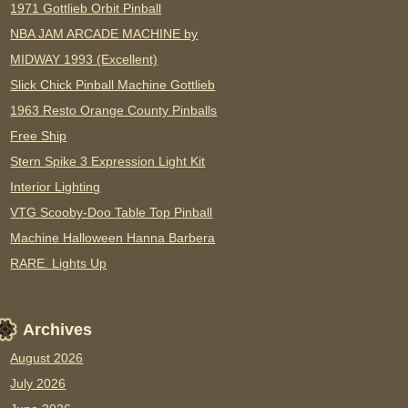
1971 Gottlieb Orbit Pinball
NBA JAM ARCADE MACHINE by
MIDWAY 1993 (Excellent)
Slick Chick Pinball Machine Gottlieb
1963 Resto Orange County Pinballs
Free Ship
Stern Spike 3 Expression Light Kit
Interior Lighting
VTG Scooby-Doo Table Top Pinball
Machine Halloween Hanna Barbera
RARE. Lights Up
Archives
August 2026
July 2026