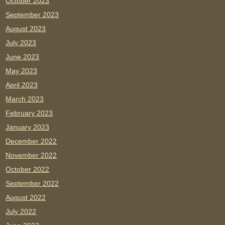
October 2023
September 2023
August 2023
July 2023
June 2023
May 2023
April 2023
March 2023
February 2023
January 2023
December 2022
November 2022
October 2022
September 2022
August 2022
July 2022