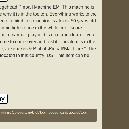
dgehead Pinball Machine EM. This machine is
e why it is in the top ten. Everything works to the
eep in mind this machine is almost 50 years old.
ome lights once in the while or oil score
d a manual, playfield is nice and clean. If you
ome to come over and rest it. This item is in the
de, Jukeboxes & Pinball\Pinball\Machines”. The
 located in this country: US. This item can be
y
admin.
Category:
gottlieb'top
. Tagged:
card
,
gottlieb'top
,