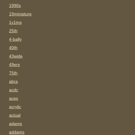
1990s
19miniature
1v1ing
25th
4-bally
40th
43wide
49ers
75th
abra
acdc
aces
acrylic
actual
adams
addams