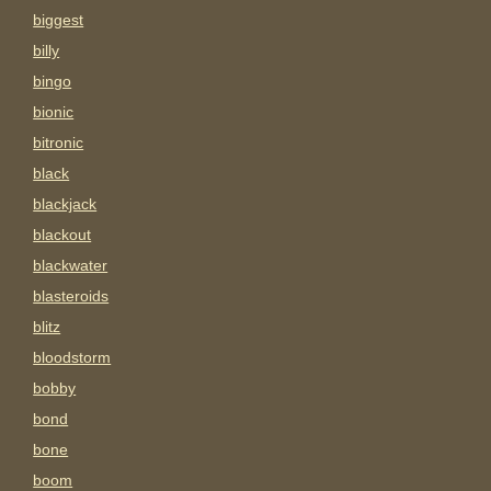
biggest
billy
bingo
bionic
bitronic
black
blackjack
blackout
blackwater
blasteroids
blitz
bloodstorm
bobby
bond
bone
boom