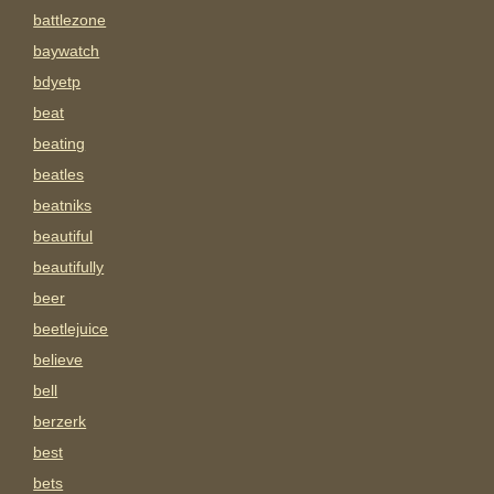
battlezone
baywatch
bdyetp
beat
beating
beatles
beatniks
beautiful
beautifully
beer
beetlejuice
believe
bell
berzerk
best
bets