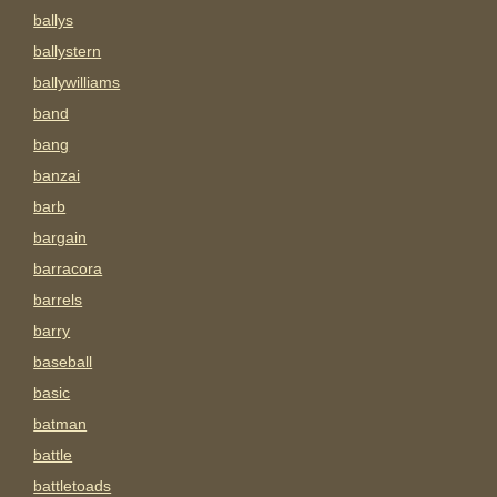
ballys
ballystern
ballywilliams
band
bang
banzai
barb
bargain
barracora
barrels
barry
baseball
basic
batman
battle
battletoads