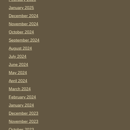
January 2025
December 2024
November 2024
October 2024
September 2024
August 2024
July 2024
June 2024
May 2024
April 2024
March 2024
February 2024
January 2024
December 2023
November 2023
October 2023