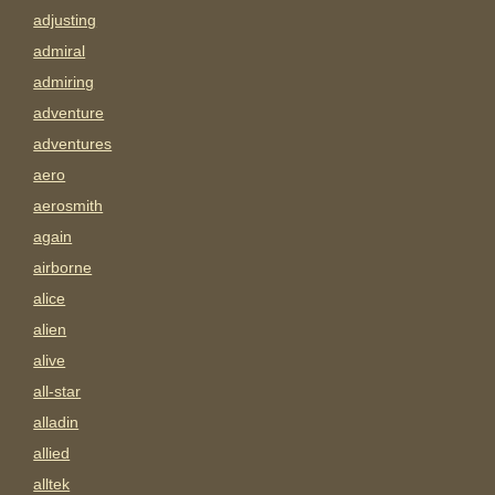
adjusting
admiral
admiring
adventure
adventures
aero
aerosmith
again
airborne
alice
alien
alive
all-star
alladin
allied
alltek