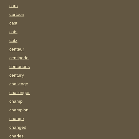
cars
cartoon
cast
cats
catz
centaur
centipede
centurions
century
challenge
challenger
champ
champion
change
changed
charles