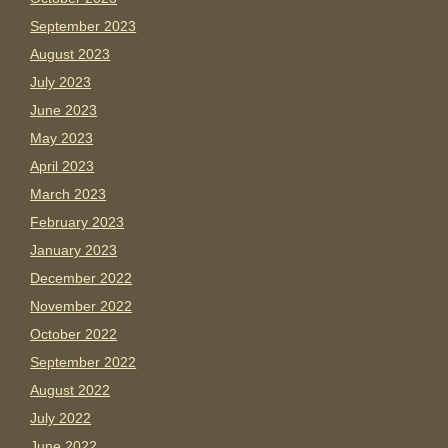
September 2023
August 2023
July 2023
June 2023
May 2023
April 2023
March 2023
February 2023
January 2023
December 2022
November 2022
October 2022
September 2022
August 2022
July 2022
June 2022