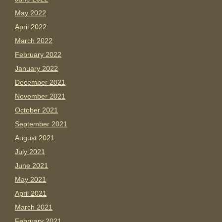
May 2022
April 2022
March 2022
February 2022
January 2022
December 2021
November 2021
October 2021
September 2021
August 2021
July 2021
June 2021
May 2021
April 2021
March 2021
February 2021