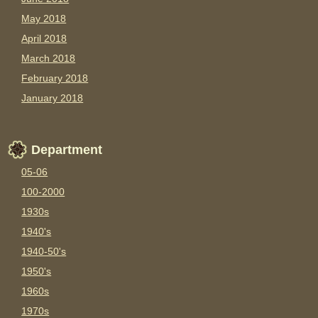
May 2018
April 2018
March 2018
February 2018
January 2018
Department
05-06
100-2000
1930s
1940's
1940-50's
1950's
1960s
1970s