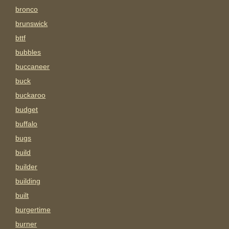
bronco
brunswick
bttf
bubbles
buccaneer
buck
buckaroo
budget
buffalo
bugs
build
builder
building
built
burgertime
burner