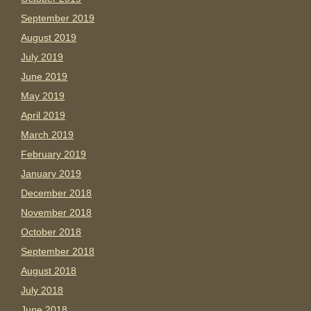
September 2019
August 2019
July 2019
June 2019
May 2019
April 2019
March 2019
February 2019
January 2019
December 2018
November 2018
October 2018
September 2018
August 2018
July 2018
June 2018