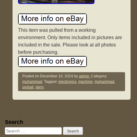
This item was pulled from a working
environment. Only items included in pictures are
included in the sale. Please look at all photos
before purchasing.
Posted on
December 10, 2024
by
admin.
Category:
muhammad
. Tagged:
electronics
,
machine
,
muhammad
,
pinball
,
stern
.
Sidebar
Search