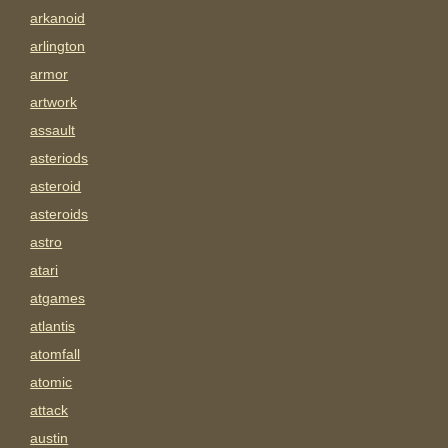
arkanoid
arlington
armor
artwork
assault
asteriods
asteroid
asteroids
astro
atari
atgames
atlantis
atomfall
atomic
attack
austin