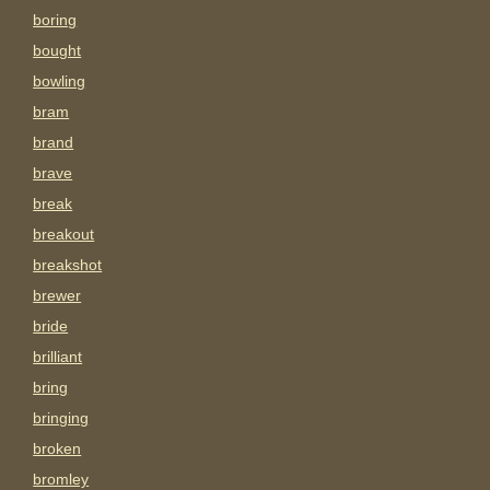
boring
bought
bowling
bram
brand
brave
break
breakout
breakshot
brewer
bride
brilliant
bring
bringing
broken
bromley