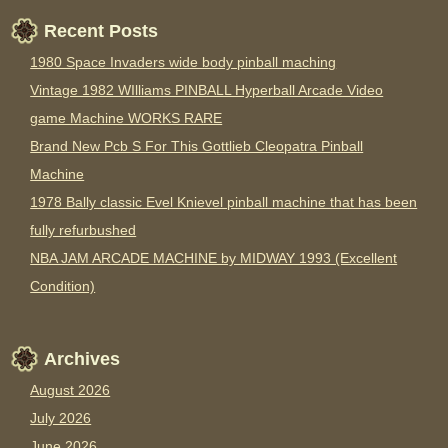
Recent Posts
1980 Space Invaders wide body pinball maching
Vintage 1982 WIlliams PINBALL Hyperball Arcade Video
game Machine WORKS RARE
Brand New Pcb S For This Gottlieb Cleopatra Pinball
Machine
1978 Bally classic Evel Knievel pinball machine that has been
fully refurbushed
NBA JAM ARCADE MACHINE by MIDWAY 1993 (Excellent
Condition)
Archives
August 2026
July 2026
June 2026