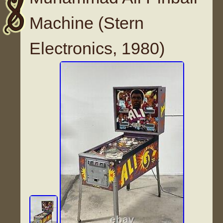
Machine (Stern
Electronics, 1980)