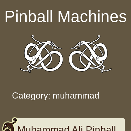
Skip to content
Pinball Machines
Category: muhammad
Muhammad Ali Pinball