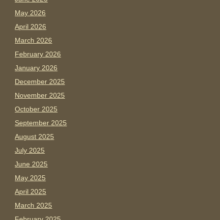
May 2026
April 2026
March 2026
February 2026
January 2026
December 2025
November 2025
October 2025
September 2025
August 2025
July 2025
June 2025
May 2025
April 2025
March 2025
February 2025