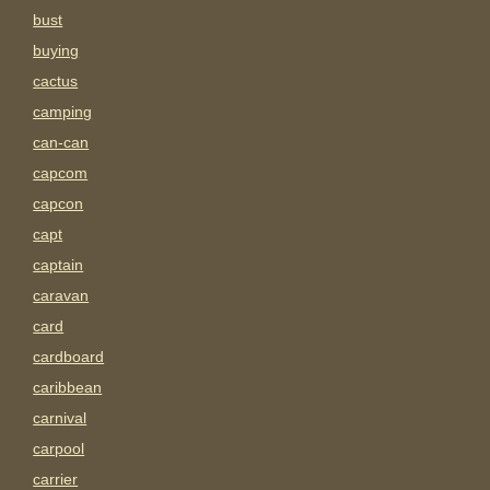
bust
buying
cactus
camping
can-can
capcom
capcon
capt
captain
caravan
card
cardboard
caribbean
carnival
carpool
carrier