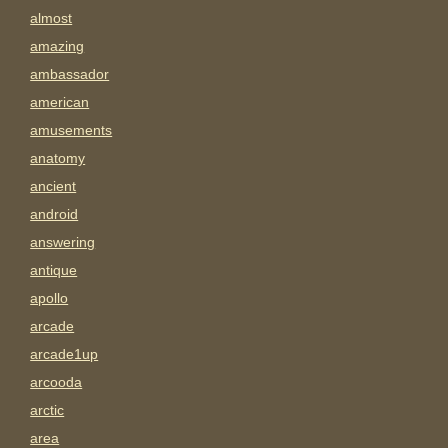
almost
amazing
ambassador
american
amusements
anatomy
ancient
android
answering
antique
apollo
arcade
arcade1up
arcooda
arctic
area