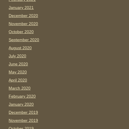
January 2021
December 2020
November 2020
October 2020
September 2020
August 2020
July 2020
June 2020
May 2020
April 2020
March 2020
February 2020
January 2020
December 2019
November 2019
October 2019