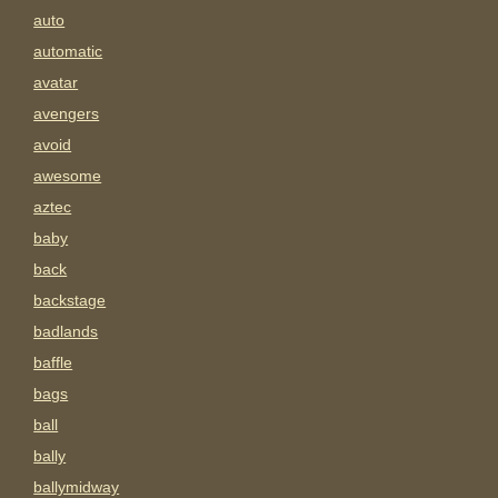
auto
automatic
avatar
avengers
avoid
awesome
aztec
baby
back
backstage
badlands
baffle
bags
ball
bally
ballymidway