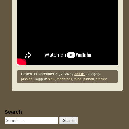
Posted on
December 27, 2024
by
admin.
Category:
pinside
. Tagged:
blow
,
machines
,
mind
,
pinball
,
pinside
.
Sidebar
Search