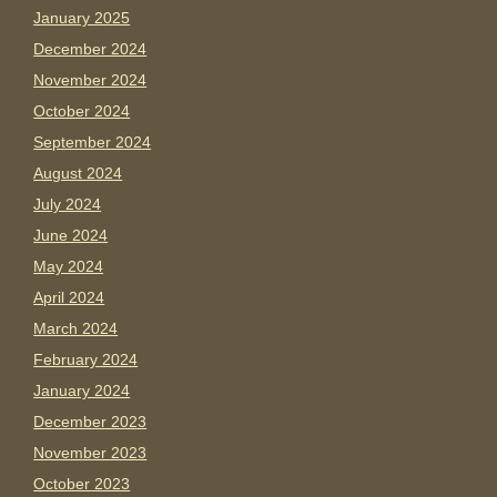
January 2025
December 2024
November 2024
October 2024
September 2024
August 2024
July 2024
June 2024
May 2024
April 2024
March 2024
February 2024
January 2024
December 2023
November 2023
October 2023