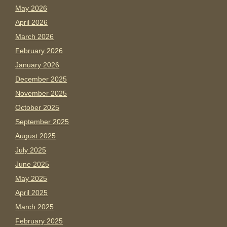
May 2026
April 2026
March 2026
February 2026
January 2026
December 2025
November 2025
October 2025
September 2025
August 2025
July 2025
June 2025
May 2025
April 2025
March 2025
February 2025