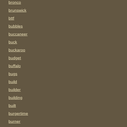
bronco
brunswick
bttf
bubbles
buccaneer
buck
buckaroo
budget
buffalo
bugs
build
builder
building
built
burgertime
burner