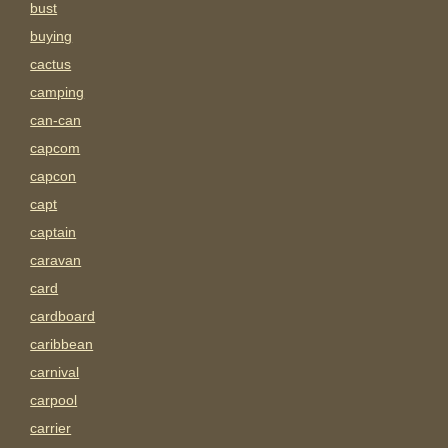
bust
buying
cactus
camping
can-can
capcom
capcon
capt
captain
caravan
card
cardboard
caribbean
carnival
carpool
carrier