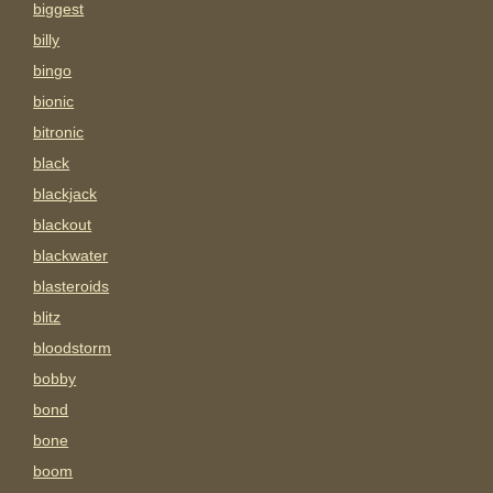
biggest
billy
bingo
bionic
bitronic
black
blackjack
blackout
blackwater
blasteroids
blitz
bloodstorm
bobby
bond
bone
boom