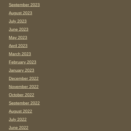
September 2023
August 2023
July 2023
June 2023
May 2023
April 2023
March 2023
February 2023
January 2023
December 2022
November 2022
October 2022
September 2022
August 2022
July 2022
June 2022