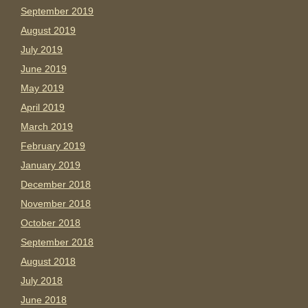
September 2019
August 2019
July 2019
June 2019
May 2019
April 2019
March 2019
February 2019
January 2019
December 2018
November 2018
October 2018
September 2018
August 2018
July 2018
June 2018