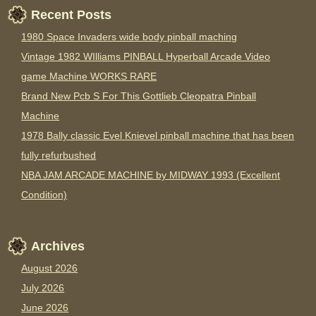
Recent Posts
1980 Space Invaders wide body pinball maching
Vintage 1982 WIlliams PINBALL Hyperball Arcade Video
game Machine WORKS RARE
Brand New Pcb S For This Gottlieb Cleopatra Pinball
Machine
1978 Bally classic Evel Knievel pinball machine that has been
fully refurbushed
NBA JAM ARCADE MACHINE by MIDWAY 1993 (Excellent
Condition)
Archives
August 2026
July 2026
June 2026