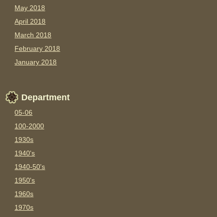
May 2018
April 2018
March 2018
February 2018
January 2018
Department
05-06
100-2000
1930s
1940's
1940-50's
1950's
1960s
1970s