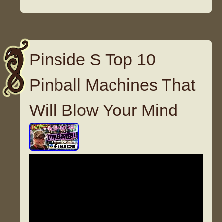
Pinside S Top 10
Pinball Machines That
Will Blow Your Mind