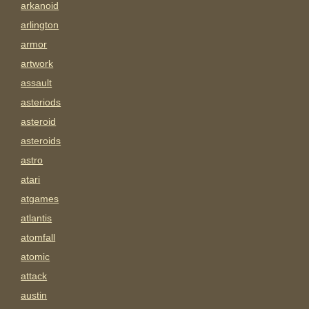
arkanoid
arlington
armor
artwork
assault
asteriods
asteroid
asteroids
astro
atari
atgames
atlantis
atomfall
atomic
attack
austin