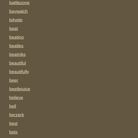
battlezone
baywatch
bdyetp
beat
beating
beatles
beatniks
beautiful
beautifully
beer
beetlejuice
believe
bell
berzerk
best
bets