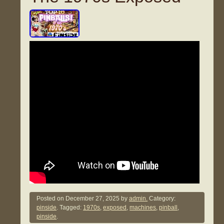
Posted on
December 27, 2025
by
admin.
Category:
pinside
. Tagged:
1970s
,
exposed
,
machines
,
pinball
,
pinside
.