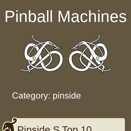
Skip to content
Pinball Machines
Category: pinside
Pinside S Top 10