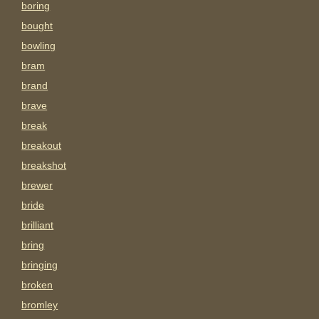
boring
bought
bowling
bram
brand
brave
break
breakout
breakshot
brewer
bride
brilliant
bring
bringing
broken
bromley