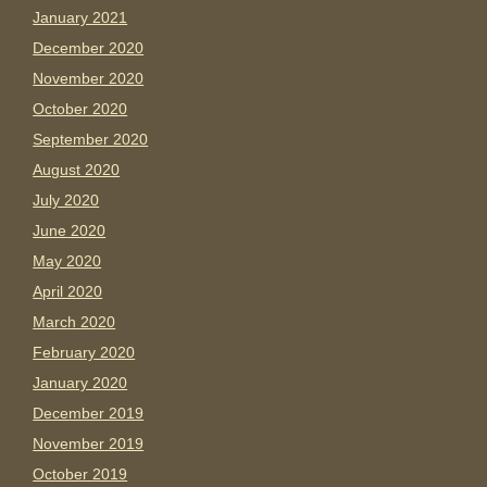
January 2021
December 2020
November 2020
October 2020
September 2020
August 2020
July 2020
June 2020
May 2020
April 2020
March 2020
February 2020
January 2020
December 2019
November 2019
October 2019