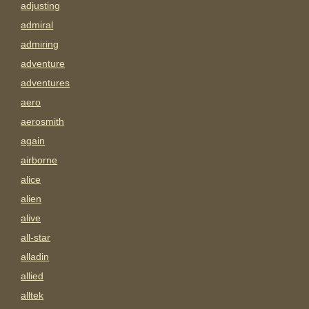
adjusting
admiral
admiring
adventure
adventures
aero
aerosmith
again
airborne
alice
alien
alive
all-star
alladin
allied
alltek