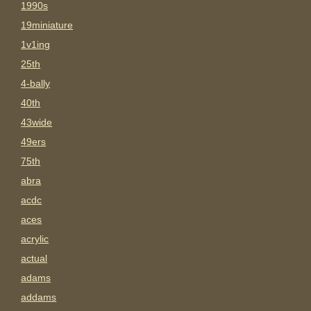
1990s
19miniature
1v1ing
25th
4-bally
40th
43wide
49ers
75th
abra
acdc
aces
acrylic
actual
adams
addams