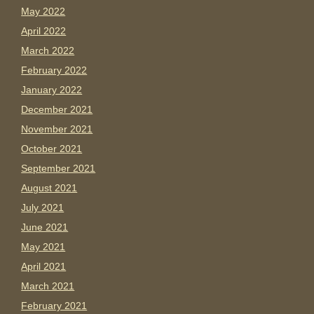
May 2022
April 2022
March 2022
February 2022
January 2022
December 2021
November 2021
October 2021
September 2021
August 2021
July 2021
June 2021
May 2021
April 2021
March 2021
February 2021