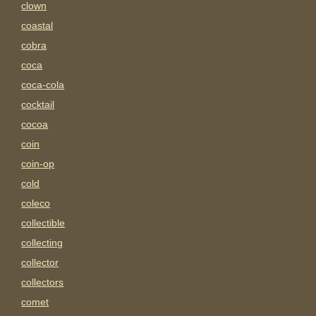
clown
coastal
cobra
coca
coca-cola
cocktail
cocoa
coin
coin-op
cold
coleco
collectible
collecting
collector
collectors
comet