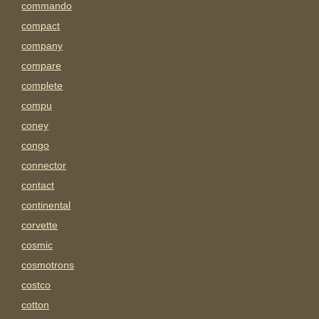
commando
compact
company
compare
complete
compu
coney
congo
connector
contact
continental
corvette
cosmic
cosmotrons
costco
cotton