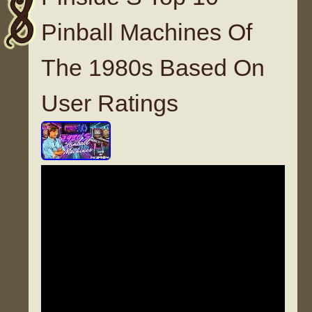
Pinball Machines Of
The 1980s Based On
User Ratings