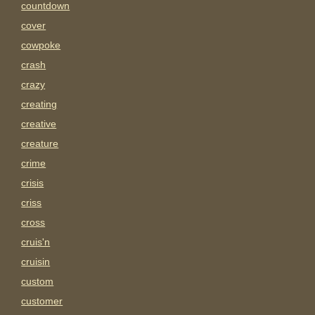
countdown
cover
cowpoke
crash
crazy
creating
creative
creature
crime
crisis
criss
cross
cruis'n
cruisin
custom
customer