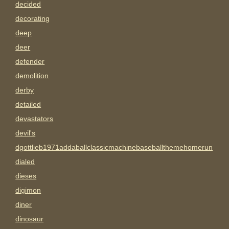
decided
decorating
deep
deer
defender
demolition
derby
detailed
devastators
devil's
dgottlieb1971addaballclassicmachinebaseballthemehomerun
dialed
dieses
digimon
diner
dinosaur