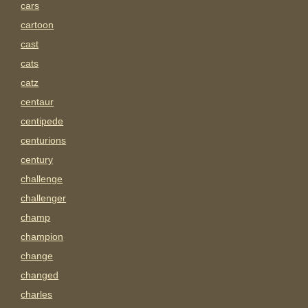
cars
cartoon
cast
cats
catz
centaur
centipede
centurions
century
challenge
challenger
champ
champion
change
changed
charles