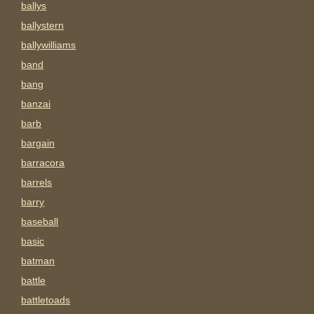
ballys
ballystern
ballywilliams
band
bang
banzai
barb
bargain
barracora
barrels
barry
baseball
basic
batman
battle
battletoads