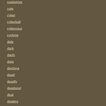
customize
cute
cyber
cyberball
cybernaut
cyclone
dale
dark
darth
data
daytona
dead
deadly
deadpool
deal
dealers