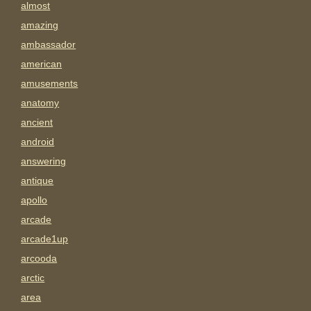
almost
amazing
ambassador
american
amusements
anatomy
ancient
android
answering
antique
apollo
arcade
arcade1up
arcooda
arctic
area