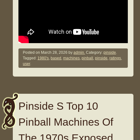
Posted on
March 28, 2026
by
admin.
Category:
pinside
.
Tagged:
1980's
,
based
,
machines
,
pinball
,
pinside
,
ratings
,
user
.
Pinside S Top 10
Pinball Machines Of
The 1970s Exposed