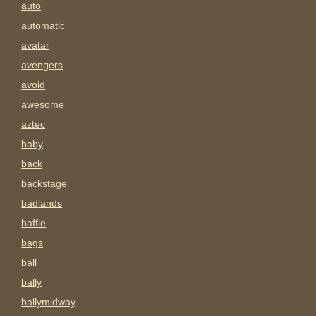
auto
automatic
avatar
avengers
avoid
awesome
aztec
baby
back
backstage
badlands
baffle
bags
ball
bally
ballymidway