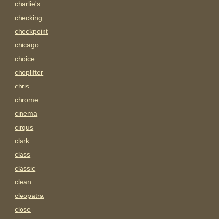
charlie's
checking
checkpoint
chicago
choice
choplifter
chris
chrome
cinema
cirqus
clark
class
classic
clean
cleopatra
close