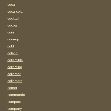
coca
coca-cola
cocktail
cocoa
coin
coin-op
cold
coleco
collectible
collecting
collector
collectors
comet
commando
compact
company