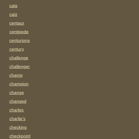
cats
catz
centaur
centipede
centurions
century
challenge
challenger
champ
champion
change
changed
charles
charlie's
checking
checkpoint