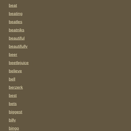
beat
beating
beatles
beatniks
beautiful
beautifully
beer
beetlejuice
believe
bell
berzerk
best
bets
biggest
billy
bingo