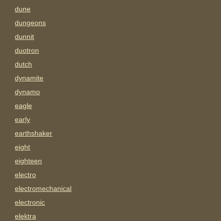
dune
dungeons
dunnit
duotron
dutch
dynamite
dynamo
eagle
early
earthshaker
eight
eighteen
electro
electromechanical
electronic
elektra