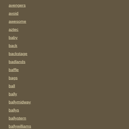
avengers
avoid
awesome
aztec
baby
back
backstage
badlands
baffle
bags
ball
bally
ballymidway
ballys
ballystern
ballywilliams