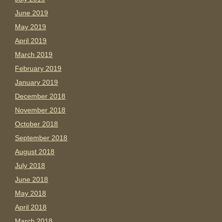
June 2019
May 2019
April 2019
March 2019
February 2019
January 2019
December 2018
November 2018
October 2018
September 2018
August 2018
July 2018
June 2018
May 2018
April 2018
March 2018