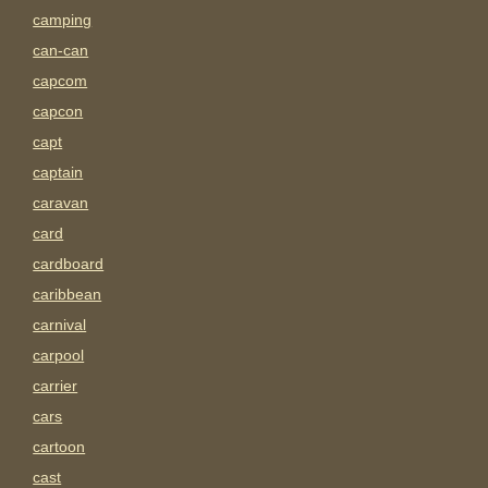
camping
can-can
capcom
capcon
capt
captain
caravan
card
cardboard
caribbean
carnival
carpool
carrier
cars
cartoon
cast