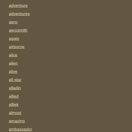
adventure
adventures
aero
aerosmith
again
airborne
alice
alien
alive
all-star
alladin
allied
alltek
almost
amazing
ambassador