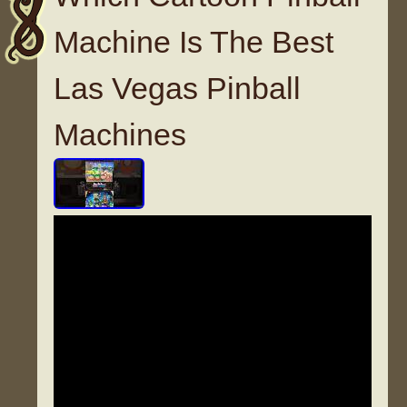
Machine Is The Best
Las Vegas Pinball
Machines