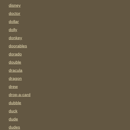
disney
doctor
dollar
dolly
donkey
doorables
dorado
double
dracula
dragon
drew
drop-a-card
dubble
duck
dude
dudes