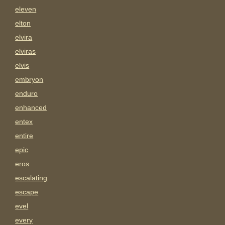
eleven
elton
elvira
elviras
elvis
embryon
enduro
enhanced
entex
entire
epic
eros
escalating
escape
evel
every