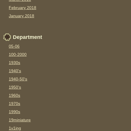
February 2018
January 2018
Department
05-06
100-2000
1930s
1940's
1940-50's
1950's
1960s
1970s
1990s
19miniature
1v1ing