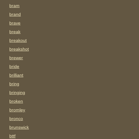
bram
brand
brave
break
breakout
breakshot
brewer
bride
brilliant
bring
bringing
broken
bromley
bronco
brunswick
bttf