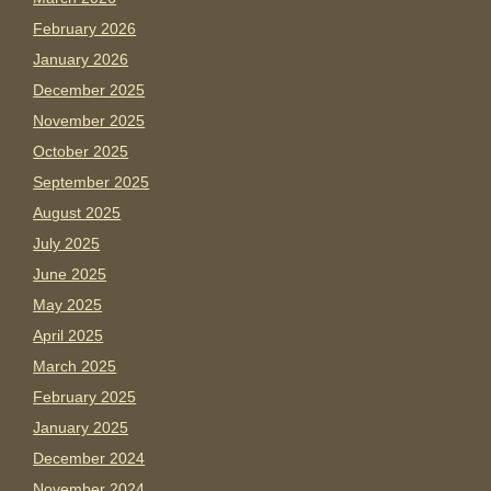
February 2026
January 2026
December 2025
November 2025
October 2025
September 2025
August 2025
July 2025
June 2025
May 2025
April 2025
March 2025
February 2025
January 2025
December 2024
November 2024