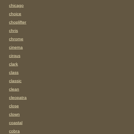
chicago
choice
choplifter
chris
chrome
cinema
cirqus
clark
class
classic
clean
cleopatra
close
clown
coastal
cobra