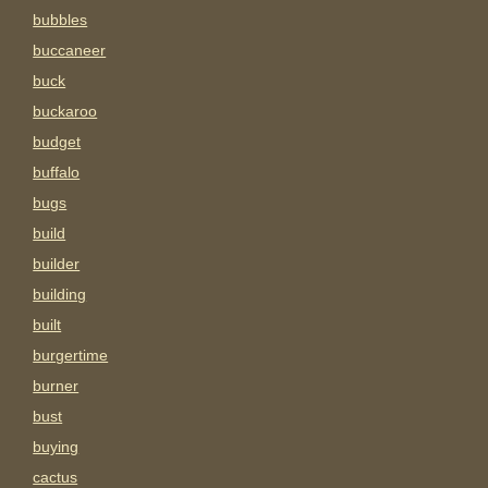
bubbles
buccaneer
buck
buckaroo
budget
buffalo
bugs
build
builder
building
built
burgertime
burner
bust
buying
cactus