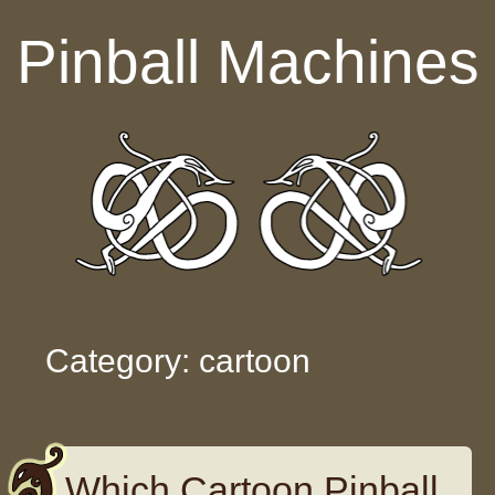
Skip to content
Pinball Machines
Category: cartoon
Which Cartoon Pinball