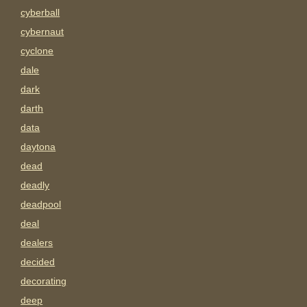
cyberball
cybernaut
cyclone
dale
dark
darth
data
daytona
dead
deadly
deadpool
deal
dealers
decided
decorating
deep