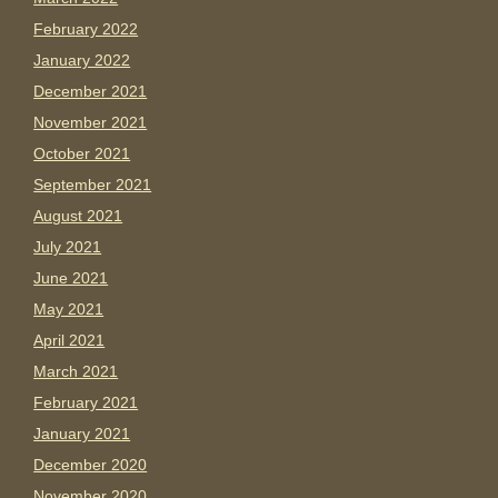
February 2022
January 2022
December 2021
November 2021
October 2021
September 2021
August 2021
July 2021
June 2021
May 2021
April 2021
March 2021
February 2021
January 2021
December 2020
November 2020