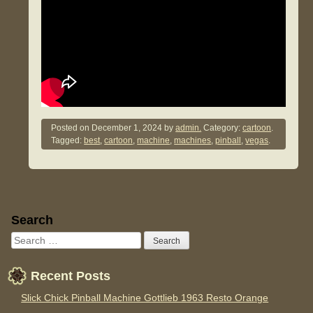
Posted on
December 1, 2024
by
admin.
Category:
cartoon
.
Tagged:
best
,
cartoon
,
machine
,
machines
,
pinball
,
vegas
.
Sidebar
Search
Recent Posts
Slick Chick Pinball Machine Gottlieb 1963 Resto Orange