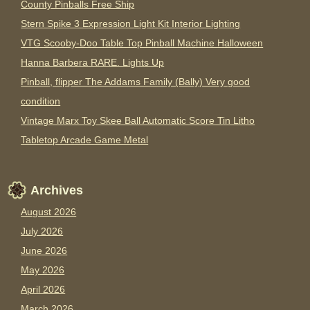
County Pinballs Free Ship
Stern Spike 3 Expression Light Kit Interior Lighting
VTG Scooby-Doo Table Top Pinball Machine Halloween
Hanna Barbera RARE. Lights Up
Pinball, flipper The Addams Family (Bally) Very good
condition
Vintage Marx Toy Skee Ball Automatic Score Tin Litho
Tabletop Arcade Game Metal
Archives
August 2026
July 2026
June 2026
May 2026
April 2026
March 2026