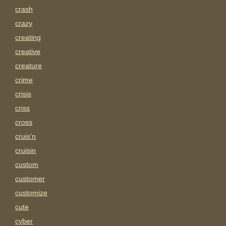
crash
crazy
creating
creative
creature
crime
crisis
criss
cross
cruis'n
cruisin
custom
customer
customize
cute
cyber