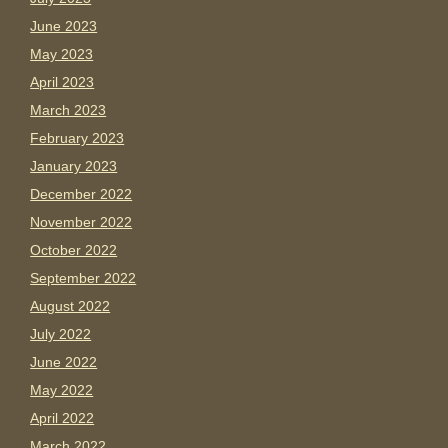
June 2023
May 2023
April 2023
March 2023
February 2023
January 2023
December 2022
November 2022
October 2022
September 2022
August 2022
July 2022
June 2022
May 2022
April 2022
March 2022