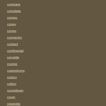
compare
complete
compu
coney
congo
connector
contact
continental
corvette
cosmic
cosmotrons
costco
cotton
countdown
cover
cowpoke