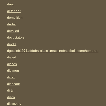
deer
defender
demolition
derby
detailed
devastators
devil's
dgottlieb1971addaballclassicmachinebaseballthemehomerun
dialed
dieses
digimon
diner
dinosaur
dirty
disco
discovery