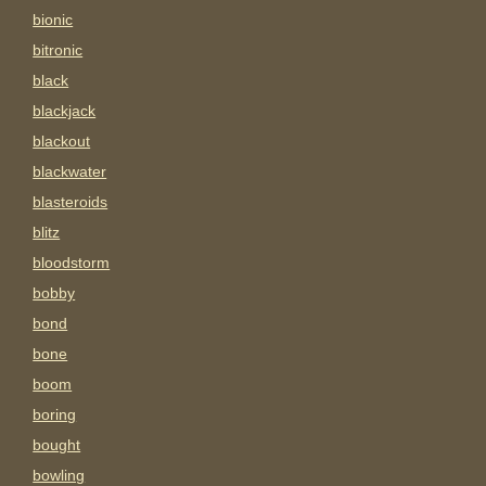
bionic
bitronic
black
blackjack
blackout
blackwater
blasteroids
blitz
bloodstorm
bobby
bond
bone
boom
boring
bought
bowling