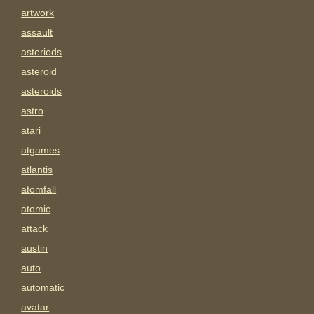
artwork
assault
asteriods
asteroid
asteroids
astro
atari
atgames
atlantis
atomfall
atomic
attack
austin
auto
automatic
avatar