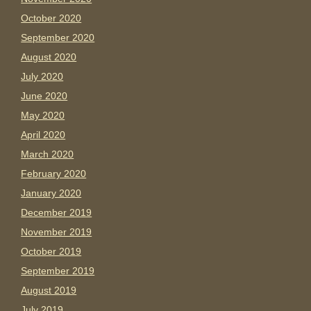
October 2020
September 2020
August 2020
July 2020
June 2020
May 2020
April 2020
March 2020
February 2020
January 2020
December 2019
November 2019
October 2019
September 2019
August 2019
July 2019