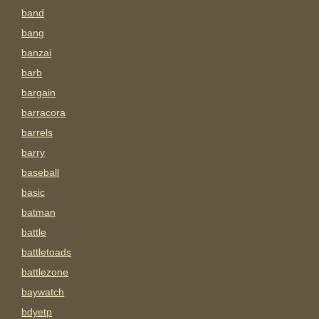
band
bang
banzai
barb
bargain
barracora
barrels
barry
baseball
basic
batman
battle
battletoads
battlezone
baywatch
bdyetp