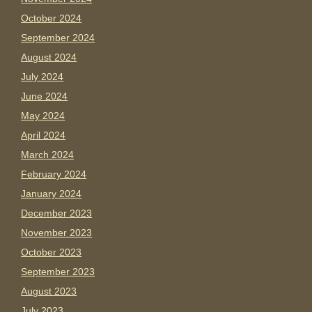
October 2024
September 2024
August 2024
July 2024
June 2024
May 2024
April 2024
March 2024
February 2024
January 2024
December 2023
November 2023
October 2023
September 2023
August 2023
July 2023