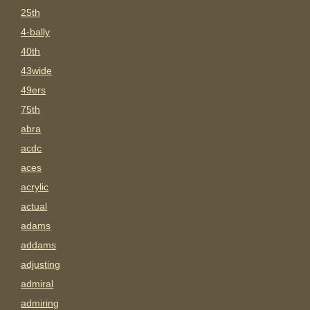
25th
4-bally
40th
43wide
49ers
75th
abra
acdc
aces
acrylic
actual
adams
addams
adjusting
admiral
admiring