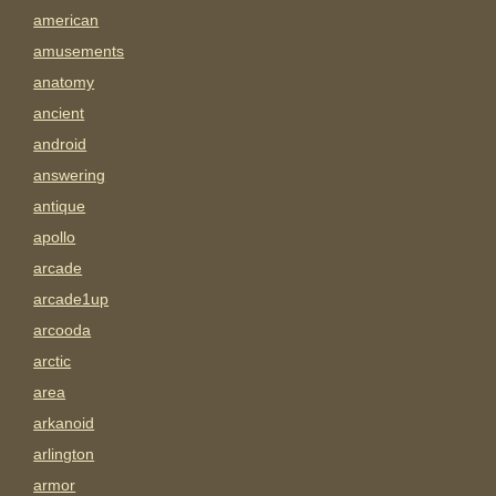
american
amusements
anatomy
ancient
android
answering
antique
apollo
arcade
arcade1up
arcooda
arctic
area
arkanoid
arlington
armor