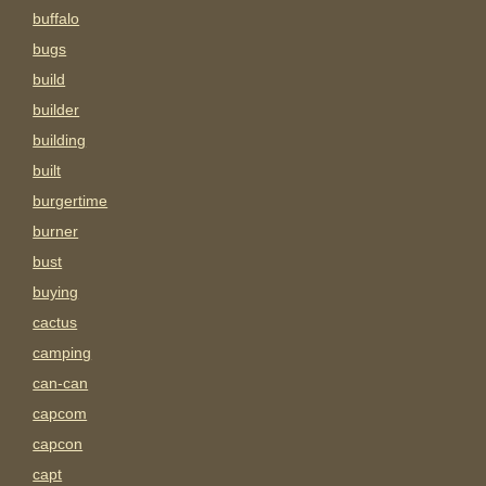
buffalo
bugs
build
builder
building
built
burgertime
burner
bust
buying
cactus
camping
can-can
capcom
capcon
capt