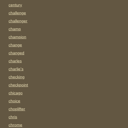
century
challenge
challenger
champ
champion
change
changed
charles
charlie's
checking
checkpoint
chicago
choice
choplifter
chris
chrome