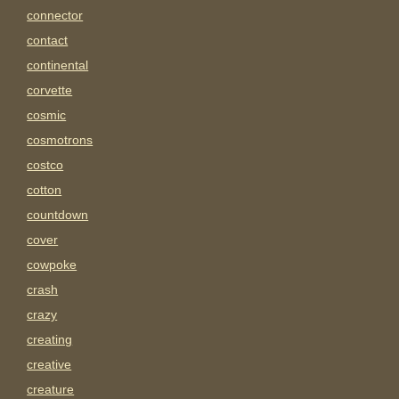
connector
contact
continental
corvette
cosmic
cosmotrons
costco
cotton
countdown
cover
cowpoke
crash
crazy
creating
creative
creature