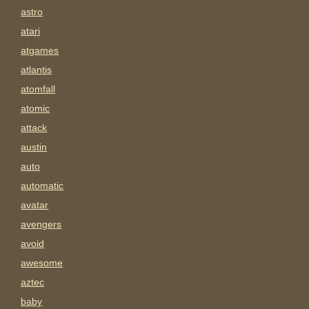
astro
atari
atgames
atlantis
atomfall
atomic
attack
austin
auto
automatic
avatar
avengers
avoid
awesome
aztec
baby