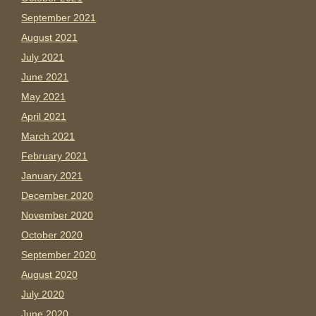
September 2021
August 2021
July 2021
June 2021
May 2021
April 2021
March 2021
February 2021
January 2021
December 2020
November 2020
October 2020
September 2020
August 2020
July 2020
June 2020