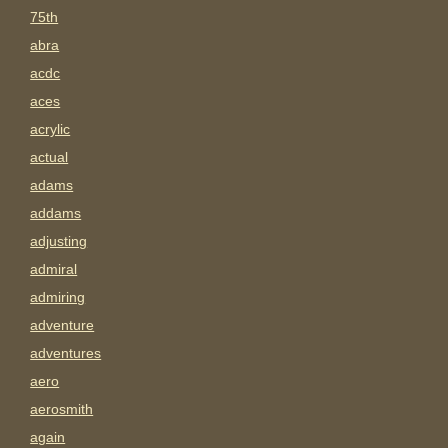
75th
abra
acdc
aces
acrylic
actual
adams
addams
adjusting
admiral
admiring
adventure
adventures
aero
aerosmith
again