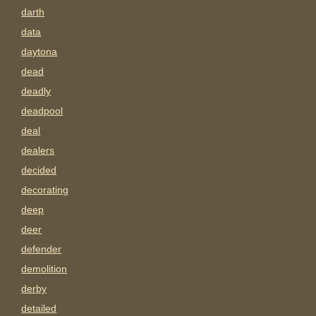
darth
data
daytona
dead
deadly
deadpool
deal
dealers
decided
decorating
deep
deer
defender
demolition
derby
detailed