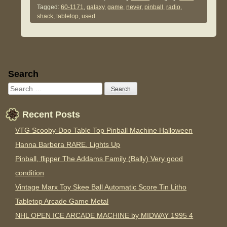
Tagged:
60-1171
,
galaxy
,
game
,
never
,
pinball
,
radio
,
shack
,
tabletop
,
used
.
Sidebar
Search
Recent Posts
VTG Scooby-Doo Table Top Pinball Machine Halloween
Hanna Barbera RARE. Lights Up
Pinball, flipper The Addams Family (Bally) Very good
condition
Vintage Marx Toy Skee Ball Automatic Score Tin Litho
Tabletop Arcade Game Metal
NHL OPEN ICE ARCADE MACHINE by MIDWAY 1995 4