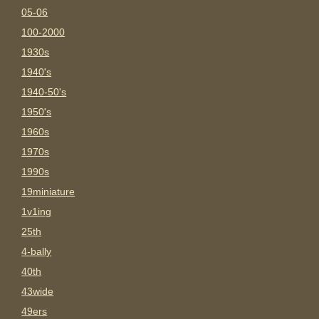
05-06
100-2000
1930s
1940's
1940-50's
1950's
1960s
1970s
1990s
19miniature
1v1ing
25th
4-bally
40th
43wide
49ers