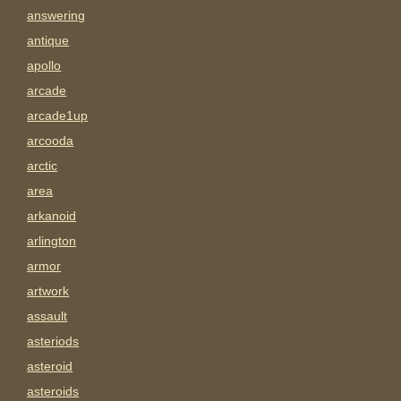
answering
antique
apollo
arcade
arcade1up
arcooda
arctic
area
arkanoid
arlington
armor
artwork
assault
asteriods
asteroid
asteroids