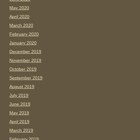
May 2020
April 2020
March 2020
February 2020
January 2020
December 2019
November 2019
October 2019
September 2019
August 2019
July 2019
June 2019
May 2019
April 2019
March 2019
February 2019