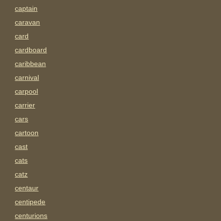
captain
caravan
card
cardboard
caribbean
carnival
carpool
carrier
cars
cartoon
cast
cats
catz
centaur
centipede
centurions