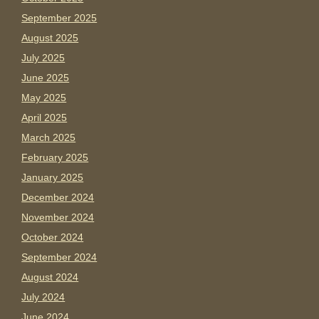
September 2025
August 2025
July 2025
June 2025
May 2025
April 2025
March 2025
February 2025
January 2025
December 2024
November 2024
October 2024
September 2024
August 2024
July 2024
June 2024