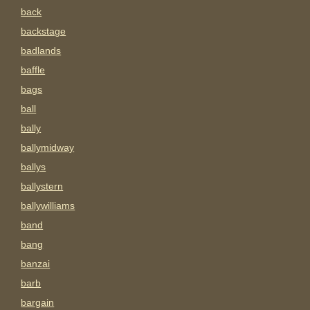
back
backstage
badlands
baffle
bags
ball
bally
ballymidway
ballys
ballystern
ballywilliams
band
bang
banzai
barb
bargain