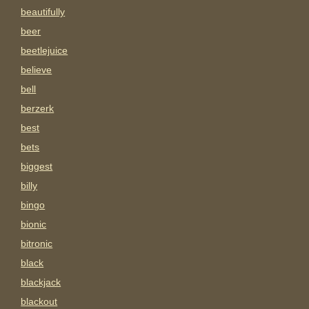
beautifully
beer
beetlejuice
believe
bell
berzerk
best
bets
biggest
billy
bingo
bionic
bitronic
black
blackjack
blackout