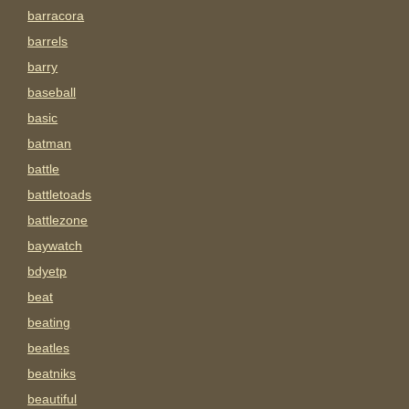
barracora
barrels
barry
baseball
basic
batman
battle
battletoads
battlezone
baywatch
bdyetp
beat
beating
beatles
beatniks
beautiful