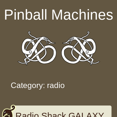
Skip to content
Pinball Machines
Category: radio
Radio Shack GALAXY