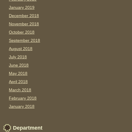
January 2019
December 2018
November 2018
October 2018
September 2018
August 2018
July 2018
June 2018
May 2018
April 2018
March 2018
February 2018
January 2018
Department