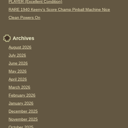
PLAYER (Excellent Condition)
RARE 1940 Keeny’s Score Champ Pinball Machine Nice
Clean Powers On
Archives
August 2026
July 2026
June 2026
May 2026
April 2026
March 2026
February 2026
January 2026
December 2025
November 2025
October 2025