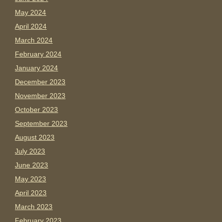
May 2024
April 2024
March 2024
February 2024
January 2024
December 2023
November 2023
October 2023
September 2023
August 2023
July 2023
June 2023
May 2023
April 2023
March 2023
February 2023