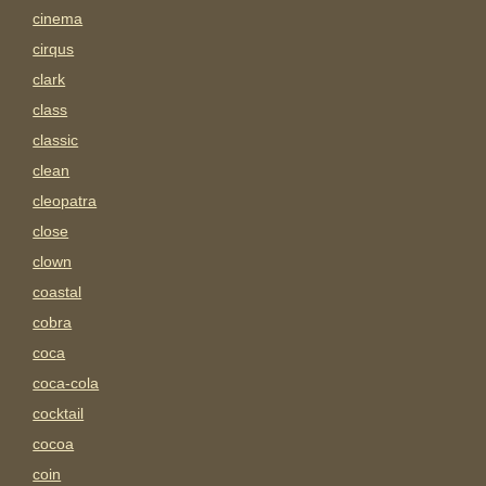
cinema
cirqus
clark
class
classic
clean
cleopatra
close
clown
coastal
cobra
coca
coca-cola
cocktail
cocoa
coin