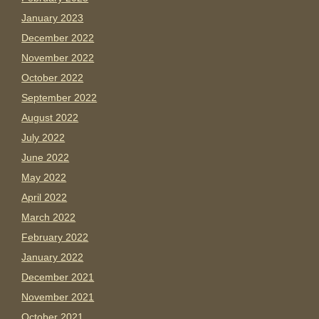
January 2023
December 2022
November 2022
October 2022
September 2022
August 2022
July 2022
June 2022
May 2022
April 2022
March 2022
February 2022
January 2022
December 2021
November 2021
October 2021