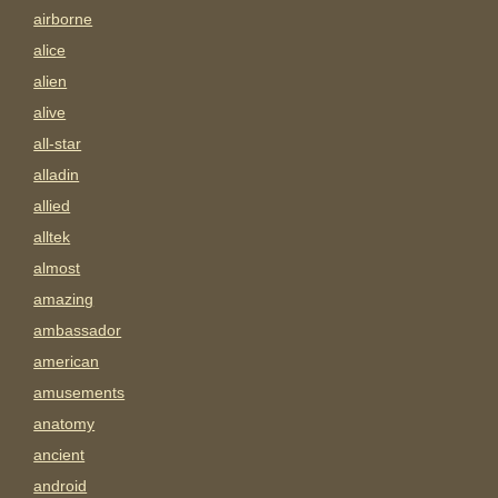
airborne
alice
alien
alive
all-star
alladin
allied
alltek
almost
amazing
ambassador
american
amusements
anatomy
ancient
android