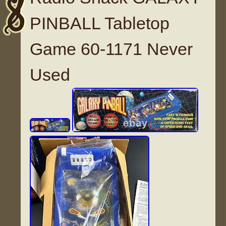
PINBALL Tabletop
Game 60-1171 Never
Used