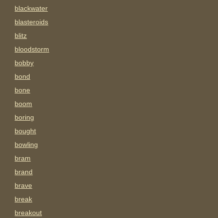
blackwater
blasteroids
blitz
bloodstorm
bobby
bond
bone
boom
boring
bought
bowling
bram
brand
brave
break
breakout