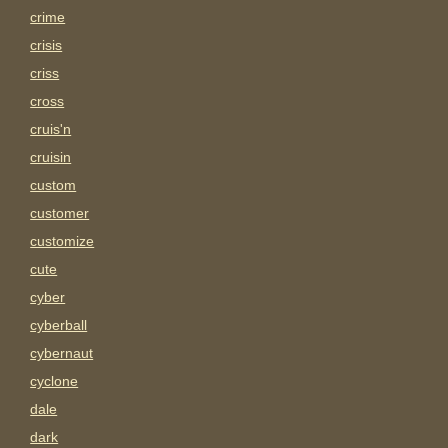
crime
crisis
criss
cross
cruis'n
cruisin
custom
customer
customize
cute
cyber
cyberball
cybernaut
cyclone
dale
dark