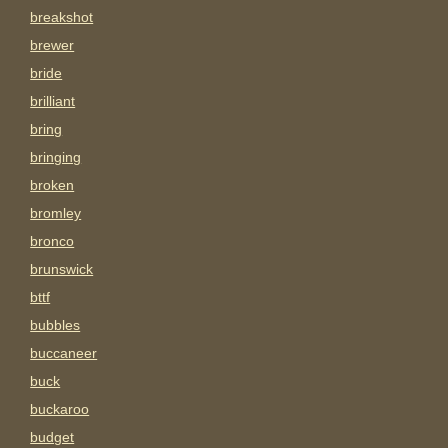
breakshot
brewer
bride
brilliant
bring
bringing
broken
bromley
bronco
brunswick
bttf
bubbles
buccaneer
buck
buckaroo
budget