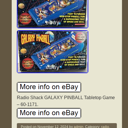
Radio Shack GALAXY PINBALL Tabletop Game
– 60-1171.
Posted on
November 12, 2024
by
admin.
Category:
radio
.