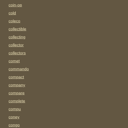
coin-op
cold
coleco
collectible
collecting
collector
collectors
comet
commando
compact
company
compare
complete
compu
coney
congo