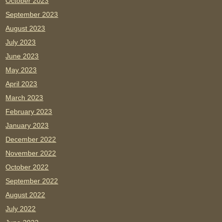
October 2023
September 2023
August 2023
July 2023
June 2023
May 2023
April 2023
March 2023
February 2023
January 2023
December 2022
November 2022
October 2022
September 2022
August 2022
July 2022