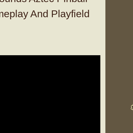
eplay And Playfield