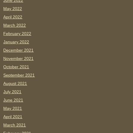
June 2022
May 2022
April 2022
March 2022
February 2022
January 2022
December 2021
November 2021
October 2021
September 2021
August 2021
July 2021
June 2021
May 2021
April 2021
March 2021