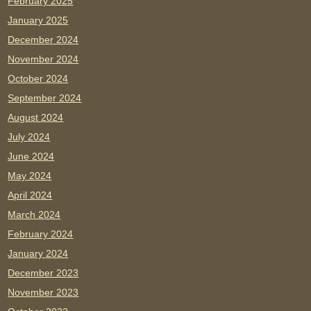
February 2025
January 2025
December 2024
November 2024
October 2024
September 2024
August 2024
July 2024
June 2024
May 2024
April 2024
March 2024
February 2024
January 2024
December 2023
November 2023