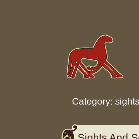
Skip to content
Category: sight
Sights And S