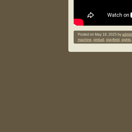
Posted on
May 18, 2025
by
admin
machine
,
pinball
,
playfield
,
sights