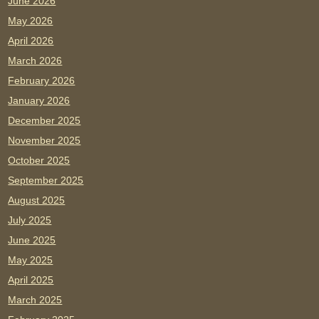
June 2026
May 2026
April 2026
March 2026
February 2026
January 2026
December 2025
November 2025
October 2025
September 2025
August 2025
July 2025
June 2025
May 2025
April 2025
March 2025