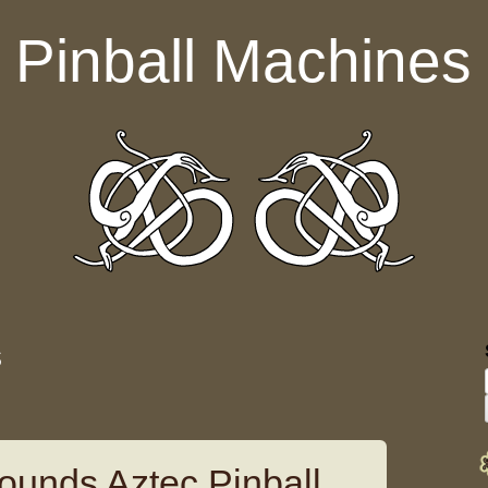
Pinball Machines
s
ounds Aztec Pinball