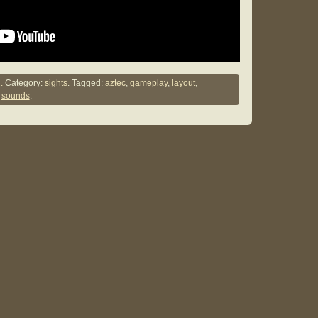
.
Category:
sights
. Tagged:
aztec
,
gameplay
,
layout
,
,
sounds
.