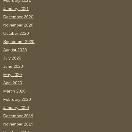
February 2021
January 2021
December 2020
November 2020
October 2020
September 2020
August 2020
July 2020
June 2020
May 2020
April 2020
March 2020
February 2020
January 2020
December 2019
November 2019