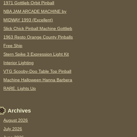
1971 Gottlieb Orbit Pinball
NBA JAM ARCADE MACHINE by
MIDWAY 1993 (Excellent)
Slick Chick Pinball Machine Gottlieb
1963 Resto Orange County Pinballs
Free Ship
Stern Spike 3 Expression Light Kit
Interior Lighting
VTG Scooby-Doo Table Top Pinball
Machine Halloween Hanna Barbera
RARE. Lights Up
Archives
August 2026
July 2026