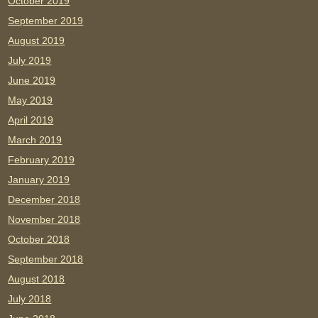
October 2019
September 2019
August 2019
July 2019
June 2019
May 2019
April 2019
March 2019
February 2019
January 2019
December 2018
November 2018
October 2018
September 2018
August 2018
July 2018