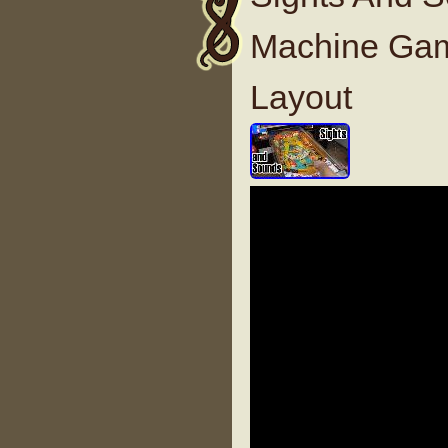
Machine Gam
Layout