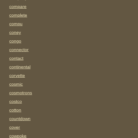
compare
complete
compu
coney
congo
connector
contact
continental
corvette
cosmic
cosmotrons
costco
cotton
countdown
cover
cowpoke