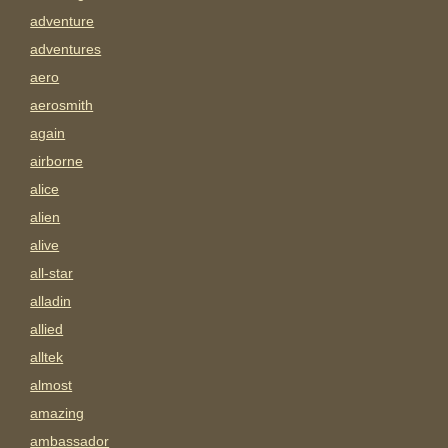
adventure
adventures
aero
aerosmith
again
airborne
alice
alien
alive
all-star
alladin
allied
alltek
almost
amazing
ambassador