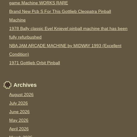
game Machine WORKS RARE
Brand New Pcb S For This Gottlieb Cleopatra Pinball
Machine
1978 Bally classic Evel Knievel pinball machine that has been
fully refurbushed
NBA JAM ARCADE MACHINE by MIDWAY 1993 (Excellent
Condition)
1971 Gottlieb Orbit Pinball
Archives
August 2026
July 2026
June 2026
May 2026
April 2026