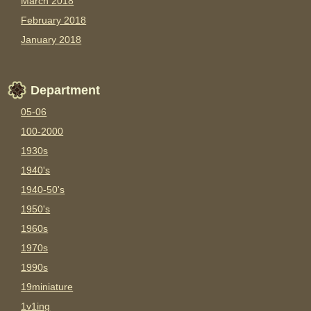
March 2018
February 2018
January 2018
Department
05-06
100-2000
1930s
1940's
1940-50's
1950's
1960s
1970s
1990s
19miniature
1v1ing