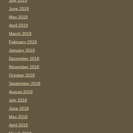
July 2019
June 2019
May 2019
April 2019
March 2019
February 2019
January 2019
December 2018
November 2018
October 2018
September 2018
August 2018
July 2018
June 2018
May 2018
April 2018