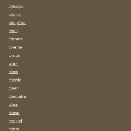
chicago
choice
choplifter
chris
chrome
cinema
cirqus
clark
class
classic
clean
cleopatra
close
clown
coastal
cobra