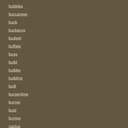
bubbles
buccaneer
buck
buckaroo
budget
buffalo
bugs
build
builder
building
built
burgertime
burner
bust
buying
cactus