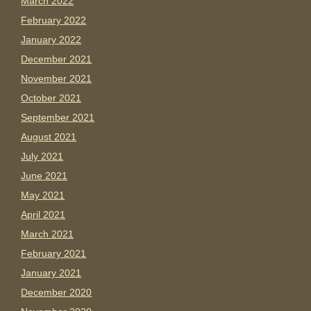
March 2022
February 2022
January 2022
December 2021
November 2021
October 2021
September 2021
August 2021
July 2021
June 2021
May 2021
April 2021
March 2021
February 2021
January 2021
December 2020