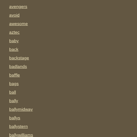
avengers
avoid
awesome
aztec
baby
back
backstage
badlands
baffle
bags
ball
bally
ballymidway
ballys
ballystern
ballywilliams