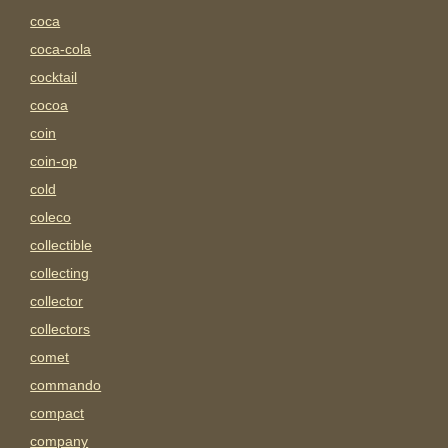
coca
coca-cola
cocktail
cocoa
coin
coin-op
cold
coleco
collectible
collecting
collector
collectors
comet
commando
compact
company