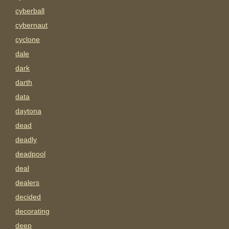
cyberball
cybernaut
cyclone
dale
dark
darth
data
daytona
dead
deadly
deadpool
deal
dealers
decided
decorating
deep