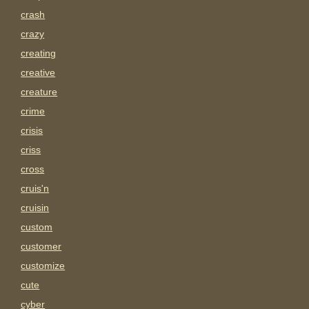
crash
crazy
creating
creative
creature
crime
crisis
criss
cross
cruis'n
cruisin
custom
customer
customize
cute
cyber