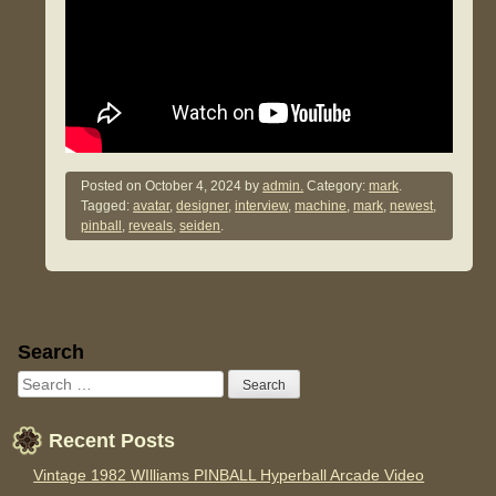
Posted on
October 4, 2024
by
admin.
Category:
mark
.
Tagged:
avatar
,
designer
,
interview
,
machine
,
mark
,
newest
,
pinball
,
reveals
,
seiden
.
Sidebar
Search
Recent Posts
Vintage 1982 WIlliams PINBALL Hyperball Arcade Video