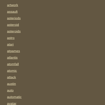
artwork
assault
asteriods
asteroid
asteroids
astro
atari
atgames
atlantis
atomfall
atomic
attack
austin
auto
automatic
avatar