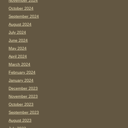
November 2024
October 2024
September 2024
August 2024
July 2024
June 2024
May 2024
April 2024
March 2024
February 2024
January 2024
December 2023
November 2023
October 2023
September 2023
August 2023