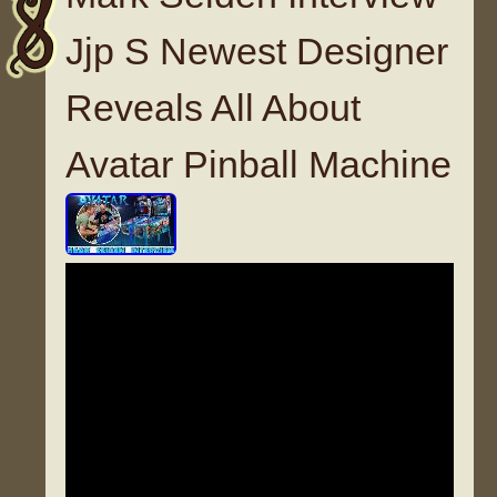
Jjp S Newest Designer
Reveals All About
Avatar Pinball Machine