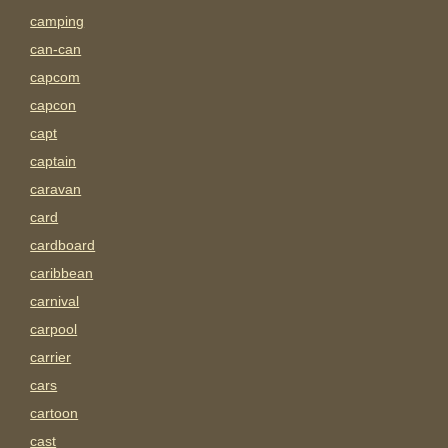
camping
can-can
capcom
capcon
capt
captain
caravan
card
cardboard
caribbean
carnival
carpool
carrier
cars
cartoon
cast