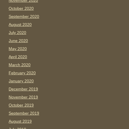
November 2020
October 2020
September 2020
August 2020
July 2020
June 2020
May 2020
April 2020
March 2020
February 2020
January 2020
December 2019
November 2019
October 2019
September 2019
August 2019