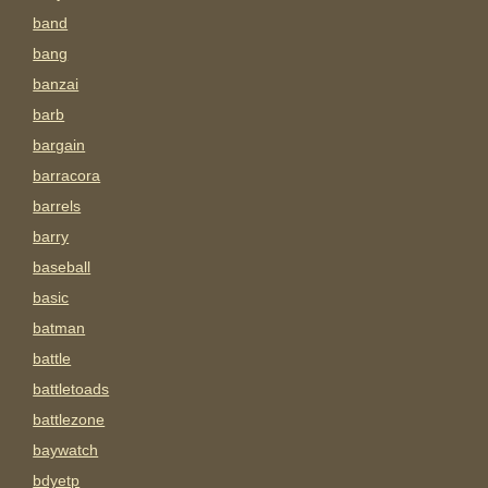
band
bang
banzai
barb
bargain
barracora
barrels
barry
baseball
basic
batman
battle
battletoads
battlezone
baywatch
bdyetp