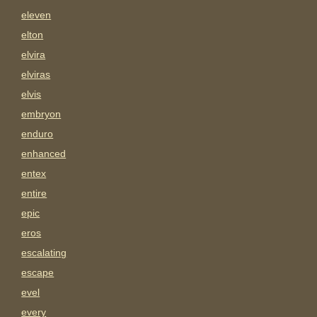
eleven
elton
elvira
elviras
elvis
embryon
enduro
enhanced
entex
entire
epic
eros
escalating
escape
evel
every