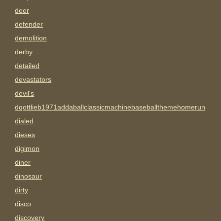
deer
defender
demolition
derby
detailed
devastators
devil's
dgottlieb1971addaballclassicmachinebaseballthemehomerun
dialed
dieses
digimon
diner
dinosaur
dirty
disco
discovery