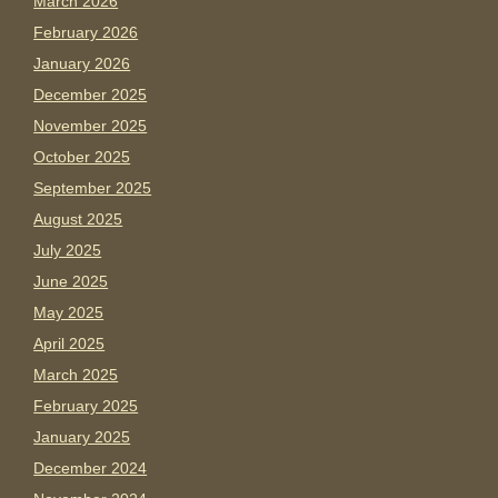
March 2026
February 2026
January 2026
December 2025
November 2025
October 2025
September 2025
August 2025
July 2025
June 2025
May 2025
April 2025
March 2025
February 2025
January 2025
December 2024