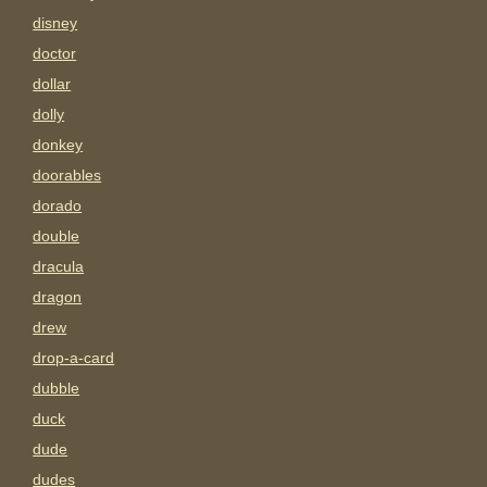
disney
doctor
dollar
dolly
donkey
doorables
dorado
double
dracula
dragon
drew
drop-a-card
dubble
duck
dude
dudes