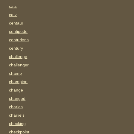
cats
catz
centaur
centipede
centurions
century
challenge
challenger
champ
champion
change
changed
charles
charlie's
checking
checkpoint