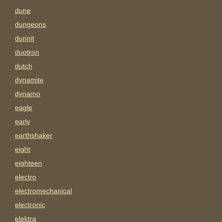
dune
dungeons
dunnit
duotron
dutch
dynamite
dynamo
eagle
early
earthshaker
eight
eighteen
electro
electromechanical
electronic
elektra