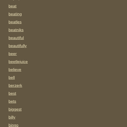
beat
beating
beatles
beatniks
beautiful
beautifully
beer
beetlejuice
believe
bell
berzerk
best
bets
biggest
billy
bingo