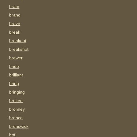
bram
brand
brave
break
breakout
breakshot
brewer
bride
brilliant
bring
bringing
broken
bromley
bronco
brunswick
bttf