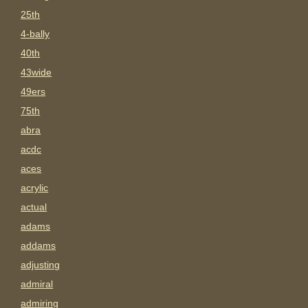
25th
4-bally
40th
43wide
49ers
75th
abra
acdc
aces
acrylic
actual
adams
addams
adjusting
admiral
admiring