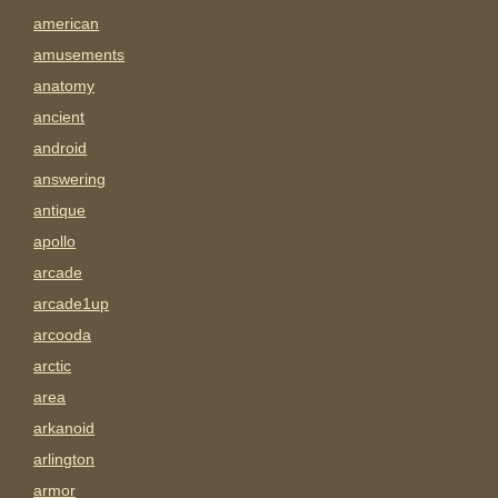
american
amusements
anatomy
ancient
android
answering
antique
apollo
arcade
arcade1up
arcooda
arctic
area
arkanoid
arlington
armor