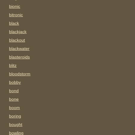
bionic
bitronic
black
blackjack
blackout
blackwater
blasteroids
blitz
bloodstorm
bobby
bond
bone
boom
boring
bought
bowling