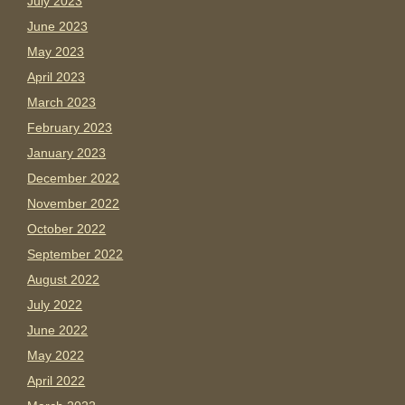
July 2023
June 2023
May 2023
April 2023
March 2023
February 2023
January 2023
December 2022
November 2022
October 2022
September 2022
August 2022
July 2022
June 2022
May 2022
April 2022