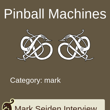
Skip to content
Pinball Machines
Category: mark
Mark Seiden Interview