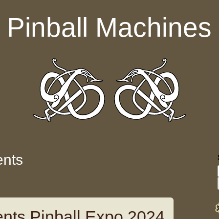
Pinball Machines
ents
nts Pinball Expo 2024