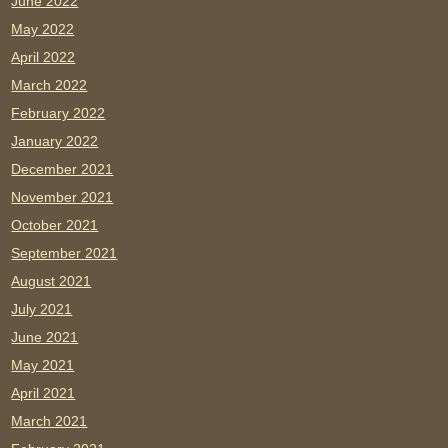
June 2022
May 2022
April 2022
March 2022
February 2022
January 2022
December 2021
November 2021
October 2021
September 2021
August 2021
July 2021
June 2021
May 2021
April 2021
March 2021