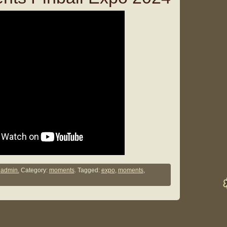
y
admin.
Category:
moments
. Tagged:
expo
,
moments
,