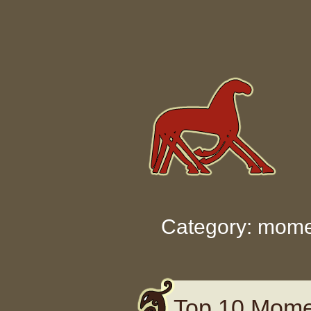
Skip to content
Category: mom
Top 10 Mome