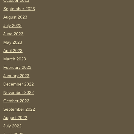
October 2023
September 2023
August 2023
July 2023
June 2023
May 2023
April 2023
March 2023
February 2023
January 2023
December 2022
November 2022
October 2022
September 2022
August 2022
July 2022