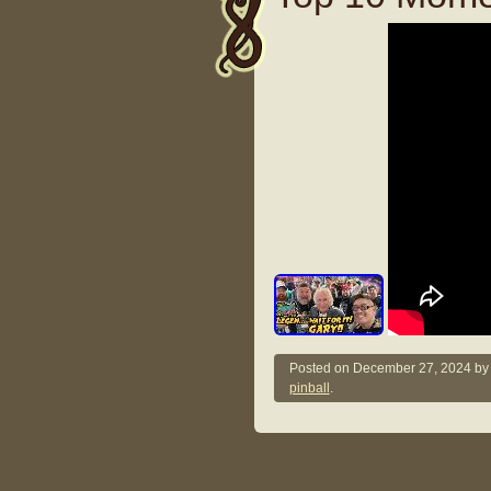
Posted on
December 27, 2024
b
pinball
.