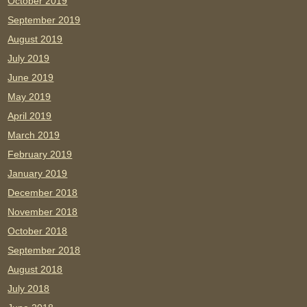
October 2019
September 2019
August 2019
July 2019
June 2019
May 2019
April 2019
March 2019
February 2019
January 2019
December 2018
November 2018
October 2018
September 2018
August 2018
July 2018