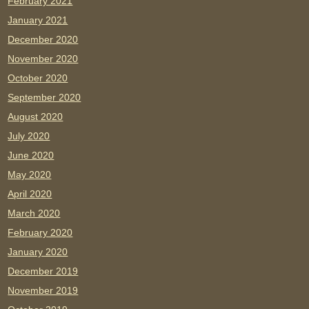
February 2021
January 2021
December 2020
November 2020
October 2020
September 2020
August 2020
July 2020
June 2020
May 2020
April 2020
March 2020
February 2020
January 2020
December 2019
November 2019