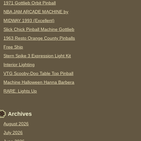
1971 Gottlieb Orbit Pinball
NBA JAM ARCADE MACHINE by
MIDWAY 1993 (Excellent)
Slick Chick Pinball Machine Gottlieb
1963 Resto Orange County Pinballs
Free Ship
Stern Spike 3 Expression Light Kit
Interior Lighting
VTG Scooby-Doo Table Top Pinball
Machine Halloween Hanna Barbera
RARE. Lights Up
Archives
August 2026
July 2026