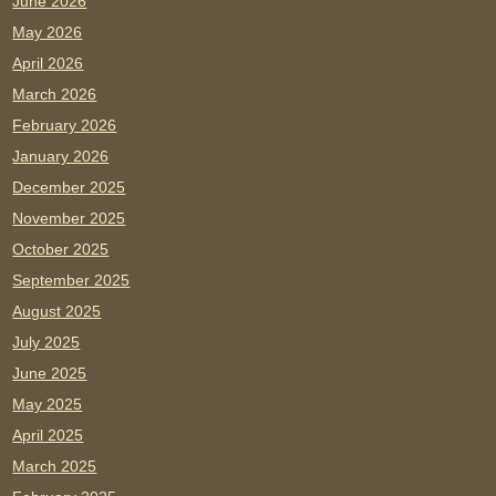
June 2026
May 2026
April 2026
March 2026
February 2026
January 2026
December 2025
November 2025
October 2025
September 2025
August 2025
July 2025
June 2025
May 2025
April 2025
March 2025