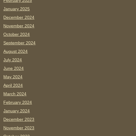
February 2025
January 2025
December 2024
November 2024
October 2024
September 2024
August 2024
July 2024
June 2024
May 2024
April 2024
March 2024
February 2024
January 2024
December 2023
November 2023