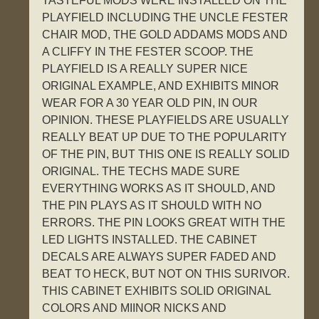
TASTEFUL MODS WERE INSTALLED ON THE
PLAYFIELD INCLUDING THE UNCLE FESTER
CHAIR MOD, THE GOLD ADDAMS MODS AND
A CLIFFY IN THE FESTER SCOOP. THE
PLAYFIELD IS A REALLY SUPER NICE
ORIGINAL EXAMPLE, AND EXHIBITS MINOR
WEAR FOR A 30 YEAR OLD PIN, IN OUR
OPINION. THESE PLAYFIELDS ARE USUALLY
REALLY BEAT UP DUE TO THE POPULARITY
OF THE PIN, BUT THIS ONE IS REALLY SOLID
ORIGINAL. THE TECHS MADE SURE
EVERYTHING WORKS AS IT SHOULD, AND
THE PIN PLAYS AS IT SHOULD WITH NO
ERRORS. THE PIN LOOKS GREAT WITH THE
LED LIGHTS INSTALLED. THE CABINET
DECALS ARE ALWAYS SUPER FADED AND
BEAT TO HECK, BUT NOT ON THIS SURIVOR.
THIS CABINET EXHIBITS SOLID ORIGINAL
COLORS AND MIINOR NICKS AND