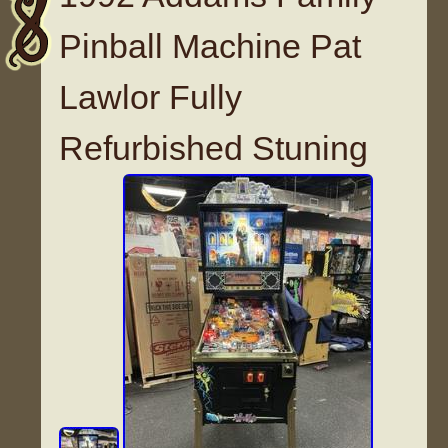
Pinball Machine Pat
Lawlor Fully
Refurbished Stuning