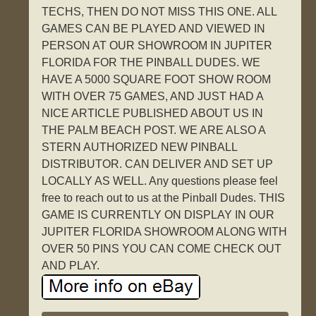
TECHS, THEN DO NOT MISS THIS ONE. ALL
GAMES CAN BE PLAYED AND VIEWED IN
PERSON AT OUR SHOWROOM IN JUPITER
FLORIDA FOR THE PINBALL DUDES. WE
HAVE A 5000 SQUARE FOOT SHOW ROOM
WITH OVER 75 GAMES, AND JUST HAD A
NICE ARTICLE PUBLISHED ABOUT US IN
THE PALM BEACH POST. WE ARE ALSO A
STERN AUTHORIZED NEW PINBALL
DISTRIBUTOR. CAN DELIVER AND SET UP
LOCALLY AS WELL. Any questions please feel
free to reach out to us at the Pinball Dudes. THIS
GAME IS CURRENTLY ON DISPLAY IN OUR
JUPITER FLORIDA SHOWROOM ALONG WITH
OVER 50 PINS YOU CAN COME CHECK OUT
AND PLAY.