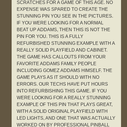
SCRATCHES FOR A GAME OF THIS AGE. NO
EXPENSE WAS SPARED TO CREATE THE
STUNNING PIN YOU SEE IN THE PICTURES.
IF YOU WERE LOOKING FOR A NORMAL
BEAT UP ADDAMS, THEN THIS IS NOT THE
PIN FOR YOU. THIS IS A FULLY
REFURBISHED STUNNING EXAMPLE WITH A
REALLY SOLID PLAYFIELD AND CABINET.
THE GAME HAS CALLOUTS FROM YOUR
FAVORITE ADDAMS FAMILY PEOPLE
INCLUDING GOMEZ ADDAMS HIMSELF. THE
GAME PLAYS AS IT SHOULD WITH NO
ERRORS. OUR TECHS HAVE PUT HOURS
INTO REFURBISHING THIS GAME. IF YOU
WERE LOOKING FOR A REALLY STUNNING
EXAMPLE OF THIS PIN THAT PLAYS GREAT,
WITH A SOLID ORIGINAL PLAYFIELD WITH
LED LIGHTS, AND ONE THAT WAS ACTUALLY
WORKED ON BY PROFESSIONAL PINBALL