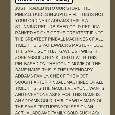
JUST TRADED INTO OUR STORE THE
PINBALL DUDES IN JUPITER FL. THIS IS NOT
YOUR ORDINARY ADDAMS THIS IS A
STUNNING REFURBISHED GOLD REPLICA.
RANKED AS ONE OF THE GREATEST IF NOT
THE GREATEST PINBALL MACHINES OF ALL
TIME, THIS IS PAT LAWLORS MASTERPIECE.
THE SAME GUY THAT GAVE US TWILIGHT
ZONE ABSOLUTELY KILLED IT WITH THIS
PIN. BASED ON THE ICONIC MOVIE OF THE
SAME NAME. THIS IS THE LEGENDARY
ADDAMS FAMILY. ONE OF THE MOST
SOUGHT AFTER PINBALL MACHINES OF ALL
TIME. THIS IS THE GAME EVERYONE WANTS
AND EVERYONE ASKS FOR. THIS GAME IS
AN ADDAMS GOLD REPLICA WITH MANY OF
THE SAME FEATURES YOU SEE ON AN
ACTUAL ADDAMS FAMILY GOLD SUCH AS: