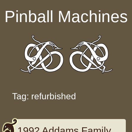
Skip to content
Pinball Machines
Tag: refurbished
1992 Addams Family