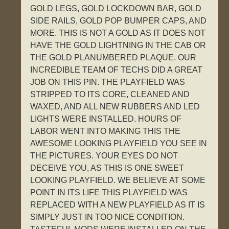
GOLD LEGS, GOLD LOCKDOWN BAR, GOLD
SIDE RAILS, GOLD POP BUMPER CAPS, AND
MORE. THIS IS NOT A GOLD AS IT DOES NOT
HAVE THE GOLD LIGHTNING IN THE CAB OR
THE GOLD PLANUMBERED PLAQUE. OUR
INCREDIBLE TEAM OF TECHS DID A GREAT
JOB ON THIS PIN. THE PLAYFIELD WAS
STRIPPED TO ITS CORE, CLEANED AND
WAXED, AND ALL NEW RUBBERS AND LED
LIGHTS WERE INSTALLED. HOURS OF
LABOR WENT INTO MAKING THIS THE
AWESOME LOOKING PLAYFIELD YOU SEE IN
THE PICTURES. YOUR EYES DO NOT
DECEIVE YOU, AS THIS IS ONE SWEET
LOOKING PLAYFIELD. WE BELIEVE AT SOME
POINT IN ITS LIFE THIS PLAYFIELD WAS
REPLACED WITH A NEW PLAYFIELD AS IT IS
SIMPLY JUST IN TOO NICE CONDITION.