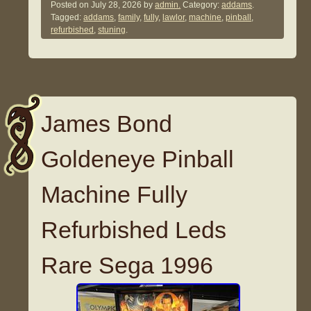
Posted on
July 28, 2026
by
admin.
Category:
addams
.
Tagged:
addams
,
family
,
fully
,
lawlor
,
machine
,
pinball
,
refurbished
,
stuning
.
James Bond
Goldeneye Pinball
Machine Fully
Refurbished Leds
Rare Sega 1996