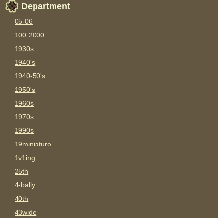
Department
05-06
100-2000
1930s
1940's
1940-50's
1950's
1960s
1970s
1990s
19miniature
1v1ing
25th
4-bally
40th
43wide