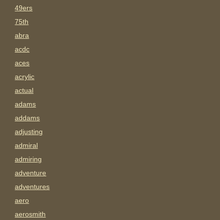
49ers
75th
abra
acdc
aces
acrylic
actual
adams
addams
adjusting
admiral
admiring
adventure
adventures
aero
aerosmith