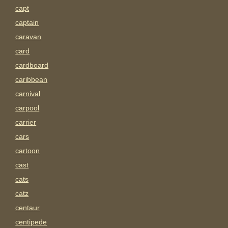
capt
captain
caravan
card
cardboard
caribbean
carnival
carpool
carrier
cars
cartoon
cast
cats
catz
centaur
centipede