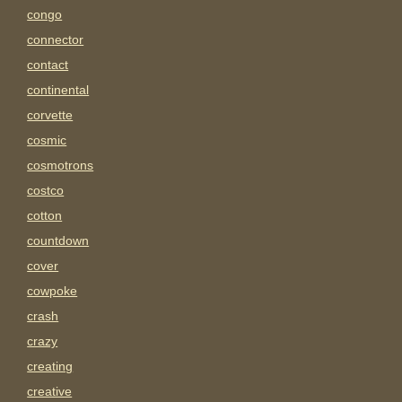
congo
connector
contact
continental
corvette
cosmic
cosmotrons
costco
cotton
countdown
cover
cowpoke
crash
crazy
creating
creative