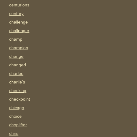
centurions
century
challenge
challenger
champ
champion
change
changed
charles
charlie's
checking
checkpoint
chicago
choice
choplifter
chris