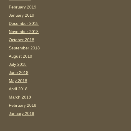
February 2019
January 2019
December 2018
November 2018
October 2018
September 2018
August 2018
July 2018
June 2018
May 2018
April 2018
March 2018
February 2018
January 2018