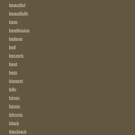
beautiful
beautifully
beer
beetlejuice
believe
bell
berzerk
best
bets
biggest
billy
bingo
bionic
bitronic
black
blackjack