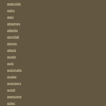
asteroids
astro
atari
atgames
atlantis
atomfall
atomic
attack
austin
auto
automatic
avatar
avengers
avoid
awesome
aztec