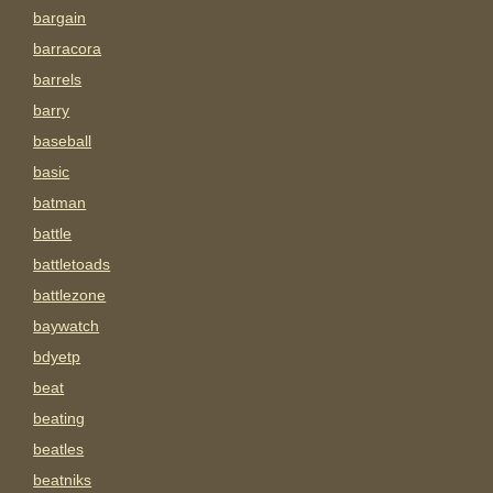
bargain
barracora
barrels
barry
baseball
basic
batman
battle
battletoads
battlezone
baywatch
bdyetp
beat
beating
beatles
beatniks