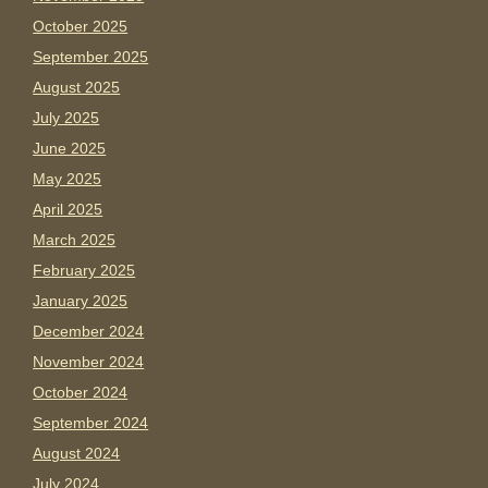
October 2025
September 2025
August 2025
July 2025
June 2025
May 2025
April 2025
March 2025
February 2025
January 2025
December 2024
November 2024
October 2024
September 2024
August 2024
July 2024