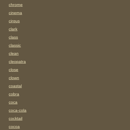
chrome
cinema
cirqus
clark
class
classic
clean
cleopatra
close
clown
coastal
cobra
coca
coca-cola
cocktail
cocoa