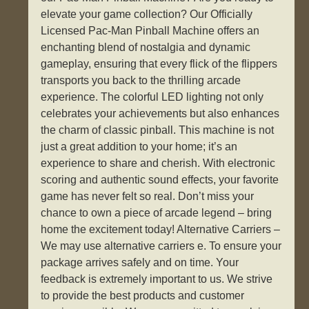
elevate your game collection? Our Officially
Licensed Pac-Man Pinball Machine offers an
enchanting blend of nostalgia and dynamic
gameplay, ensuring that every flick of the flippers
transports you back to the thrilling arcade
experience. The colorful LED lighting not only
celebrates your achievements but also enhances
the charm of classic pinball. This machine is not
just a great addition to your home; it’s an
experience to share and cherish. With electronic
scoring and authentic sound effects, your favorite
game has never felt so real. Don’t miss your
chance to own a piece of arcade legend – bring
home the excitement today! Alternative Carriers –
We may use alternative carriers e. To ensure your
package arrives safely and on time. Your
feedback is extremely important to us. We strive
to provide the best products and customer