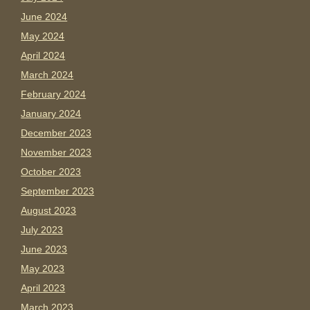
June 2024
May 2024
April 2024
March 2024
February 2024
January 2024
December 2023
November 2023
October 2023
September 2023
August 2023
July 2023
June 2023
May 2023
April 2023
March 2023