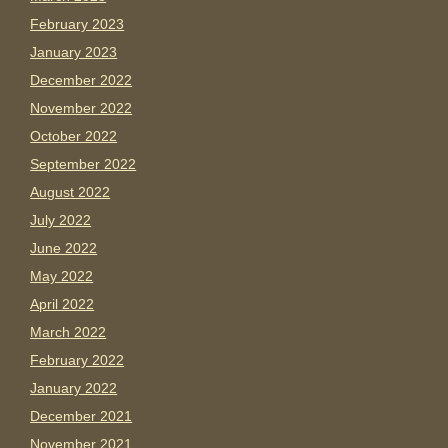
February 2023
January 2023
December 2022
November 2022
October 2022
September 2022
August 2022
July 2022
June 2022
May 2022
April 2022
March 2022
February 2022
January 2022
December 2021
November 2021