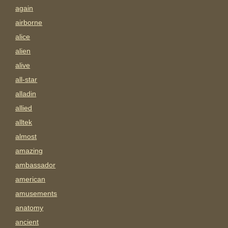
again
airborne
alice
alien
alive
all-star
alladin
allied
alltek
almost
amazing
ambassador
american
amusements
anatomy
ancient