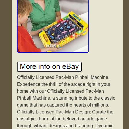
Officially Licensed Pac-Man Pinball Machine.
Experience the thrill of the arcade right in your
home with our Officially Licensed Pac-Man
Pinball Machine, a stunning tribute to the classic
game that has captured the hearts of millions.
Officially Licensed Pac-Man Design: Curate the
nostalgic charm of the beloved arcade game
through vibrant designs and branding. Dynamic