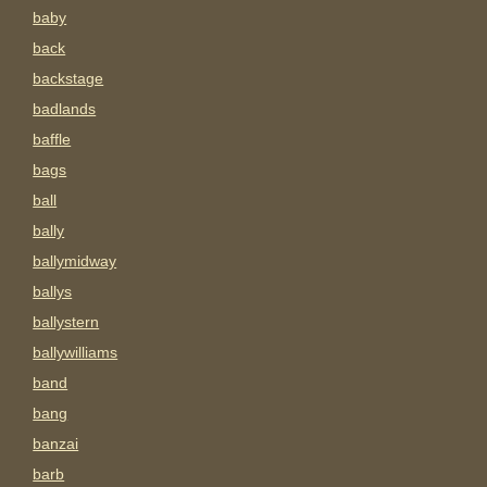
baby
back
backstage
badlands
baffle
bags
ball
bally
ballymidway
ballys
ballystern
ballywilliams
band
bang
banzai
barb