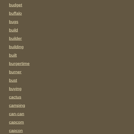
budget
buffalo
bugs
build
builder
building
built
burgertime
burner
bust
buying
cactus
camping
can-can
capcom
capcon