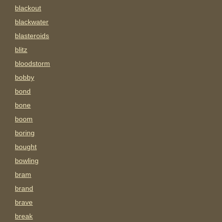
blackout
blackwater
blasteroids
blitz
bloodstorm
bobby
bond
bone
boom
boring
bought
bowling
bram
brand
brave
break