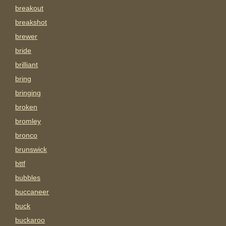
breakout
breakshot
brewer
bride
brilliant
bring
bringing
broken
bromley
bronco
brunswick
bttf
bubbles
buccaneer
buck
buckaroo