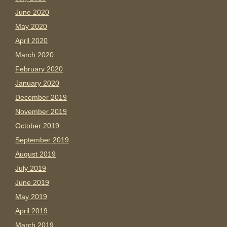
June 2020
May 2020
April 2020
March 2020
February 2020
January 2020
December 2019
November 2019
October 2019
September 2019
August 2019
July 2019
June 2019
May 2019
April 2019
March 2019