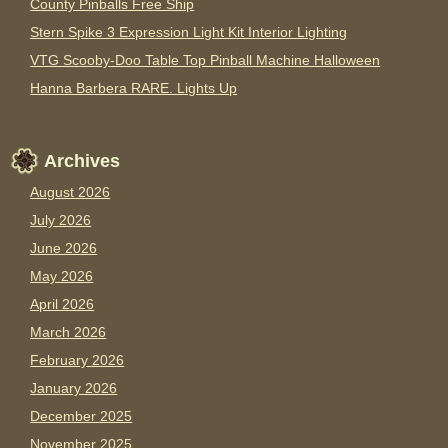
County Pinballs Free Ship
Stern Spike 3 Expression Light Kit Interior Lighting
VTG Scooby-Doo Table Top Pinball Machine Halloween
Hanna Barbera RARE. Lights Up
Archives
August 2026
July 2026
June 2026
May 2026
April 2026
March 2026
February 2026
January 2026
December 2025
November 2025