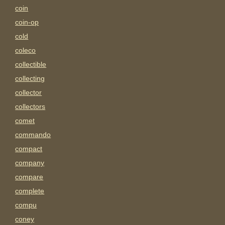
coin
coin-op
cold
coleco
collectible
collecting
collector
collectors
comet
commando
compact
company
compare
complete
compu
coney