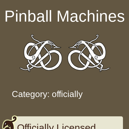
Skip to content
Pinball Machines
Category: officially
Officially Licensed