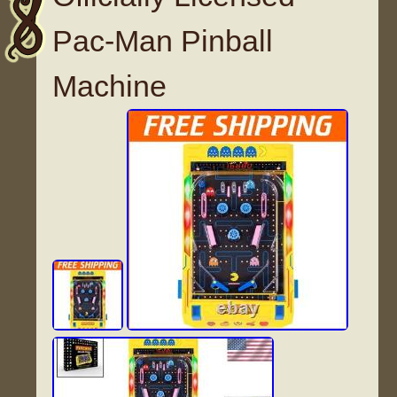
Pac-Man Pinball
Machine