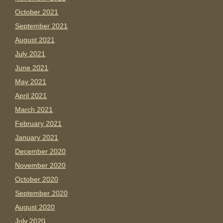
October 2021
September 2021
August 2021
July 2021
June 2021
May 2021
April 2021
March 2021
February 2021
January 2021
December 2020
November 2020
October 2020
September 2020
August 2020
July 2020