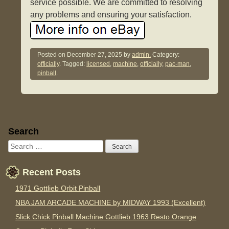
service possible. We are committed to resolving
any problems and ensuring your satisfaction.
Posted on
December 27, 2025
by
admin.
Category:
officially
. Tagged:
licensed
,
machine
,
officially
,
pac-man
,
pinball
.
Sidebar
Search
Recent Posts
1971 Gottlieb Orbit Pinball
NBA JAM ARCADE MACHINE by MIDWAY 1993 (Excellent)
Slick Chick Pinball Machine Gottlieb 1963 Resto Orange