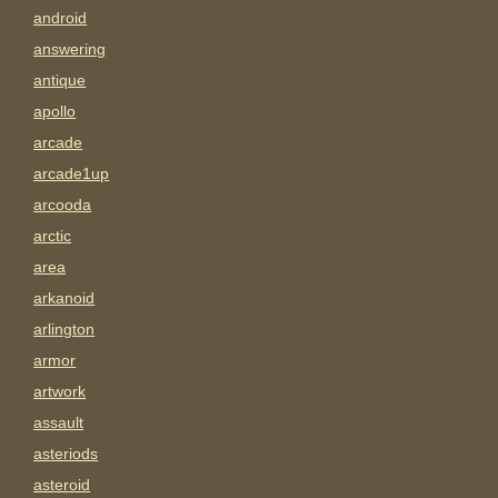
android
answering
antique
apollo
arcade
arcade1up
arcooda
arctic
area
arkanoid
arlington
armor
artwork
assault
asteriods
asteroid