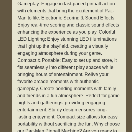
Gameplay: Engage in fast-paced pinball action
with elements that bring the excitement of Pac-
Man to life. Electronic Scoring & Sound Effects:
Enjoy real-time scoring and classic sound effects
enhancing the experience as you play. Colorful
LED Lighting: Enjoy stunning LED illuminations
that light up the playfield, creating a visually
engaging atmosphere during your game.
Compact & Portable: Easy to set up and store, it
fits seamlessly into different play spaces while
bringing hours of entertainment. Relive your
favorite arcade moments with authentic
gameplay. Create bonding moments with family
and friends in a fun atmosphere. Perfect for game
nights and gatherings, providing engaging
entertainment. Sturdy design ensures long-
lasting enjoyment. Compact size allows for easy
portability without sacrificing the fun. Why choose
our Pac-Man Pinball Machine? Are you ready to