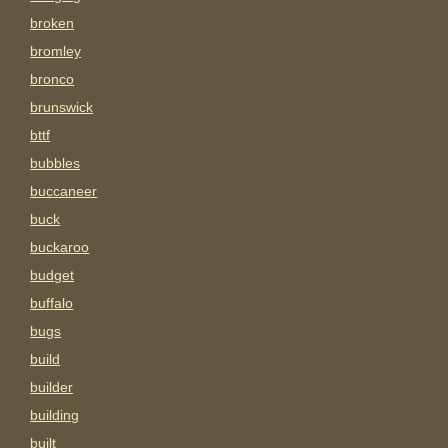
broken
bromley
bronco
brunswick
bttf
bubbles
buccaneer
buck
buckaroo
budget
buffalo
bugs
build
builder
building
built