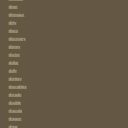
diner
dinosaur
dirty
disco
discovery
disney
doctor
dollar
dolly
donkey
doorables
dorado
double
dracula
dragon
drew