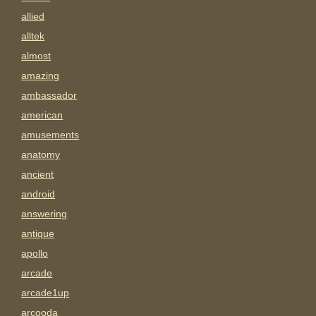
allied
alltek
almost
amazing
ambassador
american
amusements
anatomy
ancient
android
answering
antique
apollo
arcade
arcade1up
arcooda