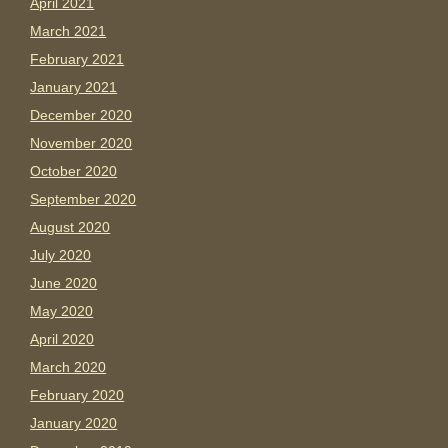
April 2021
March 2021
February 2021
January 2021
December 2020
November 2020
October 2020
September 2020
August 2020
July 2020
June 2020
May 2020
April 2020
March 2020
February 2020
January 2020