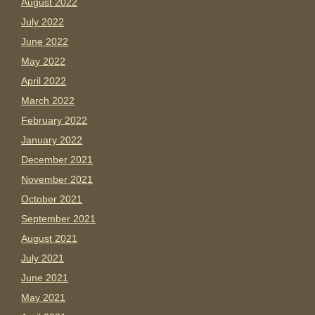
August 2022
July 2022
June 2022
May 2022
April 2022
March 2022
February 2022
January 2022
December 2021
November 2021
October 2021
September 2021
August 2021
July 2021
June 2021
May 2021