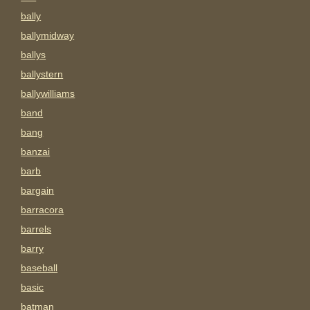
bally
ballymidway
ballys
ballystern
ballywilliams
band
bang
banzai
barb
bargain
barracora
barrels
barry
baseball
basic
batman