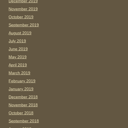
December 2019
November 2019
October 2019
September 2019
August 2019
July 2019
June 2019
May 2019
April 2019
March 2019
February 2019
January 2019
December 2018
November 2018
October 2018
September 2018