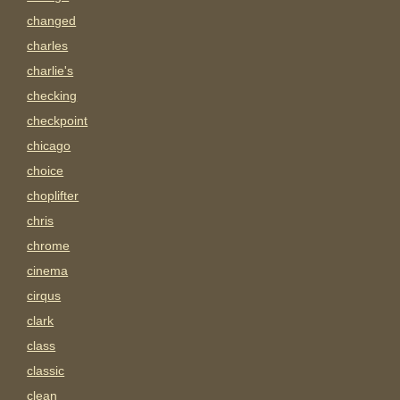
changed
charles
charlie's
checking
checkpoint
chicago
choice
choplifter
chris
chrome
cinema
cirqus
clark
class
classic
clean