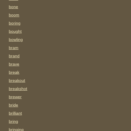
bone
boom
boring
bought
bowling
bram
brand
brave
break
breakout
breakshot
brewer
bride
brilliant
bring
bringing