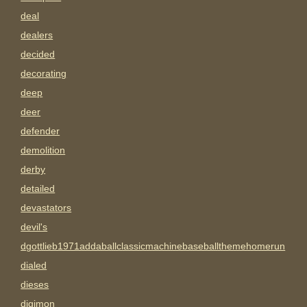
deal
dealers
decided
decorating
deep
deer
defender
demolition
derby
detailed
devastators
devil's
dgottlieb1971addaballclassicmachinebaseballthemehomerun
dialed
dieses
digimon