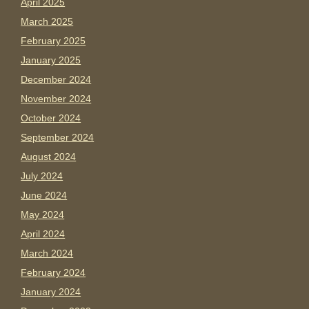
April 2025
March 2025
February 2025
January 2025
December 2024
November 2024
October 2024
September 2024
August 2024
July 2024
June 2024
May 2024
April 2024
March 2024
February 2024
January 2024