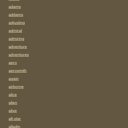
adams
addams
adjusting
admiral
admiring
adventure
adventures
aero
aerosmith
again
airborne
alice
alien
alive
all-star
alladin