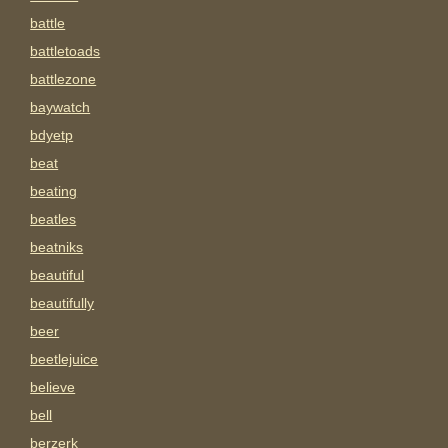
battle
battletoads
battlezone
baywatch
bdyetp
beat
beating
beatles
beatniks
beautiful
beautifully
beer
beetlejuice
believe
bell
berzerk