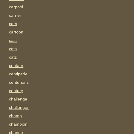
carpool
carrier
cars
cartoon
cast
cats
catz
centaur
centipede
centurions
century
challenge
challenger
champ
champion
change