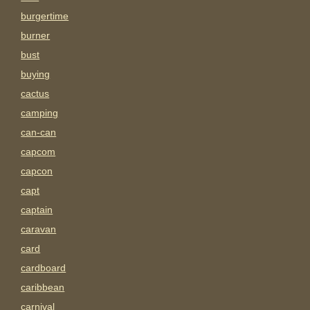
burgertime
burner
bust
buying
cactus
camping
can-can
capcom
capcon
capt
captain
caravan
card
cardboard
caribbean
carnival