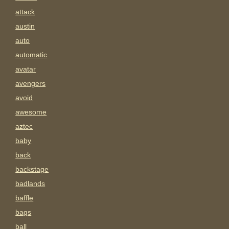
attack
austin
auto
automatic
avatar
avengers
avoid
awesome
aztec
baby
back
backstage
badlands
baffle
bags
ball