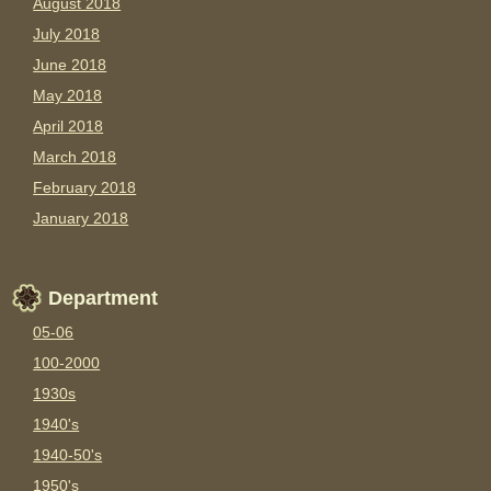
August 2018
July 2018
June 2018
May 2018
April 2018
March 2018
February 2018
January 2018
Department
05-06
100-2000
1930s
1940's
1940-50's
1950's