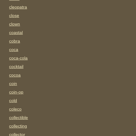
cleopatra
close
clown
coastal
cobra
coca
coca-cola
cocktail
cocoa
coin
coin-op
cold
coleco
collectible
collecting
collector