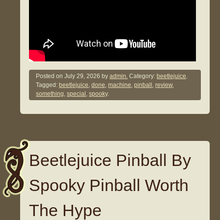
Posted on
July 29, 2026
by
admin.
Category:
beetlejuice
.
Tagged:
beetlejuice
,
done
,
machine
,
pinball
,
review
,
something
,
special
,
spooky
.
Beetlejuice Pinball By
Spooky Pinball Worth
The Hype