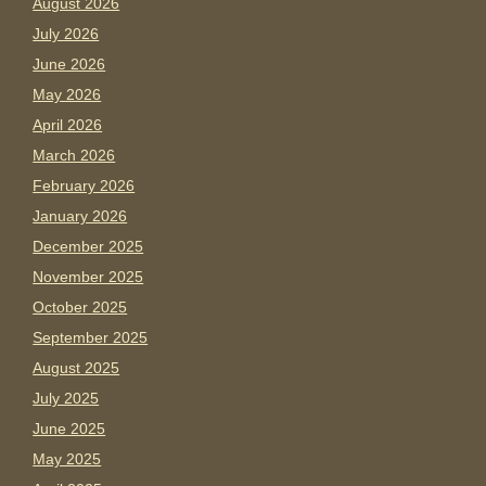
August 2026
July 2026
June 2026
May 2026
April 2026
March 2026
February 2026
January 2026
December 2025
November 2025
October 2025
September 2025
August 2025
July 2025
June 2025
May 2025