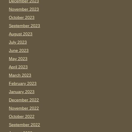
December 2023
November 2023
October 2023
September 2023
August 2023
July 2023
June 2023
May 2023
April 2023
March 2023
February 2023
January 2023
December 2022
November 2022
October 2022
September 2022