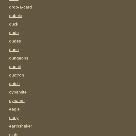
drop-a-card
dubble
duck
dude
dudes
dune
dungeons
dunnit
duotron
dutch
dynamite
dynamo
eagle
early
earthshaker
eight