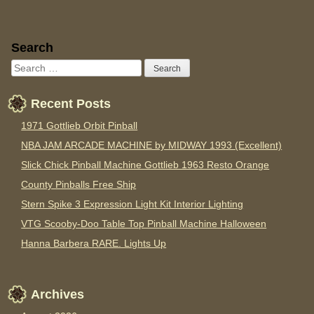
Sidebar
Search
Recent Posts
1971 Gottlieb Orbit Pinball
NBA JAM ARCADE MACHINE by MIDWAY 1993 (Excellent)
Slick Chick Pinball Machine Gottlieb 1963 Resto Orange
County Pinballs Free Ship
Stern Spike 3 Expression Light Kit Interior Lighting
VTG Scooby-Doo Table Top Pinball Machine Halloween
Hanna Barbera RARE. Lights Up
Archives