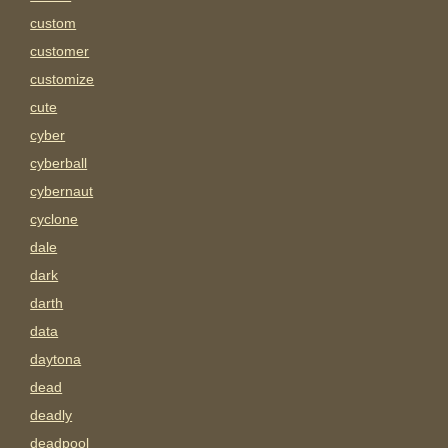
custom
customer
customize
cute
cyber
cyberball
cybernaut
cyclone
dale
dark
darth
data
daytona
dead
deadly
deadpool