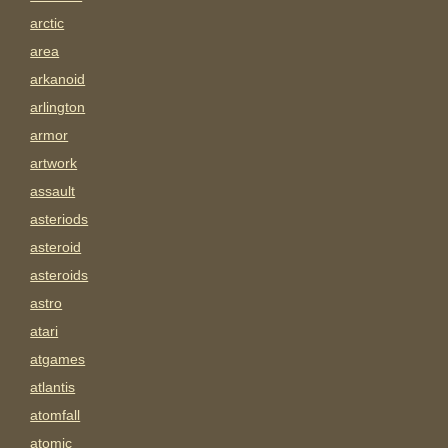
arctic
area
arkanoid
arlington
armor
artwork
assault
asteriods
asteroid
asteroids
astro
atari
atgames
atlantis
atomfall
atomic