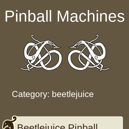
Skip to content
Pinball Machines
Category: beetlejuice
Beetlejuice Pinball