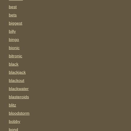
best
bets
biggest
billy
bingo
bionic
bitronic
black
blackjack
blackout
blackwater
blasteroids
blitz
bloodstorm
bobby
bond