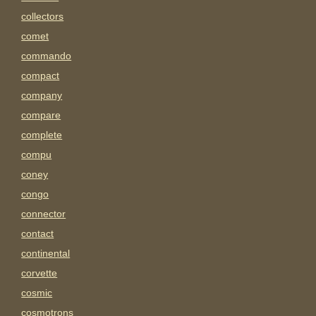
collectors
comet
commando
compact
company
compare
complete
compu
coney
congo
connector
contact
continental
corvette
cosmic
cosmotrons