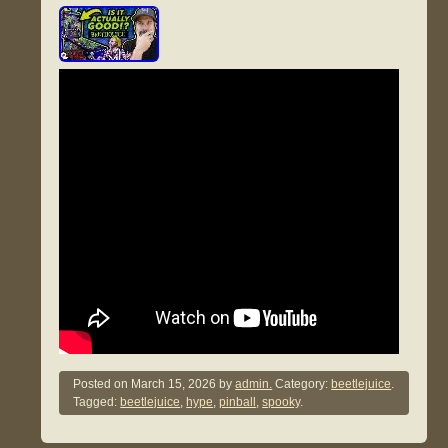
Posted on
March 15, 2026
by
admin.
Category:
beetlejuice
.
Tagged:
beetlejuice
,
hype
,
pinball
,
spooky
.