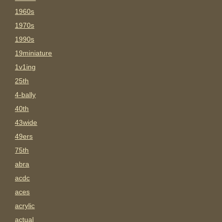
1960s
1970s
1990s
19miniature
1v1ing
25th
4-bally
40th
43wide
49ers
75th
abra
acdc
aces
acrylic
actual