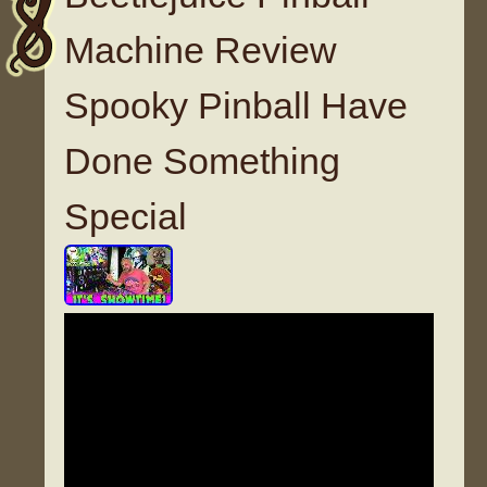
Machine Review
Spooky Pinball Have
Done Something
Special