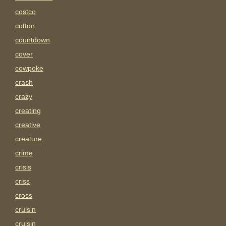
costco
cotton
countdown
cover
cowpoke
crash
crazy
creating
creative
creature
crime
crisis
criss
cross
cruis'n
cruisin