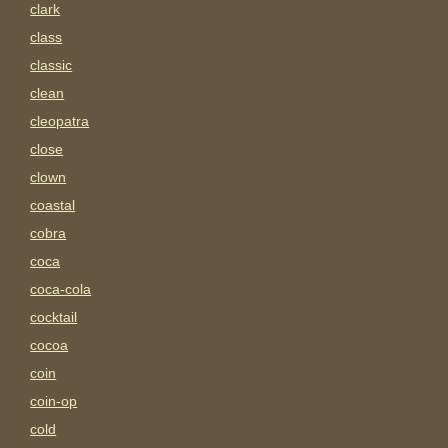
clark
class
classic
clean
cleopatra
close
clown
coastal
cobra
coca
coca-cola
cocktail
cocoa
coin
coin-op
cold