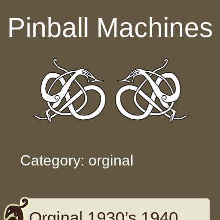
Skip to content
Pinball Machines
Category: orginal
Orginal 1930’s 1940