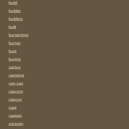
build
builder
building
built
burgertime
burner
bust
buying
cactus
camping
can-can
capcom
capcon
capt
captain
caravan