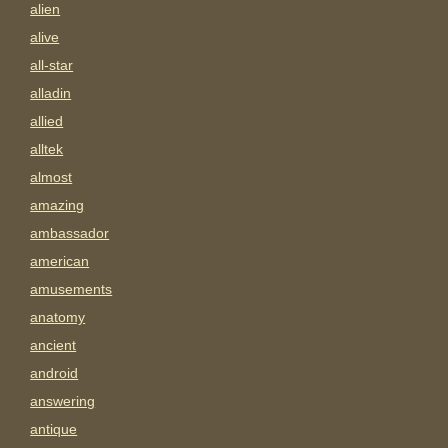
alien
alive
all-star
alladin
allied
alltek
almost
amazing
ambassador
american
amusements
anatomy
ancient
android
answering
antique