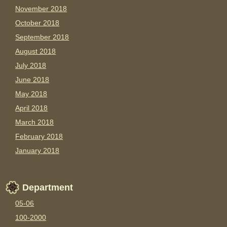
November 2018
October 2018
September 2018
August 2018
July 2018
June 2018
May 2018
April 2018
March 2018
February 2018
January 2018
Department
05-06
100-2000