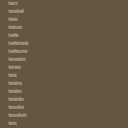
barry
baseball
basic
batman
battle
battletoads
battlezone
baywatch
bdyetp
beat
beating
beatles
beatniks
beautiful
beautifully
beer