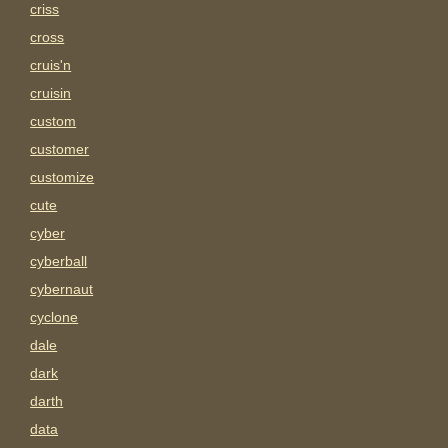
criss
cross
cruis'n
cruisin
custom
customer
customize
cute
cyber
cyberball
cybernaut
cyclone
dale
dark
darth
data