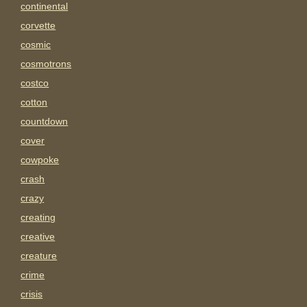
continental
corvette
cosmic
cosmotrons
costco
cotton
countdown
cover
cowpoke
crash
crazy
creating
creative
creature
crime
crisis