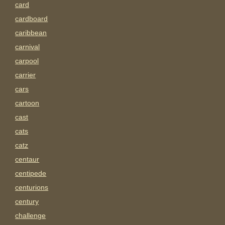
card
cardboard
caribbean
carnival
carpool
carrier
cars
cartoon
cast
cats
catz
centaur
centipede
centurions
century
challenge