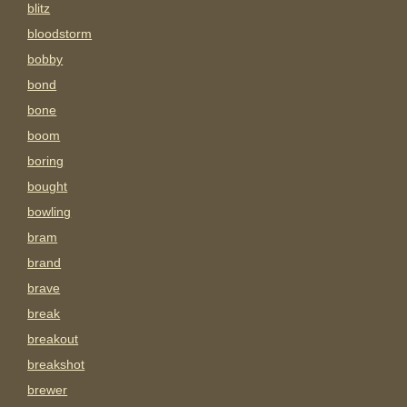
blitz
bloodstorm
bobby
bond
bone
boom
boring
bought
bowling
bram
brand
brave
break
breakout
breakshot
brewer