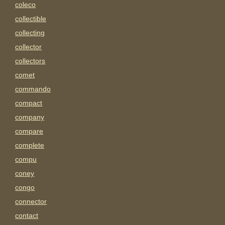
coleco
collectible
collecting
collector
collectors
comet
commando
compact
company
compare
complete
compu
coney
congo
connector
contact