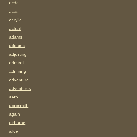
acdc
aces
acrylic
actual
adams
addams
adjusting
admiral
admiring
adventure
adventures
aero
aerosmith
again
airborne
alice