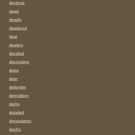
daytona
dead
deadly
deadpool
deal
dealers
decided
decorating
deep
deer
defender
demolition
derby
detailed
devastators
devil's