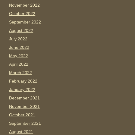
November 2022
October 2022
September 2022
August 2022
July 2022
June 2022
May 2022
April 2022
March 2022
February 2022
January 2022
December 2021
November 2021
October 2021
September 2021
August 2021