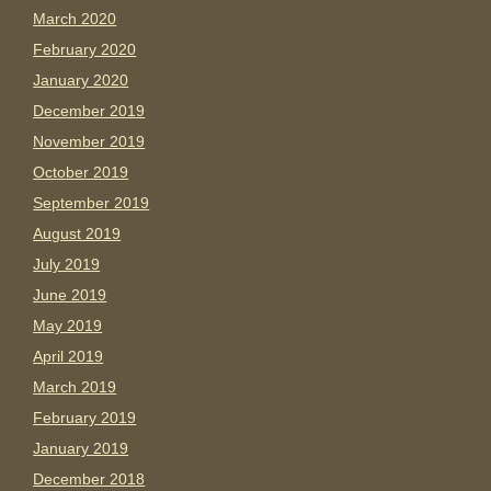
March 2020
February 2020
January 2020
December 2019
November 2019
October 2019
September 2019
August 2019
July 2019
June 2019
May 2019
April 2019
March 2019
February 2019
January 2019
December 2018