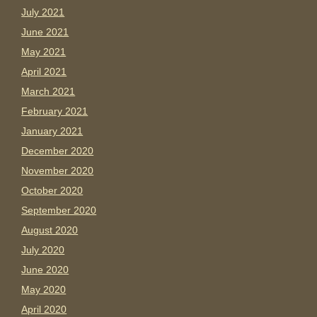
July 2021
June 2021
May 2021
April 2021
March 2021
February 2021
January 2021
December 2020
November 2020
October 2020
September 2020
August 2020
July 2020
June 2020
May 2020
April 2020