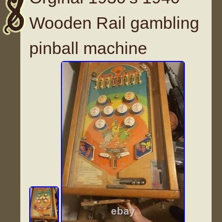
Wooden Rail gambling
pinball machine