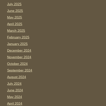
July 2025
June 2025
May 2025
April 2025
March 2025
February 2025
January 2025
December 2024
November 2024
October 2024
September 2024
August 2024
July 2024
June 2024
May 2024
April 2024