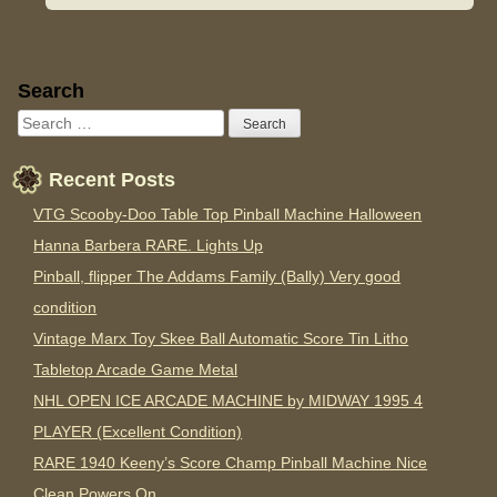
Sidebar
Search
Recent Posts
VTG Scooby-Doo Table Top Pinball Machine Halloween
Hanna Barbera RARE. Lights Up
Pinball, flipper The Addams Family (Bally) Very good
condition
Vintage Marx Toy Skee Ball Automatic Score Tin Litho
Tabletop Arcade Game Metal
NHL OPEN ICE ARCADE MACHINE by MIDWAY 1995 4
PLAYER (Excellent Condition)
RARE 1940 Keeny’s Score Champ Pinball Machine Nice
Clean Powers On