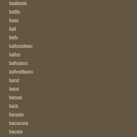
badlands
baffle
bags
ball
bally
ballymidway
ballys
ballystern
ballywilliams
band
bang
banzai
barb
bargain
barracora
barrels