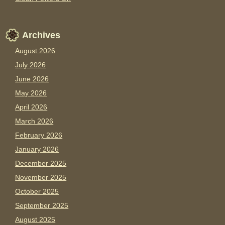
Archives
August 2026
July 2026
June 2026
May 2026
April 2026
March 2026
February 2026
January 2026
December 2025
November 2025
October 2025
September 2025
August 2025