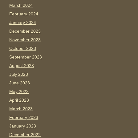
March 2024
February 2024
January 2024
December 2023
November 2023
October 2023
September 2023
August 2023
July 2023
June 2023
May 2023
April 2023
March 2023
February 2023
January 2023
December 2022