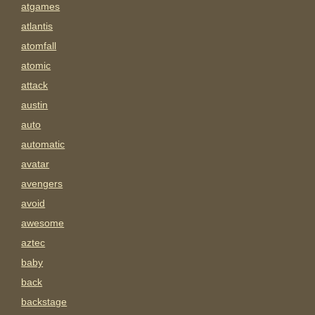
atgames
atlantis
atomfall
atomic
attack
austin
auto
automatic
avatar
avengers
avoid
awesome
aztec
baby
back
backstage