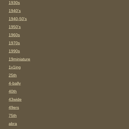
1930s
1940's
1940-50's
1950's
1960s
1970s
1990s
19miniature
1v1ing
25th
4-bally
40th
43wide
49ers
75th
abra