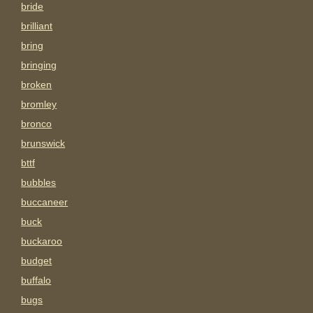
bride
brilliant
bring
bringing
broken
bromley
bronco
brunswick
bttf
bubbles
buccaneer
buck
buckaroo
budget
buffalo
bugs