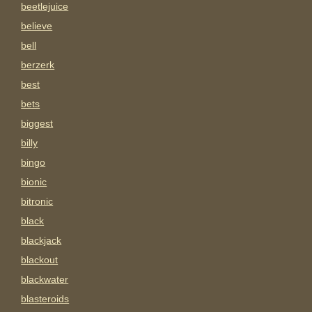
beetlejuice
believe
bell
berzerk
best
bets
biggest
billy
bingo
bionic
bitronic
black
blackjack
blackout
blackwater
blasteroids