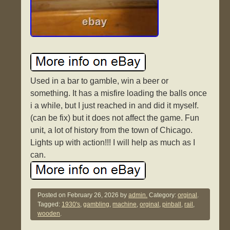
Used in a bar to gamble, win a beer or
something. It has a misfire loading the balls once
i a while, but I just reached in and did it myself.
(can be fix) but it does not affect the game. Fun
unit, a lot of history from the town of Chicago.
Lights up with action!!! I will help as much as I
can.
Posted on
February 26, 2026
by
admin.
Category:
orginal
.
Tagged:
1930's
,
gambling
,
machine
,
orginal
,
pinball
,
rail
,
wooden
.