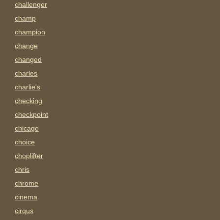
challenger
champ
champion
change
changed
charles
charlie's
checking
checkpoint
chicago
choice
choplifter
chris
chrome
cinema
cirqus