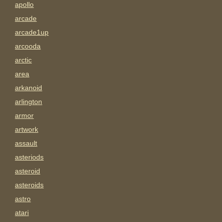
apollo
arcade
arcade1up
arcooda
arctic
area
arkanoid
arlington
armor
artwork
assault
asteriods
asteroid
asteroids
astro
atari