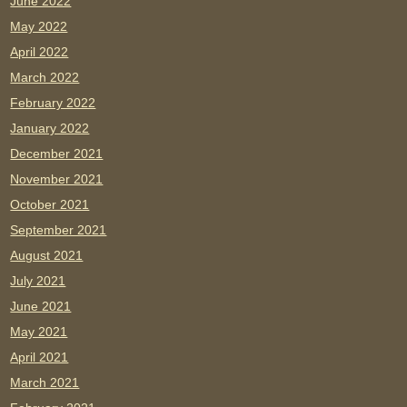
June 2022
May 2022
April 2022
March 2022
February 2022
January 2022
December 2021
November 2021
October 2021
September 2021
August 2021
July 2021
June 2021
May 2021
April 2021
March 2021