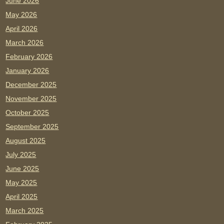
June 2026
May 2026
April 2026
March 2026
February 2026
January 2026
December 2025
November 2025
October 2025
September 2025
August 2025
July 2025
June 2025
May 2025
April 2025
March 2025