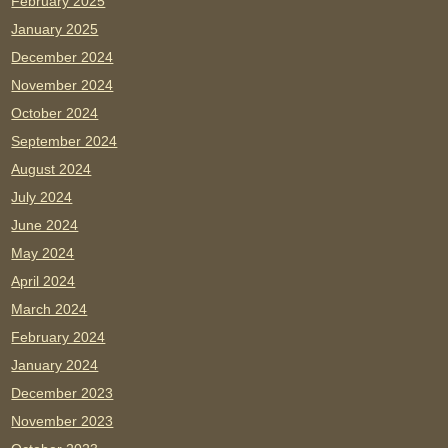
February 2025
January 2025
December 2024
November 2024
October 2024
September 2024
August 2024
July 2024
June 2024
May 2024
April 2024
March 2024
February 2024
January 2024
December 2023
November 2023