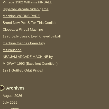
Vintage 1982 WIlliams PINBALL
Hyperball Arcade Video game
Machine WORKS RARE
Brand New Pcb S For This Gottlieb
Cleopatra Pinball Machine
1978 Bally classic Evel Knievel pinball
machine that has been fully
refurbushed
NBA JAM ARCADE MACHINE by
MIDWAY 1993 (Excellent Condition)
1971 Gottlieb Orbit Pinball
Archives
August 2026
July 2026