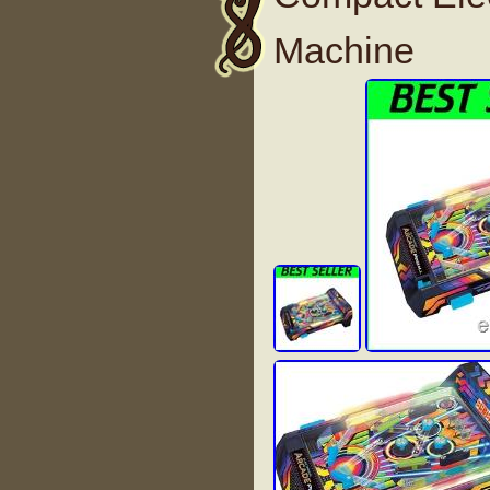
Machine