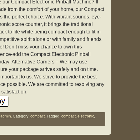
our Compact Electronic Pinball Machine? If
cade from the comfort of your home, our Compact
s the perfect choice. With vibrant sounds, eye-
onic score counter, it brings the traditional
ck to life while being compact enough to fit in
etitive spirit alone or with family and friends
ore! Don’t miss your chance to own this
ience-add the Compact Electronic Pinball
today! Alternative Carriers – We may use
nsure your package arrives safely and on time.
mportant to us. We strive to provide the best
ce possible. We are committed to resolving any
satisfaction.
y
admin.
Category:
compact
. Tagged:
compact
,
electronic
,