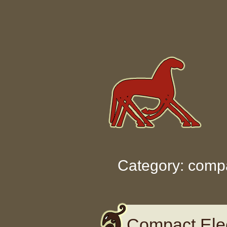
Skip to content
Category: comp
Compact Elec