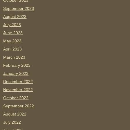
October 2023
September 2023
August 2023
July 2023
June 2023
May 2023
April 2023
March 2023
February 2023
January 2023
December 2022
November 2022
October 2022
September 2022
August 2022
July 2022