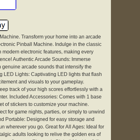
 Machine. Transform your home into an arcade
tronic Pinball Machine. Indulge in the classic
ith modern electronic features, making every
ience! Authentic Arcade Sounds: Immerse
th genuine arcade sounds that intensify the
 LED Lights: Captivating LED lights that flash
citement and visuals to your gameplay.
ep track of your high scores effortlessly with a
unter. Included Accessories: Comes with 1 base
eet of stickers to customize your machine.
ct for game nights, parties, or simply to unwind
nd Portable: Designed for easy storage and
fun wherever you go. Great for All Ages: Ideal for
lgic adults looking to relive the golden era of