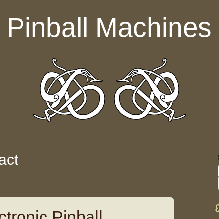
Pinball Machines
act
tronic Pinball