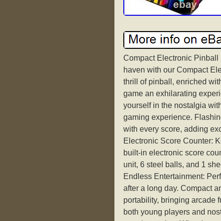
Compact Electronic Pinball
haven with our Compact Elec
thrill of pinball, enriched w
game an exhilarating exper
yourself in the nostalgia wi
gaming experience. Flashing
with every score, adding ex
Electronic Score Counter: Ke
built-in electronic score co
unit, 6 steel balls, and 1 sh
Endless Entertainment: Perfe
after a long day. Compact a
portability, bringing arcade 
both young players and nosta