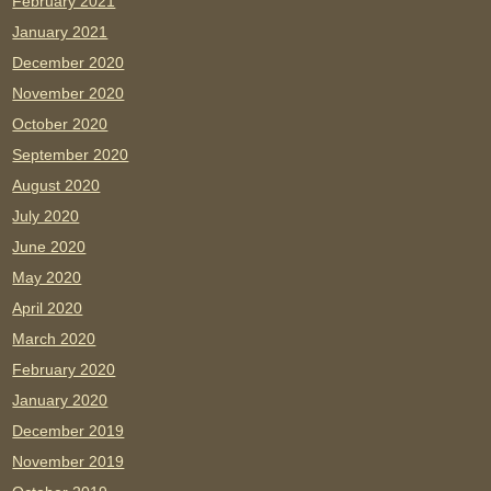
February 2021
January 2021
December 2020
November 2020
October 2020
September 2020
August 2020
July 2020
June 2020
May 2020
April 2020
March 2020
February 2020
January 2020
December 2019
November 2019