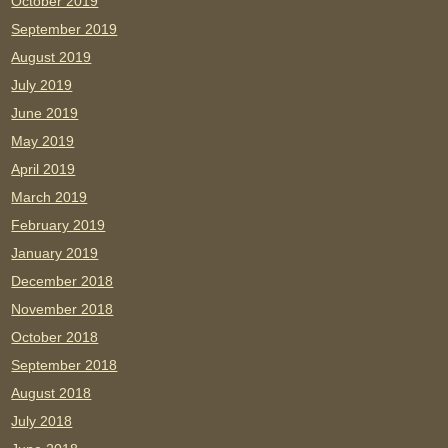
October 2019
September 2019
August 2019
July 2019
June 2019
May 2019
April 2019
March 2019
February 2019
January 2019
December 2018
November 2018
October 2018
September 2018
August 2018
July 2018