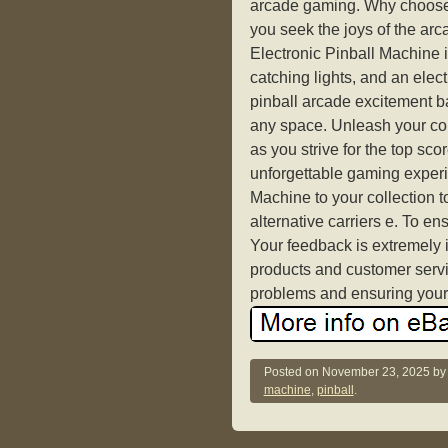
arcade gaming. Why choose 
you seek the joys of the ar
Electronic Pinball Machine i
catching lights, and an electr
pinball arcade excitement ba
any space. Unleash your comp
as you strive for the top sc
unforgettable gaming exper
Machine to your collection 
alternative carriers e. To e
Your feedback is extremely i
products and customer servi
problems and ensuring your 
Posted on
November 23, 2025
b
machine
,
pinball
.