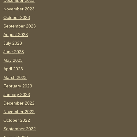
December 2023
November 2023
October 2023
September 2023
August 2023
July 2023
June 2023
May 2023
April 2023
March 2023
February 2023
January 2023
December 2022
November 2022
October 2022
September 2022