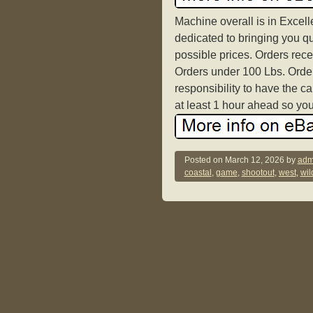
Machine overall is in Excel
dedicated to bringing you qu
possible prices. Orders rece
Orders under 100 Lbs. Orders
responsibility to have the c
at least 1 hour ahead so you
Posted on
March 12, 2026
by
adm
coastal
,
game
,
shootout
,
west
,
wil