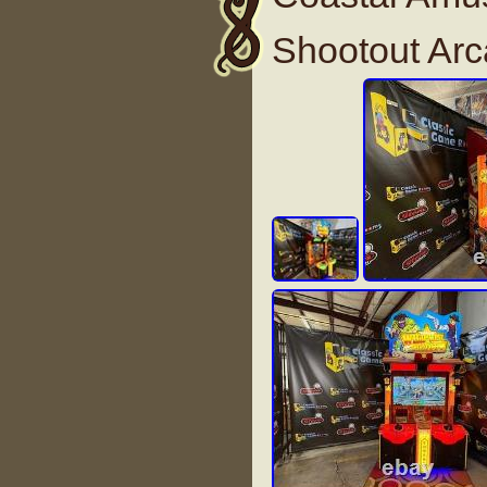
Shootout Ar