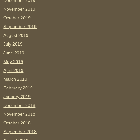
December 2019
November 2019
October 2019
September 2019
August 2019
July 2019
June 2019
May 2019
April 2019
March 2019
February 2019
January 2019
December 2018
November 2018
October 2018
September 2018