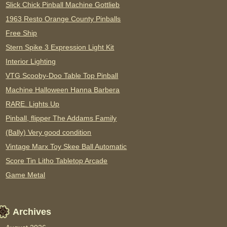
Slick Chick Pinball Machine Gottlieb
1963 Resto Orange County Pinballs
Free Ship
Stern Spike 3 Expression Light Kit
Interior Lighting
VTG Scooby-Doo Table Top Pinball
Machine Halloween Hanna Barbera
RARE. Lights Up
Pinball, flipper The Addams Family
(Bally) Very good condition
Vintage Marx Toy Skee Ball Automatic
Score Tin Litho Tabletop Arcade
Game Metal
Archives