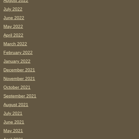
August 2022
July 2022
June 2022
May 2022
April 2022
March 2022
February 2022
January 2022
December 2021
November 2021
October 2021
September 2021
August 2021
July 2021
June 2021
May 2021