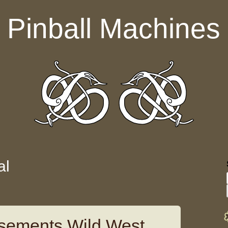
Pinball Machines
al
sements Wild West