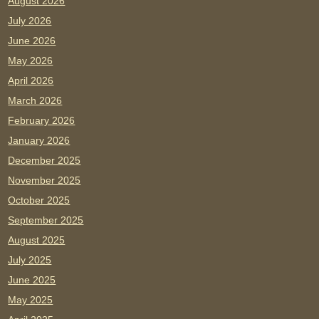
August 2026
July 2026
June 2026
May 2026
April 2026
March 2026
February 2026
January 2026
December 2025
November 2025
October 2025
September 2025
August 2025
July 2025
June 2025
May 2025