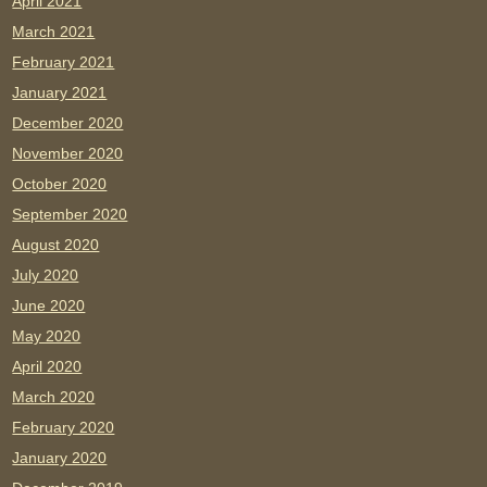
April 2021
March 2021
February 2021
January 2021
December 2020
November 2020
October 2020
September 2020
August 2020
July 2020
June 2020
May 2020
April 2020
March 2020
February 2020
January 2020