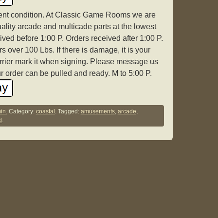
lent condition. At Classic Game Rooms we are
ality arcade and multicade parts at the lowest
ived before 1:00 P. Orders received after 1:00 P.
 over 100 Lbs. If there is damage, it is your
arrier mark it when signing. Please message us
r order can be pulled and ready. M to 5:00 P.
in.
Category:
coastal
. Tagged:
amusements
,
arcade
,
d
.