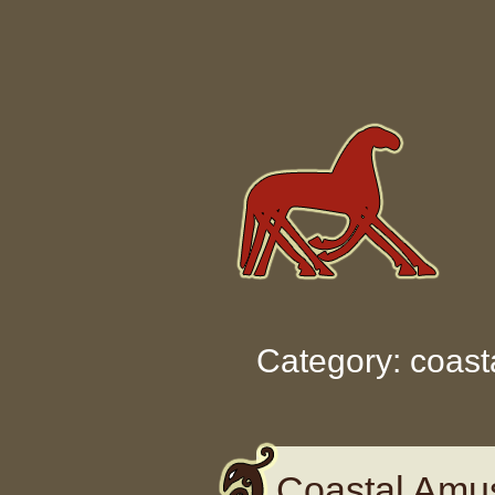
Skip to content
Category: coast
Coastal Amu