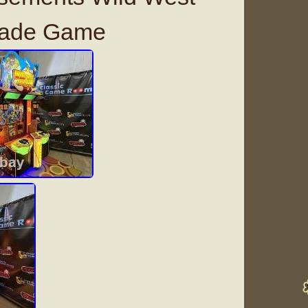
cade Game