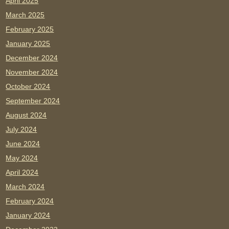
April 2025
March 2025
February 2025
January 2025
December 2024
November 2024
October 2024
September 2024
August 2024
July 2024
June 2024
May 2024
April 2024
March 2024
February 2024
January 2024