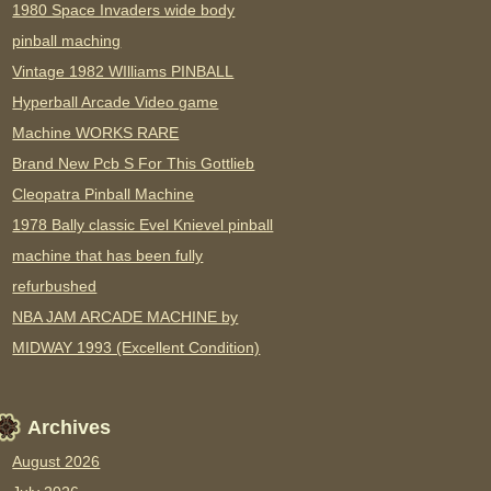
1980 Space Invaders wide body
pinball maching
Vintage 1982 WIlliams PINBALL
Hyperball Arcade Video game
Machine WORKS RARE
Brand New Pcb S For This Gottlieb
Cleopatra Pinball Machine
1978 Bally classic Evel Knievel pinball
machine that has been fully
refurbushed
NBA JAM ARCADE MACHINE by
MIDWAY 1993 (Excellent Condition)
Archives
August 2026