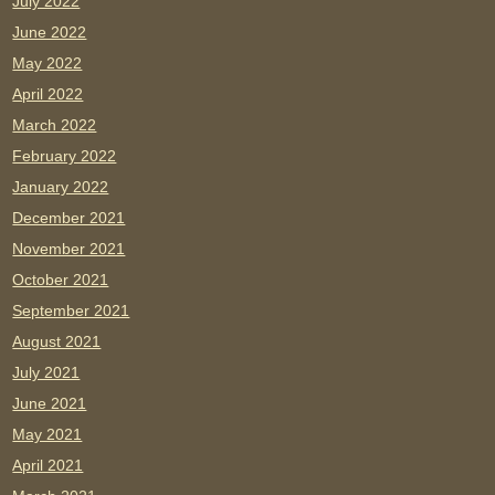
July 2022
June 2022
May 2022
April 2022
March 2022
February 2022
January 2022
December 2021
November 2021
October 2021
September 2021
August 2021
July 2021
June 2021
May 2021
April 2021