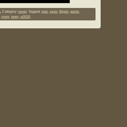
.
Category:
never
. Tagged:
epic
,
expo
,
flippin
,
game
,
,
room
,
seen
,
u0026
.