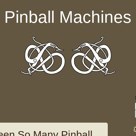
Pinball Machines
een So Many Pinball