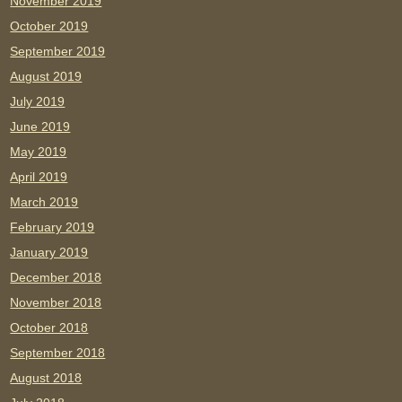
November 2019
October 2019
September 2019
August 2019
July 2019
June 2019
May 2019
April 2019
March 2019
February 2019
January 2019
December 2018
November 2018
October 2018
September 2018
August 2018