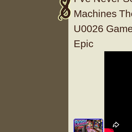
Machines The
U0026 Game 
Epic