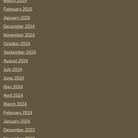
March 2025
February 2025
January 2025
December 2024
November 2024
October 2024
September 2024
August 2024
July 2024
June 2024
May 2024
April 2024
March 2024
February 2024
January 2024
December 2023