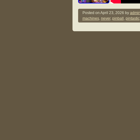
Posted on
April 23, 2026
by
admin
machines
,
never
,
pinball
,
pintastic