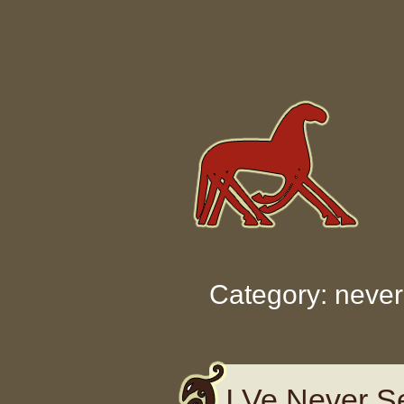
Skip to content
Category: never
I Ve Never S