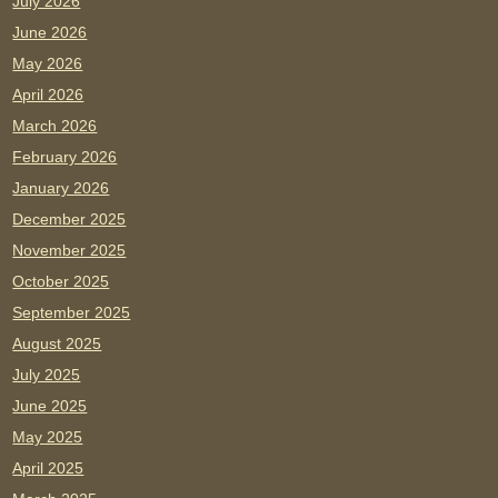
July 2026
June 2026
May 2026
April 2026
March 2026
February 2026
January 2026
December 2025
November 2025
October 2025
September 2025
August 2025
July 2025
June 2025
May 2025
April 2025