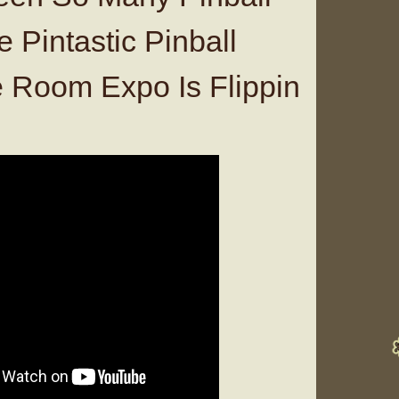
 Pintastic Pinball
Room Expo Is Flippin