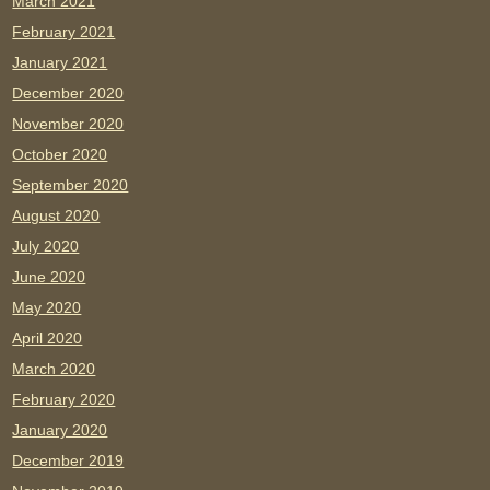
March 2021
February 2021
January 2021
December 2020
November 2020
October 2020
September 2020
August 2020
July 2020
June 2020
May 2020
April 2020
March 2020
February 2020
January 2020
December 2019