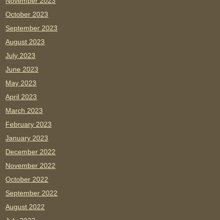
November 2023
October 2023
September 2023
August 2023
July 2023
June 2023
May 2023
April 2023
March 2023
February 2023
January 2023
December 2022
November 2022
October 2022
September 2022
August 2022