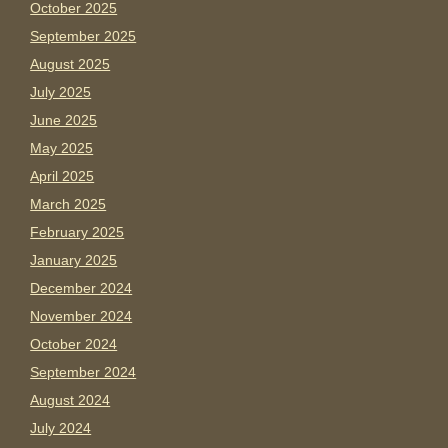
October 2025
September 2025
August 2025
July 2025
June 2025
May 2025
April 2025
March 2025
February 2025
January 2025
December 2024
November 2024
October 2024
September 2024
August 2024
July 2024