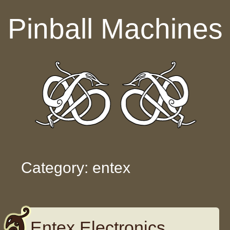
Skip to content
Pinball Machines
Category: entex
Entex Electronics