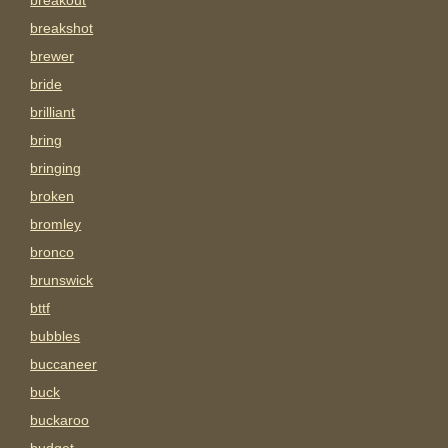
breakout
breakshot
brewer
bride
brilliant
bring
bringing
broken
bromley
bronco
brunswick
bttf
bubbles
buccaneer
buck
buckaroo