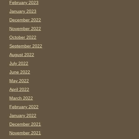
February 2023
January 2023
December 2022
November 2022
October 2022
September 2022
August 2022
July 2022
June 2022
May 2022
April 2022
March 2022
February 2022
January 2022
December 2021
November 2021