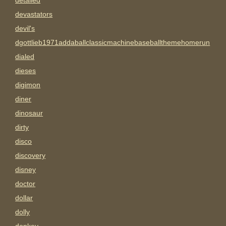
detailed
devastators
devil's
dgottlieb1971addaballclassicmachinebaseballthemehomerun
dialed
dieses
digimon
diner
dinosaur
dirty
disco
discovery
disney
doctor
dollar
dolly