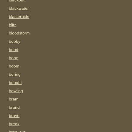
blackout
blackwater
blasteroids
blitz
bloodstorm
bobby
bond
bone
boom
boring
bought
bowling
bram
brand
brave
break