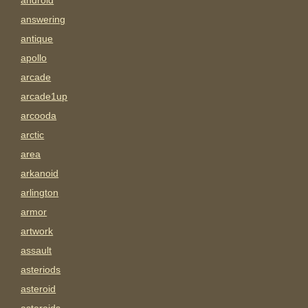
android
answering
antique
apollo
arcade
arcade1up
arcooda
arctic
area
arkanoid
arlington
armor
artwork
assault
asteriods
asteroid