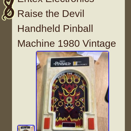
Raise the Devil
Handheld Pinball
Machine 1980 Vintage