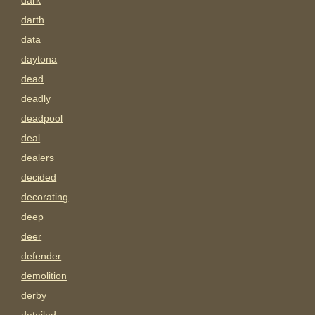
dark
darth
data
daytona
dead
deadly
deadpool
deal
dealers
decided
decorating
deep
deer
defender
demolition
derby