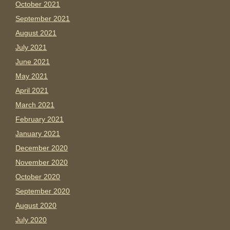
October 2021
September 2021
August 2021
July 2021
June 2021
May 2021
April 2021
March 2021
February 2021
January 2021
December 2020
November 2020
October 2020
September 2020
August 2020
July 2020