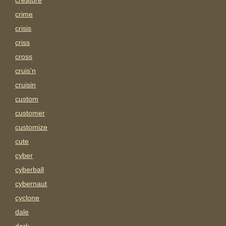
creature
crime
crisis
criss
cross
cruis'n
cruisin
custom
customer
customize
cute
cyber
cyberball
cybernaut
cyclone
dale