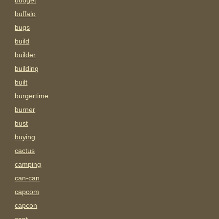
budget
buffalo
bugs
build
builder
building
built
burgertime
burner
bust
buying
cactus
camping
can-can
capcom
capcon