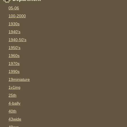
05-06
100-2000
1930s
1940's
1940-50's
1950's
1960s
1970s
1990s
19miniature
1v1ing
25th
4-bally
40th
43wide