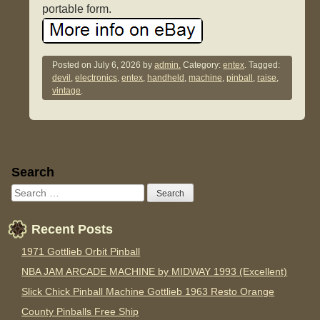
portable form.
Posted on
July 6, 2026
by
admin.
Category:
entex
. Tagged:
devil
,
electronics
,
entex
,
handheld
,
machine
,
pinball
,
raise
,
vintage
.
Sidebar
Search
Recent Posts
1971 Gottlieb Orbit Pinball
NBA JAM ARCADE MACHINE by MIDWAY 1993 (Excellent)
Slick Chick Pinball Machine Gottlieb 1963 Resto Orange
County Pinballs Free Ship