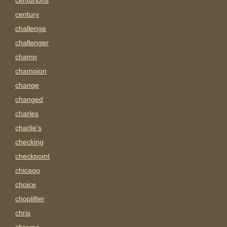
centurions
century
challenge
challenger
champ
champion
change
changed
charles
charlie's
checking
checkpoint
chicago
choice
choplifter
chris