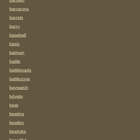
bargain
barracora
barrels
barry
baseball
basic
batman
battle
battletoads
battlezone
baywatch
bdyetp
beat
beating
beatles
beatniks