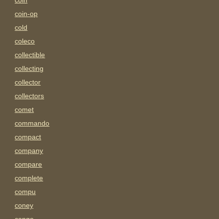
coin
coin-op
cold
coleco
collectible
collecting
collector
collectors
comet
commando
compact
company
compare
complete
compu
coney