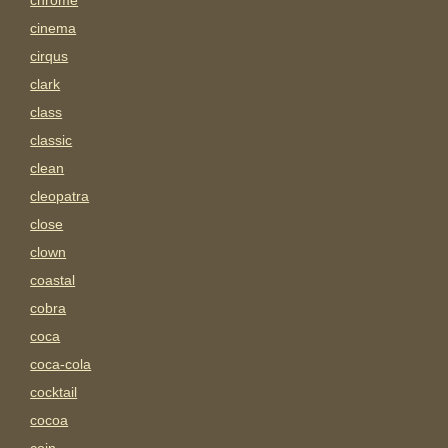
chrome
cinema
cirqus
clark
class
classic
clean
cleopatra
close
clown
coastal
cobra
coca
coca-cola
cocktail
cocoa