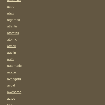
asteroids
astro
atari
atgames
atlantis
atomfall
atomic
attack
austin
auto
automatic
avatar
avengers
avoid
awesome
aztec