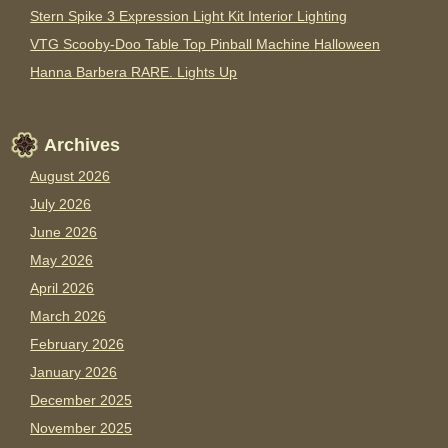
Stern Spike 3 Expression Light Kit Interior Lighting
VTG Scooby-Doo Table Top Pinball Machine Halloween
Hanna Barbera RARE. Lights Up
Archives
August 2026
July 2026
June 2026
May 2026
April 2026
March 2026
February 2026
January 2026
December 2025
November 2025