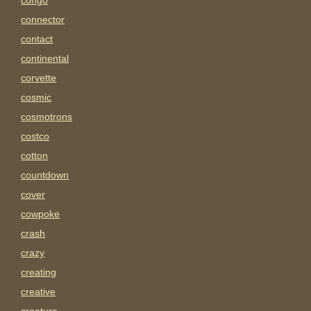
congo
connector
contact
continental
corvette
cosmic
cosmotrons
costco
cotton
countdown
cover
cowpoke
crash
crazy
creating
creative