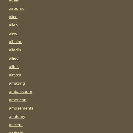
again
airborne
alice
alien
alive
all-star
alladin
allied
alltek
almost
amazing
ambassador
american
amusements
anatomy
ancient