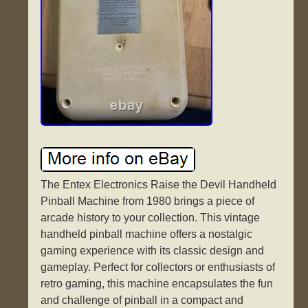
The Entex Electronics Raise the Devil Handheld
Pinball Machine from 1980 brings a piece of
arcade history to your collection. This vintage
handheld pinball machine offers a nostalgic
gaming experience with its classic design and
gameplay. Perfect for collectors or enthusiasts of
retro gaming, this machine encapsulates the fun
and challenge of pinball in a compact and