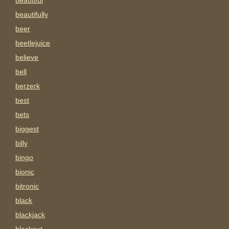
beautiful
beautifully
beer
beetlejuice
believe
bell
berzerk
best
bets
biggest
billy
bingo
bionic
bitronic
black
blackjack