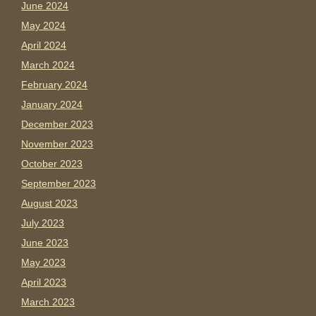
June 2024
May 2024
April 2024
March 2024
February 2024
January 2024
December 2023
November 2023
October 2023
September 2023
August 2023
July 2023
June 2023
May 2023
April 2023
March 2023