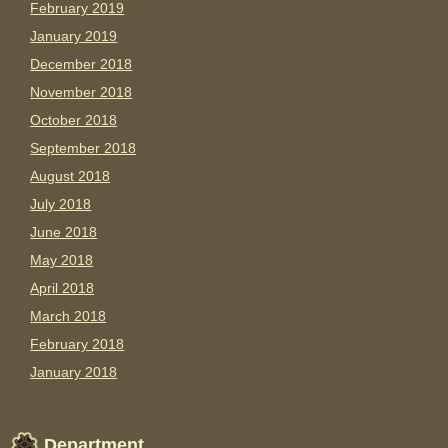
February 2019
January 2019
December 2018
November 2018
October 2018
September 2018
August 2018
July 2018
June 2018
May 2018
April 2018
March 2018
February 2018
January 2018
Department