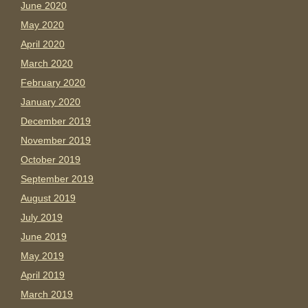
June 2020
May 2020
April 2020
March 2020
February 2020
January 2020
December 2019
November 2019
October 2019
September 2019
August 2019
July 2019
June 2019
May 2019
April 2019
March 2019