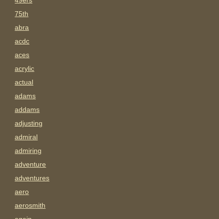
49ers
75th
abra
acdc
aces
acrylic
actual
adams
addams
adjusting
admiral
admiring
adventure
adventures
aero
aerosmith