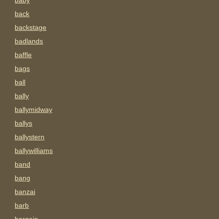
baby
back
backstage
badlands
baffle
bags
ball
bally
ballymidway
ballys
ballystern
ballywilliams
band
bang
banzai
barb