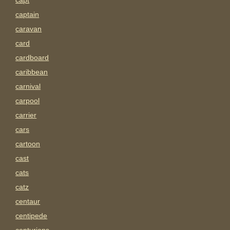
capt
captain
caravan
card
cardboard
caribbean
carnival
carpool
carrier
cars
cartoon
cast
cats
catz
centaur
centipede