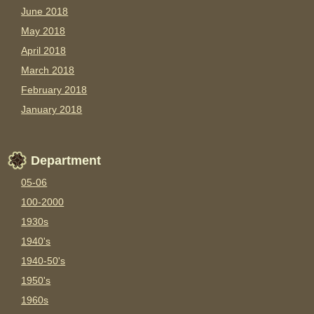
June 2018
May 2018
April 2018
March 2018
February 2018
January 2018
Department
05-06
100-2000
1930s
1940's
1940-50's
1950's
1960s