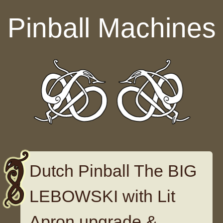
Skip to content
Pinball Machines
Dutch Pinball The BIG
LEBOWSKI with Lit
Apron upgrade &