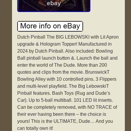
Dutch Pinball The BIG LEBOWSKI with Lit Apron
upgrade & Hologram Topper! Manufactured in
2024 by Dutch Pinball. Also included: Bowling
Ball pinball launch button &. Launch the ball and
enter the world of The Dude. More than 200
quotes and clips from the movie. BrunswickT
Bowling Alley with 10 controlled pins. 3 Flippers
and multi-level playfield. The Big LebowskiT
Pinball features. Bash Toys (Rug and Dude’s
Car). Up to 5-ball multiball. 101 LED lit inserts.
Can be completely removed, with NO TRACE of
their ever having been there – the choice is
yours! This is the ULTIMATE, Dude… And you
can totally own it!