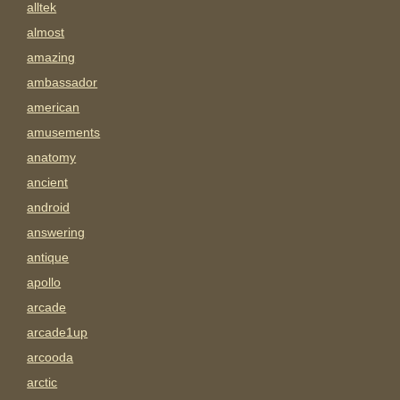
alltek
almost
amazing
ambassador
american
amusements
anatomy
ancient
android
answering
antique
apollo
arcade
arcade1up
arcooda
arctic