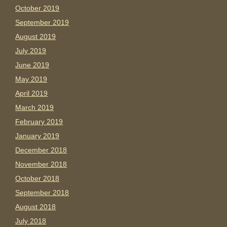
October 2019
September 2019
August 2019
July 2019
June 2019
May 2019
April 2019
March 2019
February 2019
January 2019
December 2018
November 2018
October 2018
September 2018
August 2018
July 2018