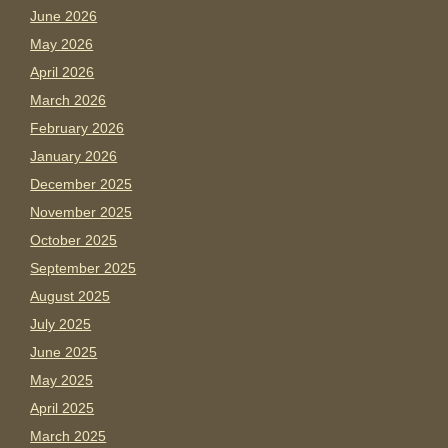
June 2026
May 2026
April 2026
March 2026
February 2026
January 2026
December 2025
November 2025
October 2025
September 2025
August 2025
July 2025
June 2025
May 2025
April 2025
March 2025