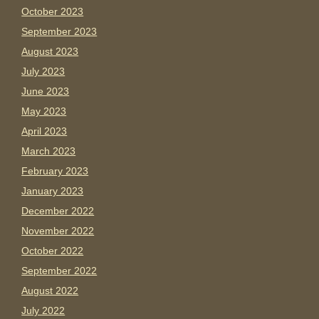
October 2023
September 2023
August 2023
July 2023
June 2023
May 2023
April 2023
March 2023
February 2023
January 2023
December 2022
November 2022
October 2022
September 2022
August 2022
July 2022