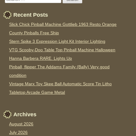
Recent Posts
Slick Chick Pinball Machine Gottlieb 1963 Resto Orange
County Pinballs Free Ship
Stern Spike 3 Expression Light Kit Interior Lighting
VTG Scooby-Doo Table Top Pinball Machine Halloween
Hanna Barbera RARE. Lights Up
Pinball, flipper The Addams Family (Bally) Very good
condition
Vintage Marx Toy Skee Ball Automatic Score Tin Litho
Tabletop Arcade Game Metal
Archives
August 2026
July 2026