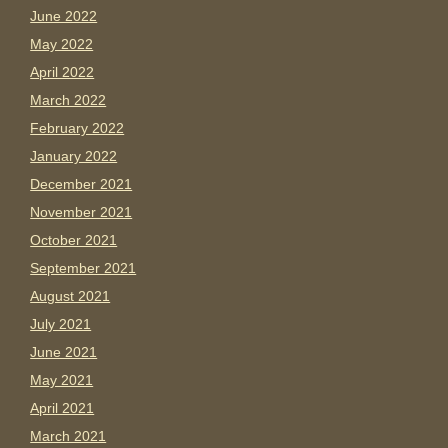
June 2022
May 2022
April 2022
March 2022
February 2022
January 2022
December 2021
November 2021
October 2021
September 2021
August 2021
July 2021
June 2021
May 2021
April 2021
March 2021