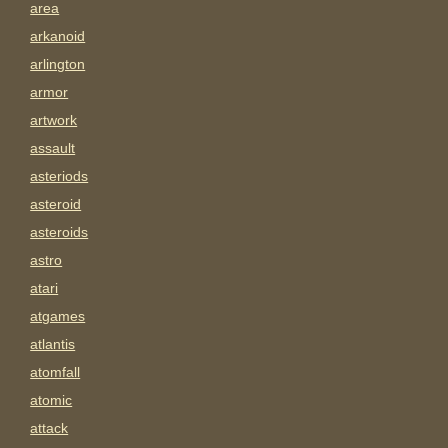
area
arkanoid
arlington
armor
artwork
assault
asteriods
asteroid
asteroids
astro
atari
atgames
atlantis
atomfall
atomic
attack