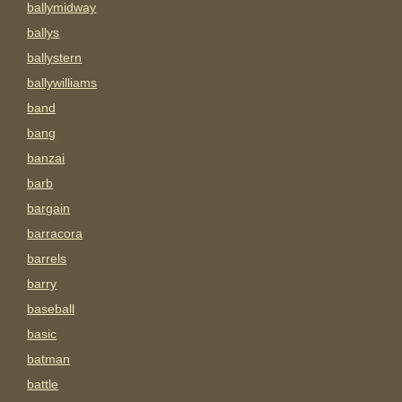
ballymidway
ballys
ballystern
ballywilliams
band
bang
banzai
barb
bargain
barracora
barrels
barry
baseball
basic
batman
battle