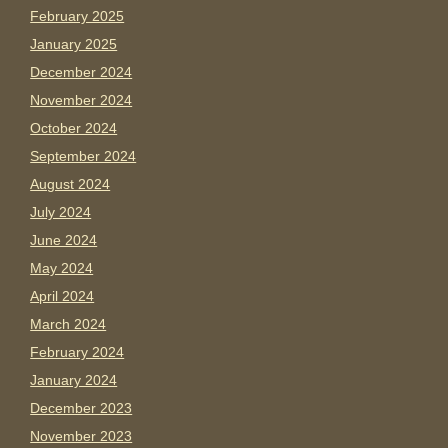
February 2025
January 2025
December 2024
November 2024
October 2024
September 2024
August 2024
July 2024
June 2024
May 2024
April 2024
March 2024
February 2024
January 2024
December 2023
November 2023