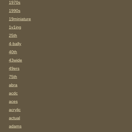
1970s
1990s
19miniature
1v1ing
25th
4-bally
40th
43wide
49ers
75th
abra
acdc
aces
acrylic
actual
adams