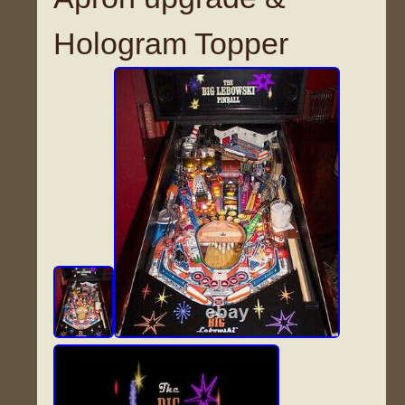
Hologram Topper