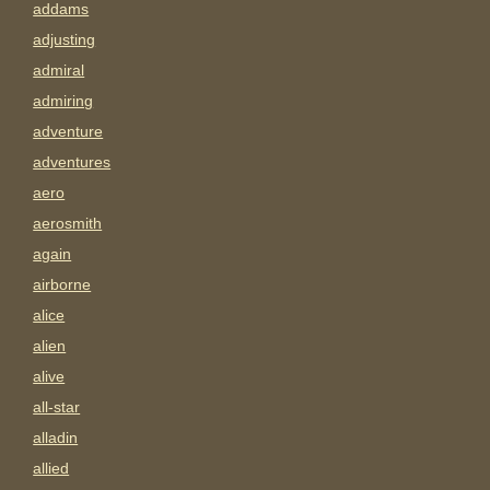
addams
adjusting
admiral
admiring
adventure
adventures
aero
aerosmith
again
airborne
alice
alien
alive
all-star
alladin
allied