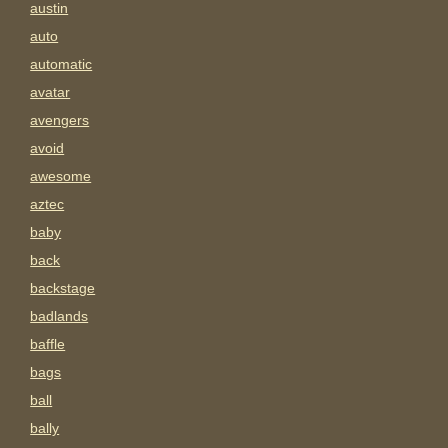
austin
auto
automatic
avatar
avengers
avoid
awesome
aztec
baby
back
backstage
badlands
baffle
bags
ball
bally