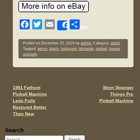
F
T
E
S
Share
a
wi
m
h
c
tt
ail
ar
Posted on
December 25, 2024
by
admin.
Category:
dutch
.
Tagged:
apron
,
dutch
,
hologram
,
lebowski
,
pinball
,
topper
,
e
er
e
upgrade
.
b
o
o
1981 Fathom
Stern Stranger
Post navigation
k
Pinball Machine
Things Pro
Leds Fully
Pinball Machine
Restored Better
Than New
Sidebar
Search