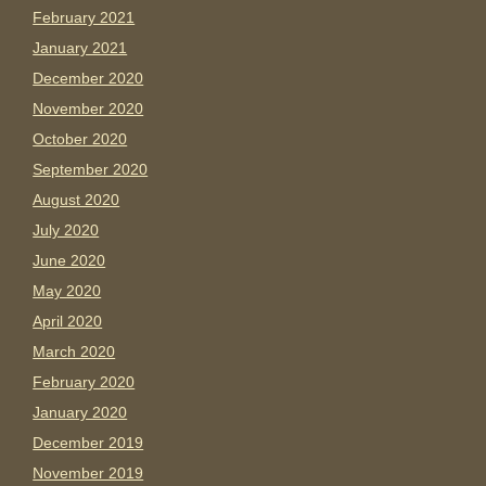
February 2021
January 2021
December 2020
November 2020
October 2020
September 2020
August 2020
July 2020
June 2020
May 2020
April 2020
March 2020
February 2020
January 2020
December 2019
November 2019