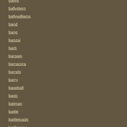
ballys
ballystern
ballywilliams
band
bang
banzai
barb
bargain
barracora
barrels
barry
baseball
basic
batman
battle
battletoads