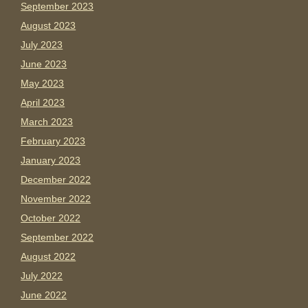
September 2023
August 2023
July 2023
June 2023
May 2023
April 2023
March 2023
February 2023
January 2023
December 2022
November 2022
October 2022
September 2022
August 2022
July 2022
June 2022