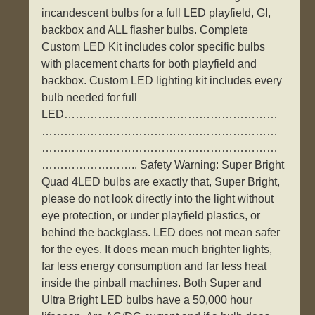
incandescent bulbs for a full LED playfield, GI,
backbox and ALL flasher bulbs. Complete
Custom LED Kit includes color specific bulbs
with placement charts for both playfield and
backbox. Custom LED lighting kit includes every
bulb needed for full
LED…………………………………………………
………………………………………………………
………………………………………………………
…………………….. Safety Warning: Super Bright
Quad 4LED bulbs are exactly that, Super Bright,
please do not look directly into the light without
eye protection, or under playfield plastics, or
behind the backglass. LED does not mean safer
for the eyes. It does mean much brighter lights,
far less energy consumption and far less heat
inside the pinball machines. Both Super and
Ultra Bright LED bulbs have a 50,000 hour