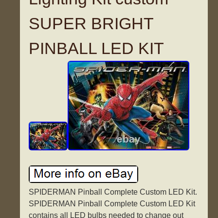
SUPER BRIGHT
PINBALL LED KIT
SPIDERMAN Pinball Complete Custom LED Kit.
SPIDERMAN Pinball Complete Custom LED Kit
contains all LED bulbs needed to change out