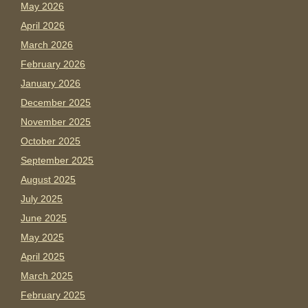
May 2026
April 2026
March 2026
February 2026
January 2026
December 2025
November 2025
October 2025
September 2025
August 2025
July 2025
June 2025
May 2025
April 2025
March 2025
February 2025