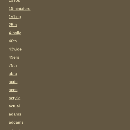
1990s
19miniature
1v1ing
25th
4-bally
40th
43wide
49ers
75th
abra
acdc
aces
acrylic
actual
adams
addams