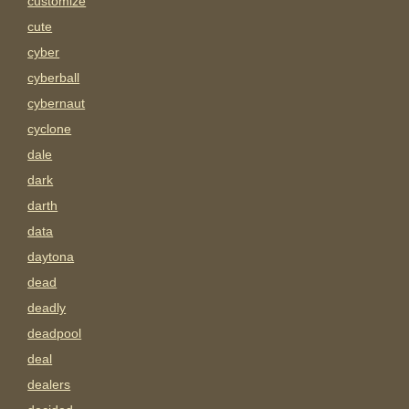
customize
cute
cyber
cyberball
cybernaut
cyclone
dale
dark
darth
data
daytona
dead
deadly
deadpool
deal
dealers