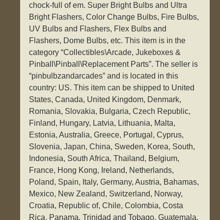
chock-full of em. Super Bright Bulbs and Ultra
Bright Flashers, Color Change Bulbs, Fire Bulbs,
UV Bulbs and Flashers, Flex Bulbs and
Flashers, Dome Bulbs, etc. This item is in the
category “Collectibles\Arcade, Jukeboxes &
Pinball\Pinball\Replacement Parts”. The seller is
“pinbulbzandarcades” and is located in this
country: US. This item can be shipped to United
States, Canada, United Kingdom, Denmark,
Romania, Slovakia, Bulgaria, Czech Republic,
Finland, Hungary, Latvia, Lithuania, Malta,
Estonia, Australia, Greece, Portugal, Cyprus,
Slovenia, Japan, China, Sweden, Korea, South,
Indonesia, South Africa, Thailand, Belgium,
France, Hong Kong, Ireland, Netherlands,
Poland, Spain, Italy, Germany, Austria, Bahamas,
Mexico, New Zealand, Switzerland, Norway,
Croatia, Republic of, Chile, Colombia, Costa
Rica, Panama, Trinidad and Tobago, Guatemala,