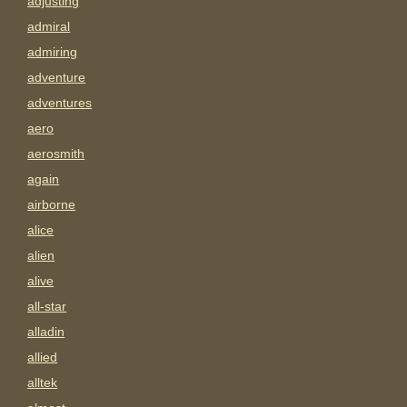
adjusting
admiral
admiring
adventure
adventures
aero
aerosmith
again
airborne
alice
alien
alive
all-star
alladin
allied
alltek