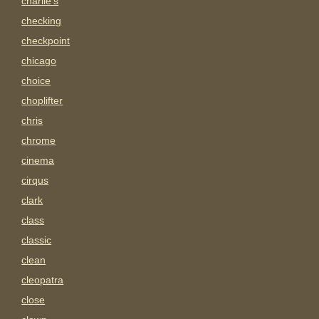
charlie's
checking
checkpoint
chicago
choice
choplifter
chris
chrome
cinema
cirqus
clark
class
classic
clean
cleopatra
close