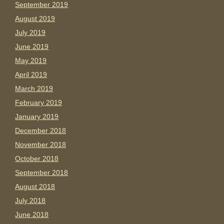
September 2019
August 2019
July 2019
June 2019
May 2019
April 2019
March 2019
February 2019
January 2019
December 2018
November 2018
October 2018
September 2018
August 2018
July 2018
June 2018