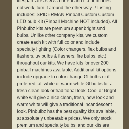
lifespan. Are AC/DC current and if a bulb does
not work, turn it around the other way.. ! Listing
includes: SPIDERMAN Pinball Custom Custom
LED bulb Kit (Pinball Machine NOT included). All
Pinbulbz kits are premium super bright smd
bulbs. Unlike other company kits, we custom
create each kit with full color and include
specialty lighting (Color changers, flex bulbs and
flashers, uv bulbs & flashers, fire bulbs, etc.)
throughout our kits. We have kits for over 200
pinball machines available. Additional kit options
include upgrade to color change GI bulbs or if
preferred, all white or warm white GI bulbs for a
fresh clean look or traditional look. Cool or Bright
white will give a nice clean, fresh, new look and
warm white will give a traditional incandescent
look. Pinbulbz has the best quality kits available,
at absolutely unbeatable prices. We only stock
premium and specialty bulbs, and our kits are