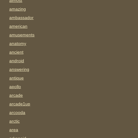
almost
amazing
ambassador
american
amusements
anatomy
ancient
android
answering
antique
apollo
arcade
arcade1up
arcooda
arctic
area