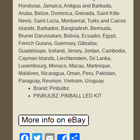
Honduras, Jamaica, Antigua and Barbuda,
Aruba, Belize, Dominica, Grenada, Saint Kitts-
Nevis, Saint Lucia, Montserrat, Turks and Caicos
Islands, Barbados, Bangladesh, Bermuda,
Brunei Darussalam, Bolivia, Ecuador, Egypt,
French Guiana, Guernsey, Gibraltar,
Guadeloupe, Iceland, Jersey, Jordan, Cambodia,
Cayman Islands, Liechtenstein, Sri Lanka,
Luxembourg, Monaco, Macau, Martinique,
Maldives, Nicaragua, Oman, Peru, Pakistan,
Paraguay, Reunion, Vietnam, Uruguay.
Brand: Pinbulbz
PINBULBZ: PINBALL LED KIT
F
T
E
S