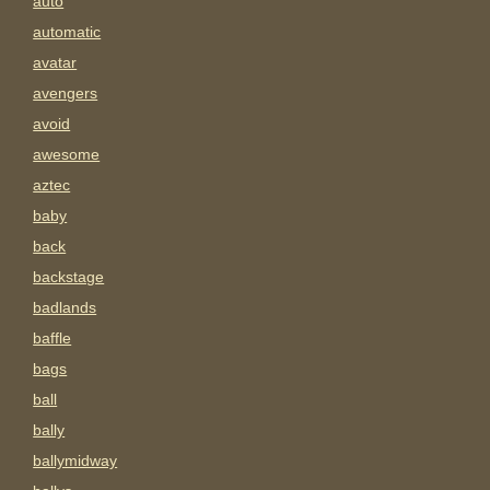
auto
automatic
avatar
avengers
avoid
awesome
aztec
baby
back
backstage
badlands
baffle
bags
ball
bally
ballymidway