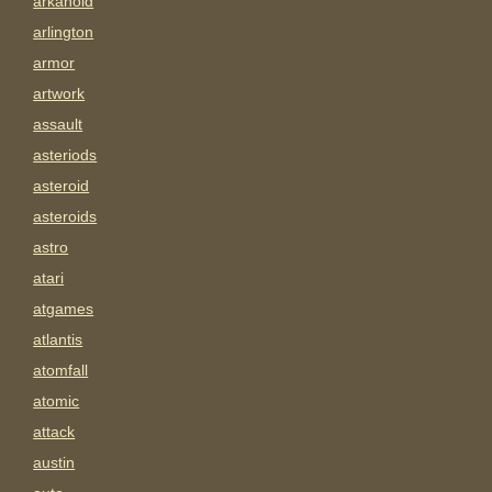
arkanoid
arlington
armor
artwork
assault
asteriods
asteroid
asteroids
astro
atari
atgames
atlantis
atomfall
atomic
attack
austin