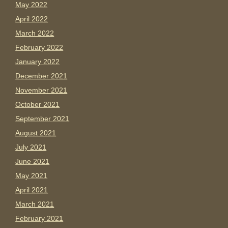
May 2022
April 2022
March 2022
February 2022
January 2022
December 2021
November 2021
October 2021
September 2021
August 2021
July 2021
June 2021
May 2021
April 2021
March 2021
February 2021