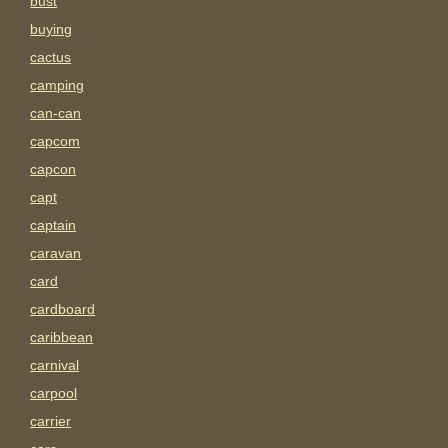
bust
buying
cactus
camping
can-can
capcom
capcon
capt
captain
caravan
card
cardboard
caribbean
carnival
carpool
carrier