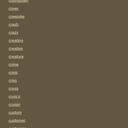
countdown
cover
cowpoke
crash
crazy
creating
creative
creature
crime
crisis
criss
cross
cruis'n
cruisin
custom
customer