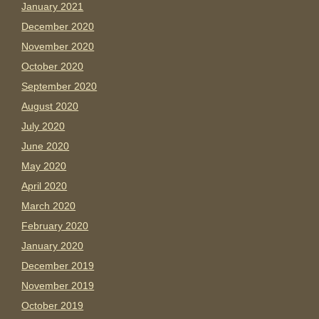
January 2021
December 2020
November 2020
October 2020
September 2020
August 2020
July 2020
June 2020
May 2020
April 2020
March 2020
February 2020
January 2020
December 2019
November 2019
October 2019