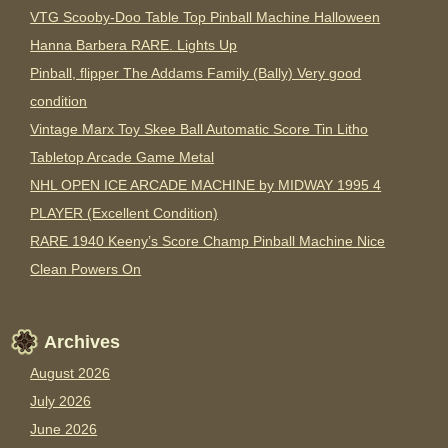
VTG Scooby-Doo Table Top Pinball Machine Halloween
Hanna Barbera RARE. Lights Up
Pinball, flipper The Addams Family (Bally) Very good
condition
Vintage Marx Toy Skee Ball Automatic Score Tin Litho
Tabletop Arcade Game Metal
NHL OPEN ICE ARCADE MACHINE by MIDWAY 1995 4
PLAYER (Excellent Condition)
RARE 1940 Keeny’s Score Champ Pinball Machine Nice
Clean Powers On
Archives
August 2026
July 2026
June 2026