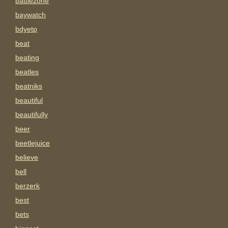
battlezone
baywatch
bdyetp
beat
beating
beatles
beatniks
beautiful
beautifully
beer
beetlejuice
believe
bell
berzerk
best
bets