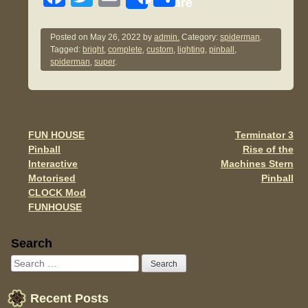
Share
a
wi
m
h
c
tt
ail
ar
Posted on
May 26, 2022
by
admin.
Category:
spiderman
.
Tagged:
bright
,
complete
,
custom
,
lighting
,
pinball
,
e
er
e
spiderman
,
super
.
b
o
o
FUN HOUSE
Terminator 3
Post navigation
k
Pinball
Rise of the
Interactive
Machines Stern
Motorised
Pinball
CLOCK Mod
FUNHOUSE
Sidebar
Search
Recent Posts