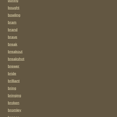
boring
bought
bowling
bram
brand
brave
break
breakout
breakshot
brewer
bride
brilliant
bring
bringing
broken
bromley