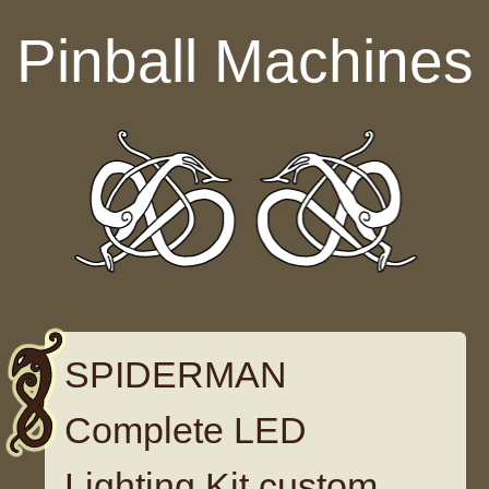
Skip to content
Pinball Machines
SPIDERMAN
Complete LED
Lighting Kit custom