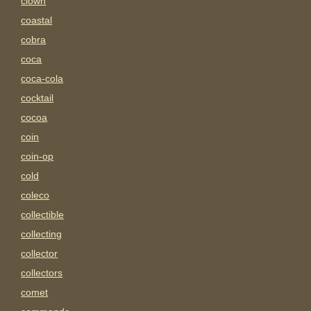
clown
coastal
cobra
coca
coca-cola
cocktail
cocoa
coin
coin-op
cold
coleco
collectible
collecting
collector
collectors
comet