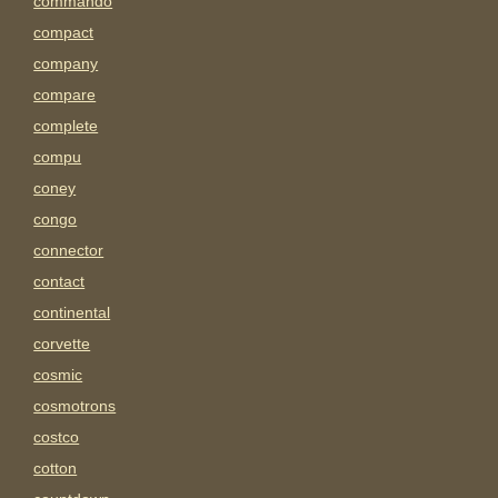
commando
compact
company
compare
complete
compu
coney
congo
connector
contact
continental
corvette
cosmic
cosmotrons
costco
cotton