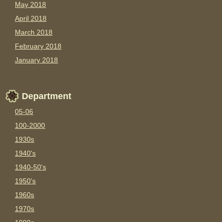
May 2018
April 2018
March 2018
February 2018
January 2018
Department
05-06
100-2000
1930s
1940's
1940-50's
1950's
1960s
1970s