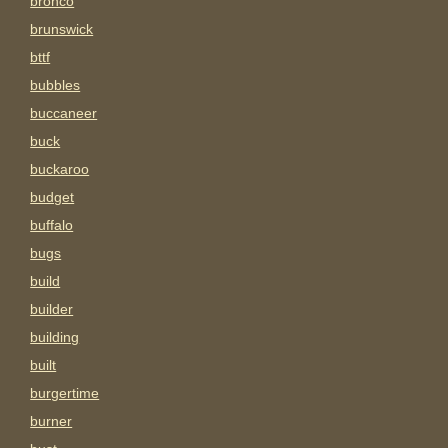
bronco
brunswick
bttf
bubbles
buccaneer
buck
buckaroo
budget
buffalo
bugs
build
builder
building
built
burgertime
burner