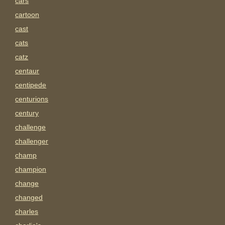
cars
cartoon
cast
cats
catz
centaur
centipede
centurions
century
challenge
challenger
champ
champion
change
changed
charles