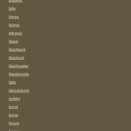
biggest
billy
bingo
bionic
bitronic
black
blackjack
blackout
blackwater
blasteroids
blitz
bloodstorm
bobby
bond
bone
boom