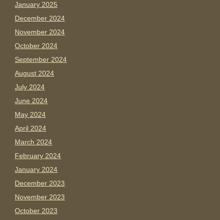
January 2025
December 2024
November 2024
October 2024
September 2024
August 2024
July 2024
June 2024
May 2024
April 2024
March 2024
February 2024
January 2024
December 2023
November 2023
October 2023