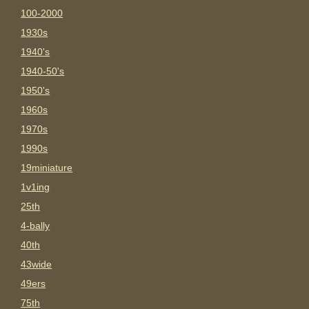
100-2000
1930s
1940's
1940-50's
1950's
1960s
1970s
1990s
19miniature
1v1ing
25th
4-bally
40th
43wide
49ers
75th