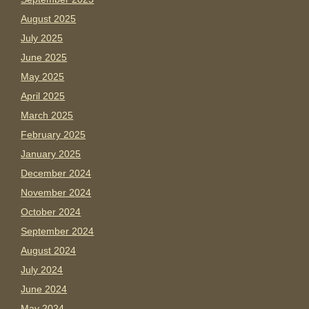
August 2025
July 2025
June 2025
May 2025
April 2025
March 2025
February 2025
January 2025
December 2024
November 2024
October 2024
September 2024
August 2024
July 2024
June 2024
May 2024