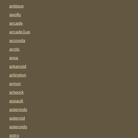
antique
apollo
arcade
arcade1up
arcooda
arctic
area
arkanoid
arlington
armor
artwork
assault
asteriods
asteroid
asteroids
astro