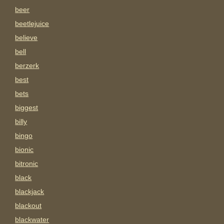
beer
beetlejuice
believe
bell
berzerk
best
bets
biggest
billy
bingo
bionic
bitronic
black
blackjack
blackout
blackwater