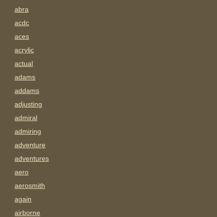
abra
acdc
aces
acrylic
actual
adams
addams
adjusting
admiral
admiring
adventure
adventures
aero
aerosmith
again
airborne