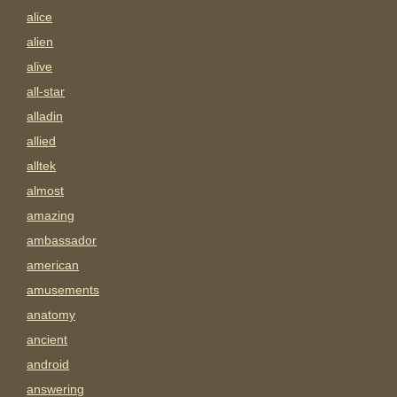
alice
alien
alive
all-star
alladin
allied
alltek
almost
amazing
ambassador
american
amusements
anatomy
ancient
android
answering