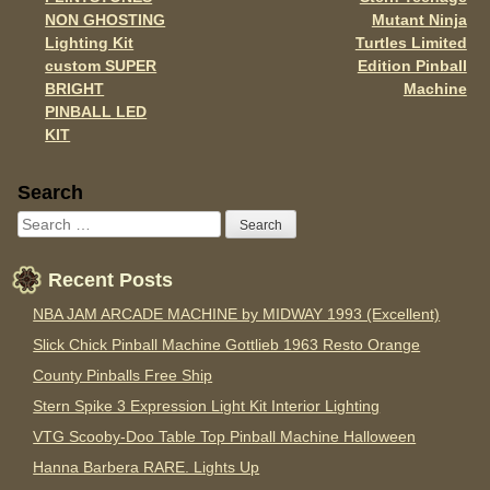
o
Post navigation
NON GHOSTING
Mutant Ninja
k
Lighting Kit
Turtles Limited
custom SUPER
Edition Pinball
BRIGHT
Machine
PINBALL LED
KIT
Sidebar
Search
Recent Posts
NBA JAM ARCADE MACHINE by MIDWAY 1993 (Excellent)
Slick Chick Pinball Machine Gottlieb 1963 Resto Orange
County Pinballs Free Ship
Stern Spike 3 Expression Light Kit Interior Lighting
VTG Scooby-Doo Table Top Pinball Machine Halloween
Hanna Barbera RARE. Lights Up