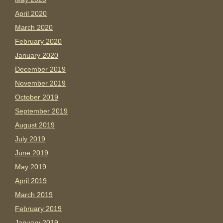
April 2020
March 2020
February 2020
January 2020
December 2019
November 2019
October 2019
September 2019
August 2019
July 2019
June 2019
May 2019
April 2019
March 2019
February 2019
January 2019