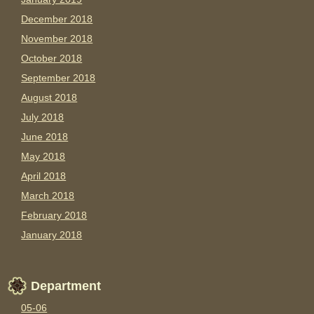
December 2018
November 2018
October 2018
September 2018
August 2018
July 2018
June 2018
May 2018
April 2018
March 2018
February 2018
January 2018
Department
05-06