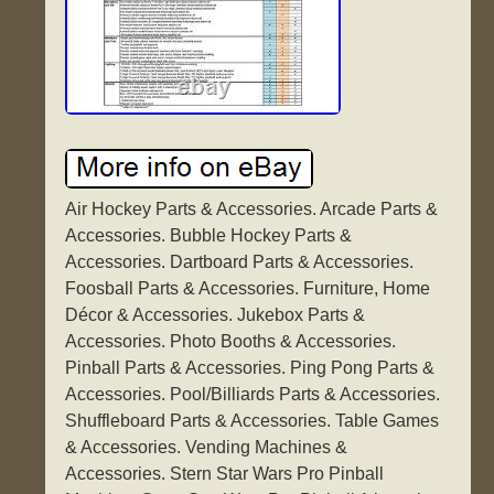
Air Hockey Parts & Accessories. Arcade Parts &
Accessories. Bubble Hockey Parts &
Accessories. Dartboard Parts & Accessories.
Foosball Parts & Accessories. Furniture, Home
Décor & Accessories. Jukebox Parts &
Accessories. Photo Booths & Accessories.
Pinball Parts & Accessories. Ping Pong Parts &
Accessories. Pool/Billiards Parts & Accessories.
Shuffleboard Parts & Accessories. Table Games
& Accessories. Vending Machines &
Accessories. Stern Star Wars Pro Pinball