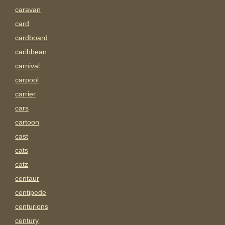
caravan
card
cardboard
caribbean
carnival
carpool
carrier
cars
cartoon
cast
cats
catz
centaur
centipede
centurions
century