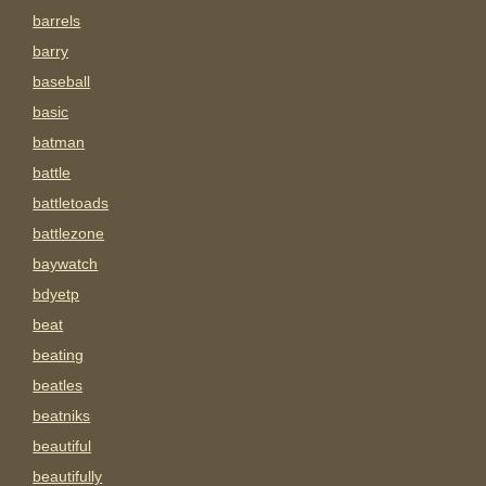
barrels
barry
baseball
basic
batman
battle
battletoads
battlezone
baywatch
bdyetp
beat
beating
beatles
beatniks
beautiful
beautifully