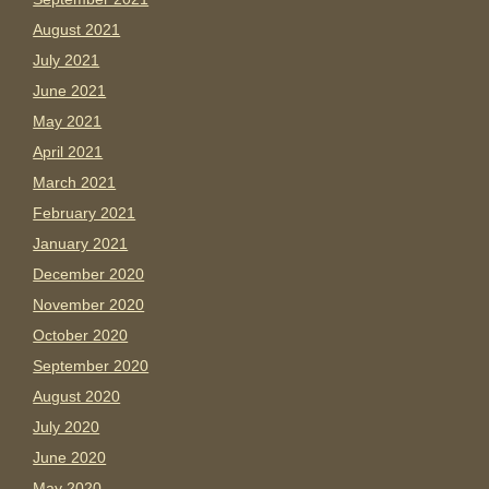
August 2021
July 2021
June 2021
May 2021
April 2021
March 2021
February 2021
January 2021
December 2020
November 2020
October 2020
September 2020
August 2020
July 2020
June 2020
May 2020