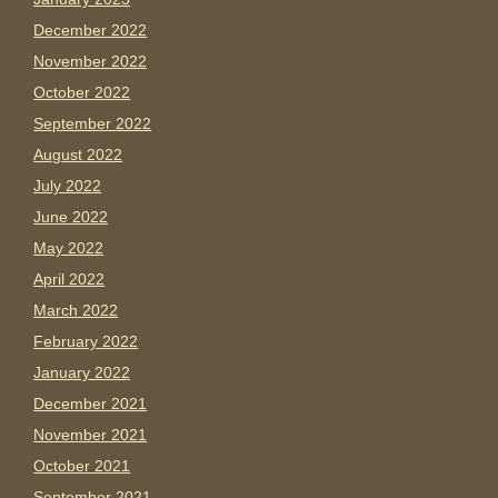
December 2022
November 2022
October 2022
September 2022
August 2022
July 2022
June 2022
May 2022
April 2022
March 2022
February 2022
January 2022
December 2021
November 2021
October 2021
September 2021