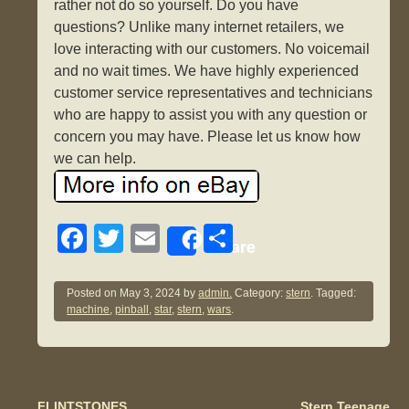
rather not do so yourself. Do you have
questions? Unlike many internet retailers, we
love interacting with our customers. No voicemail
and no wait times. We have highly experienced
customer service representatives and technicians
who are happy to assist you with any question or
concern you may have. Please let us know how
we can help.
F
T
E
S
Share
a
wi
m
h
c
tt
ail
ar
Posted on
May 3, 2024
by
admin.
Category:
stern
. Tagged:
machine
,
pinball
,
star
,
stern
,
wars
.
e
er
e
b
o
FLINTSTONES
Stern Teenage