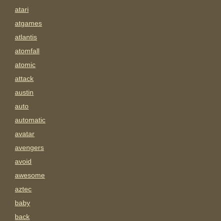
atari
atgames
atlantis
atomfall
atomic
attack
austin
auto
automatic
avatar
avengers
avoid
awesome
aztec
baby
back