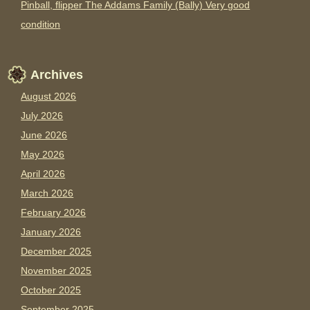
Pinball, flipper The Addams Family (Bally) Very good
condition
Archives
August 2026
July 2026
June 2026
May 2026
April 2026
March 2026
February 2026
January 2026
December 2025
November 2025
October 2025
September 2025