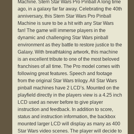
Machine. Stern Star Wars Pro Pinball A long time
ago, in a galaxy far far away. Celebrating the 40th
anniversary, this Stern Star Wars Pro Pinball
Machine is sure to be a hit with any Star Wars
fan! The game will immerse players in the
dynamic and challenging Star Wars pinball
environment as they battle to restore justice to the
Galaxy. With breathtaking artwork, this machine
is an excellent tribute to one of the most beloved
franchises of all time. The Pro model comes with
following great features. Speech and footage
from the original Star Wars trilogy. All Star Wars
pinball machines have 2 LCD’s. Mounted on the
playfield directly in the players view is a 4.25 inch
LCD used as never before to give player
instruction and feedback. In addition to score,
status and instruction information, the backbox
mounted larger LCD will display as many as 400
Star Wars video scenes. The player will decide to