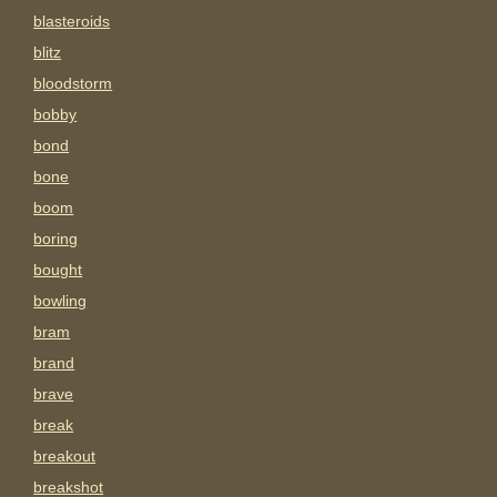
blasteroids
blitz
bloodstorm
bobby
bond
bone
boom
boring
bought
bowling
bram
brand
brave
break
breakout
breakshot