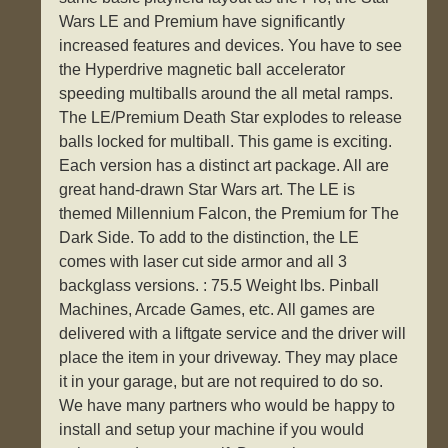
Wars LE and Premium have significantly
increased features and devices. You have to see
the Hyperdrive magnetic ball accelerator
speeding multiballs around the all metal ramps.
The LE/Premium Death Star explodes to release
balls locked for multiball. This game is exciting.
Each version has a distinct art package. All are
great hand-drawn Star Wars art. The LE is
themed Millennium Falcon, the Premium for The
Dark Side. To add to the distinction, the LE
comes with laser cut side armor and all 3
backglass versions. : 75.5 Weight lbs. Pinball
Machines, Arcade Games, etc. All games are
delivered with a liftgate service and the driver will
place the item in your driveway. They may place
it in your garage, but are not required to do so.
We have many partners who would be happy to
install and setup your machine if you would