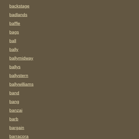
backstage
badlands
baffle
bags
ball
bally
ballymidway
ballys
ballystern
ballywilliams
band
bang
banzai
barb
bargain
barracora