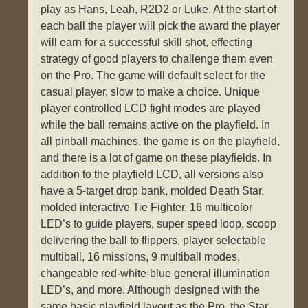
play as Hans, Leah, R2D2 or Luke. At the start of
each ball the player will pick the award the player
will earn for a successful skill shot, effecting
strategy of good players to challenge them even
on the Pro. The game will default select for the
casual player, slow to make a choice. Unique
player controlled LCD fight modes are played
while the ball remains active on the playfield. In
all pinball machines, the game is on the playfield,
and there is a lot of game on these playfields. In
addition to the playfield LCD, all versions also
have a 5-target drop bank, molded Death Star,
molded interactive Tie Fighter, 16 multicolor
LED’s to guide players, super speed loop, scoop
delivering the ball to flippers, player selectable
multiball, 16 missions, 9 multiball modes,
changeable red-white-blue general illumination
LED’s, and more. Although designed with the
same basic playfield layout as the Pro, the Star