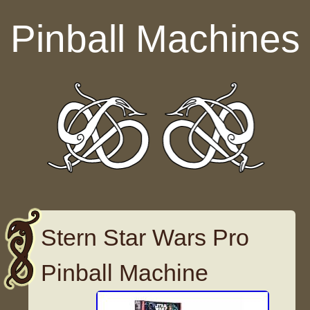
Skip to content
Pinball Machines
Stern Star Wars Pro
Pinball Machine