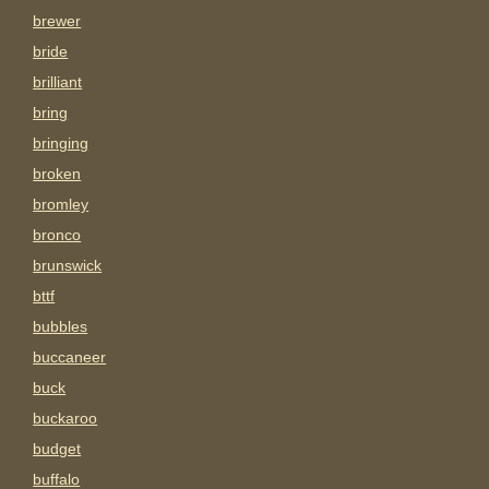
brewer
bride
brilliant
bring
bringing
broken
bromley
bronco
brunswick
bttf
bubbles
buccaneer
buck
buckaroo
budget
buffalo