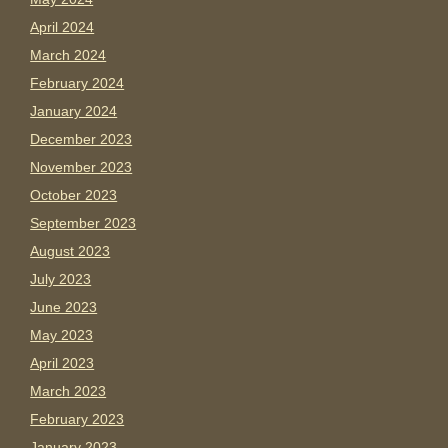
April 2024
March 2024
February 2024
January 2024
December 2023
November 2023
October 2023
September 2023
August 2023
July 2023
June 2023
May 2023
April 2023
March 2023
February 2023
January 2023