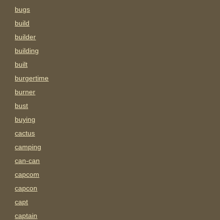
bugs
build
builder
building
built
burgertime
burner
bust
buying
cactus
camping
can-can
capcom
capcon
capt
captain