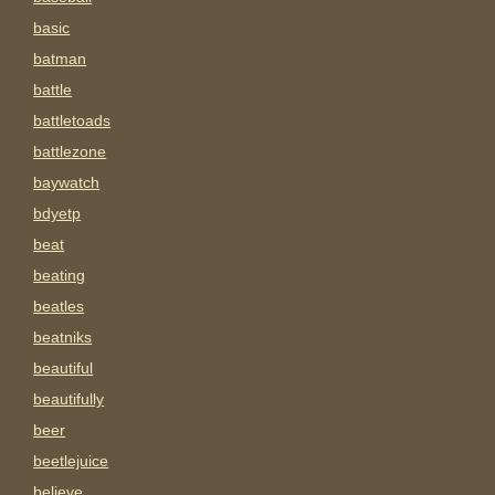
basic
batman
battle
battletoads
battlezone
baywatch
bdyetp
beat
beating
beatles
beatniks
beautiful
beautifully
beer
beetlejuice
believe