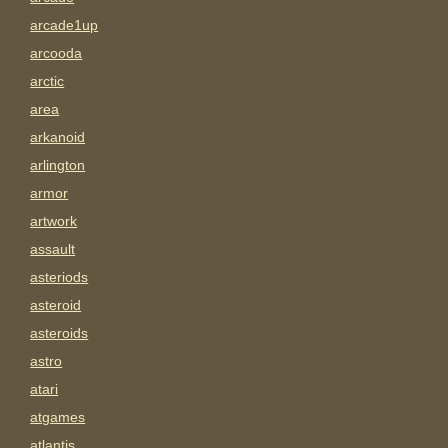
arcade1up
arcooda
arctic
area
arkanoid
arlington
armor
artwork
assault
asteriods
asteroid
asteroids
astro
atari
atgames
atlantis