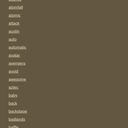
atomfall
atomic
attack
austin
auto
automatic
avatar
avengers
avoid
awesome
aztec
baby
back
backstage
badlands
baffle