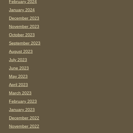
February 2024
January 2024
December 2023
November 2023
October 2023
September 2023
August 2023
July 2023
June 2023
May 2023
April 2023
March 2023
February 2023
January 2023
December 2022
November 2022