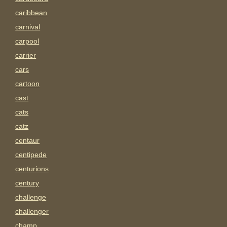
caribbean
carnival
carpool
carrier
cars
cartoon
cast
cats
catz
centaur
centipede
centurions
century
challenge
challenger
champ