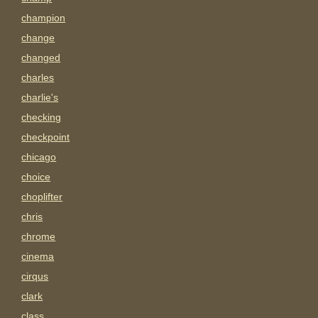
champion
change
changed
charles
charlie's
checking
checkpoint
chicago
choice
choplifter
chris
chrome
cinema
cirqus
clark
class