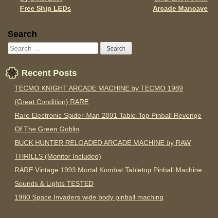
Free Ship LEDs
Arcade Mancave
Sidebar
Search
Recent Posts
TECMO KNIGHT ARCADE MACHINE by TECMO 1989
(Great Condition) RARE
Rare Electronic Spider-Man 2001 Table-Top Pinball Revenge
Of The Green Goblin
BUCK HUNTER RELOADED ARCADE MACHINE by RAW
THRILLS (Monitor Included)
RARE Vintage 1993 Mortal Kombat Tabletop Pinball Machine
Sounds & Lights TESTED
1980 Space Invaders wide body pinball maching