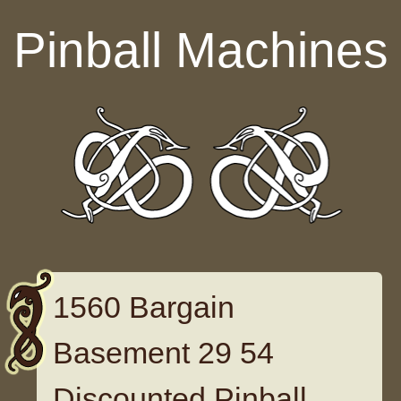
Skip to content
Pinball Machines
1560 Bargain
Basement 29 54
Discounted Pinball