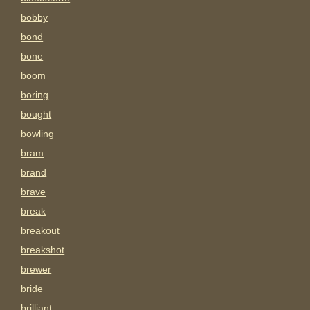
bobby
bond
bone
boom
boring
bought
bowling
bram
brand
brave
break
breakout
breakshot
brewer
bride
brilliant