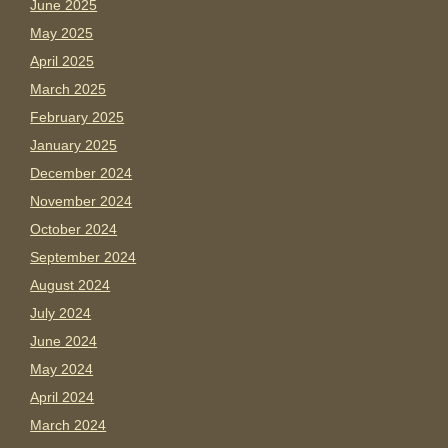
June 2025
May 2025
April 2025
March 2025
February 2025
January 2025
December 2024
November 2024
October 2024
September 2024
August 2024
July 2024
June 2024
May 2024
April 2024
March 2024