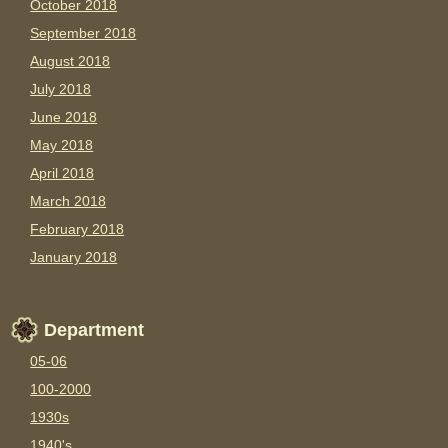
October 2018
September 2018
August 2018
July 2018
June 2018
May 2018
April 2018
March 2018
February 2018
January 2018
Department
05-06
100-2000
1930s
1940's