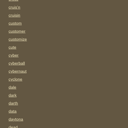
cruis'n
cruisin
custom
customer
customize
cute
cyber
cyberball
cybernaut
cyclone
dale
dark
darth
data
daytona
dead