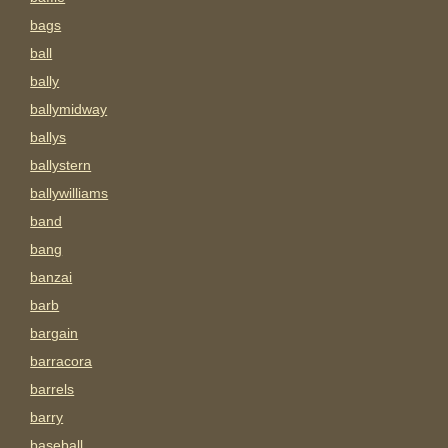
bags
ball
bally
ballymidway
ballys
ballystern
ballywilliams
band
bang
banzai
barb
bargain
barracora
barrels
barry
baseball