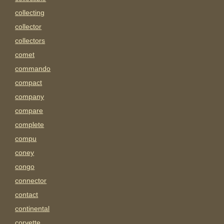
collecting
collector
collectors
comet
commando
compact
company
compare
complete
compu
coney
congo
connector
contact
continental
corvette