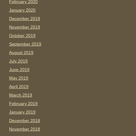
February 2020
January 2020
December 2019
November 2019
October 2019
September 2019
August 2019
July 2019
June 2019
May 2019
April 2019
March 2019
February 2019
January 2019
December 2018
November 2018