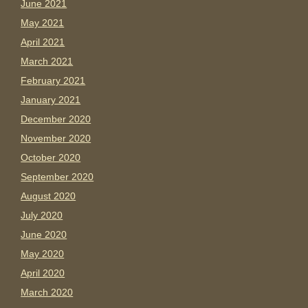
June 2021
May 2021
April 2021
March 2021
February 2021
January 2021
December 2020
November 2020
October 2020
September 2020
August 2020
July 2020
June 2020
May 2020
April 2020
March 2020