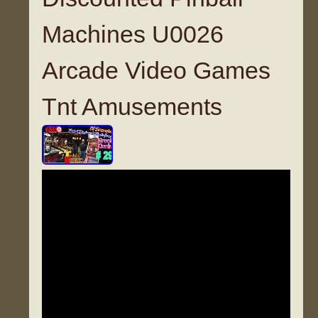
Machines U0026
Arcade Video Games
Tnt Amusements