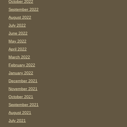
October 2022
September 2022
August 2022
July 2022
June 2022
May 2022
April 2022
March 2022
February 2022
January 2022
December 2021
November 2021
October 2021
September 2021
August 2021
July 2021