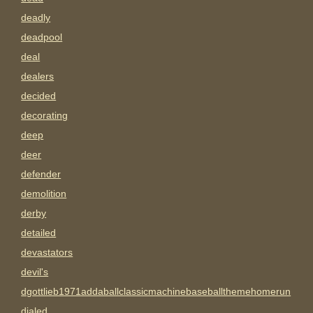
deadly
deadpool
deal
dealers
decided
decorating
deep
deer
defender
demolition
derby
detailed
devastators
devil's
dgottlieb1971addaballclassicmachinebaseballthemehomerun
dialed