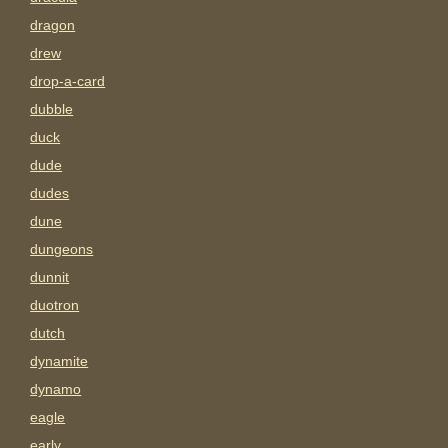
dragon
drew
drop-a-card
dubble
duck
dude
dudes
dune
dungeons
dunnit
duotron
dutch
dynamite
dynamo
eagle
early