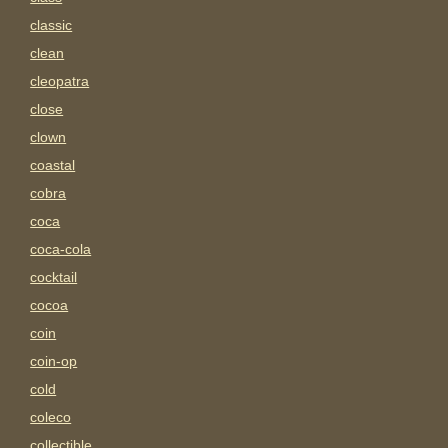
classic
clean
cleopatra
close
clown
coastal
cobra
coca
coca-cola
cocktail
cocoa
coin
coin-op
cold
coleco
collectible