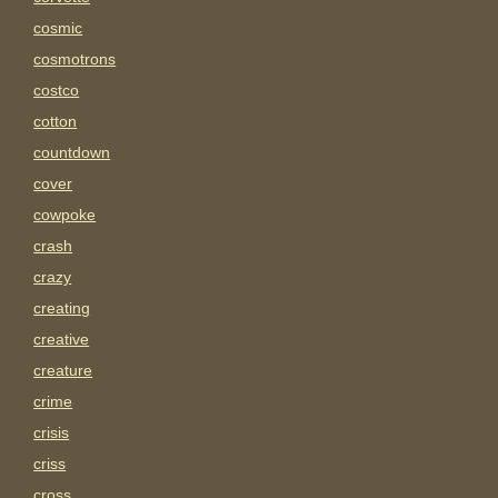
cosmic
cosmotrons
costco
cotton
countdown
cover
cowpoke
crash
crazy
creating
creative
creature
crime
crisis
criss
cross