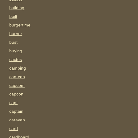
building
built
burgertime
burner
bust
buying
cactus
camping
can-can
capcom
capcon
capt
captain
caravan
card
cardboard