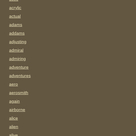
acrylic
actual
adams
addams
adjusting
admiral
admiring
adventure
adventures
aero
aerosmith
again
airborne
alice
alien
alive