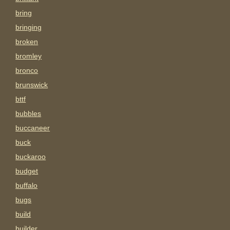
bring
bringing
broken
bromley
bronco
brunswick
bttf
bubbles
buccaneer
buck
buckaroo
budget
buffalo
bugs
build
builder