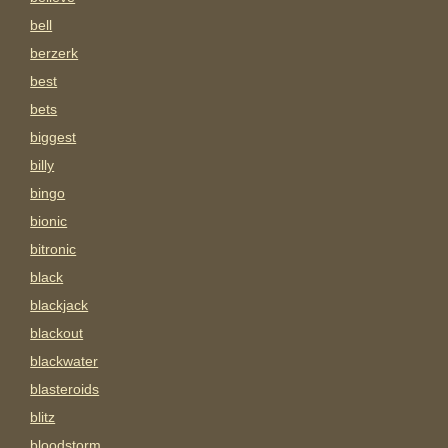
bell
berzerk
best
bets
biggest
billy
bingo
bionic
bitronic
black
blackjack
blackout
blackwater
blasteroids
blitz
bloodstorm