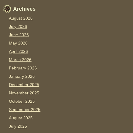
Archives
August 2026
July 2026
June 2026
May 2026
April 2026
March 2026
February 2026
January 2026
December 2025
November 2025
October 2025
September 2025
August 2025
July 2025