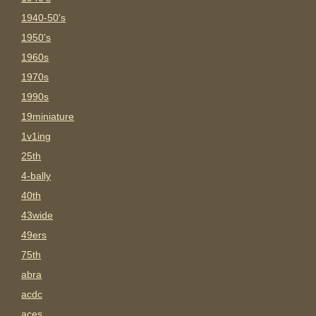
1940-50's
1950's
1960s
1970s
1990s
19miniature
1v1ing
25th
4-bally
40th
43wide
49ers
75th
abra
acdc
aces