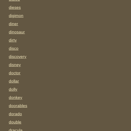
dieses
digimon
diner
dinosaur
dirty
disco
discovery
disney
doctor
dollar
dolly
donkey
doorables
dorado
double
dracula