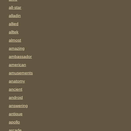
all-star
alladin
allied
alltek
almost
amazing
ambassador
american
amusements
anatomy
ancient
android
answering
antique
apollo
arcade