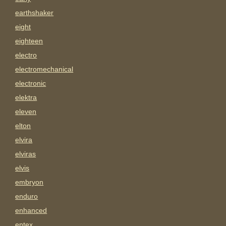
earthshaker
eight
eighteen
electro
electromechanical
electronic
elektra
eleven
elton
elvira
elviras
elvis
embryon
enduro
enhanced
entex