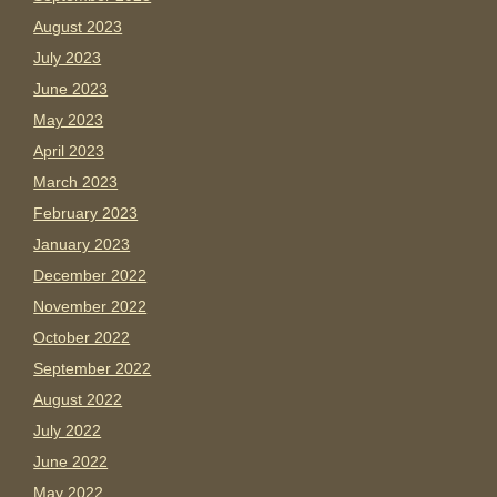
August 2023
July 2023
June 2023
May 2023
April 2023
March 2023
February 2023
January 2023
December 2022
November 2022
October 2022
September 2022
August 2022
July 2022
June 2022
May 2022