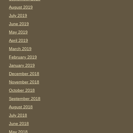
August 2019
July 2019
June 2019
May 2019
April 2019
March 2019
February 2019
January 2019
December 2018
November 2018
October 2018
September 2018
August 2018
July 2018
June 2018
May 2018