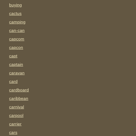
buying
cactus
camping
can-can
capcom
capcon
capt
captain
caravan
card
cardboard
caribbean
carnival
carpool
carrier
cars