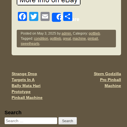
F
T
E
S
Share
a
wi
m
h
c
tt
ail
ar
Posted on
May 3, 2025
by
admin.
Category:
gottlieb
.
Tagged:
condition
,
gottlieb
,
great
,
machine
,
pinball
,
e
er
e
sweethearts
.
b
o
o
Strange Drop
Stern Godzilla
Post navigation
k
Targets In A
Pro Pinball
Bally Mata Hari
Machine
Prototype
Pinball Machine
Sidebar
Search