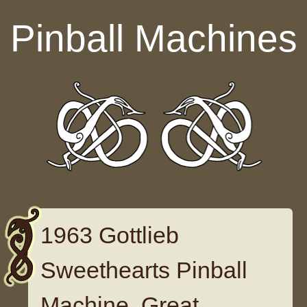
Skip to content
Pinball Machines
1963 Gottlieb
Sweethearts Pinball
Machine. Great