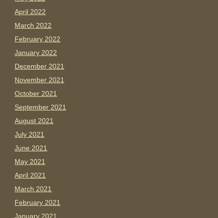
April 2022
March 2022
February 2022
January 2022
December 2021
November 2021
October 2021
September 2021
August 2021
July 2021
June 2021
May 2021
April 2021
March 2021
February 2021
January 2021