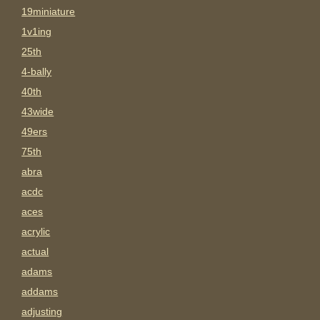
19miniature
1v1ing
25th
4-bally
40th
43wide
49ers
75th
abra
acdc
aces
acrylic
actual
adams
addams
adjusting