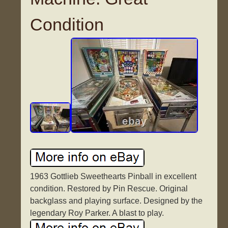
Condition
1963 Gottlieb Sweethearts Pinball in excellent
condition. Restored by Pin Rescue. Original
backglass and playing surface. Designed by the
legendary Roy Parker. A blast to play.