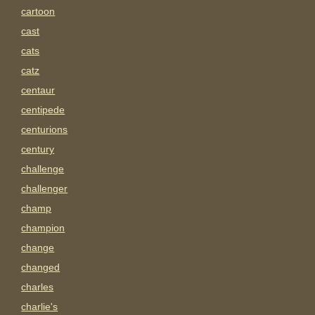
cartoon
cast
cats
catz
centaur
centipede
centurions
century
challenge
challenger
champ
champion
change
changed
charles
charlie's