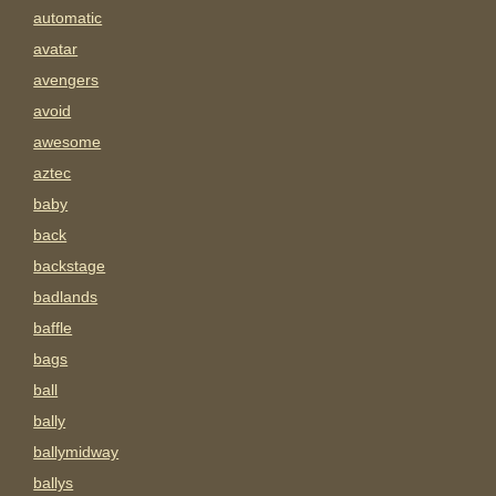
automatic
avatar
avengers
avoid
awesome
aztec
baby
back
backstage
badlands
baffle
bags
ball
bally
ballymidway
ballys