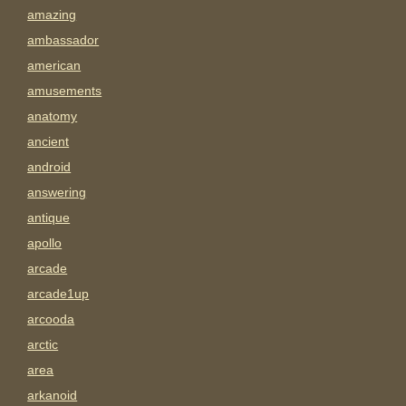
amazing
ambassador
american
amusements
anatomy
ancient
android
answering
antique
apollo
arcade
arcade1up
arcooda
arctic
area
arkanoid