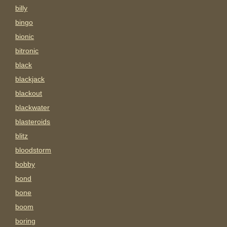
billy
bingo
bionic
bitronic
black
blackjack
blackout
blackwater
blasteroids
blitz
bloodstorm
bobby
bond
bone
boom
boring