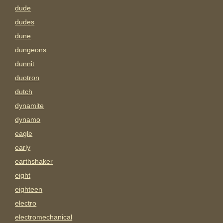
dude
dudes
dune
dungeons
dunnit
duotron
dutch
dynamite
dynamo
eagle
early
earthshaker
eight
eighteen
electro
electromechanical