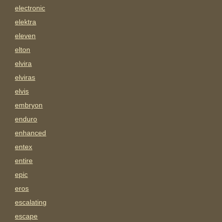
electronic
elektra
eleven
elton
elvira
elviras
elvis
embryon
enduro
enhanced
entex
entire
epic
eros
escalating
escape