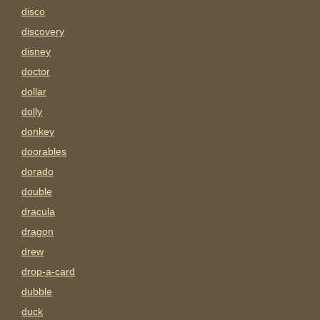
disco
discovery
disney
doctor
dollar
dolly
donkey
doorables
dorado
double
dracula
dragon
drew
drop-a-card
dubble
duck