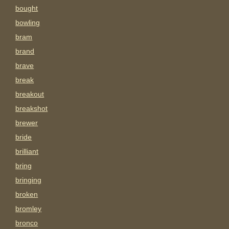
bought
bowling
bram
brand
brave
break
breakout
breakshot
brewer
bride
brilliant
bring
bringing
broken
bromley
bronco