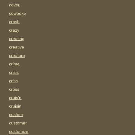
cover
cowpoke
crash
crazy
creating
creative
creature
crime
crisis
criss
cross
cruis'n
cruisin
custom
customer
customize