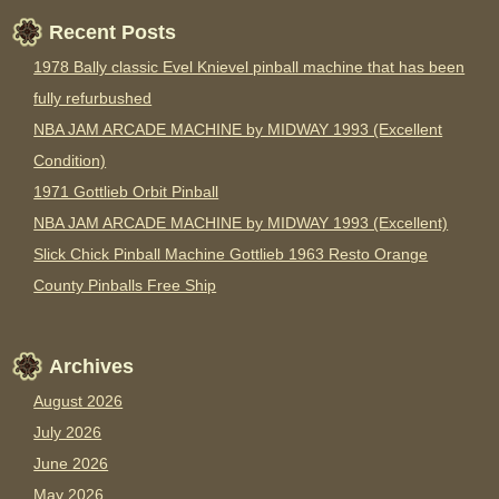
Recent Posts
1978 Bally classic Evel Knievel pinball machine that has been
fully refurbushed
NBA JAM ARCADE MACHINE by MIDWAY 1993 (Excellent
Condition)
1971 Gottlieb Orbit Pinball
NBA JAM ARCADE MACHINE by MIDWAY 1993 (Excellent)
Slick Chick Pinball Machine Gottlieb 1963 Resto Orange
County Pinballs Free Ship
Archives
August 2026
July 2026
June 2026
May 2026