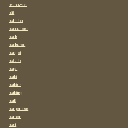
brunswick
bttf
bubbles
buccaneer
buck
buckaroo
budget
buffalo
bugs
build
builder
building
built
burgertime
burner
bust