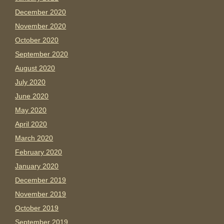
December 2020
November 2020
October 2020
September 2020
August 2020
July 2020
June 2020
May 2020
April 2020
March 2020
February 2020
January 2020
December 2019
November 2019
October 2019
September 2019