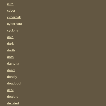
cute
cyber
cyberball
cybernaut
cyclone
dale
dark
darth
data
daytona
dead
deadly
deadpool
deal
dealers
decided