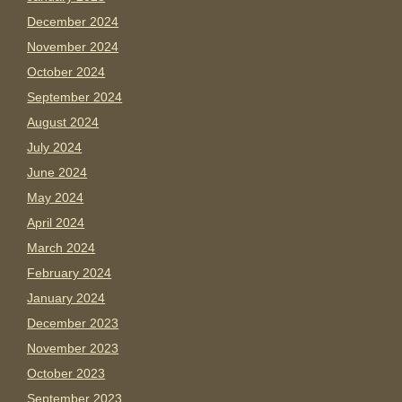
December 2024
November 2024
October 2024
September 2024
August 2024
July 2024
June 2024
May 2024
April 2024
March 2024
February 2024
January 2024
December 2023
November 2023
October 2023
September 2023