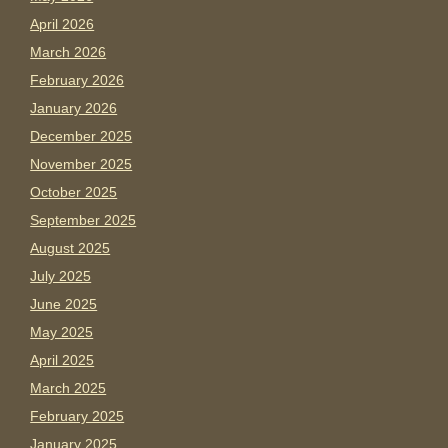
April 2026
March 2026
February 2026
January 2026
December 2025
November 2025
October 2025
September 2025
August 2025
July 2025
June 2025
May 2025
April 2025
March 2025
February 2025
January 2025