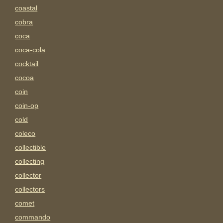
coastal
cobra
coca
coca-cola
cocktail
cocoa
coin
coin-op
cold
coleco
collectible
collecting
collector
collectors
comet
commando