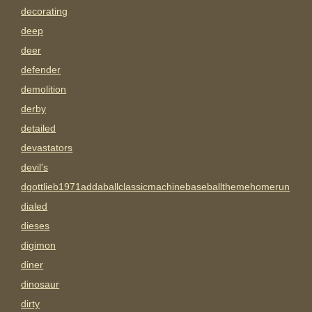
decorating
deep
deer
defender
demolition
derby
detailed
devastators
devil's
dgottlieb1971addaballclassicmachinebaseballthemehomerun
dialed
dieses
digimon
diner
dinosaur
dirty