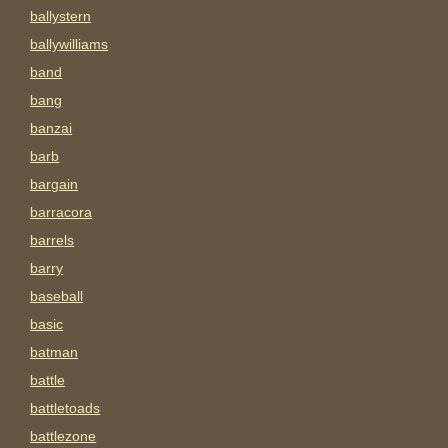
ballystern
ballywilliams
band
bang
banzai
barb
bargain
barracora
barrels
barry
baseball
basic
batman
battle
battletoads
battlezone