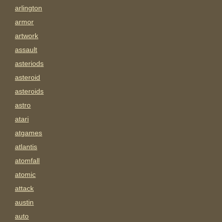
arlington
armor
artwork
assault
asteriods
asteroid
asteroids
astro
atari
atgames
atlantis
atomfall
atomic
attack
austin
auto