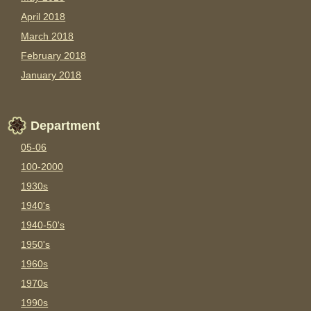
April 2018
March 2018
February 2018
January 2018
Department
05-06
100-2000
1930s
1940's
1940-50's
1950's
1960s
1970s
1990s