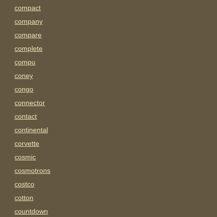
compact
company
compare
complete
compu
coney
congo
connector
contact
continental
corvette
cosmic
cosmotrons
costco
cotton
countdown