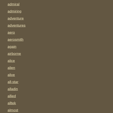
admiral
admiring
adventure
adventures
aero
aerosmith
again
airborne
alice
alien
alive
all-star
alladin
allied
alltek
almost