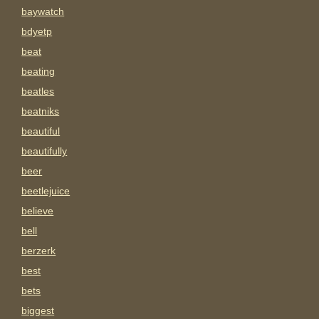
baywatch
bdyetp
beat
beating
beatles
beatniks
beautiful
beautifully
beer
beetlejuice
believe
bell
berzerk
best
bets
biggest