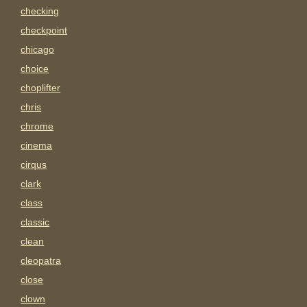
checking
checkpoint
chicago
choice
choplifter
chris
chrome
cinema
cirqus
clark
class
classic
clean
cleopatra
close
clown