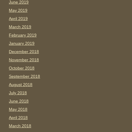
June 2019
May 2019
April 2019
March 2019
February 2019
January 2019
December 2018
November 2018
October 2018
September 2018
August 2018
July 2018
June 2018
May 2018
April 2018
March 2018