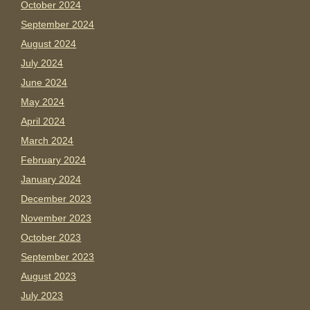
October 2024
September 2024
August 2024
July 2024
June 2024
May 2024
April 2024
March 2024
February 2024
January 2024
December 2023
November 2023
October 2023
September 2023
August 2023
July 2023