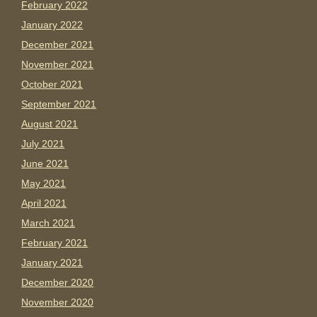
February 2022
January 2022
December 2021
November 2021
October 2021
September 2021
August 2021
July 2021
June 2021
May 2021
April 2021
March 2021
February 2021
January 2021
December 2020
November 2020