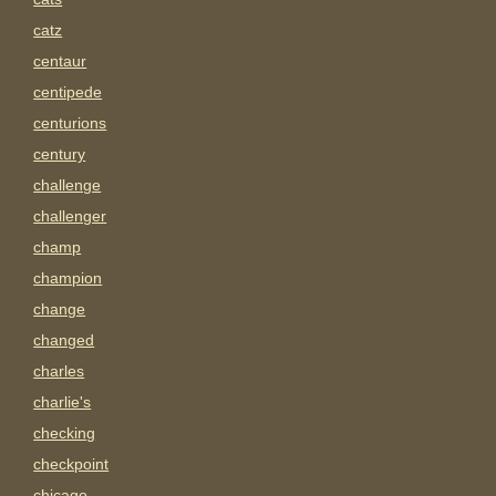
catz
centaur
centipede
centurions
century
challenge
challenger
champ
champion
change
changed
charles
charlie's
checking
checkpoint
chicago