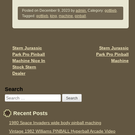
a
wi
m
h
c
tt
ail
ar
Posted on
December 9, 2023
by
admin.
Category:
gottlieb
.
Tagged:
gottlieb
,
king
,
machine
,
pinball
.
e
er
e
b
o
o
Stern Jurassic
Stern Jurassic
Post navigation
Park Pro Pinball
Park Pro Pinball
k
Machine Nice In
Machine
Stock Stern
Dealer
Sidebar
Search
Recent Posts
1980 Space Invaders wide body pinball maching
Vintage 1982 WIlliams PINBALL Hyperball Arcade Video