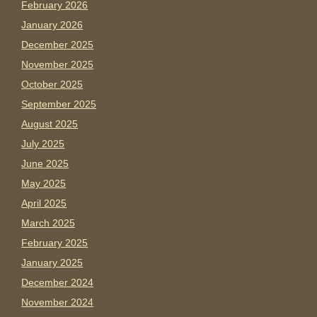
February 2026
January 2026
December 2025
November 2025
October 2025
September 2025
August 2025
July 2025
June 2025
May 2025
April 2025
March 2025
February 2025
January 2025
December 2024
November 2024