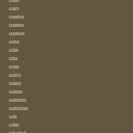
crazy
creating
creative
creature
crime
crisis
criss
cross
cruis'n
cruisin
custom
customer
customize
cute
cyber
cyberball