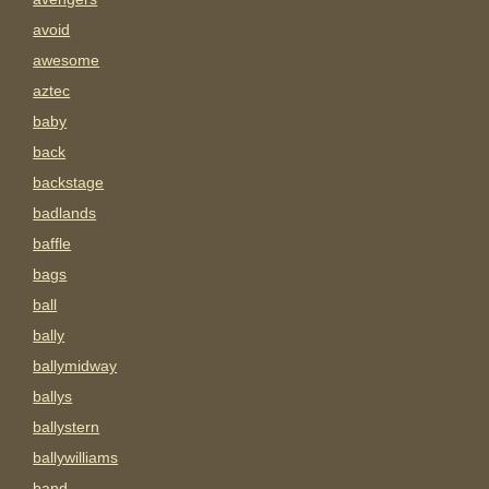
avoid
awesome
aztec
baby
back
backstage
badlands
baffle
bags
ball
bally
ballymidway
ballys
ballystern
ballywilliams
band