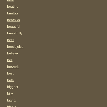
beating
beatles
beatniks
beautiful
beautifully
beer
beetlejuice
believe
bell
berzerk
best
bets
biggest
billy
bingo
bionic