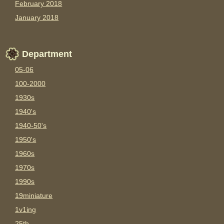
February 2018
January 2018
Department
05-06
100-2000
1930s
1940's
1940-50's
1950's
1960s
1970s
1990s
19miniature
1v1ing
25th