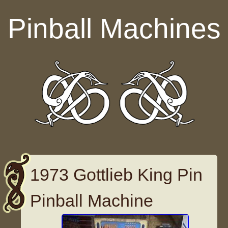
Skip to content
Pinball Machines
1973 Gottlieb King Pin
Pinball Machine