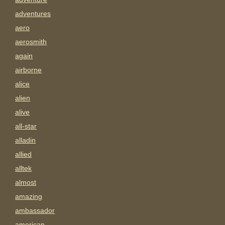
adventures
aero
aerosmith
again
airborne
alice
alien
alive
all-star
alladin
allied
alltek
almost
amazing
ambassador
american