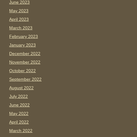
June 2023
May 2023
April 2023
March 2023
February 2023
January 2023
December 2022
November 2022
October 2022
September 2022
August 2022
July 2022
June 2022
May 2022
April 2022
March 2022