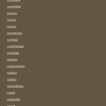
complete
compu
coney
congo
connector
contact
continental
corvette
cosmic
cosmotrons
costco
cotton
countdown
cover
cowpoke
crash