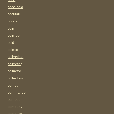
coca-cola
cocktail
cocoa
coin
coin-op
cold
coleco
collectible
collecting
collector
collectors
comet
commando
compact
company
compare