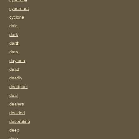
cybernaut
cyclone
dale
dark
darth
data
daytona
dead
deadly
deadpool
deal
dealers
decided
decorating
deep
deer