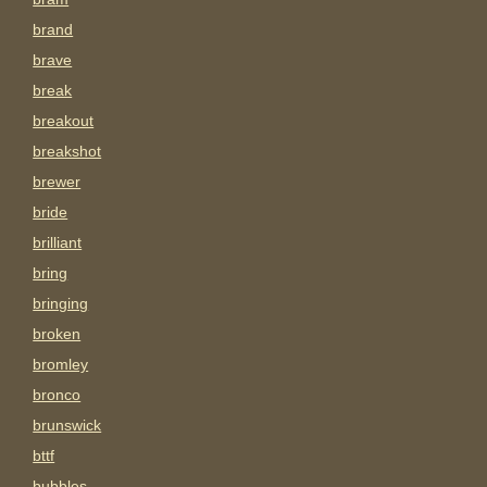
brand
brave
break
breakout
breakshot
brewer
bride
brilliant
bring
bringing
broken
bromley
bronco
brunswick
bttf
bubbles