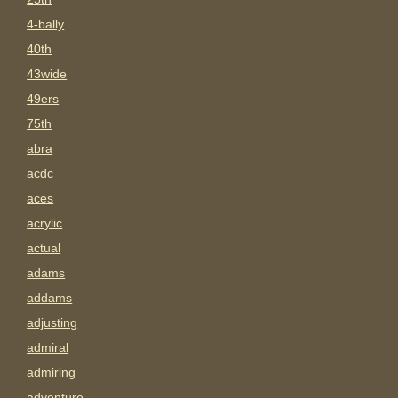
4-bally
40th
43wide
49ers
75th
abra
acdc
aces
acrylic
actual
adams
addams
adjusting
admiral
admiring
adventure