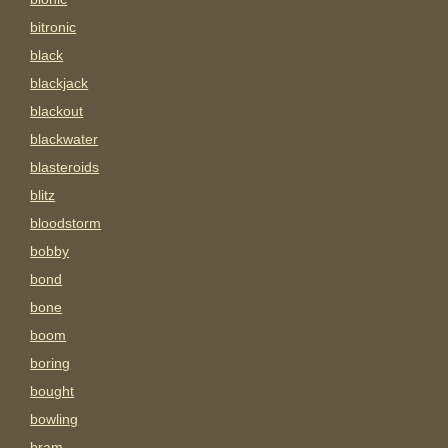
bitronic
black
blackjack
blackout
blackwater
blasteroids
blitz
bloodstorm
bobby
bond
bone
boom
boring
bought
bowling
bram