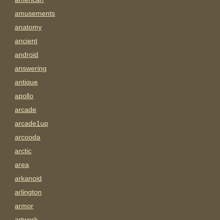
amusements
anatomy
ancient
android
answering
antique
apollo
arcade
arcade1up
arcooda
arctic
area
arkanoid
arlington
armor
artwork