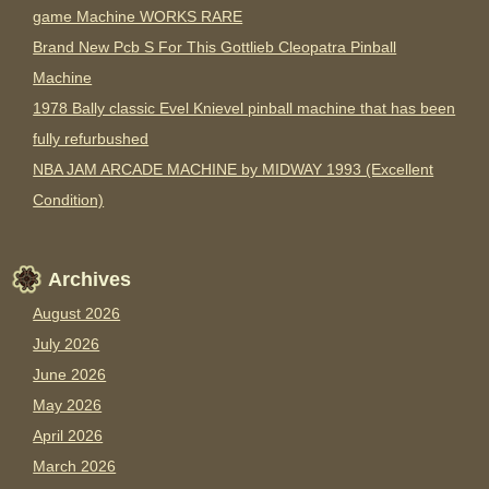
game Machine WORKS RARE
Brand New Pcb S For This Gottlieb Cleopatra Pinball
Machine
1978 Bally classic Evel Knievel pinball machine that has been
fully refurbushed
NBA JAM ARCADE MACHINE by MIDWAY 1993 (Excellent
Condition)
Archives
August 2026
July 2026
June 2026
May 2026
April 2026
March 2026