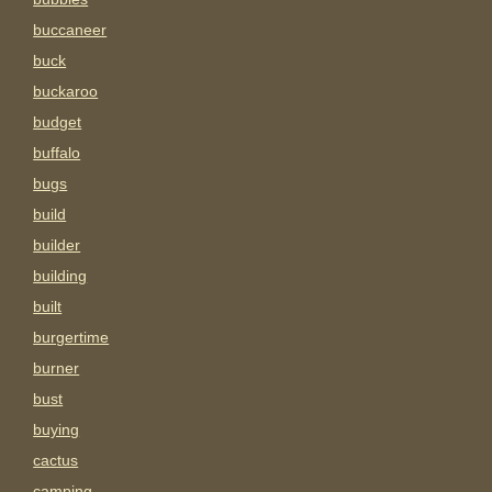
buccaneer
buck
buckaroo
budget
buffalo
bugs
build
builder
building
built
burgertime
burner
bust
buying
cactus
camping