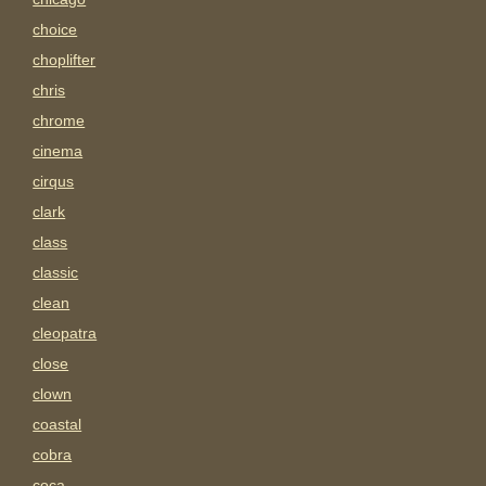
choice
choplifter
chris
chrome
cinema
cirqus
clark
class
classic
clean
cleopatra
close
clown
coastal
cobra
coca