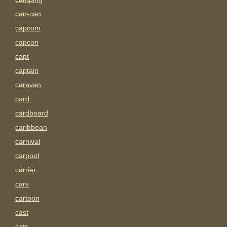
can-can
capcom
capcon
capt
captain
caravan
card
cardboard
caribbean
carnival
carpool
carrier
cars
cartoon
cast
cats