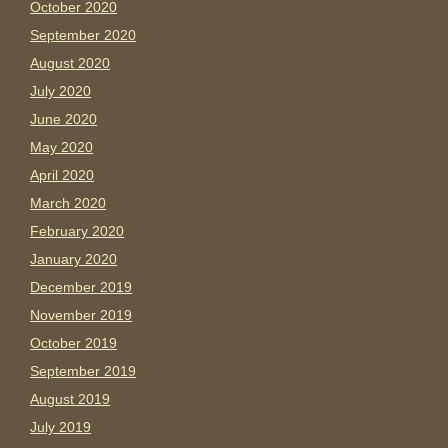
October 2020
September 2020
August 2020
July 2020
June 2020
May 2020
April 2020
March 2020
February 2020
January 2020
December 2019
November 2019
October 2019
September 2019
August 2019
July 2019