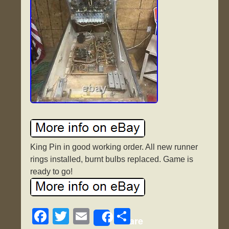
King Pin in good working order. All new runner
rings installed, burnt bulbs replaced. Game is
ready to go!
F
T
E
S
Share