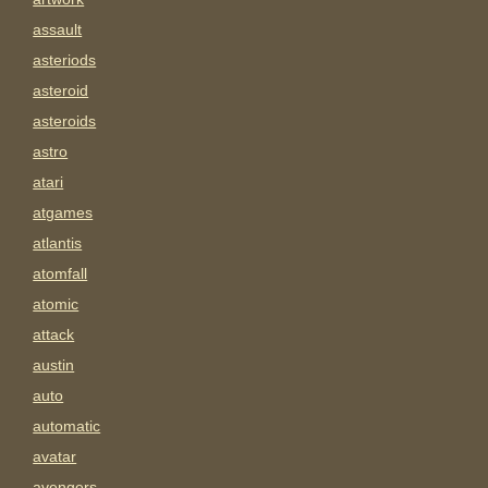
assault
asteriods
asteroid
asteroids
astro
atari
atgames
atlantis
atomfall
atomic
attack
austin
auto
automatic
avatar
avengers