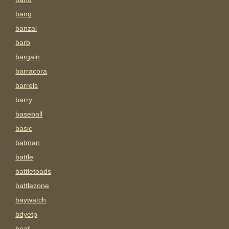
bang
banzai
barb
bargain
barracora
barrels
barry
baseball
basic
batman
battle
battletoads
battlezone
baywatch
bdyetp
beat