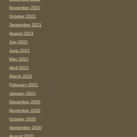
November 2021
October 2021
September 2021
August 2021
July 2021
June 2021
May 2021
April 2021
March 2021
February 2021
January 2021
December 2020
November 2020
October 2020
September 2020
August 2020