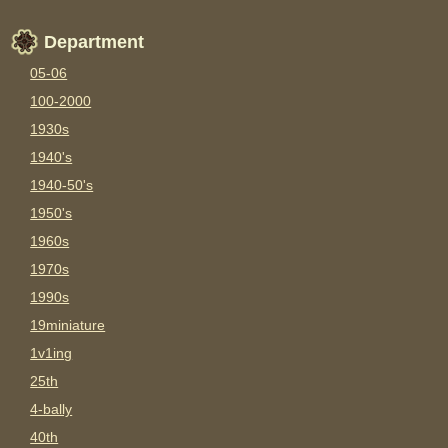
Department
05-06
100-2000
1930s
1940's
1940-50's
1950's
1960s
1970s
1990s
19miniature
1v1ing
25th
4-bally
40th