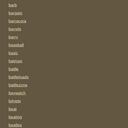
barb
bargain
barracora
barrels
barry
baseball
basic
batman
battle
battletoads
battlezone
baywatch
bdyetp
beat
beating
beatles