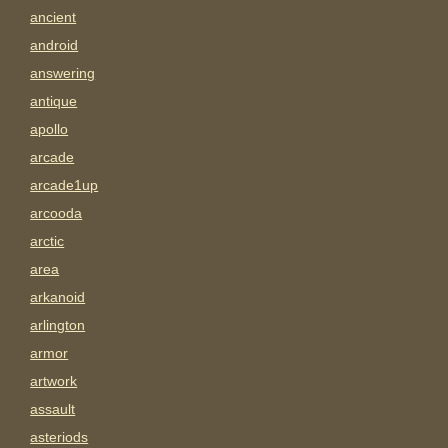
ancient
android
answering
antique
apollo
arcade
arcade1up
arcooda
arctic
area
arkanoid
arlington
armor
artwork
assault
asteriods