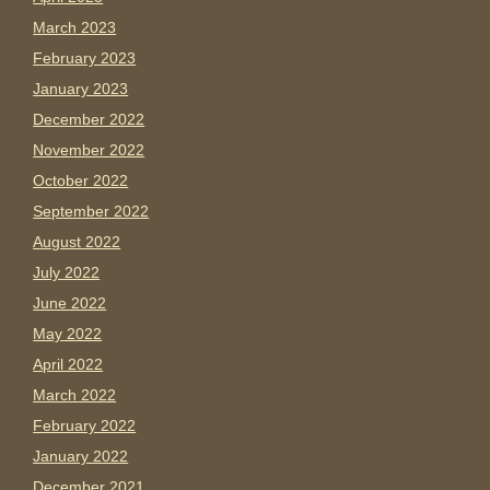
March 2023
February 2023
January 2023
December 2022
November 2022
October 2022
September 2022
August 2022
July 2022
June 2022
May 2022
April 2022
March 2022
February 2022
January 2022
December 2021