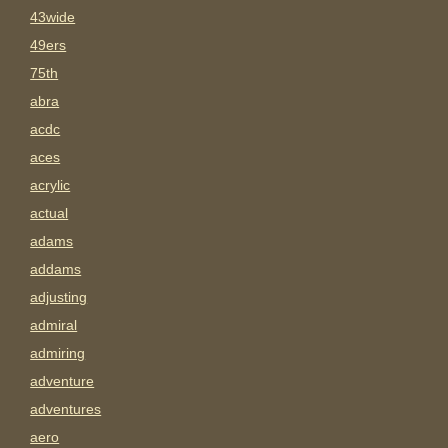
43wide
49ers
75th
abra
acdc
aces
acrylic
actual
adams
addams
adjusting
admiral
admiring
adventure
adventures
aero