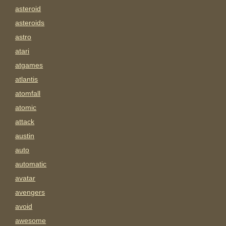
asteroid
asteroids
astro
atari
atgames
atlantis
atomfall
atomic
attack
austin
auto
automatic
avatar
avengers
avoid
awesome