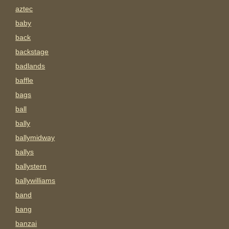
aztec
baby
back
backstage
badlands
baffle
bags
ball
bally
ballymidway
ballys
ballystern
ballywilliams
band
bang
banzai