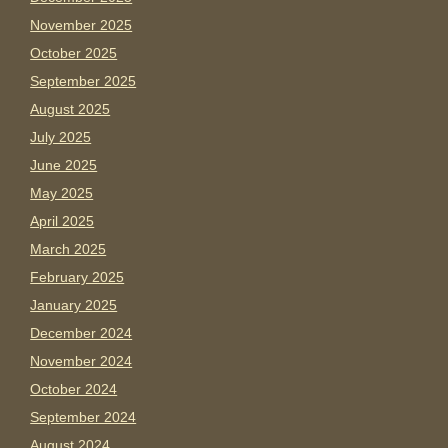
November 2025
October 2025
September 2025
August 2025
July 2025
June 2025
May 2025
April 2025
March 2025
February 2025
January 2025
December 2024
November 2024
October 2024
September 2024
August 2024