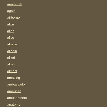
aerosmith
again
airborne
alice
alien
alive
all-star
alladin
allied
alltek
almost
amazing
ambassador
american
amusements
anatomy