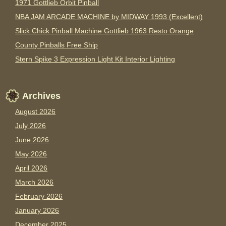
1971 Gottlieb Orbit Pinball
NBA JAM ARCADE MACHINE by MIDWAY 1993 (Excellent)
Slick Chick Pinball Machine Gottlieb 1963 Resto Orange
County Pinballs Free Ship
Stern Spike 3 Expression Light Kit Interior Lighting
Archives
August 2026
July 2026
June 2026
May 2026
April 2026
March 2026
February 2026
January 2026
December 2025