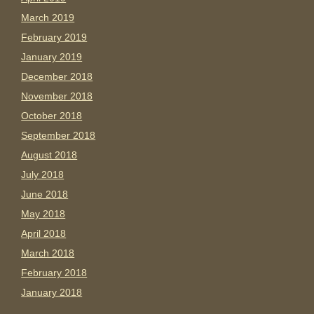
March 2019
February 2019
January 2019
December 2018
November 2018
October 2018
September 2018
August 2018
July 2018
June 2018
May 2018
April 2018
March 2018
February 2018
January 2018