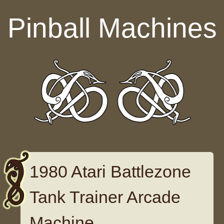
Skip to content
Pinball Machines
1980 Atari Battlezone
Tank Trainer Arcade
Machine