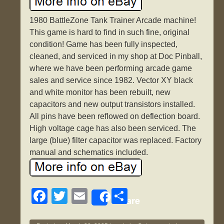
1980 BattleZone Tank Trainer Arcade machine!
This game is hard to find in such fine, original
condition! Game has been fully inspected,
cleaned, and serviced in my shop at Doc Pinball,
where we have been performing arcade game
sales and service since 1982. Vector XY black
and white monitor has been rebuilt, new
capacitors and new output transistors installed.
All pins have been reflowed on deflection board.
High voltage cage has also been serviced. The
large (blue) filter capacitor was replaced. Factory
manual and schematics included.
F
T
E
S
Share
a
wi
m
h