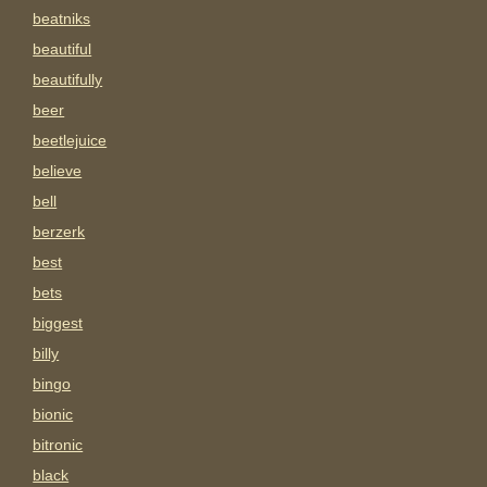
beatniks
beautiful
beautifully
beer
beetlejuice
believe
bell
berzerk
best
bets
biggest
billy
bingo
bionic
bitronic
black