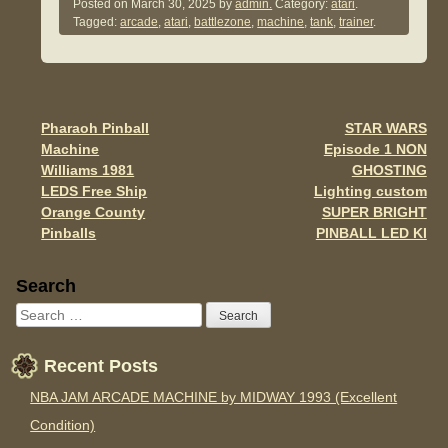
c
tt
ail
ar
Posted on
March 30, 2025
by
admin.
Category:
atari
.
Tagged:
arcade
,
atari
,
battlezone
,
machine
,
tank
,
trainer
.
e
er
e
b
o
o
Pharaoh Pinball
STAR WARS
Post navigation
Machine
Episode 1 NON
k
Williams 1981
GHOSTING
LEDS Free Ship
Lighting custom
Orange County
SUPER BRIGHT
Pinballs
PINBALL LED KI
Sidebar
Search
Recent Posts
NBA JAM ARCADE MACHINE by MIDWAY 1993 (Excellent
Condition)