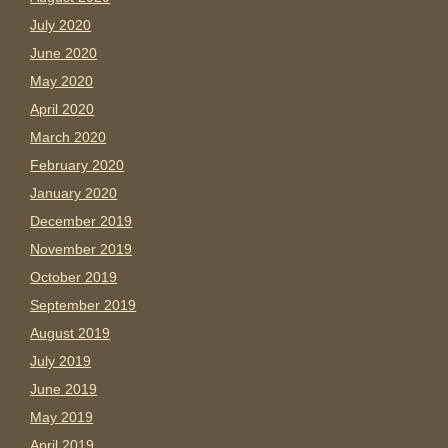
July 2020
June 2020
May 2020
April 2020
March 2020
February 2020
January 2020
December 2019
November 2019
October 2019
September 2019
August 2019
July 2019
June 2019
May 2019
April 2019