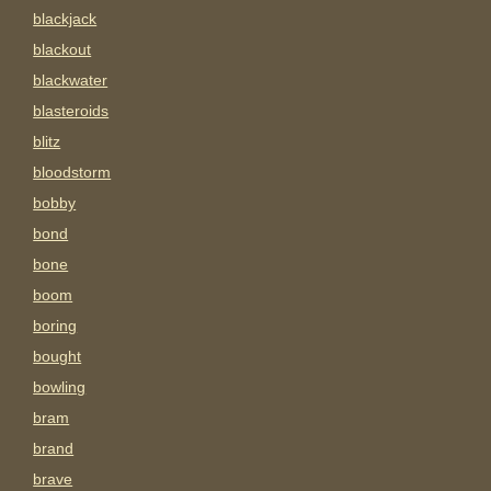
blackjack
blackout
blackwater
blasteroids
blitz
bloodstorm
bobby
bond
bone
boom
boring
bought
bowling
bram
brand
brave