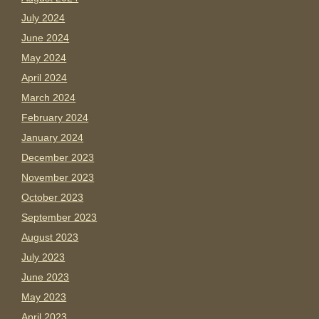
July 2024
June 2024
May 2024
April 2024
March 2024
February 2024
January 2024
December 2023
November 2023
October 2023
September 2023
August 2023
July 2023
June 2023
May 2023
April 2023