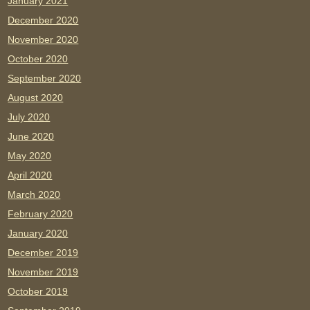
January 2021
December 2020
November 2020
October 2020
September 2020
August 2020
July 2020
June 2020
May 2020
April 2020
March 2020
February 2020
January 2020
December 2019
November 2019
October 2019