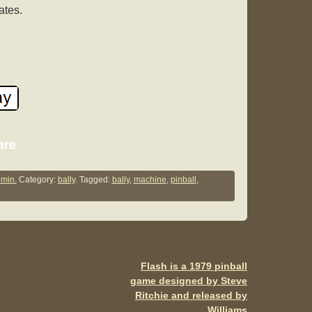
ates.
S
are
h
ar
min.
Category:
bally
. Tagged:
bally
,
machine
,
pinball
,
e
Flash is a 1979 pinball
game designed by Steve
Ritchie and released by
Williams