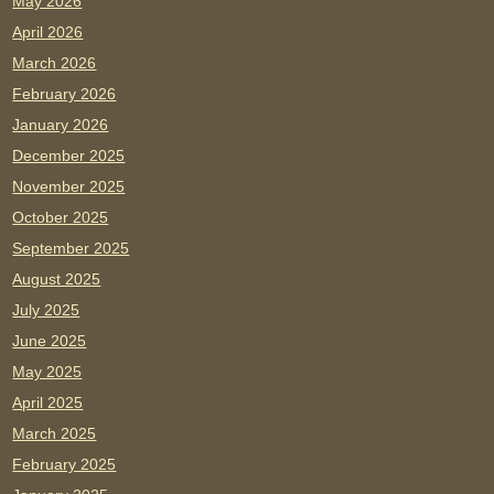
May 2026
April 2026
March 2026
February 2026
January 2026
December 2025
November 2025
October 2025
September 2025
August 2025
July 2025
June 2025
May 2025
April 2025
March 2025
February 2025