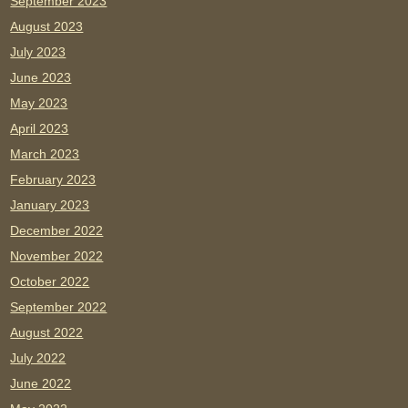
September 2023
August 2023
July 2023
June 2023
May 2023
April 2023
March 2023
February 2023
January 2023
December 2022
November 2022
October 2022
September 2022
August 2022
July 2022
June 2022