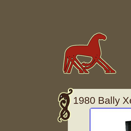
Skip to content
1980 Bally X