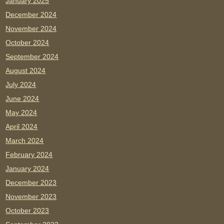
January 2025
December 2024
November 2024
October 2024
September 2024
August 2024
July 2024
June 2024
May 2024
April 2024
March 2024
February 2024
January 2024
December 2023
November 2023
October 2023