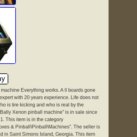
l machine Everything works. A ll boards gone
expert with 20 years experience. Life does not
o is tire kicking and who is real by the
ally Xenon pinball machine” is in sale since
 This item is in the category
oxes & Pinball\Pinball\Machines”. The seller is
d in Saint Simons Island, Georgia. This item