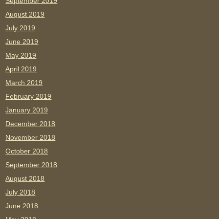
September 2019
August 2019
July 2019
June 2019
May 2019
April 2019
March 2019
February 2019
January 2019
December 2018
November 2018
October 2018
September 2018
August 2018
July 2018
June 2018