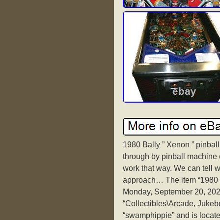
1980 Bally ” Xenon ” pinbal
through by pinball machine 
work that way. We can tell wh
approach… The item “1980 B
Monday, September 20, 2021.
“Collectibles\Arcade, Jukeb
“swamphippie” and is locate