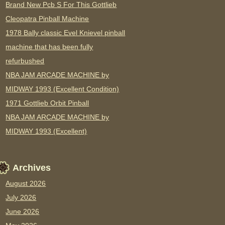
Brand New Pcb S For This Gottlieb
Cleopatra Pinball Machine
1978 Bally classic Evel Knievel pinball
machine that has been fully
refurbushed
NBA JAM ARCADE MACHINE by
MIDWAY 1993 (Excellent Condition)
1971 Gottlieb Orbit Pinball
NBA JAM ARCADE MACHINE by
MIDWAY 1993 (Excellent)
Archives
August 2026
July 2026
June 2026