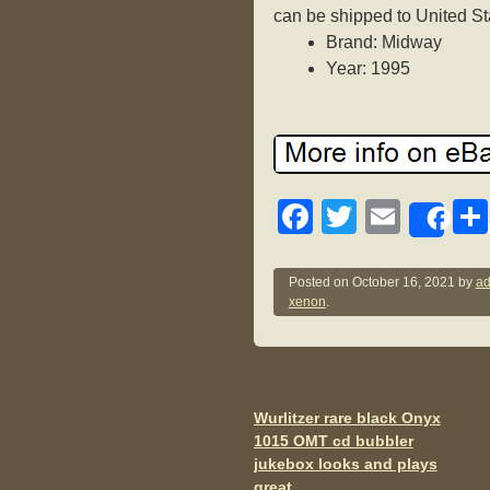
can be shipped to United St
Brand: Midway
Year: 1995
F
T
E
Sh
a
wi
m
c
tt
ail
Posted on
October 16, 2021
by
ad
xenon
.
e
er
b
o
o
Wurlitzer rare black Onyx
Post navigation
1015 OMT cd bubbler
k
jukebox looks and plays
great