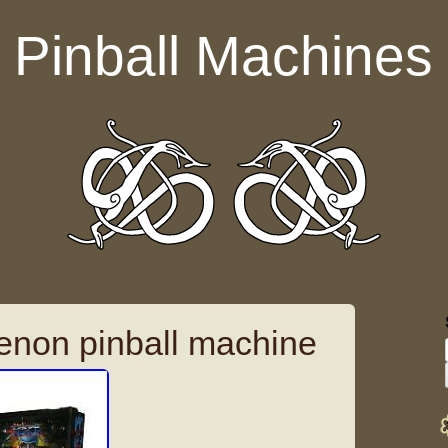
Pinball Machines
enon pinball machine