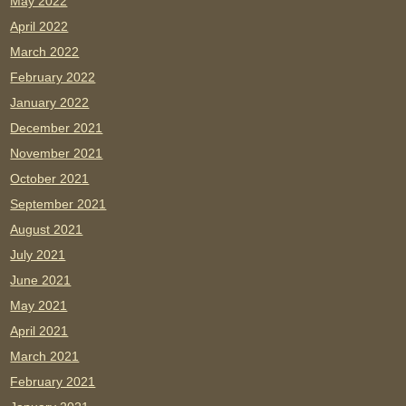
May 2022
April 2022
March 2022
February 2022
January 2022
December 2021
November 2021
October 2021
September 2021
August 2021
July 2021
June 2021
May 2021
April 2021
March 2021
February 2021