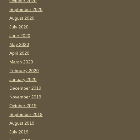
October 2020
September 2020
August 2020
July 2020
June 2020
May 2020
April 2020
March 2020
February 2020
January 2020
December 2019
November 2019
October 2019
September 2019
August 2019
July 2019