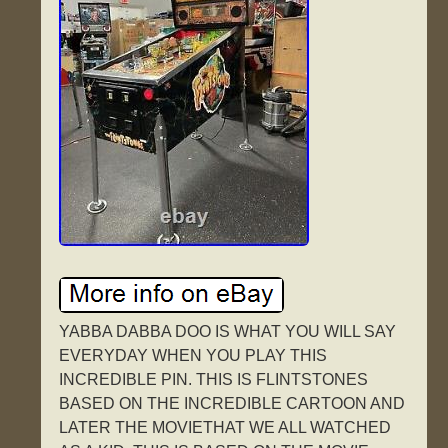
YABBA DABBA DOO IS WHAT YOU WILL SAY
EVERYDAY WHEN YOU PLAY THIS
INCREDIBLE PIN. THIS IS FLINTSTONES
BASED ON THE INCREDIBLE CARTOON AND
LATER THE MOVIETHAT WE ALL WATCHED