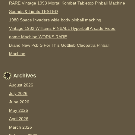
RARE Vintage 1993 Mortal Kombat Tabletop Pinball Machine
Sounds & Lights TESTED
1980 Space Invaders wide body pinball maching
Vintage 1982 WIlliams PINBALL Hyperball Arcade Video
game Machine WORKS RARE
Brand New Pcb S For This Gottlieb Cleopatra Pinball
Machine
Archives
August 2026
July 2026
June 2026
May 2026
April 2026
March 2026