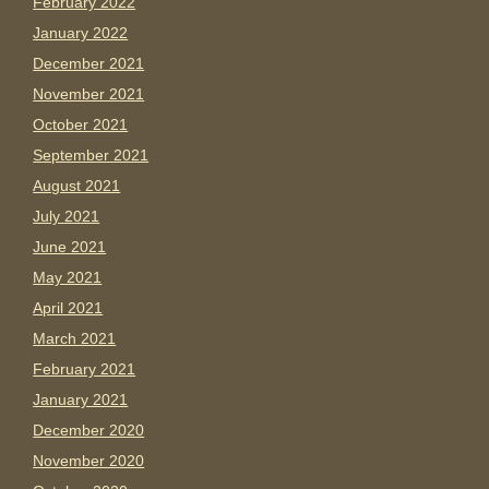
February 2022
January 2022
December 2021
November 2021
October 2021
September 2021
August 2021
July 2021
June 2021
May 2021
April 2021
March 2021
February 2021
January 2021
December 2020
November 2020