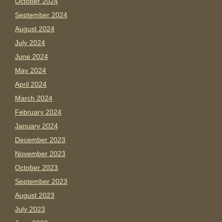
October 2024
September 2024
August 2024
July 2024
June 2024
May 2024
April 2024
March 2024
February 2024
January 2024
December 2023
November 2023
October 2023
September 2023
August 2023
July 2023