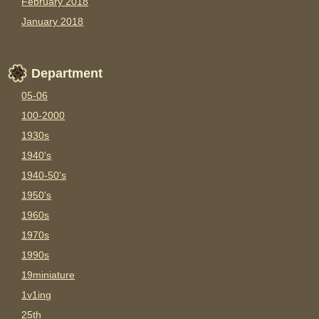
February 2018
January 2018
Department
05-06
100-2000
1930s
1940's
1940-50's
1950's
1960s
1970s
1990s
19miniature
1v1ing
25th