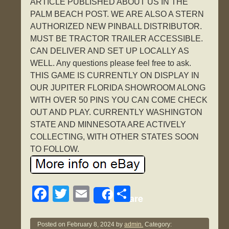
ARTICLE PUBLISHED ABOUT US IN THE
PALM BEACH POST. WE ARE ALSO A STERN
AUTHORIZED NEW PINBALL DISTRIBUTOR.
MUST BE TRACTOR TRAILER ACCESSIBLE.
CAN DELIVER AND SET UP LOCALLY AS
WELL. Any questions please feel free to ask.
THIS GAME IS CURRENTLY ON DISPLAY IN
OUR JUPITER FLORIDA SHOWROOM ALONG
WITH OVER 50 PINS YOU CAN COME CHECK
OUT AND PLAY. CURRENTLY WASHINGTON
STATE AND MINNESOTA ARE ACTIVELY
COLLECTING, WITH OTHER STATES SOON
TO FOLLOW.
F
T
E
S
Share
a
wi
m
h
c
tt
ail
ar
Posted on
February 8, 2024
by
admin.
Category: