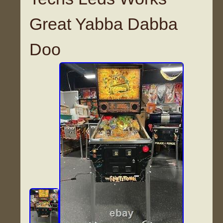
Great Yabba Dabba
Doo