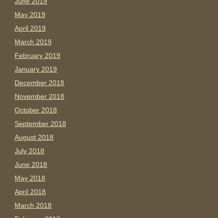
June 2019
May 2019
April 2019
March 2019
February 2019
January 2019
December 2018
November 2018
October 2018
September 2018
August 2018
July 2018
June 2018
May 2018
April 2018
March 2018