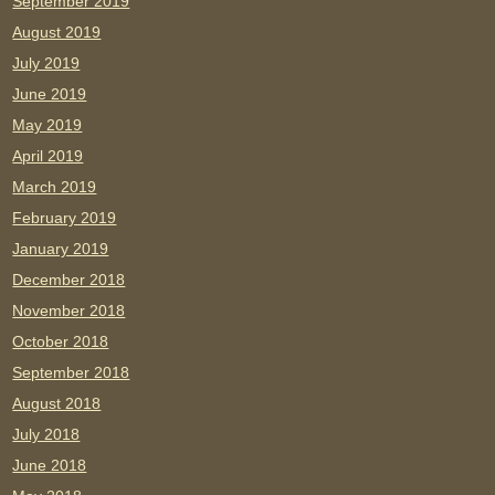
September 2019
August 2019
July 2019
June 2019
May 2019
April 2019
March 2019
February 2019
January 2019
December 2018
November 2018
October 2018
September 2018
August 2018
July 2018
June 2018