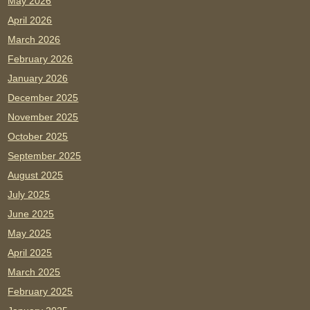
May 2026
April 2026
March 2026
February 2026
January 2026
December 2025
November 2025
October 2025
September 2025
August 2025
July 2025
June 2025
May 2025
April 2025
March 2025
February 2025