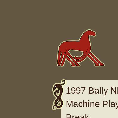
Skip to content
1997 Bally N
Machine Play
Break