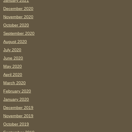
January 2021
December 2020
November 2020
October 2020
September 2020
August 2020
July 2020
June 2020
May 2020
April 2020
March 2020
February 2020
January 2020
December 2019
November 2019
October 2019