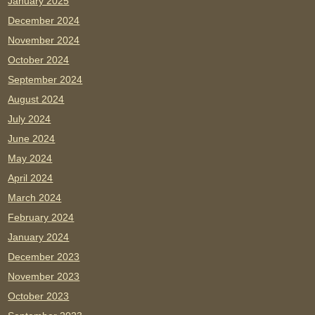
January 2025
December 2024
November 2024
October 2024
September 2024
August 2024
July 2024
June 2024
May 2024
April 2024
March 2024
February 2024
January 2024
December 2023
November 2023
October 2023