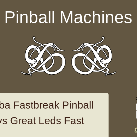
Pinball Machines
ba Fastbreak Pinball
s Great Leds Fast