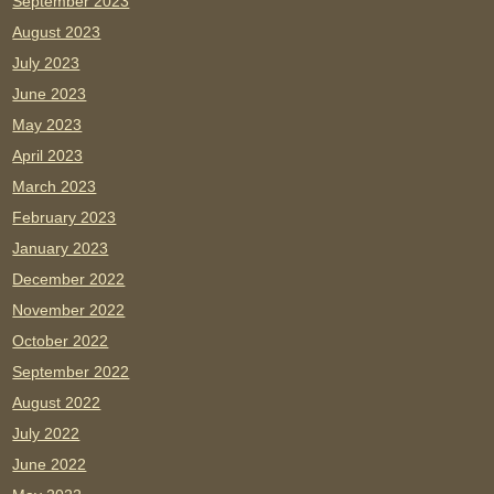
September 2023
August 2023
July 2023
June 2023
May 2023
April 2023
March 2023
February 2023
January 2023
December 2022
November 2022
October 2022
September 2022
August 2022
July 2022
June 2022