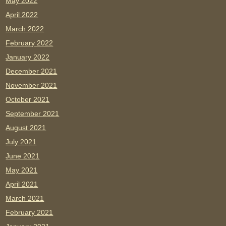
May 2022
April 2022
March 2022
February 2022
January 2022
December 2021
November 2021
October 2021
September 2021
August 2021
July 2021
June 2021
May 2021
April 2021
March 2021
February 2021