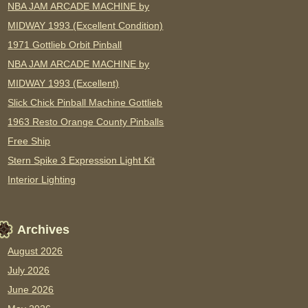
NBA JAM ARCADE MACHINE by
MIDWAY 1993 (Excellent Condition)
1971 Gottlieb Orbit Pinball
NBA JAM ARCADE MACHINE by
MIDWAY 1993 (Excellent)
Slick Chick Pinball Machine Gottlieb
1963 Resto Orange County Pinballs
Free Ship
Stern Spike 3 Expression Light Kit
Interior Lighting
Archives
August 2026
July 2026
June 2026