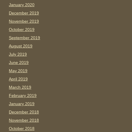
January 2020
December 2019
November 2019
October 2019
September 2019
August 2019
July 2019
June 2019
May 2019
April 2019
March 2019
February 2019
January 2019
December 2018
November 2018
October 2018