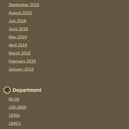
September 2018
August 2018
July 2018
June 2018
May 2018
April 2018
March 2018
February 2018
January 2018
Department
05-06
100-2000
1930s
1940's