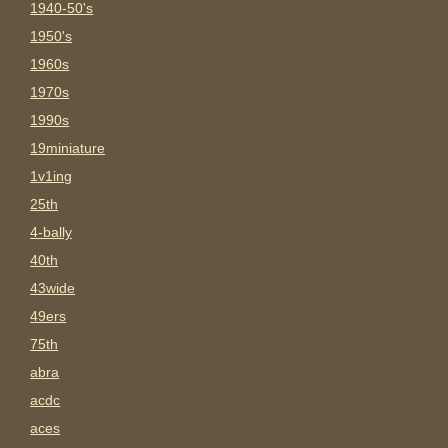
1940-50's
1950's
1960s
1970s
1990s
19miniature
1v1ing
25th
4-bally
40th
43wide
49ers
75th
abra
acdc
aces