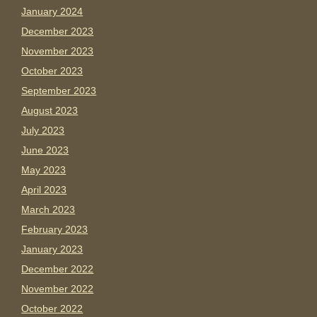
January 2024
December 2023
November 2023
October 2023
September 2023
August 2023
July 2023
June 2023
May 2023
April 2023
March 2023
February 2023
January 2023
December 2022
November 2022
October 2022