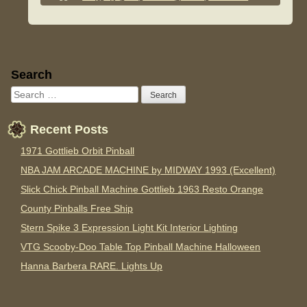
Sidebar
Search
Recent Posts
1971 Gottlieb Orbit Pinball
NBA JAM ARCADE MACHINE by MIDWAY 1993 (Excellent)
Slick Chick Pinball Machine Gottlieb 1963 Resto Orange
County Pinballs Free Ship
Stern Spike 3 Expression Light Kit Interior Lighting
VTG Scooby-Doo Table Top Pinball Machine Halloween
Hanna Barbera RARE. Lights Up