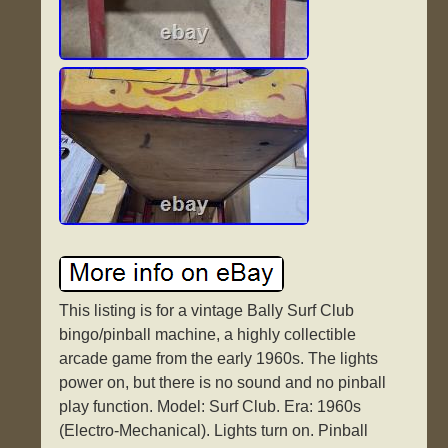
This listing is for a vintage Bally Surf Club
bingo/pinball machine, a highly collectible
arcade game from the early 1960s. The lights
power on, but there is no sound and no pinball
play function. Model: Surf Club. Era: 1960s
(Electro-Mechanical). Lights turn on. Pinball