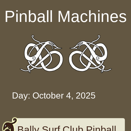
Skip to content
Pinball Machines
Day: October 4, 2025
Bally Surf Club Pinball