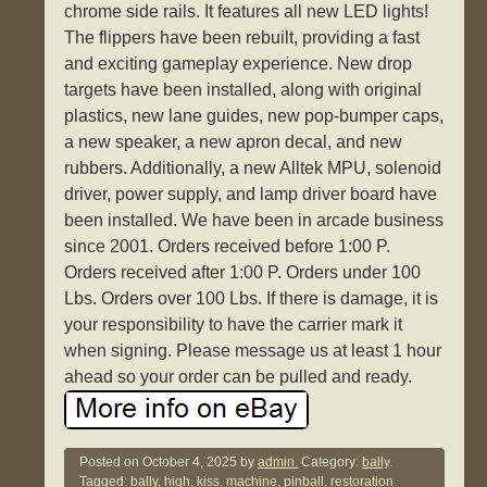
chrome side rails. It features all new LED lights!
The flippers have been rebuilt, providing a fast
and exciting gameplay experience. New drop
targets have been installed, along with original
plastics, new lane guides, new pop-bumper caps,
a new speaker, a new apron decal, and new
rubbers. Additionally, a new Alltek MPU, solenoid
driver, power supply, and lamp driver board have
been installed. We have been in arcade business
since 2001. Orders received before 1:00 P.
Orders received after 1:00 P. Orders under 100
Lbs. Orders over 100 Lbs. If there is damage, it is
your responsibility to have the carrier mark it
when signing. Please message us at least 1 hour
ahead so your order can be pulled and ready.
Posted on
October 4, 2025
by
admin.
Category:
bally
.
Tagged:
bally
,
high
,
kiss
,
machine
,
pinball
,
restoration
.