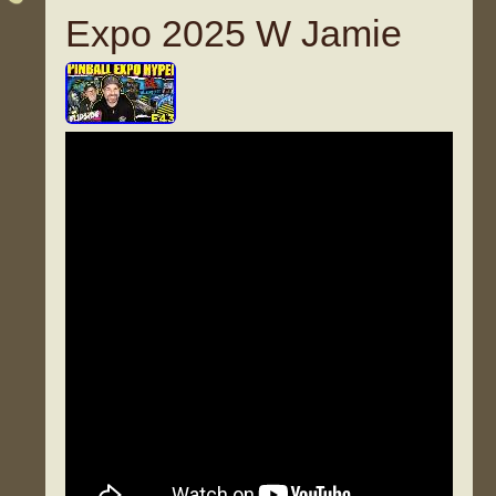
Expo 2025 W Jamie