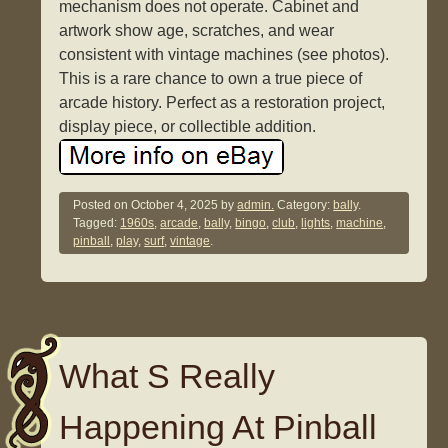
mechanism does not operate. Cabinet and
artwork show age, scratches, and wear
consistent with vintage machines (see photos).
This is a rare chance to own a true piece of
arcade history. Perfect as a restoration project,
display piece, or collectible addition.
Posted on
October 4, 2025
by
admin.
Category:
bally
.
Tagged:
1960s
,
arcade
,
bally
,
bingo
,
club
,
lights
,
machine
,
pinball
,
play
,
surf
,
vintage
.
What S Really
Happening At Pinball