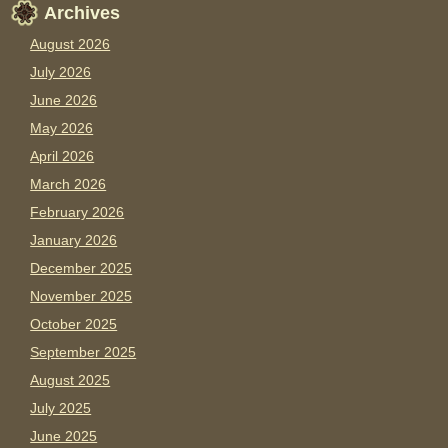
Archives
August 2026
July 2026
June 2026
May 2026
April 2026
March 2026
February 2026
January 2026
December 2025
November 2025
October 2025
September 2025
August 2025
July 2025
June 2025