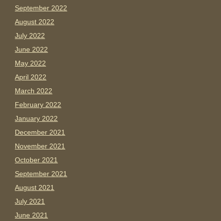
September 2022
August 2022
July 2022
June 2022
May 2022
April 2022
March 2022
February 2022
January 2022
December 2021
November 2021
October 2021
September 2021
August 2021
July 2021
June 2021