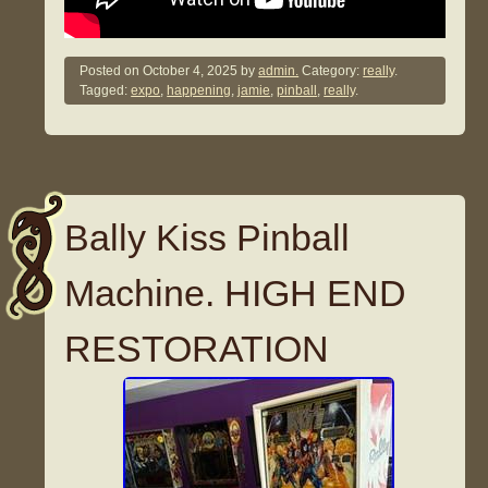
Posted on
October 4, 2025
by
admin.
Category:
really
.
Tagged:
expo
,
happening
,
jamie
,
pinball
,
really
.
Bally Kiss Pinball
Machine. HIGH END
RESTORATION