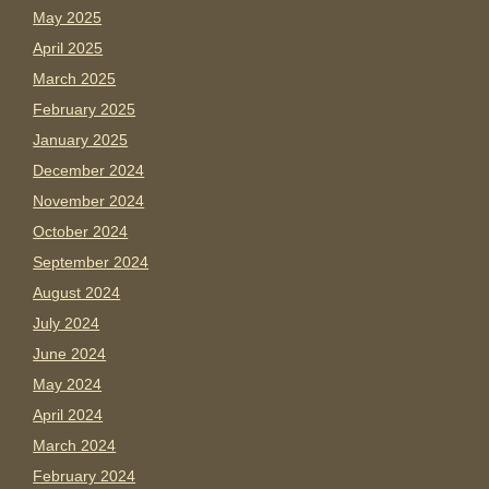
May 2025
April 2025
March 2025
February 2025
January 2025
December 2024
November 2024
October 2024
September 2024
August 2024
July 2024
June 2024
May 2024
April 2024
March 2024
February 2024