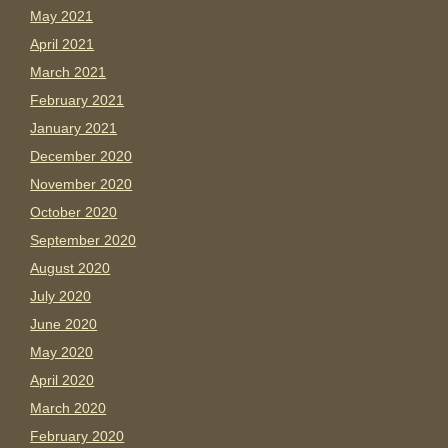
May 2021
April 2021
March 2021
February 2021
January 2021
December 2020
November 2020
October 2020
September 2020
August 2020
July 2020
June 2020
May 2020
April 2020
March 2020
February 2020