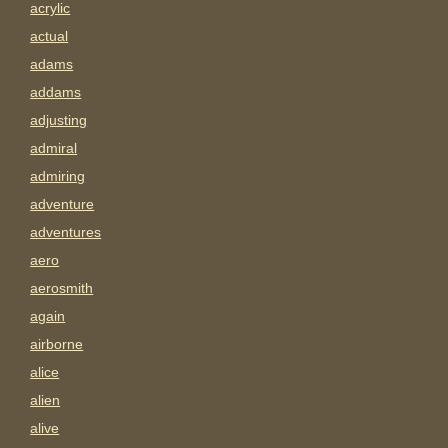
acrylic
actual
adams
addams
adjusting
admiral
admiring
adventure
adventures
aero
aerosmith
again
airborne
alice
alien
alive