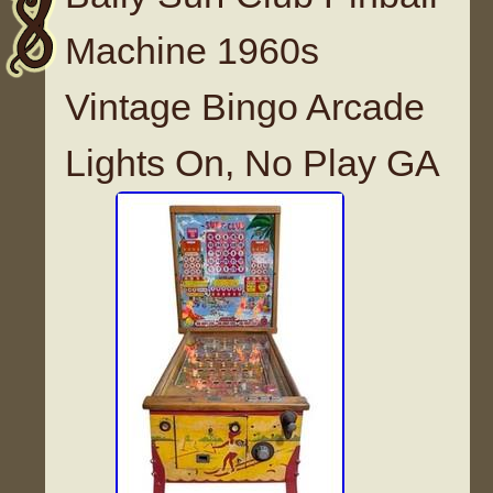
Machine 1960s
Vintage Bingo Arcade
Lights On, No Play GA