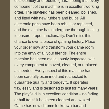
disassembly and rebuild, guaranteeing that every
component of the machine is in excellent working
order. The playfield has been cleaned, polished,
and fitted with new rubbers and bulbs. All
electronic parts have been rebuilt or replaced,
and the machine has undergone thorough testing
to ensure proper functionality. Don’t miss this
chance to own a piece of gaming history. Place
your order now and transform your game room
into the envy of all your friends. The entire
machine has been meticulously inspected, with
every component removed, cleaned, or replaced
as needed. Every aspect of this machine has
been carefully examined and rechecked to
guarantee quality and longevity. It operates
flawlessly and is designed to last for many years!
The playfield is in excellent condition – no fading
or ball trails! It has been cleaned and waxed.
Game has new chrome lockdown bar and