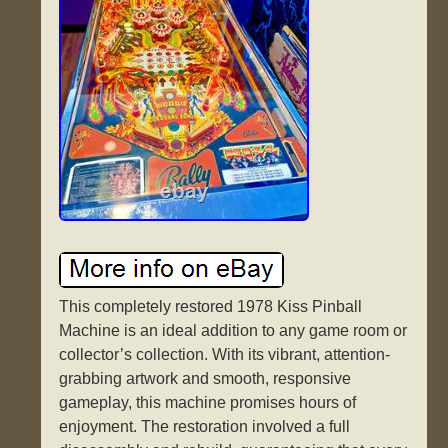
This completely restored 1978 Kiss Pinball
Machine is an ideal addition to any game room or
collector’s collection. With its vibrant, attention-
grabbing artwork and smooth, responsive
gameplay, this machine promises hours of
enjoyment. The restoration involved a full