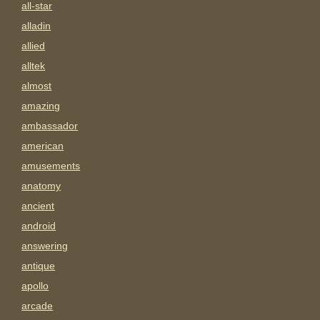
all-star
alladin
allied
alltek
almost
amazing
ambassador
american
amusements
anatomy
ancient
android
answering
antique
apollo
arcade