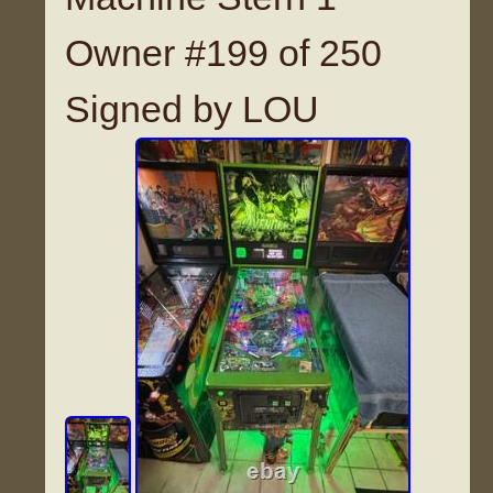
Owner #199 of 250
Signed by LOU