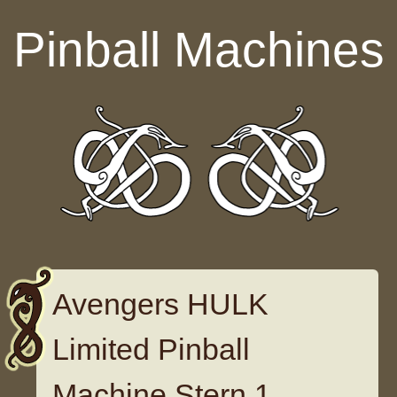
Skip to content
Pinball Machines
Avengers HULK
Limited Pinball
Machine Stern 1