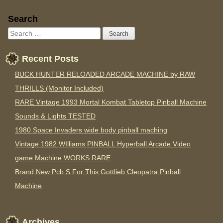
Sidebar
Search
Recent Posts
BUCK HUNTER RELOADED ARCADE MACHINE by RAW
THRILLS (Monitor Included)
RARE Vintage 1993 Mortal Kombat Tabletop Pinball Machine
Sounds & Lights TESTED
1980 Space Invaders wide body pinball maching
Vintage 1982 WIlliams PINBALL Hyperball Arcade Video
game Machine WORKS RARE
Brand New Pcb S For This Gottlieb Cleopatra Pinball
Machine
Archives