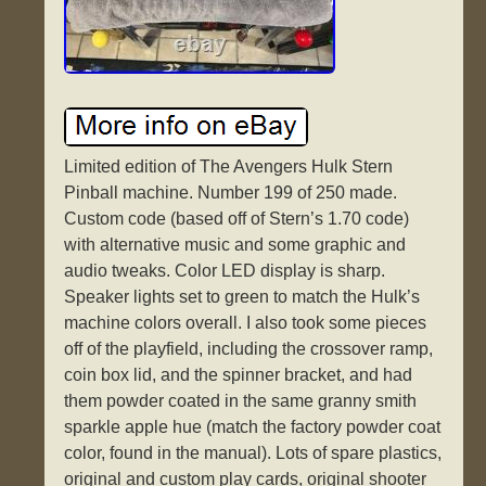
Limited edition of The Avengers Hulk Stern
Pinball machine. Number 199 of 250 made.
Custom code (based off of Stern’s 1.70 code)
with alternative music and some graphic and
audio tweaks. Color LED display is sharp.
Speaker lights set to green to match the Hulk’s
machine colors overall. I also took some pieces
off of the playfield, including the crossover ramp,
coin box lid, and the spinner bracket, and had
them powder coated in the same granny smith
sparkle apple hue (match the factory powder coat
color, found in the manual). Lots of spare plastics,
original and custom play cards, original shooter