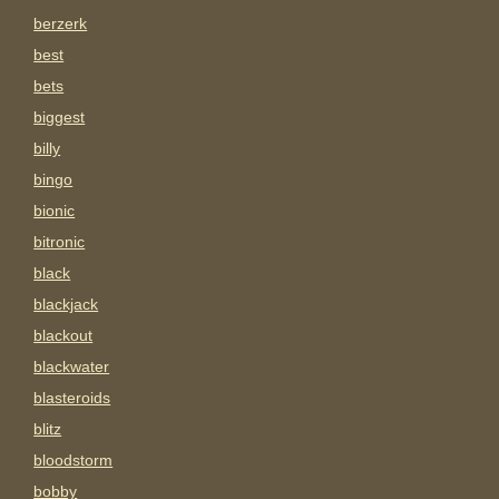
berzerk
best
bets
biggest
billy
bingo
bionic
bitronic
black
blackjack
blackout
blackwater
blasteroids
blitz
bloodstorm
bobby