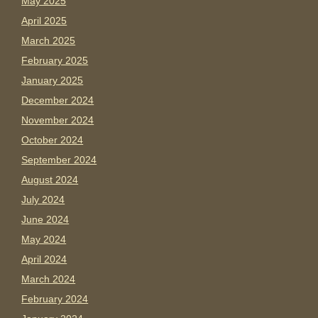
May 2025
April 2025
March 2025
February 2025
January 2025
December 2024
November 2024
October 2024
September 2024
August 2024
July 2024
June 2024
May 2024
April 2024
March 2024
February 2024