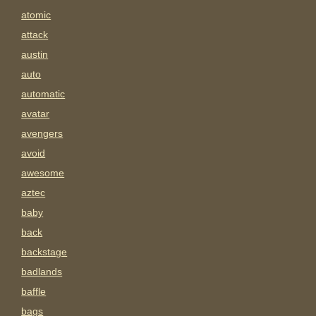
atomic
attack
austin
auto
automatic
avatar
avengers
avoid
awesome
aztec
baby
back
backstage
badlands
baffle
bags