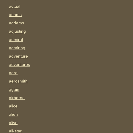
actual
adams
addams
adjusting
admiral
admiring
adventure
adventures
aero
aerosmith
again
airborne
alice
alien
alive
all-star