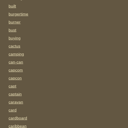
built
burgertime
burner
bust
buying
cactus
camping
can-can
capcom
capcon
capt
captain
caravan
card
cardboard
caribbean