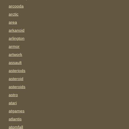
arcooda
arctic
area
arkanoid
arlington
armor
artwork
assault
asteriods
asteroid
asteroids
astro
atari
atgames
atlantis
atomfall