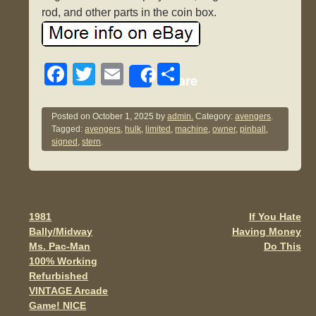
rod, and other parts in the coin box.
F
T
E
S
Share
a
wi
m
h
c
tt
ail
ar
Posted on
October 1, 2025
by
admin.
Category:
avengers
.
Tagged:
avengers
,
hulk
,
limited
,
machine
,
owner
,
pinball
,
e
er
e
signed
,
stern
.
b
o
o
1981
If You Hate
Post navigation
k
Bally/Midway
Having Money
Ms. Pac-Man
Do This
100% Working
Refurbished
VINTAGE Arcade
Game! NICE