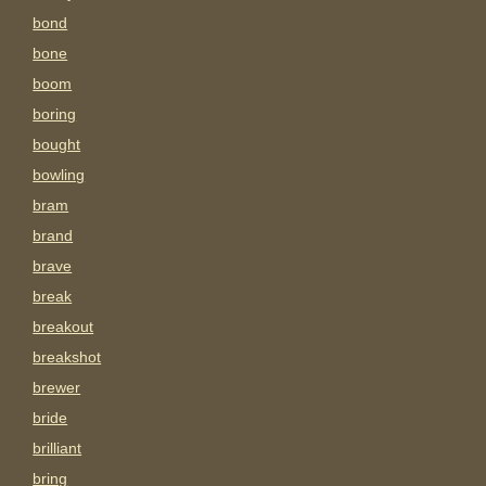
bond
bone
boom
boring
bought
bowling
bram
brand
brave
break
breakout
breakshot
brewer
bride
brilliant
bring