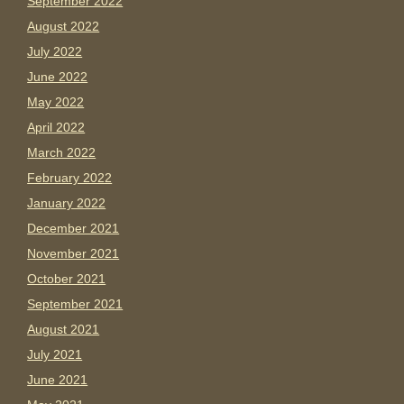
September 2022
August 2022
July 2022
June 2022
May 2022
April 2022
March 2022
February 2022
January 2022
December 2021
November 2021
October 2021
September 2021
August 2021
July 2021
June 2021