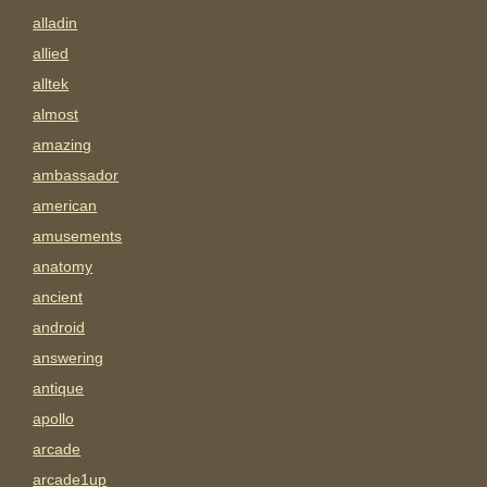
alladin
allied
alltek
almost
amazing
ambassador
american
amusements
anatomy
ancient
android
answering
antique
apollo
arcade
arcade1up