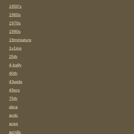
1950's
1960s
1970s
1990s
19miniature
1v1ing
25th
4-bally
40th
43wide
49ers
75th
abra
acdc
aces
acrylic