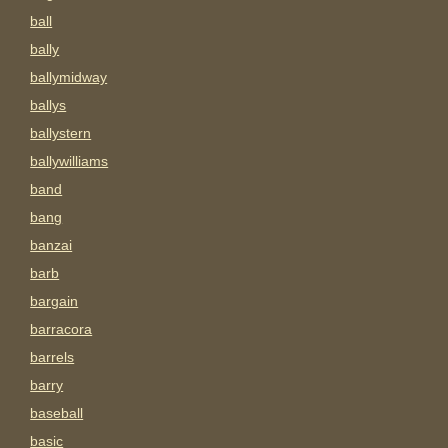
ball
bally
ballymidway
ballys
ballystern
ballywilliams
band
bang
banzai
barb
bargain
barracora
barrels
barry
baseball
basic