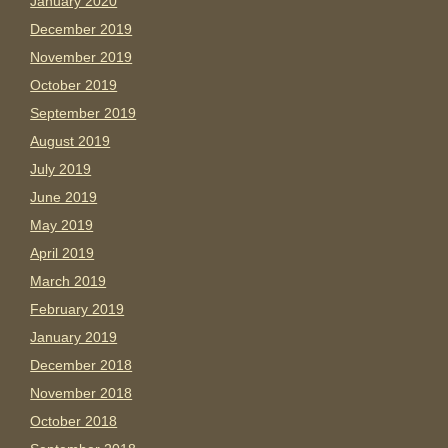
January 2020
December 2019
November 2019
October 2019
September 2019
August 2019
July 2019
June 2019
May 2019
April 2019
March 2019
February 2019
January 2019
December 2018
November 2018
October 2018