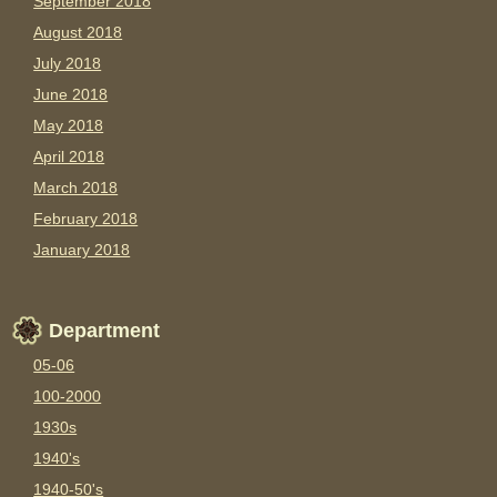
September 2018
August 2018
July 2018
June 2018
May 2018
April 2018
March 2018
February 2018
January 2018
Department
05-06
100-2000
1930s
1940's
1940-50's