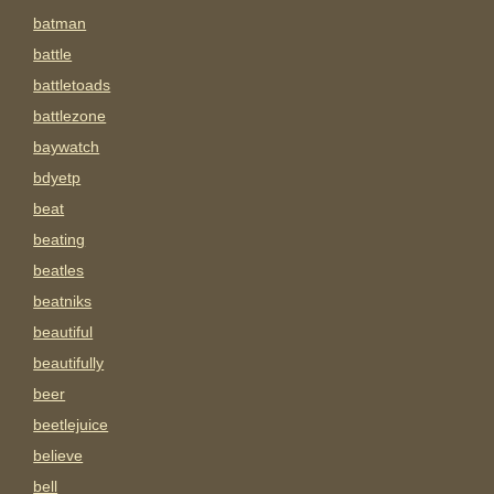
batman
battle
battletoads
battlezone
baywatch
bdyetp
beat
beating
beatles
beatniks
beautiful
beautifully
beer
beetlejuice
believe
bell