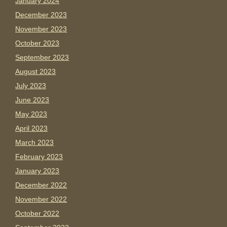
January 2024
December 2023
November 2023
October 2023
September 2023
August 2023
July 2023
June 2023
May 2023
April 2023
March 2023
February 2023
January 2023
December 2022
November 2022
October 2022