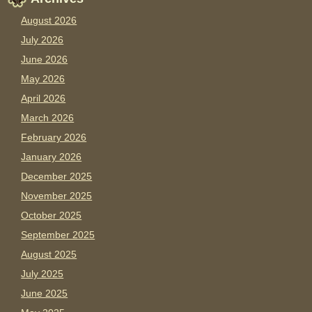
August 2026
July 2026
June 2026
May 2026
April 2026
March 2026
February 2026
January 2026
December 2025
November 2025
October 2025
September 2025
August 2025
July 2025
June 2025