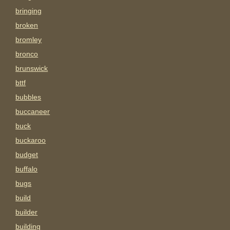
bringing
broken
bromley
bronco
brunswick
bttf
bubbles
buccaneer
buck
buckaroo
budget
buffalo
bugs
build
builder
building