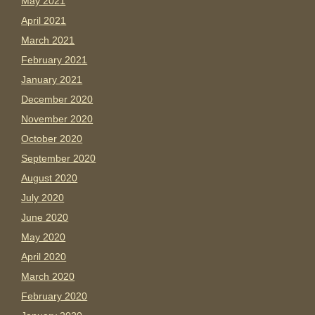
May 2021
April 2021
March 2021
February 2021
January 2021
December 2020
November 2020
October 2020
September 2020
August 2020
July 2020
June 2020
May 2020
April 2020
March 2020
February 2020