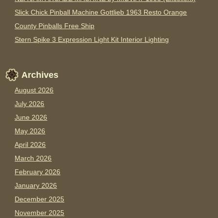
Slick Chick Pinball Machine Gottlieb 1963 Resto Orange
County Pinballs Free Ship
Stern Spike 3 Expression Light Kit Interior Lighting
Archives
August 2026
July 2026
June 2026
May 2026
April 2026
March 2026
February 2026
January 2026
December 2025
November 2025