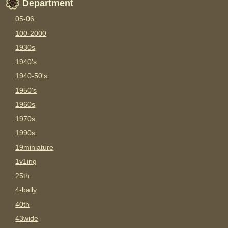
Department
05-06
100-2000
1930s
1940's
1940-50's
1950's
1960s
1970s
1990s
19miniature
1v1ing
25th
4-bally
40th
43wide