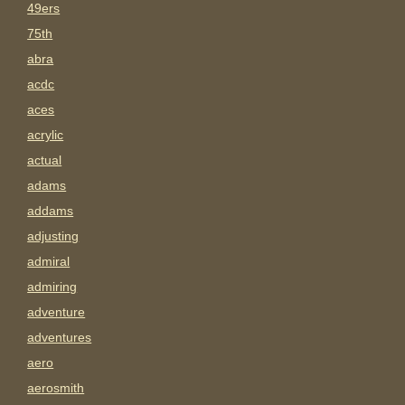
49ers
75th
abra
acdc
aces
acrylic
actual
adams
addams
adjusting
admiral
admiring
adventure
adventures
aero
aerosmith