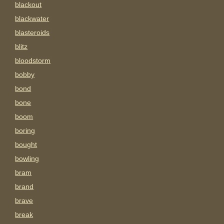
blackout
blackwater
blasteroids
blitz
bloodstorm
bobby
bond
bone
boom
boring
bought
bowling
bram
brand
brave
break