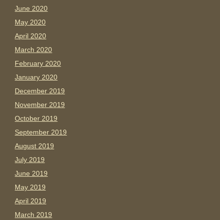
June 2020
May 2020
April 2020
March 2020
February 2020
January 2020
December 2019
November 2019
October 2019
September 2019
August 2019
July 2019
June 2019
May 2019
April 2019
March 2019