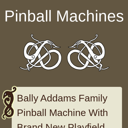
Skip to content
Pinball Machines
Bally Addams Family
Pinball Machine With
Brand New Playfield