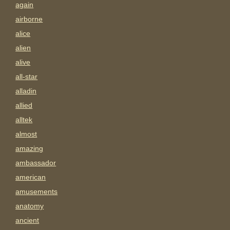
again
airborne
alice
alien
alive
all-star
alladin
allied
alltek
almost
amazing
ambassador
american
amusements
anatomy
ancient