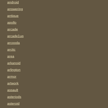
android
answering
antique
apollo
arcade
arcade1up
arcooda
arctic
area
arkanoid
arlington
armor
artwork
assault
asteriods
asteroid