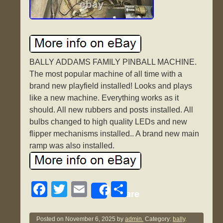
BALLY ADDAMS FAMILY PINBALL MACHINE.
The most popular machine of all time with a
brand new playfield installed! Looks and plays
like a new machine. Everything works as it
should. All new rubbers and posts installed. All
bulbs changed to high quality LEDs and new
flipper mechanisms installed.. A brand new main
ramp was also installed.
F
T
E
S
Share
a
wi
m
h
c
tt
ail
ar
Posted on
November 6, 2025
by
admin.
Category:
bally
.