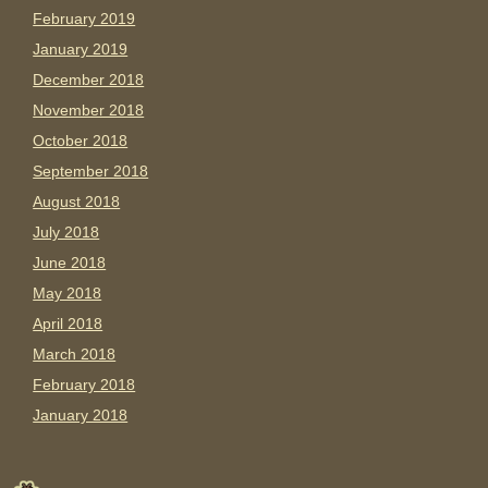
February 2019
January 2019
December 2018
November 2018
October 2018
September 2018
August 2018
July 2018
June 2018
May 2018
April 2018
March 2018
February 2018
January 2018