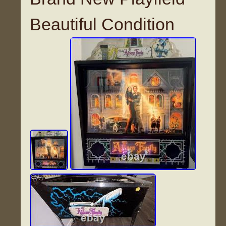
Beautiful Condition