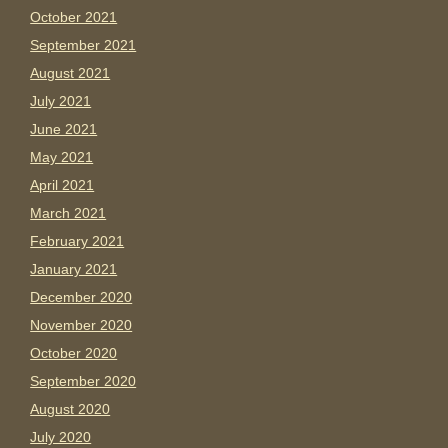
October 2021
September 2021
August 2021
July 2021
June 2021
May 2021
April 2021
March 2021
February 2021
January 2021
December 2020
November 2020
October 2020
September 2020
August 2020
July 2020