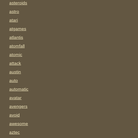
asteroids
astro
atari
atgames
atlantis
atomfall
atomic
attack
austin
auto
automatic
avatar
avengers
avoid
awesome
aztec