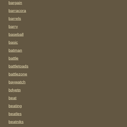
bargain
barracora
barrels
barry
baseball
basic
batman
battle
battletoads
battlezone
baywatch
bdyetp
beat
beating
beatles
beatniks