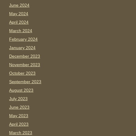
June 2024
May 2024
April 2024
March 2024
February 2024
January 2024
December 2023
November 2023
October 2023
September 2023
August 2023
July 2023
June 2023
May 2023
April 2023
March 2023