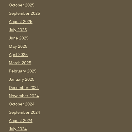
October 2025
September 2025
August 2025
July 2025
June 2025
May 2025
April 2025
March 2025
February 2025
January 2025
December 2024
November 2024
October 2024
September 2024
August 2024
July 2024