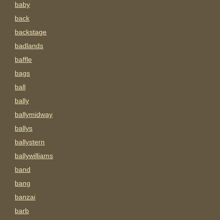
baby
back
backstage
badlands
baffle
bags
ball
bally
ballymidway
ballys
ballystern
ballywilliams
band
bang
banzai
barb