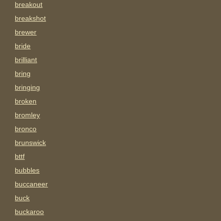
breakout
breakshot
brewer
bride
brilliant
bring
bringing
broken
bromley
bronco
brunswick
bttf
bubbles
buccaneer
buck
buckaroo