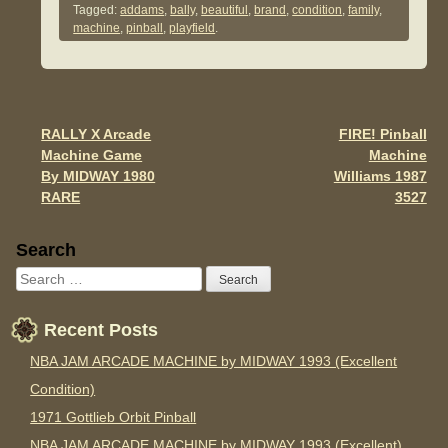
Tagged:
addams
,
bally
,
beautiful
,
brand
,
condition
,
family
,
e
er
e
machine
,
pinball
,
playfield
.
b
o
o
RALLY X Arcade
FIRE! Pinball
Post navigation
k
Machine Game
Machine
By MIDWAY 1980
Williams 1987
RARE
3527
Sidebar
Search
Recent Posts
NBA JAM ARCADE MACHINE by MIDWAY 1993 (Excellent
Condition)
1971 Gottlieb Orbit Pinball
NBA JAM ARCADE MACHINE by MIDWAY 1993 (Excellent)