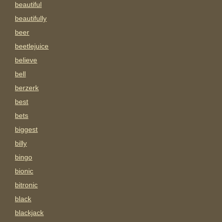
beautiful
beautifully
beer
beetlejuice
believe
bell
berzerk
best
bets
biggest
billy
bingo
bionic
bitronic
black
blackjack