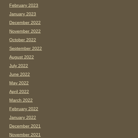
February 2023
January 2023
December 2022
November 2022
October 2022
September 2022
August 2022
July 2022
June 2022
May 2022
April 2022
March 2022
February 2022
January 2022
December 2021
November 2021