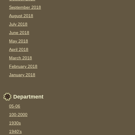
September 2018
August 2018
July 2018
June 2018
May 2018
April 2018
March 2018
February 2018
January 2018
Department
05-06
100-2000
1930s
1940's