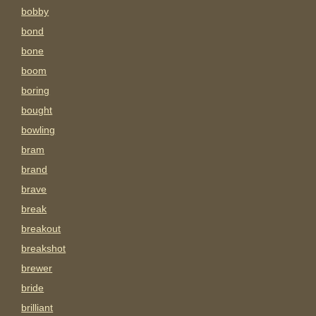
bobby
bond
bone
boom
boring
bought
bowling
bram
brand
brave
break
breakout
breakshot
brewer
bride
brilliant