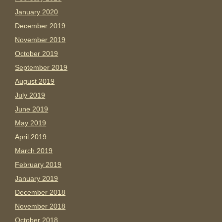
January 2020
December 2019
November 2019
October 2019
September 2019
August 2019
July 2019
June 2019
May 2019
April 2019
March 2019
February 2019
January 2019
December 2018
November 2018
October 2018