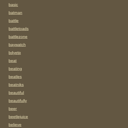
basic
batman
battle
battletoads
battlezone
baywatch
bdyetp
beat
beating
beatles
beatniks
beautiful
beautifully
beer
beetlejuice
believe