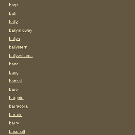
bags
ball
bally
ballymidway
ballys
ballystern
ballywilliams
band
bang
banzai
barb
bargain
barracora
barrels
barry
baseball