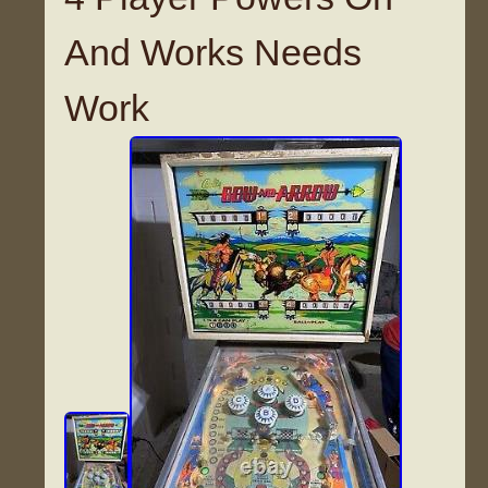
And Works Needs
Work