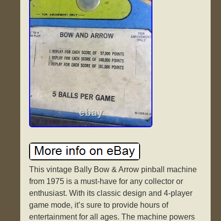
This vintage Bally Bow & Arrow pinball machine
from 1975 is a must-have for any collector or
enthusiast. With its classic design and 4-player
game mode, it’s sure to provide hours of
entertainment for all ages. The machine powers