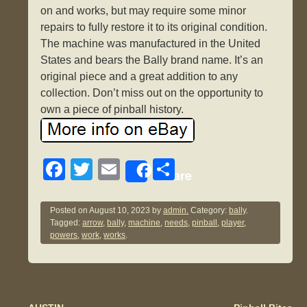
on and works, but may require some minor
repairs to fully restore it to its original condition.
The machine was manufactured in the United
States and bears the Bally brand name. It’s an
original piece and a great addition to any
collection. Don’t miss out on the opportunity to
own a piece of pinball history.
F
T
E
S
Share
a
wi
m
h
c
tt
ail
ar
Posted on
August 10, 2023
by
admin.
Category:
bally
.
Tagged:
arrow
,
bally
,
machine
,
needs
,
pinball
,
player
,
e
er
e
powers
,
work
,
works
.
b
o
o