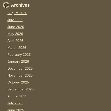
Archives
August 2026
July 2026
June 2026
May 2026
April 2026
March 2026
February 2026
January 2026
December 2025
November 2025
October 2025
September 2025
August 2025
July 2025
June 2025