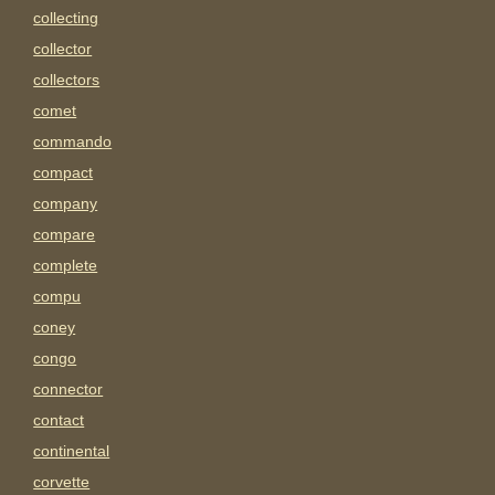
collecting
collector
collectors
comet
commando
compact
company
compare
complete
compu
coney
congo
connector
contact
continental
corvette