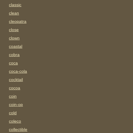
classic
clean
cleopatra
close
clown
coastal
cobra
coca
coca-cola
cocktail
cocoa
coin
coin-op
cold
coleco
collectible