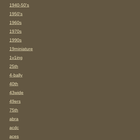
1940-50's
1950's
1960s
1970s
1990s
19miniature
1v1ing
25th
4-bally
40th
43wide
49ers
75th
abra
acdc
aces