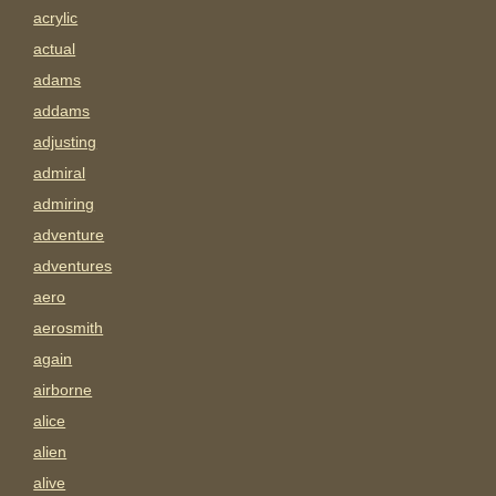
acrylic
actual
adams
addams
adjusting
admiral
admiring
adventure
adventures
aero
aerosmith
again
airborne
alice
alien
alive