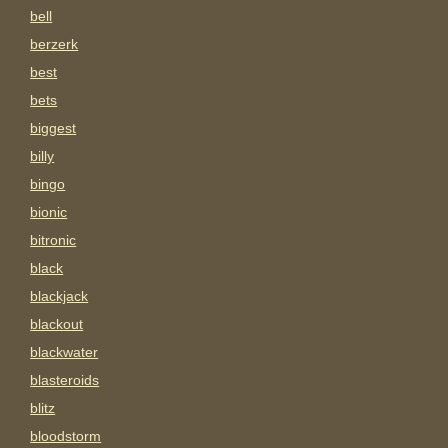
bell
berzerk
best
bets
biggest
billy
bingo
bionic
bitronic
black
blackjack
blackout
blackwater
blasteroids
blitz
bloodstorm