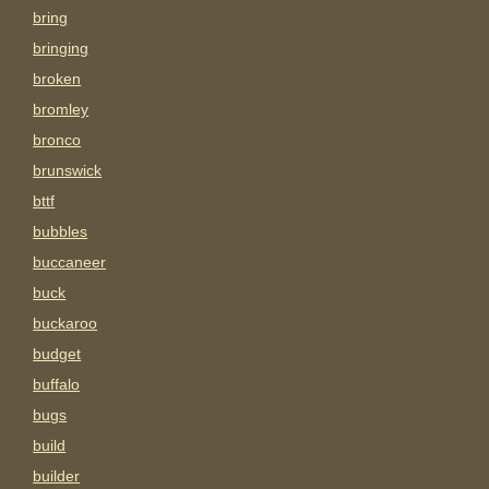
bring
bringing
broken
bromley
bronco
brunswick
bttf
bubbles
buccaneer
buck
buckaroo
budget
buffalo
bugs
build
builder