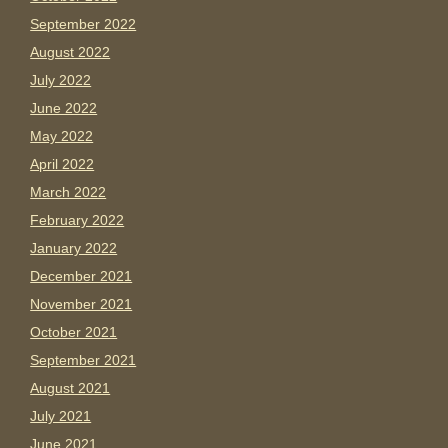
September 2022
August 2022
July 2022
June 2022
May 2022
April 2022
March 2022
February 2022
January 2022
December 2021
November 2021
October 2021
September 2021
August 2021
July 2021
June 2021