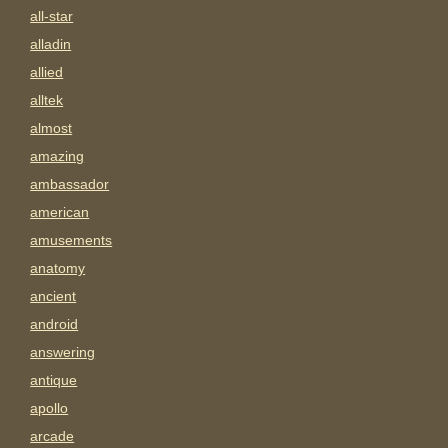
all-star
alladin
allied
alltek
almost
amazing
ambassador
american
amusements
anatomy
ancient
android
answering
antique
apollo
arcade