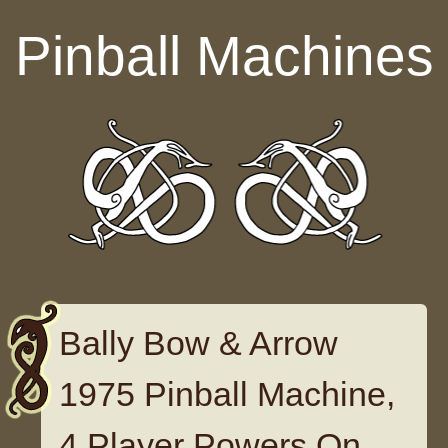
Skip to content
Pinball Machines
Bally Bow & Arrow
1975 Pinball Machine,
4 Player Powers On