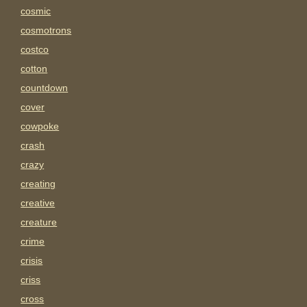
cosmic
cosmotrons
costco
cotton
countdown
cover
cowpoke
crash
crazy
creating
creative
creature
crime
crisis
criss
cross