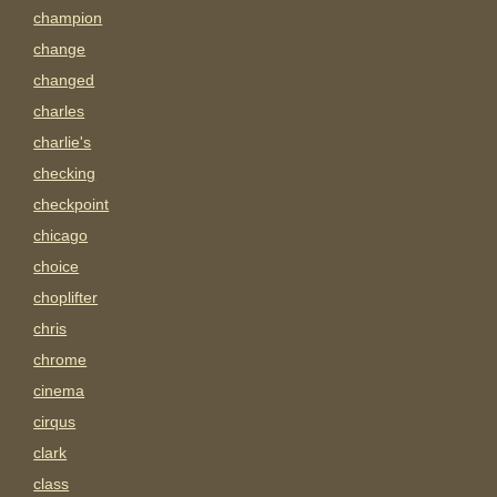
champion
change
changed
charles
charlie's
checking
checkpoint
chicago
choice
choplifter
chris
chrome
cinema
cirqus
clark
class