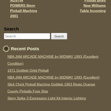
AUSTIN
Pinball Bites
Post navigation
k
POWERS Stern
New Williams
Pinball Machine
Table Incoming
2001
Sidebar
Search
Recent Posts
NBA JAM ARCADE MACHINE by MIDWAY 1993 (Excellent
Condition)
1971 Gottlieb Orbit Pinball
NBA JAM ARCADE MACHINE by MIDWAY 1993 (Excellent)
Slick Chick Pinball Machine Gottlieb 1963 Resto Orange
County Pinballs Free Ship
Stern Spike 3 Expression Light Kit Interior Lighting