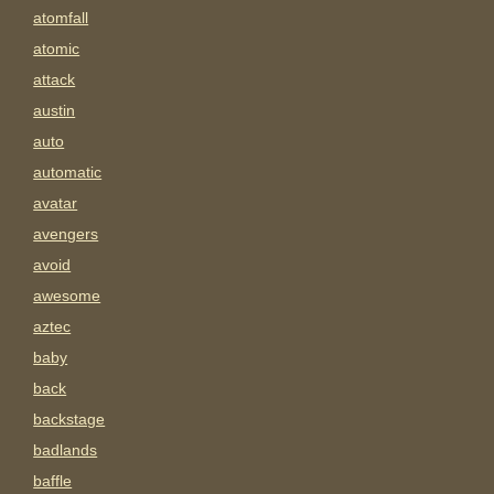
atomfall
atomic
attack
austin
auto
automatic
avatar
avengers
avoid
awesome
aztec
baby
back
backstage
badlands
baffle