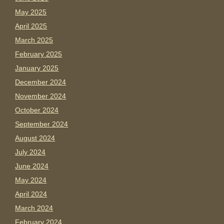
May 2025
April 2025
March 2025
February 2025
January 2025
December 2024
November 2024
October 2024
September 2024
August 2024
July 2024
June 2024
May 2024
April 2024
March 2024
February 2024