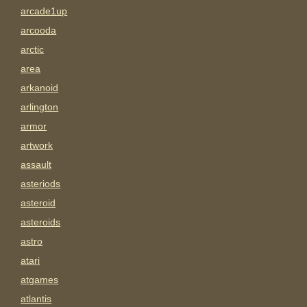
arcade1up
arcooda
arctic
area
arkanoid
arlington
armor
artwork
assault
asteriods
asteroid
asteroids
astro
atari
atgames
atlantis