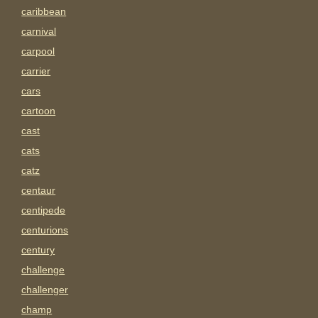
caribbean
carnival
carpool
carrier
cars
cartoon
cast
cats
catz
centaur
centipede
centurions
century
challenge
challenger
champ