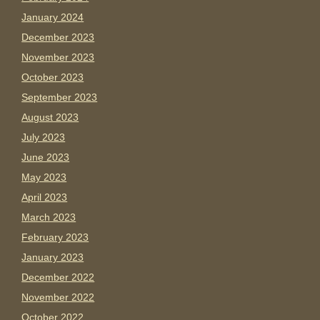
January 2024
December 2023
November 2023
October 2023
September 2023
August 2023
July 2023
June 2023
May 2023
April 2023
March 2023
February 2023
January 2023
December 2022
November 2022
October 2022