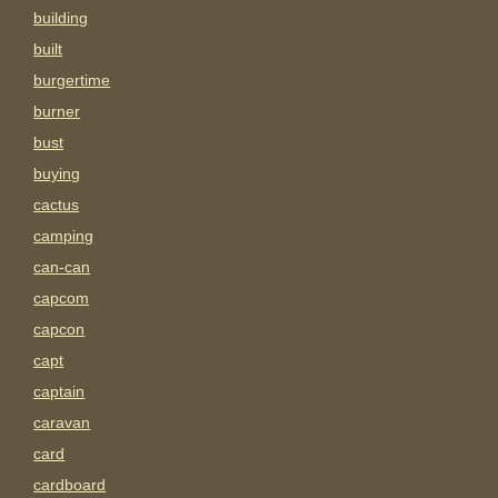
building
built
burgertime
burner
bust
buying
cactus
camping
can-can
capcom
capcon
capt
captain
caravan
card
cardboard