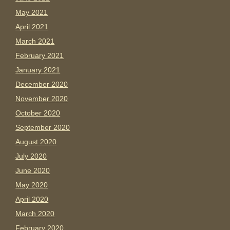
May 2021
April 2021
March 2021
February 2021
January 2021
December 2020
November 2020
October 2020
September 2020
August 2020
July 2020
June 2020
May 2020
April 2020
March 2020
February 2020