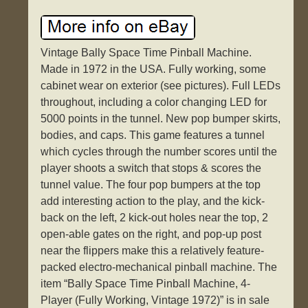
Vintage Bally Space Time Pinball Machine.
Made in 1972 in the USA. Fully working, some
cabinet wear on exterior (see pictures). Full LEDs
throughout, including a color changing LED for
5000 points in the tunnel. New pop bumper skirts,
bodies, and caps. This game features a tunnel
which cycles through the number scores until the
player shoots a switch that stops & scores the
tunnel value. The four pop bumpers at the top
add interesting action to the play, and the kick-
back on the left, 2 kick-out holes near the top, 2
open-able gates on the right, and pop-up post
near the flippers make this a relatively feature-
packed electro-mechanical pinball machine. The
item “Bally Space Time Pinball Machine, 4-
Player (Fully Working, Vintage 1972)” is in sale