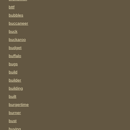
bttf
bubbles
buccaneer
buck
buckaroo
budget
buffalo
bugs
build
builder
building
built
burgertime
burner
bust
buying