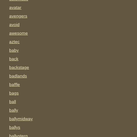
avatar
avengers
avoid
awesome
aztec
baby
back
backstage
badlands
baffle
bags
ball
bally
ballymidway
ballys
ballystern