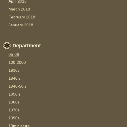
April 2018
March 2018
February 2018
January 2018
Department
05-06
100-2000
1930s
1940's
1940-50's
1950's
1960s
1970s
1990s
19miniature