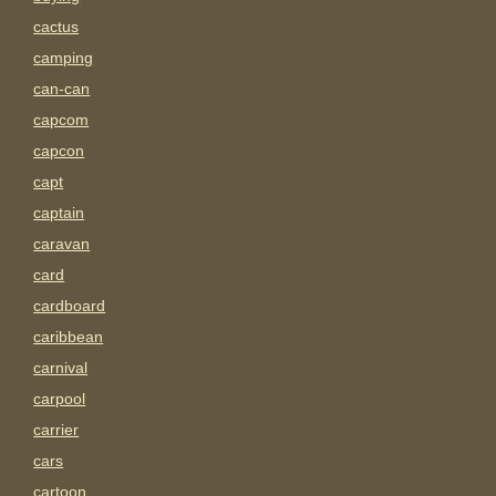
cactus
camping
can-can
capcom
capcon
capt
captain
caravan
card
cardboard
caribbean
carnival
carpool
carrier
cars
cartoon