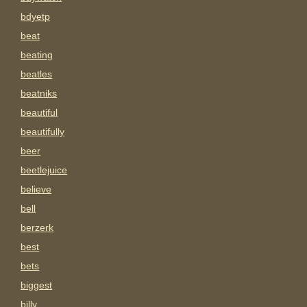
bdyetp
beat
beating
beatles
beatniks
beautiful
beautifully
beer
beetlejuice
believe
bell
berzerk
best
bets
biggest
billy