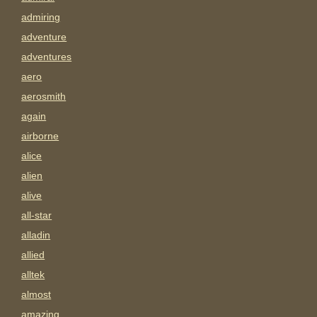
admiring
adventure
adventures
aero
aerosmith
again
airborne
alice
alien
alive
all-star
alladin
allied
alltek
almost
amazing