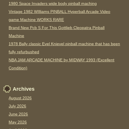
1980 Space Invaders wide body pinball maching
Vintage 1982 WIlliams PINBALL Hyperball Arcade Video
game Machine WORKS RARE
Brand New Pcb S For This Gottlieb Cleopatra Pinball
Machine
1978 Bally classic Evel Knievel pinball machine that has been
fully refurbushed
NBA JAM ARCADE MACHINE by MIDWAY 1993 (Excellent
Condition)
Archives
August 2026
July 2026
June 2026
May 2026