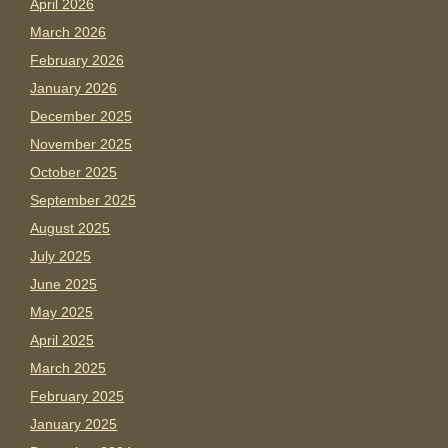
April 2026
March 2026
February 2026
January 2026
December 2025
November 2025
October 2025
September 2025
August 2025
July 2025
June 2025
May 2025
April 2025
March 2025
February 2025
January 2025