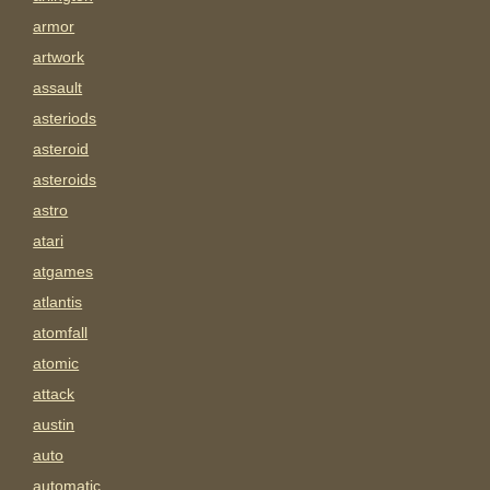
armor
artwork
assault
asteriods
asteroid
asteroids
astro
atari
atgames
atlantis
atomfall
atomic
attack
austin
auto
automatic