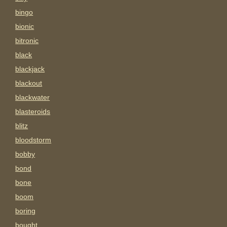
bingo
bionic
bitronic
black
blackjack
blackout
blackwater
blasteroids
blitz
bloodstorm
bobby
bond
bone
boom
boring
bought