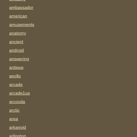
ambassador
american
amusements
anatomy
ancient
android
answering
antique
apollo
arcade
arcade1up
arcooda
arctic
area
arkanoid
arlington