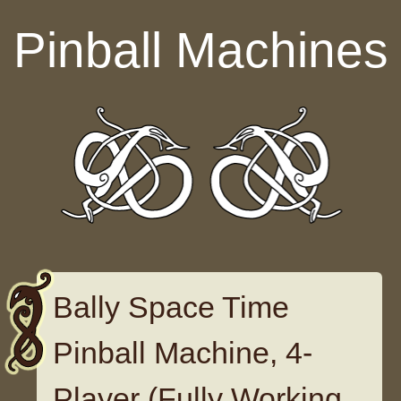
Skip to content
Pinball Machines
Bally Space Time
Pinball Machine, 4-
Player (Fully Working,