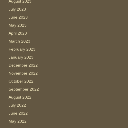
August 2023
July 2023
June 2023
May 2023
April 2023
March 2023
February 2023
January 2023
December 2022
November 2022
October 2022
September 2022
August 2022
July 2022
June 2022
May 2022