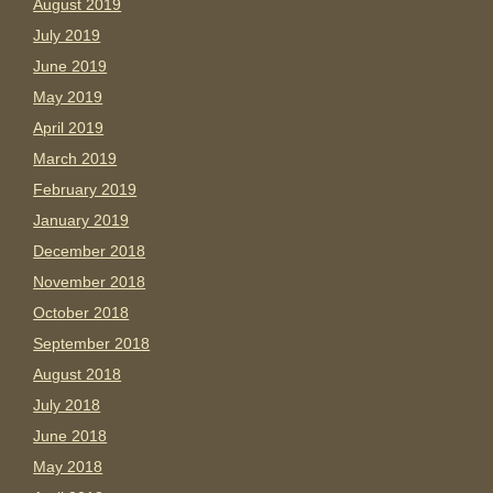
August 2019
July 2019
June 2019
May 2019
April 2019
March 2019
February 2019
January 2019
December 2018
November 2018
October 2018
September 2018
August 2018
July 2018
June 2018
May 2018