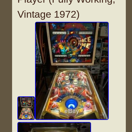
Vintage 1972)