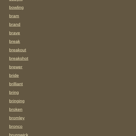
bowling
bram
brand
brave
break
breakout
breakshot
brewer
bride
brilliant
bring
bringing
broken
bromley
bronco
brunswick