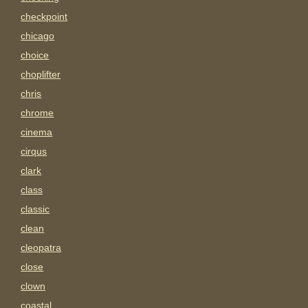
checkpoint
chicago
choice
choplifter
chris
chrome
cinema
cirqus
clark
class
classic
clean
cleopatra
close
clown
coastal