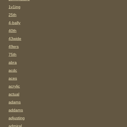
1v1ing
25th
4-bally
40th
43wide
49ers
75th
abra
acdc
aces
acrylic
actual
adams
addams
adjusting
admiral