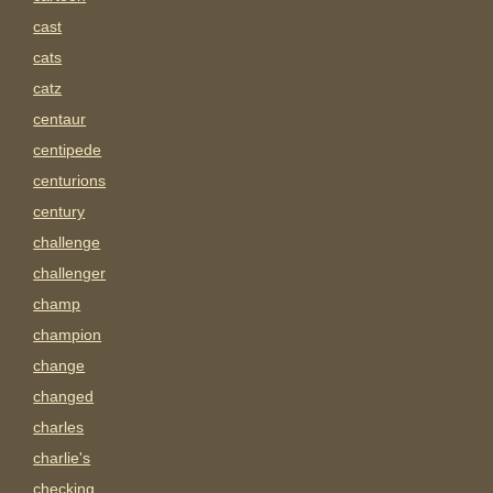
cast
cats
catz
centaur
centipede
centurions
century
challenge
challenger
champ
champion
change
changed
charles
charlie's
checking