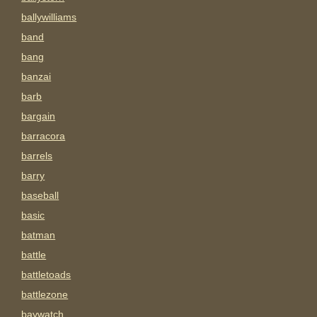
ballywilliams
band
bang
banzai
barb
bargain
barracora
barrels
barry
baseball
basic
batman
battle
battletoads
battlezone
baywatch