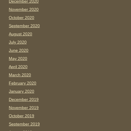
December 2020
November 2020
October 2020
September 2020
August 2020
July 2020
June 2020
May 2020
April 2020
March 2020
February 2020
January 2020
December 2019
November 2019
October 2019
September 2019