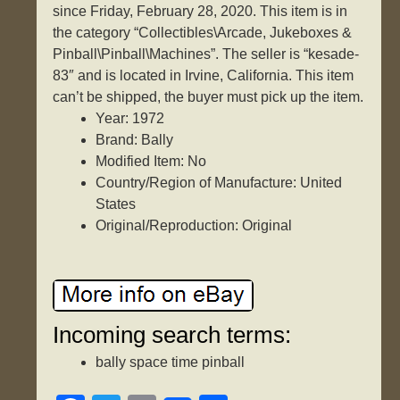
since Friday, February 28, 2020. This item is in
the category “Collectibles\Arcade, Jukeboxes &
Pinball\Pinball\Machines”. The seller is “kesade-
83″ and is located in Irvine, California. This item
can’t be shipped, the buyer must pick up the item.
Year: 1972
Brand: Bally
Modified Item: No
Country/Region of Manufacture: United
States
Original/Reproduction: Original
Incoming search terms:
bally space time pinball