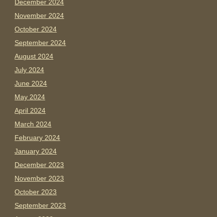
December 2024
November 2024
October 2024
September 2024
August 2024
July 2024
June 2024
May 2024
April 2024
March 2024
February 2024
January 2024
December 2023
November 2023
October 2023
September 2023