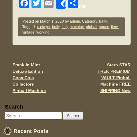
F
T
E
S
Share
a
wi
m
h
c
tt
ail
ar
Posted on
March 1, 2020
by
admin.
Category:
bally
.
Tagged:
4-player
,
bally
,
fully
,
machine
,
pinball
,
space
,
time
,
e
er
e
vintage
,
working
.
b
o
o
Franklin Mint
Stern STAR
Post navigation
k
Deluxe Edition
TREK PREMIUM
Coca Cola
VAULT Pinball
Collectors
Machine FREE
Pinball Machine
SHIPPING New
Sidebar
Search
Recent Posts