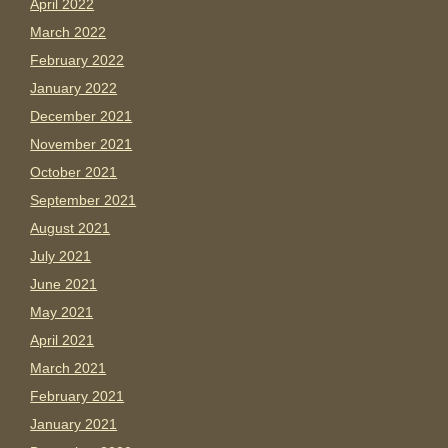
April 2022
March 2022
February 2022
January 2022
December 2021
November 2021
October 2021
September 2021
August 2021
July 2021
June 2021
May 2021
April 2021
March 2021
February 2021
January 2021