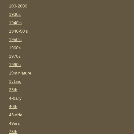
100-2000
1930s
1940's
1940-50's
1950's
1960s
1970s
1990s
19miniature
1v1ing
25th
4-bally
40th
43wide
49ers
75th