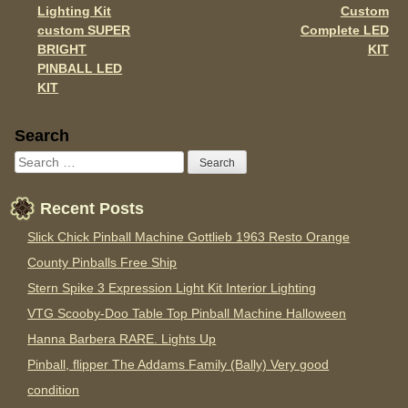
Lighting Kit
Custom
custom SUPER
Complete LED
BRIGHT
KIT
PINBALL LED
KIT
Sidebar
Search
Recent Posts
Slick Chick Pinball Machine Gottlieb 1963 Resto Orange
County Pinballs Free Ship
Stern Spike 3 Expression Light Kit Interior Lighting
VTG Scooby-Doo Table Top Pinball Machine Halloween
Hanna Barbera RARE. Lights Up
Pinball, flipper The Addams Family (Bally) Very good
condition