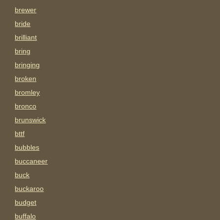
brewer
bride
brilliant
bring
bringing
broken
bromley
bronco
brunswick
bttf
bubbles
buccaneer
buck
buckaroo
budget
buffalo