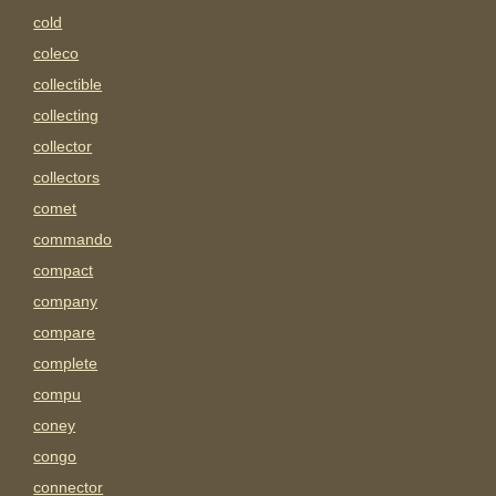
cold
coleco
collectible
collecting
collector
collectors
comet
commando
compact
company
compare
complete
compu
coney
congo
connector