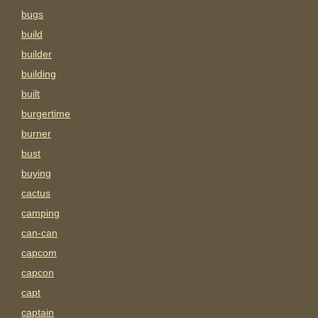
bugs
build
builder
building
built
burgertime
burner
bust
buying
cactus
camping
can-can
capcom
capcon
capt
captain