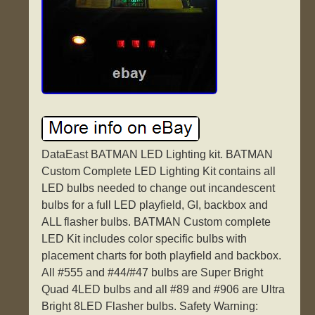
DataEast BATMAN LED Lighting kit. BATMAN
Custom Complete LED Lighting Kit contains all
LED bulbs needed to change out incandescent
bulbs for a full LED playfield, GI, backbox and
ALL flasher bulbs. BATMAN Custom complete
LED Kit includes color specific bulbs with
placement charts for both playfield and backbox.
All #555 and #44/#47 bulbs are Super Bright
Quad 4LED bulbs and all #89 and #906 are Ultra
Bright 8LED Flasher bulbs. Safety Warning: