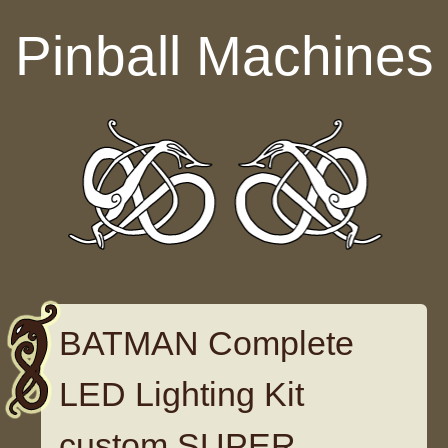
Skip to content
Pinball Machines
BATMAN Complete
LED Lighting Kit
custom SUPER