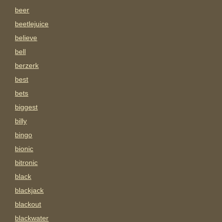
beer
beetlejuice
believe
bell
berzerk
best
bets
biggest
billy
bingo
bionic
bitronic
black
blackjack
blackout
blackwater