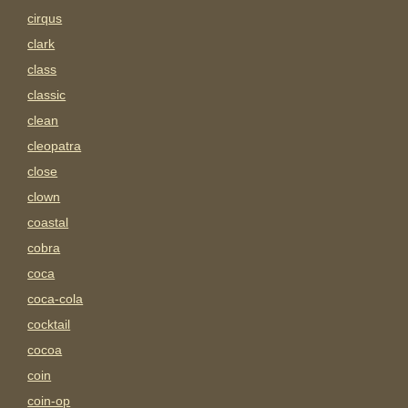
cirqus
clark
class
classic
clean
cleopatra
close
clown
coastal
cobra
coca
coca-cola
cocktail
cocoa
coin
coin-op