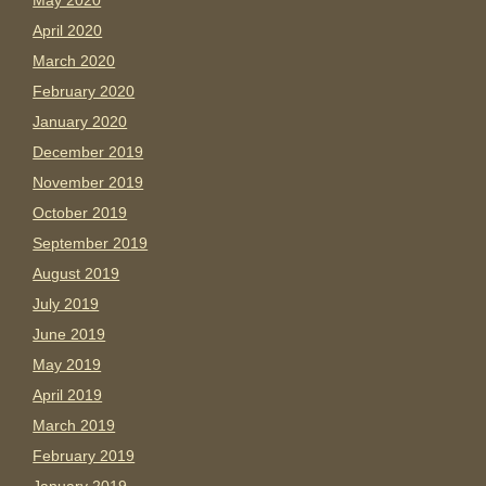
May 2020
April 2020
March 2020
February 2020
January 2020
December 2019
November 2019
October 2019
September 2019
August 2019
July 2019
June 2019
May 2019
April 2019
March 2019
February 2019