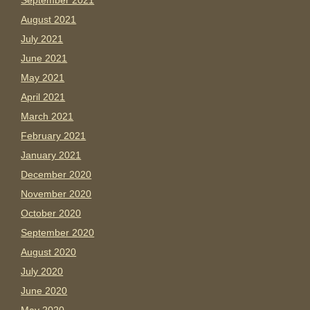
September 2021
August 2021
July 2021
June 2021
May 2021
April 2021
March 2021
February 2021
January 2021
December 2020
November 2020
October 2020
September 2020
August 2020
July 2020
June 2020