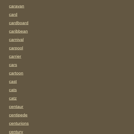
caravan
card
cardboard
caribbean
carnival
carpool
carrier
cars
cartoon
cast
cats
catz
centaur
centipede
centurions
century