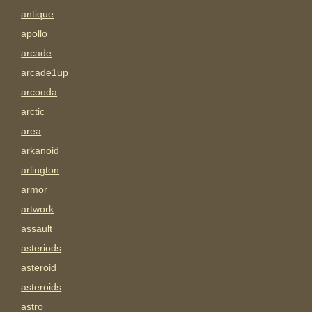
antique
apollo
arcade
arcade1up
arcooda
arctic
area
arkanoid
arlington
armor
artwork
assault
asteriods
asteroid
asteroids
astro