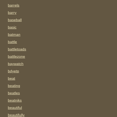
barrels
barry
baseball
basic
batman
battle
battletoads
battlezone
baywatch
bdyetp
beat
beating
beatles
beatniks
beautiful
beautifully