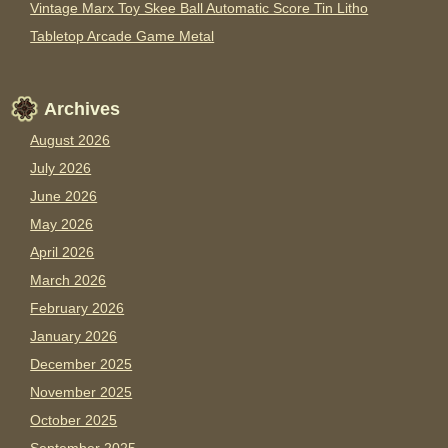
Vintage Marx Toy Skee Ball Automatic Score Tin Litho
Tabletop Arcade Game Metal
Archives
August 2026
July 2026
June 2026
May 2026
April 2026
March 2026
February 2026
January 2026
December 2025
November 2025
October 2025