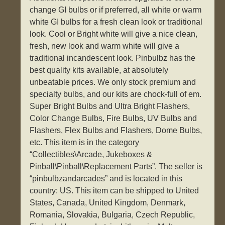
change GI bulbs or if preferred, all white or warm
white GI bulbs for a fresh clean look or traditional
look. Cool or Bright white will give a nice clean,
fresh, new look and warm white will give a
traditional incandescent look. Pinbulbz has the
best quality kits available, at absolutely
unbeatable prices. We only stock premium and
specialty bulbs, and our kits are chock-full of em.
Super Bright Bulbs and Ultra Bright Flashers,
Color Change Bulbs, Fire Bulbs, UV Bulbs and
Flashers, Flex Bulbs and Flashers, Dome Bulbs,
etc. This item is in the category
“Collectibles\Arcade, Jukeboxes &
Pinball\Pinball\Replacement Parts”. The seller is
“pinbulbzandarcades” and is located in this
country: US. This item can be shipped to United
States, Canada, United Kingdom, Denmark,
Romania, Slovakia, Bulgaria, Czech Republic,