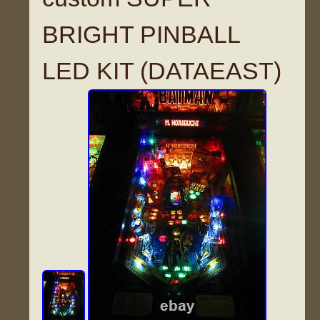
BRIGHT PINBALL
LED KIT (DATAEAST)