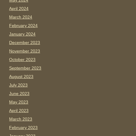
May 2024
April 2024
March 2024
February 2024
January 2024
December 2023
November 2023
October 2023
September 2023
August 2023
July 2023
June 2023
May 2023
April 2023
March 2023
February 2023