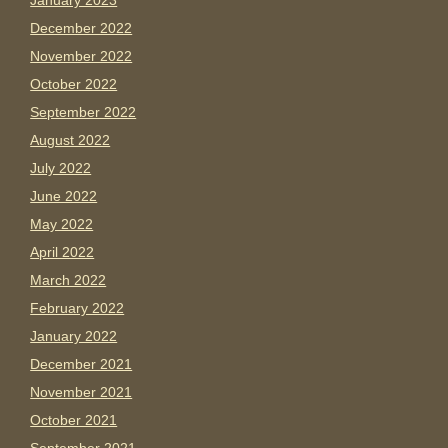
January 2023
December 2022
November 2022
October 2022
September 2022
August 2022
July 2022
June 2022
May 2022
April 2022
March 2022
February 2022
January 2022
December 2021
November 2021
October 2021