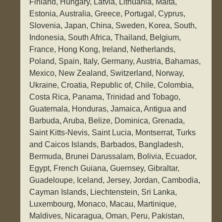
Finland, Hungary, Latvia, Lithuania, Malta,
Estonia, Australia, Greece, Portugal, Cyprus,
Slovenia, Japan, China, Sweden, Korea, South,
Indonesia, South Africa, Thailand, Belgium,
France, Hong Kong, Ireland, Netherlands,
Poland, Spain, Italy, Germany, Austria, Bahamas,
Mexico, New Zealand, Switzerland, Norway,
Ukraine, Croatia, Republic of, Chile, Colombia,
Costa Rica, Panama, Trinidad and Tobago,
Guatemala, Honduras, Jamaica, Antigua and
Barbuda, Aruba, Belize, Dominica, Grenada,
Saint Kitts-Nevis, Saint Lucia, Montserrat, Turks
and Caicos Islands, Barbados, Bangladesh,
Bermuda, Brunei Darussalam, Bolivia, Ecuador,
Egypt, French Guiana, Guernsey, Gibraltar,
Guadeloupe, Iceland, Jersey, Jordan, Cambodia,
Cayman Islands, Liechtenstein, Sri Lanka,
Luxembourg, Monaco, Macau, Martinique,
Maldives, Nicaragua, Oman, Peru, Pakistan,