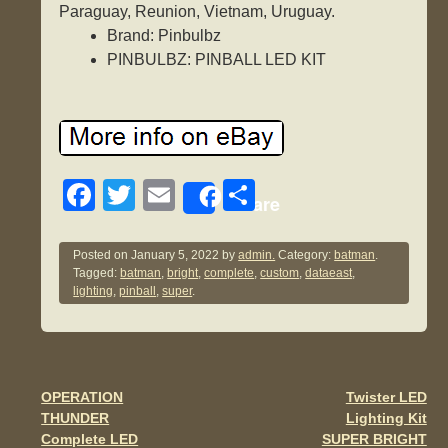
Paraguay, Reunion, Vietnam, Uruguay.
Brand: Pinbulbz
PINBULBZ: PINBALL LED KIT
F
T
E
S
Share
a
wi
m
h
c
tt
ail
ar
Posted on
January 5, 2022
by
admin.
Category:
batman
.
Tagged:
batman
,
bright
,
complete
,
custom
,
dataeast
,
e
er
e
lighting
,
pinball
,
super
.
b
o
o
OPERATION
Twister LED
Post navigation
k
THUNDER
Lighting Kit
Complete LED
SUPER BRIGHT