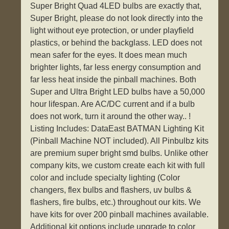
Super Bright Quad 4LED bulbs are exactly that,
Super Bright, please do not look directly into the
light without eye protection, or under playfield
plastics, or behind the backglass. LED does not
mean safer for the eyes. It does mean much
brighter lights, far less energy consumption and
far less heat inside the pinball machines. Both
Super and Ultra Bright LED bulbs have a 50,000
hour lifespan. Are AC/DC current and if a bulb
does not work, turn it around the other way.. !
Listing Includes: DataEast BATMAN Lighting Kit
(Pinball Machine NOT included). All Pinbulbz kits
are premium super bright smd bulbs. Unlike other
company kits, we custom create each kit with full
color and include specialty lighting (Color
changers, flex bulbs and flashers, uv bulbs &
flashers, fire bulbs, etc.) throughout our kits. We
have kits for over 200 pinball machines available.
Additional kit options include upgrade to color