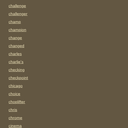
challenge
challenger
champ
champion
change
changed
charles
charlie's
checking
checkpoint
chicago
choice
choplifter
chris
chrome
cinema