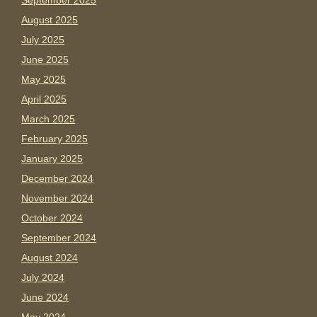
September 2025
August 2025
July 2025
June 2025
May 2025
April 2025
March 2025
February 2025
January 2025
December 2024
November 2024
October 2024
September 2024
August 2024
July 2024
June 2024