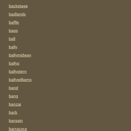
backstage
badlands
baffle
bags
ball
bally
ballymidway
ballys
ballystern
ballywilliams
band
bang
banzai
barb
bargain
barracora