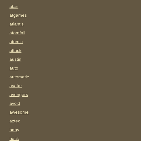
atari
atgames
atlantis
atomfall
atomic
attack
austin
auto
automatic
avatar
avengers
avoid
awesome
aztec
baby
back