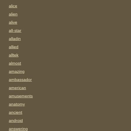
alice
alien
alive
all-star
alladin
allied
alltek
almost
amazing
ambassador
american
amusements
anatomy
ancient
android
answering