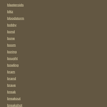
blasteroids
blitz
bloodstorm
bobby
bond
bone
boom
boring
bought
bowling
bram
brand
brave
break
breakout
breakshot