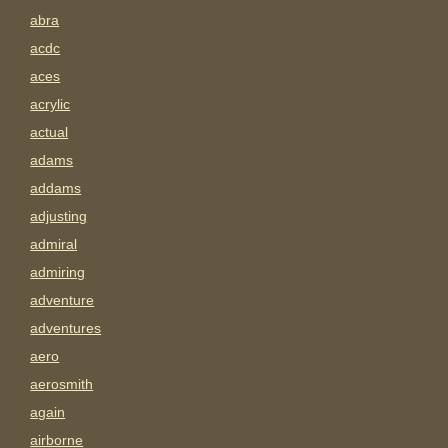
abra
acdc
aces
acrylic
actual
adams
addams
adjusting
admiral
admiring
adventure
adventures
aero
aerosmith
again
airborne