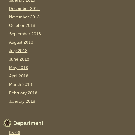
January 2019
December 2018
November 2018
October 2018
September 2018
August 2018
July 2018
June 2018
May 2018
April 2018
March 2018
February 2018
January 2018
Department
05-06