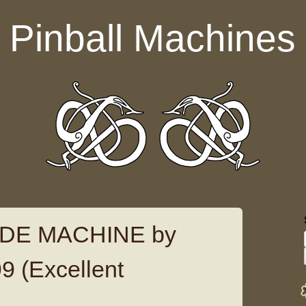
Pinball Machines
DE MACHINE by
 (Excellent