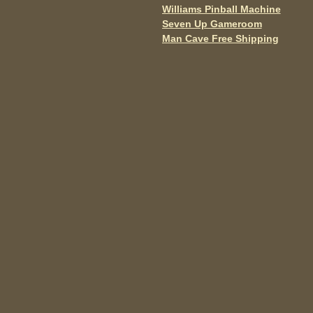
o
Williams Pinball Machine
Post navigation
Seven Up Gameroom
k
Man Cave Free Shipping