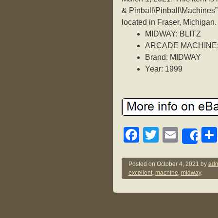
& Pinball\Pinball\Machines”
located in Fraser, Michigan
MIDWAY: BLITZ
ARCADE MACHINE:
Brand: MIDWAY
Year: 1999
F
T
E
Sh
a
wi
m
c
tt
ail
Posted on
October 4, 2021
by
adm
excellent
,
machine
,
midway
.
e
er
b
o