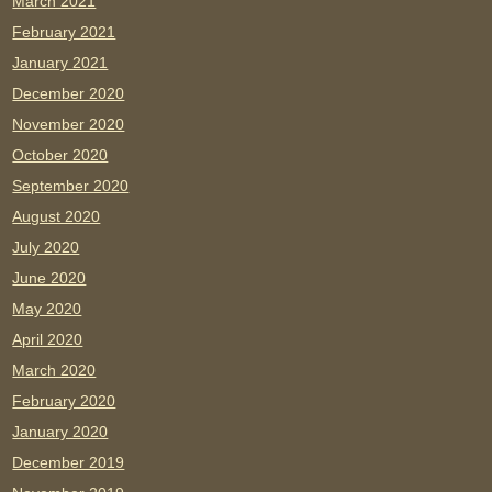
March 2021
February 2021
January 2021
December 2020
November 2020
October 2020
September 2020
August 2020
July 2020
June 2020
May 2020
April 2020
March 2020
February 2020
January 2020
December 2019