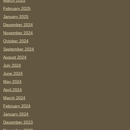
March 2025
February 2025
January 2025
December 2024
November 2024
October 2024
September 2024
August 2024
July 2024
June 2024
May 2024
April 2024
March 2024
February 2024
January 2024
December 2023