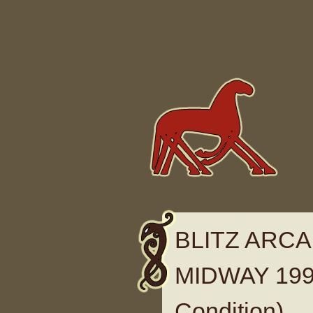
Skip to content
BLITZ ARCA
MIDWAY 1999
Condition)