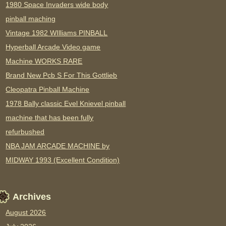
1980 Space Invaders wide body
pinball maching
Vintage 1982 WIlliams PINBALL
Hyperball Arcade Video game
Machine WORKS RARE
Brand New Pcb S For This Gottlieb
Cleopatra Pinball Machine
1978 Bally classic Evel Knievel pinball
machine that has been fully
refurbushed
NBA JAM ARCADE MACHINE by
MIDWAY 1993 (Excellent Condition)
Archives
August 2026