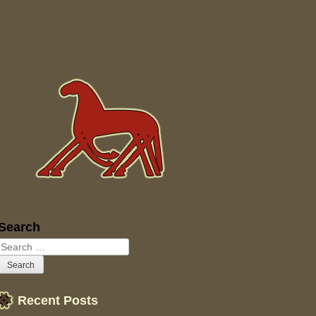
Sidebar
Search
Recent Posts