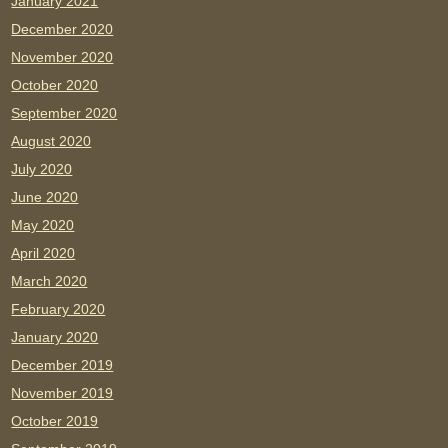
January 2021
December 2020
November 2020
October 2020
September 2020
August 2020
July 2020
June 2020
May 2020
April 2020
March 2020
February 2020
January 2020
December 2019
November 2019
October 2019