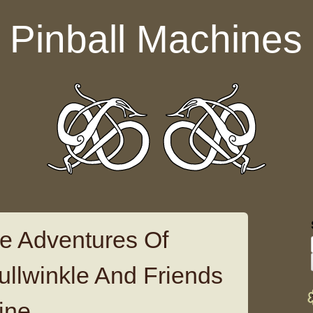
Pinball Machines
e Adventures Of
llwinkle And Friends
ine