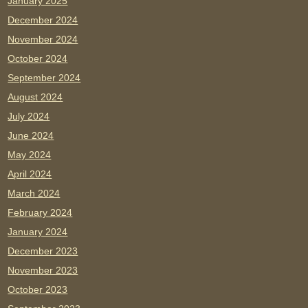
January 2025
December 2024
November 2024
October 2024
September 2024
August 2024
July 2024
June 2024
May 2024
April 2024
March 2024
February 2024
January 2024
December 2023
November 2023
October 2023