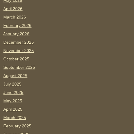
May 2026
April 2026
March 2026
February 2026
January 2026
December 2025
November 2025
October 2025
September 2025
August 2025
July 2025
June 2025
May 2025
April 2025
March 2025
February 2025