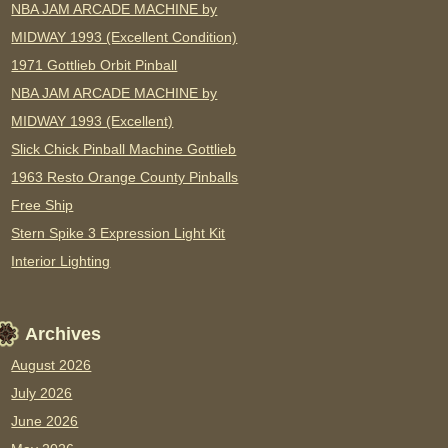
NBA JAM ARCADE MACHINE by
MIDWAY 1993 (Excellent Condition)
1971 Gottlieb Orbit Pinball
NBA JAM ARCADE MACHINE by
MIDWAY 1993 (Excellent)
Slick Chick Pinball Machine Gottlieb
1963 Resto Orange County Pinballs
Free Ship
Stern Spike 3 Expression Light Kit
Interior Lighting
Archives
August 2026
July 2026
June 2026