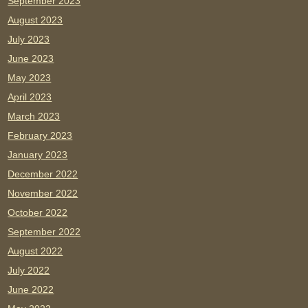
September 2023
August 2023
July 2023
June 2023
May 2023
April 2023
March 2023
February 2023
January 2023
December 2022
November 2022
October 2022
September 2022
August 2022
July 2022
June 2022