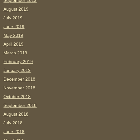
September 2019
August 2019
July 2019
June 2019
May 2019
April 2019
March 2019
February 2019
January 2019
December 2018
November 2018
October 2018
September 2018
August 2018
July 2018
June 2018