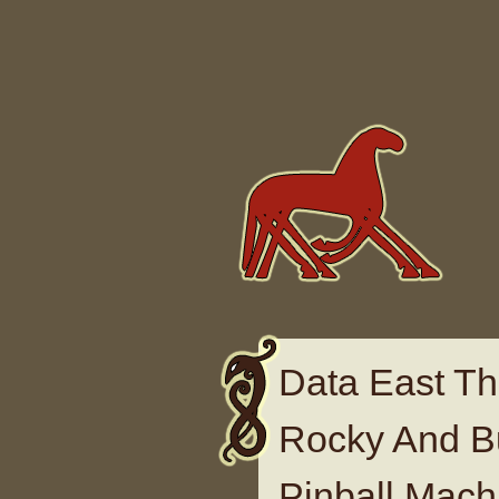
Skip to content
Data East Th
Rocky And Bu
Pinball Mach