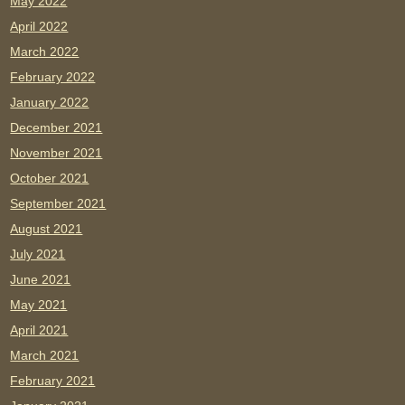
May 2022
April 2022
March 2022
February 2022
January 2022
December 2021
November 2021
October 2021
September 2021
August 2021
July 2021
June 2021
May 2021
April 2021
March 2021
February 2021