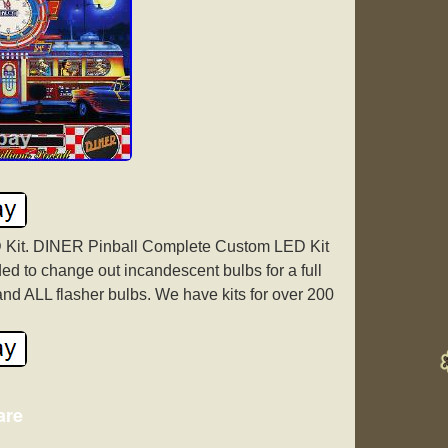
Kit. DINER Pinball Complete Custom LED Kit
ed to change out incandescent bulbs for a full
and ALL flasher bulbs. We have kits for over 200
S
are
h