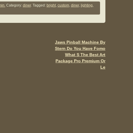
ar
in.
Category:
diner
. Tagged:
bright
,
custom
,
diner
,
lighting
,
e
Jaws Pinball Machine By
Stern Do You Have Fomo
What S The Best Art
Package Pro Premium Or
Le