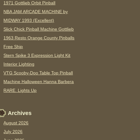
1971 Gottlieb Orbit Pinball
NBA JAM ARCADE MACHINE by
MIDWAY 1993 (Excellent)
Slick Chick Pinball Machine Gottlieb
1963 Resto Orange County Pinballs
Free Ship
Stern Spike 3 Expression Light Kit
Interior Lighting
VTG Scooby-Doo Table Top Pinball
Machine Halloween Hanna Barbera
RARE. Lights Up
Archives
August 2026
July 2026