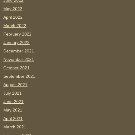
June 2022
May 2022
April 2022
March 2022
February 2022
January 2022
December 2021
November 2021
October 2021
September 2021
August 2021
July 2021
June 2021
May 2021
April 2021
March 2021