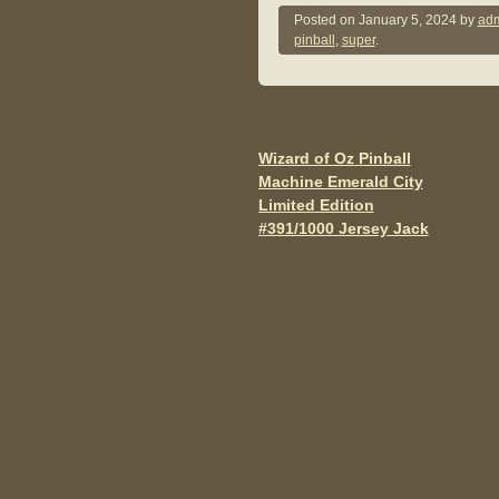
c
tt
ail
Posted on
January 5, 2024
by
adm
pinball
,
super
.
e
er
b
o
o
Wizard of Oz Pinball
Post navigation
Machine Emerald City
k
Limited Edition
#391/1000 Jersey Jack