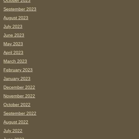
October 2023
September 2023
August 2023
July 2023
June 2023
May 2023
April 2023
March 2023
February 2023
January 2023
December 2022
November 2022
October 2022
September 2022
August 2022
July 2022