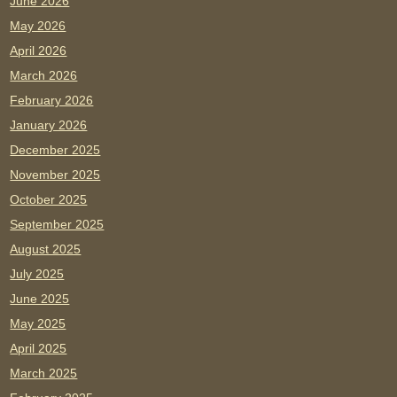
June 2026
May 2026
April 2026
March 2026
February 2026
January 2026
December 2025
November 2025
October 2025
September 2025
August 2025
July 2025
June 2025
May 2025
April 2025
March 2025