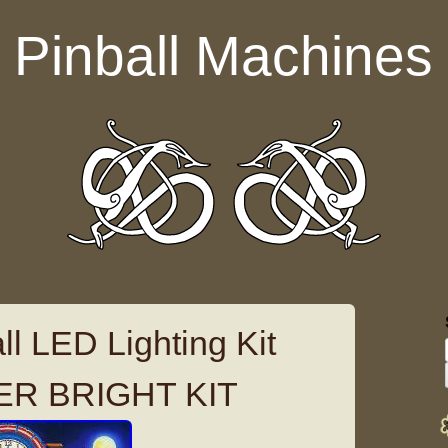
Pinball Machines
l LED Lighting Kit
ER BRIGHT KIT