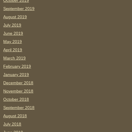
October 2019
September 2019
August 2019
July 2019
June 2019
May 2019
April 2019
March 2019
February 2019
January 2019
December 2018
November 2018
October 2018
September 2018
August 2018
July 2018