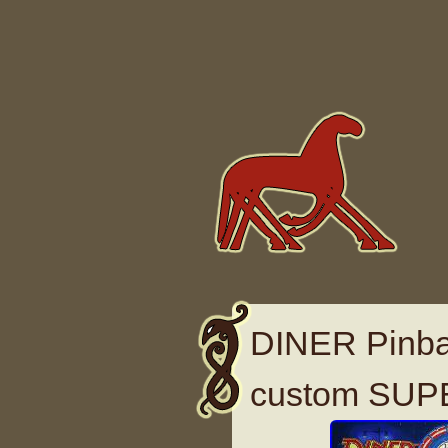
Skip to content
DINER Pinbal
custom SUP