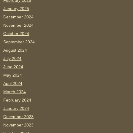
February 2025
January 2025
December 2024
November 2024
October 2024
September 2024
August 2024
July 2024
June 2024
May 2024
April 2024
March 2024
February 2024
January 2024
December 2023
November 2023