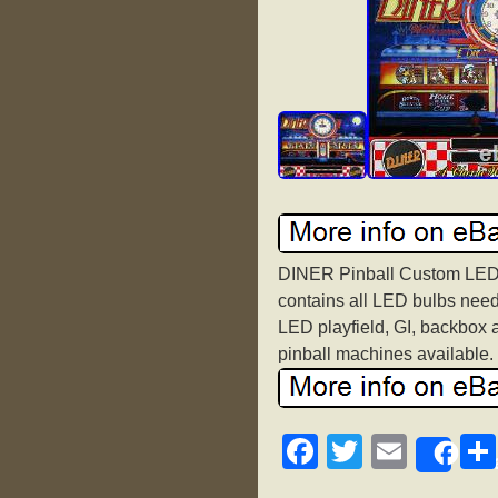
DINER Pinball Custom LED 
contains all LED bulbs need
LED playfield, GI, backbox 
pinball machines available.
F
T
E
Sh
a
wi
m