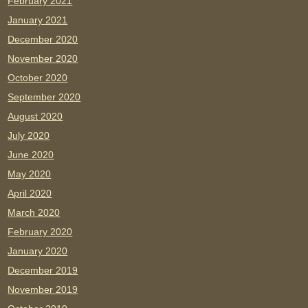
February 2021
January 2021
December 2020
November 2020
October 2020
September 2020
August 2020
July 2020
June 2020
May 2020
April 2020
March 2020
February 2020
January 2020
December 2019
November 2019