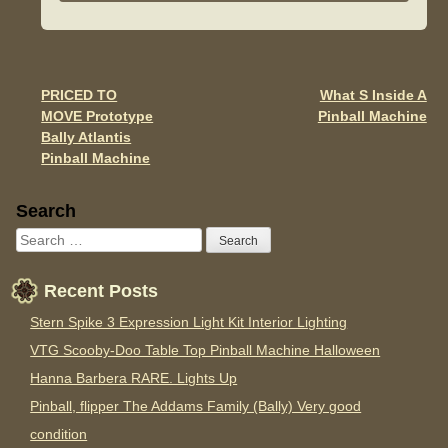
e
er
e
b
o
o
PRICED TO
What S Inside A
Post navigation
MOVE Prototype
Pinball Machine
k
Bally Atlantis
Pinball Machine
Sidebar
Search
Recent Posts
Stern Spike 3 Expression Light Kit Interior Lighting
VTG Scooby-Doo Table Top Pinball Machine Halloween
Hanna Barbera RARE. Lights Up
Pinball, flipper The Addams Family (Bally) Very good
condition