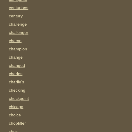
centurions
century
challenge
challenger
champ
champion
change
changed
charles
charlie's
checking
checkpoint
chicago
choice
choplifter
chris