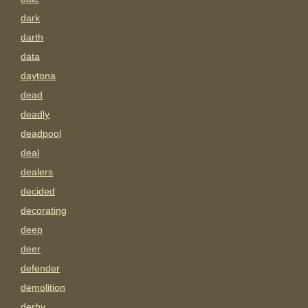
dark
darth
data
daytona
dead
deadly
deadpool
deal
dealers
decided
decorating
deep
deer
defender
demolition
derby