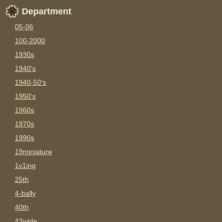
Department
05-06
100-2000
1930s
1940's
1940-50's
1950's
1960s
1970s
1990s
19miniature
1v1ing
25th
4-bally
40th
43wide