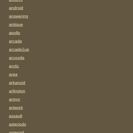
android
answering
antique
apollo
arcade
arcade1up
arcooda
arctic
area
arkanoid
arlington
armor
artwork
assault
asteriods
asteroid