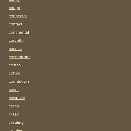
congo
connector
contact
continental
corvette
cosmic
cosmotrons
costco
cotton
countdown
cover
cowpoke
crash
crazy
creating
creative