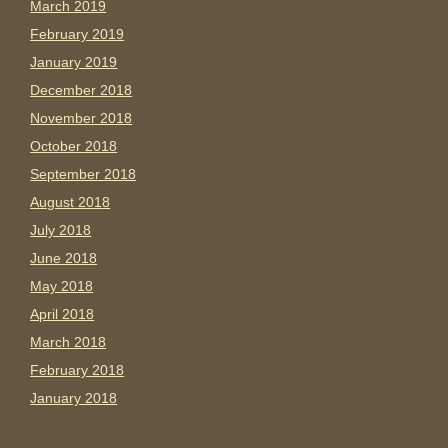
March 2019
February 2019
January 2019
December 2018
November 2018
October 2018
September 2018
August 2018
July 2018
June 2018
May 2018
April 2018
March 2018
February 2018
January 2018