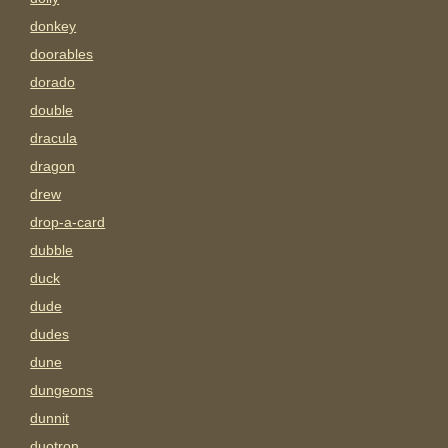
donkey
doorables
dorado
double
dracula
dragon
drew
drop-a-card
dubble
duck
dude
dudes
dune
dungeons
dunnit
duotron