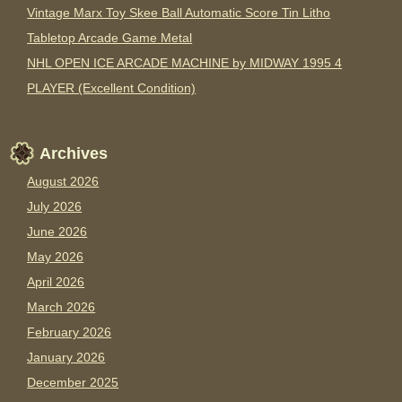
Vintage Marx Toy Skee Ball Automatic Score Tin Litho
Tabletop Arcade Game Metal
NHL OPEN ICE ARCADE MACHINE by MIDWAY 1995 4
PLAYER (Excellent Condition)
Archives
August 2026
July 2026
June 2026
May 2026
April 2026
March 2026
February 2026
January 2026
December 2025