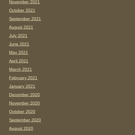
November 2021
October 2021
September 2021
August 2021
July 2021
June 2021
May 2021
April 2021
March 2021
February 2021
January 2021
December 2020
November 2020
October 2020
September 2020
August 2020