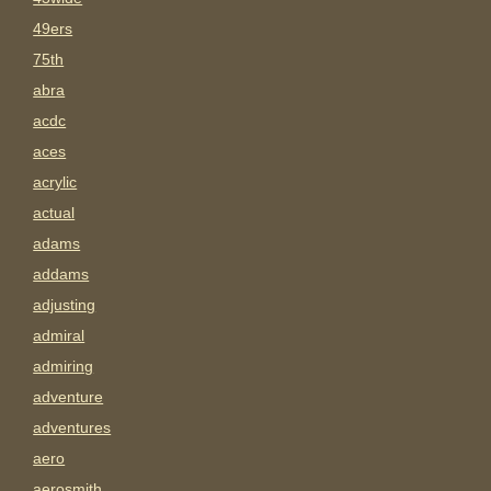
49ers
75th
abra
acdc
aces
acrylic
actual
adams
addams
adjusting
admiral
admiring
adventure
adventures
aero
aerosmith