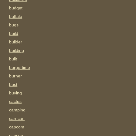
budget
buffalo
bugs
build
builder
building
built
burgertime
burner
bust
buying
cactus
camping
can-can
capcom
capcon