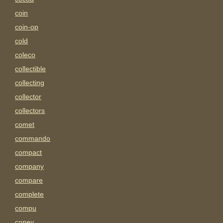
coin
coin-op
cold
coleco
collectible
collecting
collector
collectors
comet
commando
compact
company
compare
complete
compu
coney