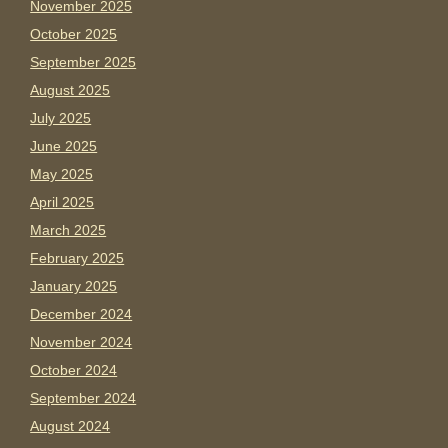
November 2025
October 2025
September 2025
August 2025
July 2025
June 2025
May 2025
April 2025
March 2025
February 2025
January 2025
December 2024
November 2024
October 2024
September 2024
August 2024