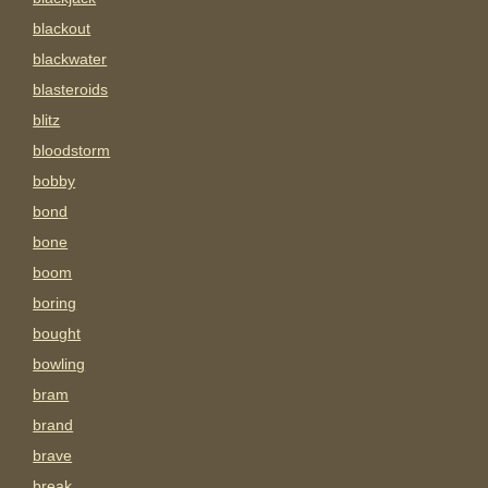
blackout
blackwater
blasteroids
blitz
bloodstorm
bobby
bond
bone
boom
boring
bought
bowling
bram
brand
brave
break