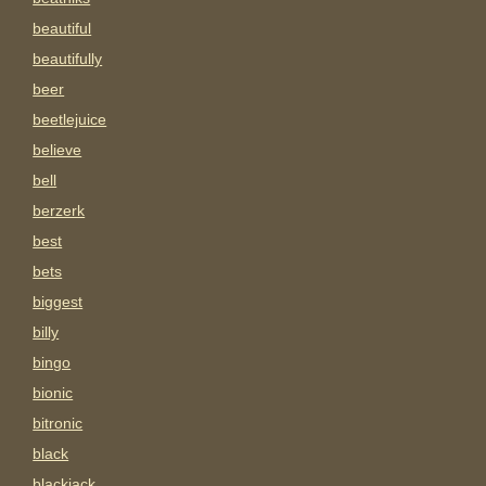
beautiful
beautifully
beer
beetlejuice
believe
bell
berzerk
best
bets
biggest
billy
bingo
bionic
bitronic
black
blackjack