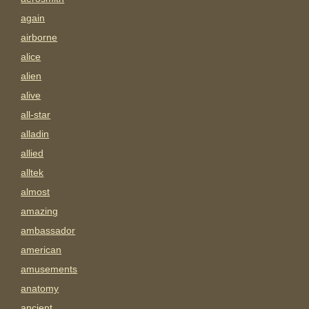
again
airborne
alice
alien
alive
all-star
alladin
allied
alltek
almost
amazing
ambassador
american
amusements
anatomy
ancient