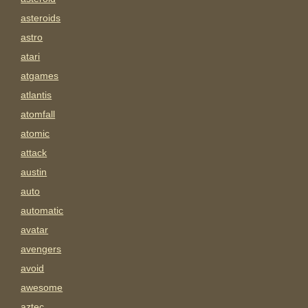
asteroids
astro
atari
atgames
atlantis
atomfall
atomic
attack
austin
auto
automatic
avatar
avengers
avoid
awesome
aztec