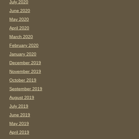
July 2020
June 2020
May 2020
April 2020
March 2020
February 2020
January 2020
December 2019
November 2019
October 2019
September 2019
August 2019
July 2019
June 2019
May 2019
April 2019