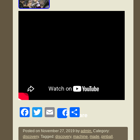
F
T
E
S
Share
a
wi
m
h
c
tt
ail
ar
Posted on
November 27, 2019
by
admin.
Category:
discovery
. Tagged:
discovery
,
machine
,
made
,
pinball
.