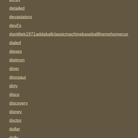
detailed
devastators
devil's
dgottlieb1971addaballclassicmachinebaseballthemehomerun
dialed
dieses
digimon
diner
dinosaur
dirty
disco
discovery
disney
doctor
dollar
dolly