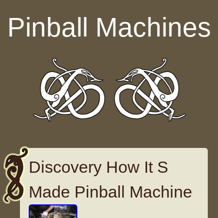
Skip to content
Pinball Machines
Discovery How It S
Made Pinball Machine