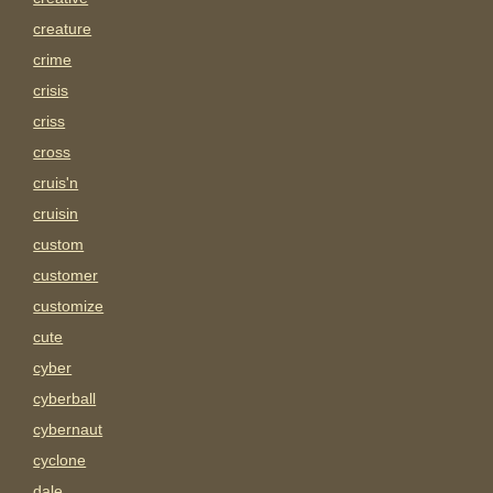
creature
crime
crisis
criss
cross
cruis'n
cruisin
custom
customer
customize
cute
cyber
cyberball
cybernaut
cyclone
dale