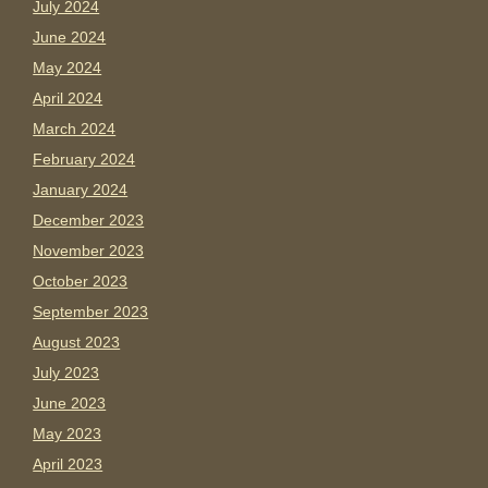
July 2024
June 2024
May 2024
April 2024
March 2024
February 2024
January 2024
December 2023
November 2023
October 2023
September 2023
August 2023
July 2023
June 2023
May 2023
April 2023