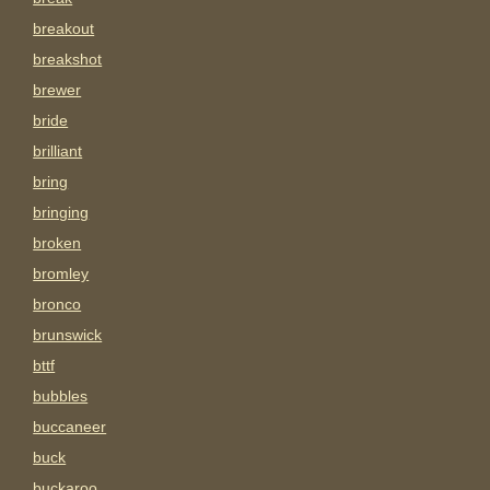
breakout
breakshot
brewer
bride
brilliant
bring
bringing
broken
bromley
bronco
brunswick
bttf
bubbles
buccaneer
buck
buckaroo