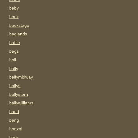
baby
back
backstage
badlands
baffle
bags
ball
bally
ballymidway
ballys
ballystern
ballywilliams
band
bang
banzai
barb