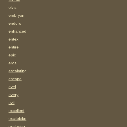
elvis
embryon
enduro
enhanced
entex
entire
epic
eros
escalating
escape
evel
every
evil
excellent
excitebike
exclusive