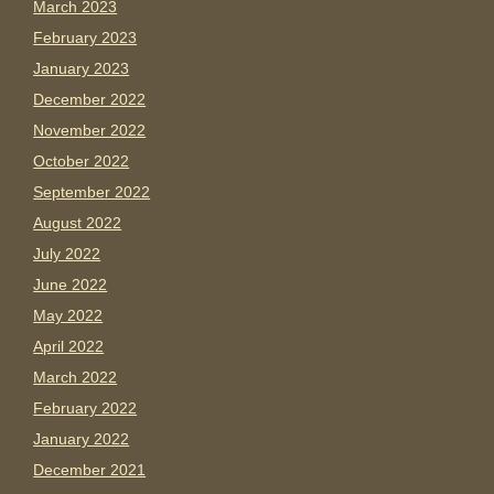
March 2023
February 2023
January 2023
December 2022
November 2022
October 2022
September 2022
August 2022
July 2022
June 2022
May 2022
April 2022
March 2022
February 2022
January 2022
December 2021