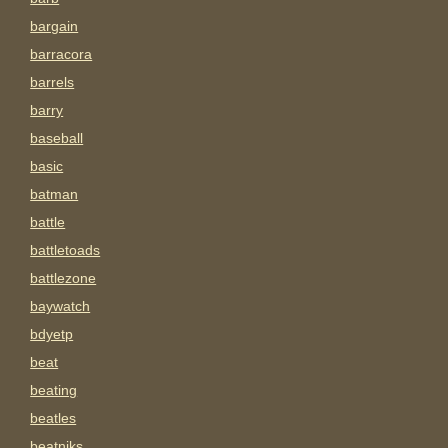
bargain
barracora
barrels
barry
baseball
basic
batman
battle
battletoads
battlezone
baywatch
bdyetp
beat
beating
beatles
beatniks