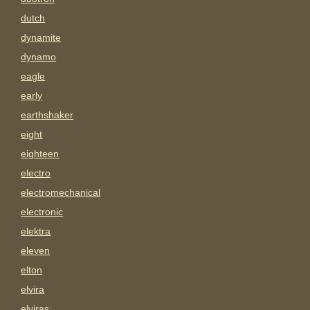
dutch
dynamite
dynamo
eagle
early
earthshaker
eight
eighteen
electro
electromechanical
electronic
elektra
eleven
elton
elvira
elviras