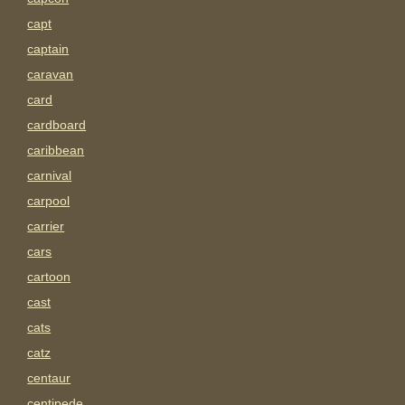
capt
captain
caravan
card
cardboard
caribbean
carnival
carpool
carrier
cars
cartoon
cast
cats
catz
centaur
centipede