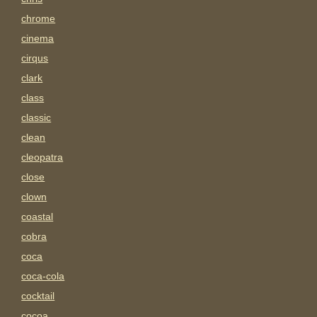
chrome
cinema
cirqus
clark
class
classic
clean
cleopatra
close
clown
coastal
cobra
coca
coca-cola
cocktail
cocoa