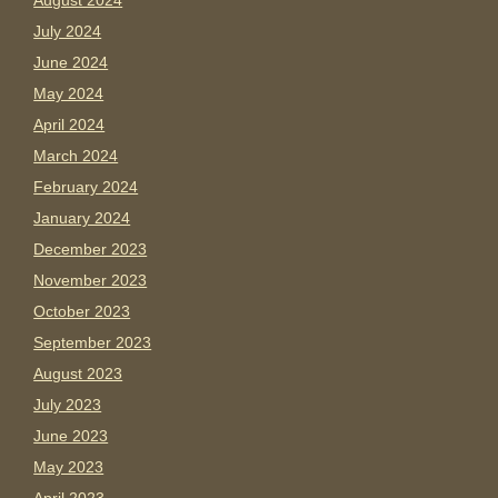
August 2024
July 2024
June 2024
May 2024
April 2024
March 2024
February 2024
January 2024
December 2023
November 2023
October 2023
September 2023
August 2023
July 2023
June 2023
May 2023