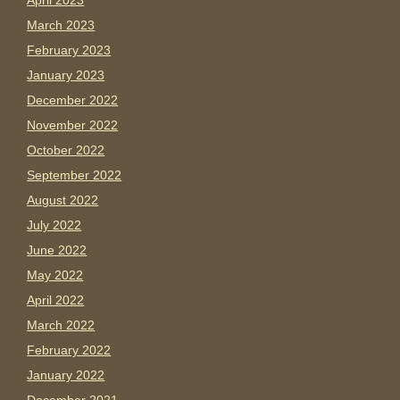
April 2023
March 2023
February 2023
January 2023
December 2022
November 2022
October 2022
September 2022
August 2022
July 2022
June 2022
May 2022
April 2022
March 2022
February 2022
January 2022