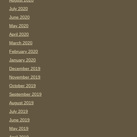
August 2020
July 2020
June 2020
May 2020
April 2020
March 2020
February 2020
January 2020
December 2019
November 2019
October 2019
September 2019
August 2019
July 2019
June 2019
May 2019