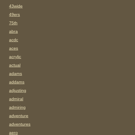
43wide
49ers
75th
abra
acdc
aces
acrylic
actual
adams
addams
adjusting
admiral
admiring
adventure
adventures
aero