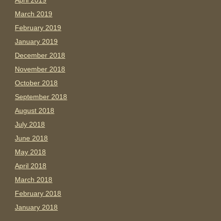
April 2019
March 2019
February 2019
January 2019
December 2018
November 2018
October 2018
September 2018
August 2018
July 2018
June 2018
May 2018
April 2018
March 2018
February 2018
January 2018