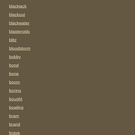
blackjack
blackout
blackwater
blasteroids
blitz
bloodstorm
bobby
bond
bone
boom
boring
bought
bowling
bram
brand
brave