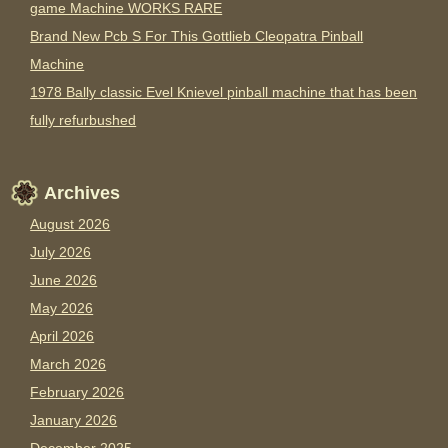
game Machine WORKS RARE
Brand New Pcb S For This Gottlieb Cleopatra Pinball
Machine
1978 Bally classic Evel Knievel pinball machine that has been
fully refurbushed
Archives
August 2026
July 2026
June 2026
May 2026
April 2026
March 2026
February 2026
January 2026