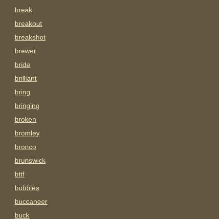
break
breakout
breakshot
brewer
bride
brilliant
bring
bringing
broken
bromley
bronco
brunswick
bttf
bubbles
buccaneer
buck