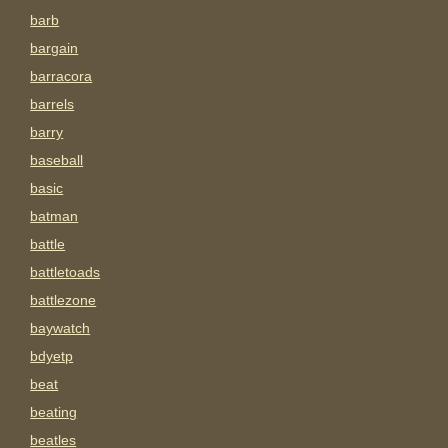
barb
bargain
barracora
barrels
barry
baseball
basic
batman
battle
battletoads
battlezone
baywatch
bdyetp
beat
beating
beatles