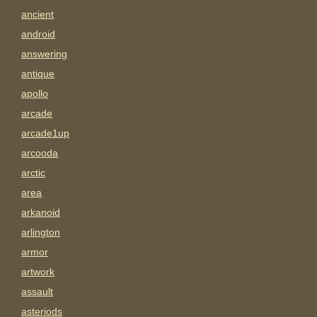
ancient
android
answering
antique
apollo
arcade
arcade1up
arcooda
arctic
area
arkanoid
arlington
armor
artwork
assault
asteriods