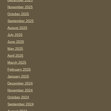
December 2025
November 2025
October 2025
September 2025
August 2025
July 2025
June 2025
May 2025
April 2025
March 2025
February 2025
January 2025
December 2024
November 2024
October 2024
September 2024