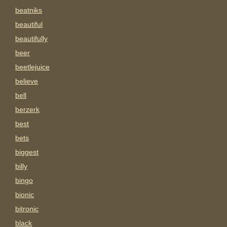
beatniks
beautiful
beautifully
beer
beetlejuice
believe
bell
berzerk
best
bets
biggest
billy
bingo
bionic
bitronic
black