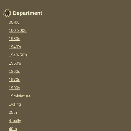
Department
05-06
100-2000
1930s
1940's
1940-50's
1950's
1960s
1970s
1990s
19miniature
1v1ing
25th
4-bally
40th