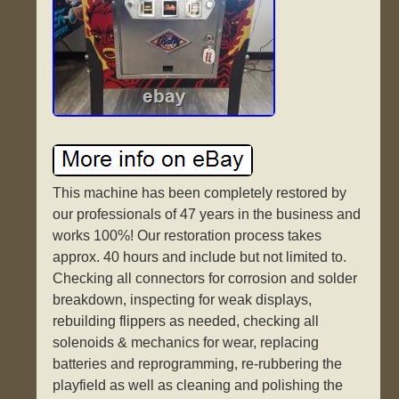
This machine has been completely restored by
our professionals of 47 years in the business and
works 100%! Our restoration process takes
approx. 40 hours and include but not limited to.
Checking all connectors for corrosion and solder
breakdown, inspecting for weak displays,
rebuilding flippers as needed, checking all
solenoids & mechanics for wear, replacing
batteries and reprogramming, re-rubbering the
playfield as well as cleaning and polishing the