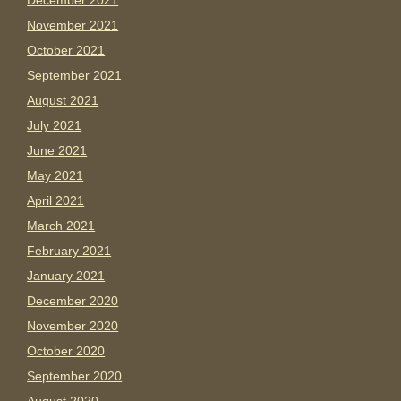
December 2021
November 2021
October 2021
September 2021
August 2021
July 2021
June 2021
May 2021
April 2021
March 2021
February 2021
January 2021
December 2020
November 2020
October 2020
September 2020