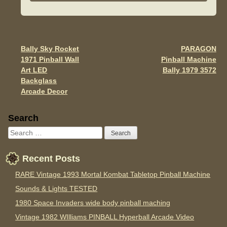
e
er
e
b
o
o
Bally Sky Rocket
PARAGON
Post navigation
1971 Pinball Wall
Pinball Machine
k
Art LED
Bally 1979 3572
Backglass
Arcade Decor
Sidebar
Search
Recent Posts
RARE Vintage 1993 Mortal Kombat Tabletop Pinball Machine
Sounds & Lights TESTED
1980 Space Invaders wide body pinball maching
Vintage 1982 WIlliams PINBALL Hyperball Arcade Video