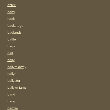
aztec
baby
back
backstage
badlands
baffle
bags
ball
bally
ballymidway
ballys
ballystern
ballywilliams
band
bang
banzai