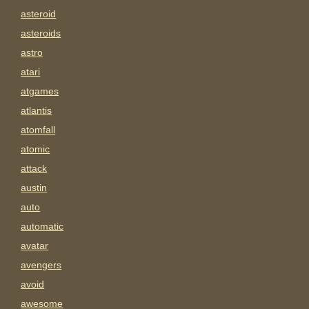
asteroid
asteroids
astro
atari
atgames
atlantis
atomfall
atomic
attack
austin
auto
automatic
avatar
avengers
avoid
awesome