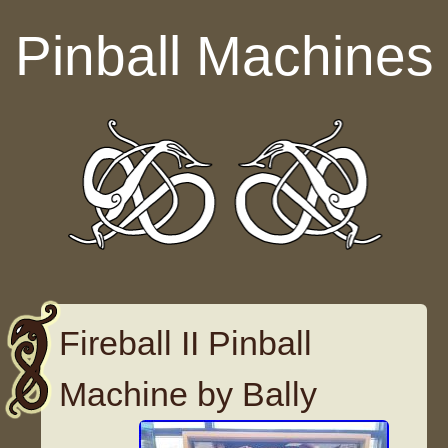
Skip to content
Pinball Machines
Fireball II Pinball
Machine by Bally