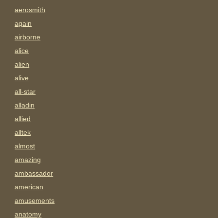
aerosmith
again
airborne
alice
alien
alive
all-star
alladin
allied
alltek
almost
amazing
ambassador
american
amusements
anatomy