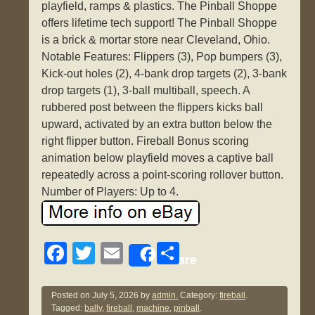
playfield, ramps & plastics. The Pinball Shoppe
offers lifetime tech support! The Pinball Shoppe
is a brick & mortar store near Cleveland, Ohio.
Notable Features: Flippers (3), Pop bumpers (3),
Kick-out holes (2), 4-bank drop targets (2), 3-bank
drop targets (1), 3-ball multiball, speech. A
rubbered post between the flippers kicks ball
upward, activated by an extra button below the
right flipper button. Fireball Bonus scoring
animation below playfield moves a captive ball
repeatedly across a point-scoring rollover button.
Number of Players: Up to 4.
F
T
E
S
Share
a
wi
m
h
c
tt
ail
ar
Posted on
July 5, 2026
by
admin.
Category:
fireball
.
Tagged:
bally
,
fireball
,
machine
,
pinball
.