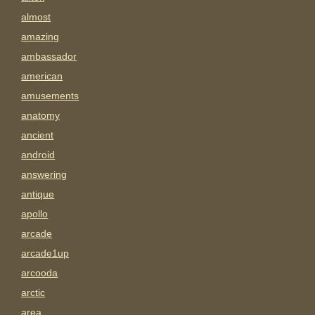
almost
amazing
ambassador
american
amusements
anatomy
ancient
android
answering
antique
apollo
arcade
arcade1up
arcooda
arctic
area