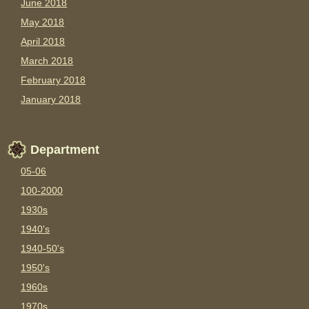
June 2018
May 2018
April 2018
March 2018
February 2018
January 2018
Department
05-06
100-2000
1930s
1940's
1940-50's
1950's
1960s
1970s