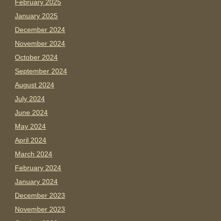
February 2025
January 2025
December 2024
November 2024
October 2024
September 2024
August 2024
July 2024
June 2024
May 2024
April 2024
March 2024
February 2024
January 2024
December 2023
November 2023