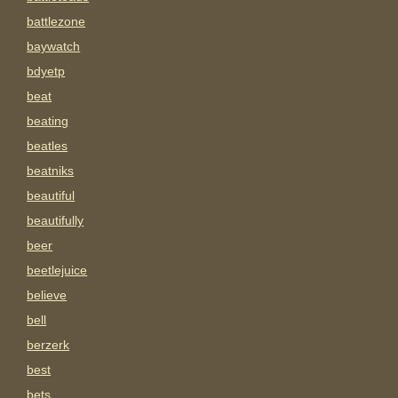
battlezone
baywatch
bdyetp
beat
beating
beatles
beatniks
beautiful
beautifully
beer
beetlejuice
believe
bell
berzerk
best
bets