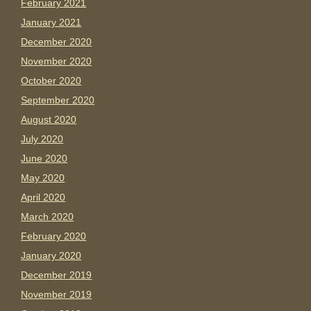
February 2021
January 2021
December 2020
November 2020
October 2020
September 2020
August 2020
July 2020
June 2020
May 2020
April 2020
March 2020
February 2020
January 2020
December 2019
November 2019