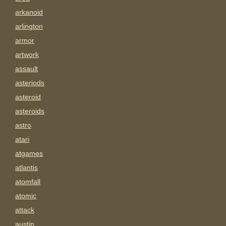
arkanoid
arlington
armor
artwork
assault
asteriods
asteroid
asteroids
astro
atari
atgames
atlantis
atomfall
atomic
attack
austin