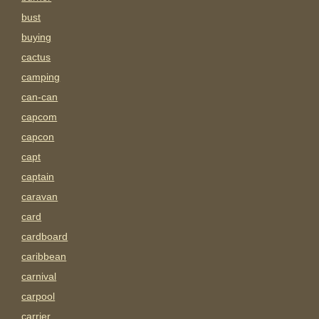
bust
buying
cactus
camping
can-can
capcom
capcon
capt
captain
caravan
card
cardboard
caribbean
carnival
carpool
carrier