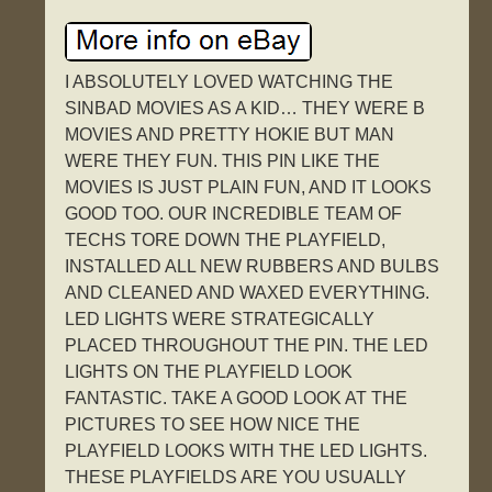
I ABSOLUTELY LOVED WATCHING THE
SINBAD MOVIES AS A KID… THEY WERE B
MOVIES AND PRETTY HOKIE BUT MAN
WERE THEY FUN. THIS PIN LIKE THE
MOVIES IS JUST PLAIN FUN, AND IT LOOKS
GOOD TOO. OUR INCREDIBLE TEAM OF
TECHS TORE DOWN THE PLAYFIELD,
INSTALLED ALL NEW RUBBERS AND BULBS
AND CLEANED AND WAXED EVERYTHING.
LED LIGHTS WERE STRATEGICALLY
PLACED THROUGHOUT THE PIN. THE LED
LIGHTS ON THE PLAYFIELD LOOK
FANTASTIC. TAKE A GOOD LOOK AT THE
PICTURES TO SEE HOW NICE THE
PLAYFIELD LOOKS WITH THE LED LIGHTS.
THESE PLAYFIELDS ARE YOU USUALLY