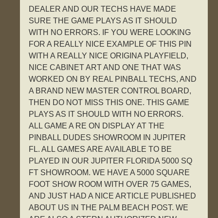
DEALER AND OUR TECHS HAVE MADE
SURE THE GAME PLAYS AS IT SHOULD
WITH NO ERRORS. IF YOU WERE LOOKING
FOR A REALLY NICE EXAMPLE OF THIS PIN
WITH A REALLY NICE ORIGINA PLAYFIELD,
NICE CABINET ART AND ONE THAT WAS
WORKED ON BY REAL PINBALL TECHS, AND
A BRAND NEW MASTER CONTROL BOARD,
THEN DO NOT MISS THIS ONE. THIS GAME
PLAYS AS IT SHOULD WITH NO ERRORS.
ALL GAME A RE ON DISPLAY AT THE
PINBALL DUDES SHOWROOM IN JUPITER
FL. ALL GAMES ARE AVAILABLE TO BE
PLAYED IN OUR JUPITER FLORIDA 5000 SQ
FT SHOWROOM. WE HAVE A 5000 SQUARE
FOOT SHOW ROOM WITH OVER 75 GAMES,
AND JUST HAD A NICE ARTICLE PUBLISHED
ABOUT US IN THE PALM BEACH POST. WE