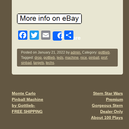
F
T
E
S
Share
a
wi
m
h
c
tt
ail
ar
Posted on
January 21, 2022
by
admin.
Category:
gottlieb
.
Tagged:
drop
,
gottlieb
,
leds
,
machine
,
nice
,
pinball
,
prof
,
e
er
e
sinbad
,
targets
,
techs
.
b
o
o
Monte Carlo
Stern Star Wars
Post navigation
k
Pinball Machine
Premium
by Gottlieb-
Gorgeous Stern
FREE SHIPPING
Dealer Only
About 100 Plays