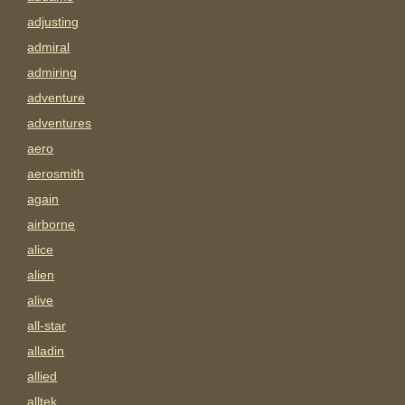
adjusting
admiral
admiring
adventure
adventures
aero
aerosmith
again
airborne
alice
alien
alive
all-star
alladin
allied
alltek