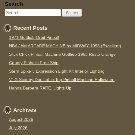
Sidebar
Search
Recent Posts
1971 Gottlieb Orbit Pinball
NBA JAM ARCADE MACHINE by MIDWAY 1993 (Excellent)
Slick Chick Pinball Machine Gottlieb 1963 Resto Orange
County Pinballs Free Ship
Stern Spike 3 Expression Light Kit Interior Lighting
VTG Scooby-Doo Table Top Pinball Machine Halloween
Hanna Barbera RARE. Lights Up
Archives
August 2026
July 2026