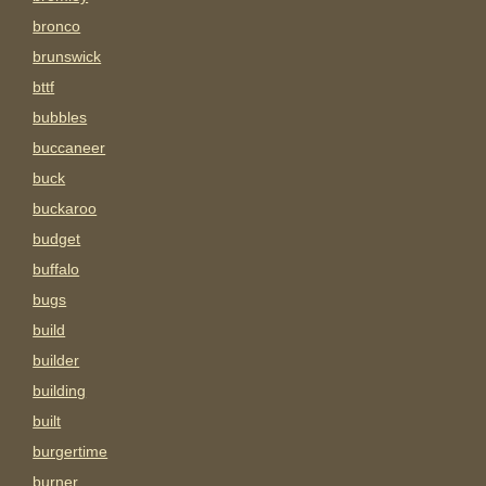
bronco
brunswick
bttf
bubbles
buccaneer
buck
buckaroo
budget
buffalo
bugs
build
builder
building
built
burgertime
burner