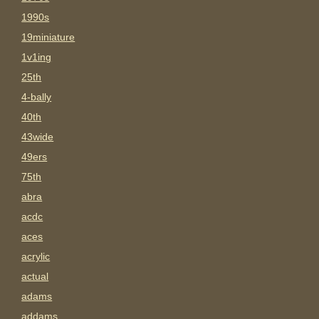
1990s
19miniature
1v1ing
25th
4-bally
40th
43wide
49ers
75th
abra
acdc
aces
acrylic
actual
adams
addams