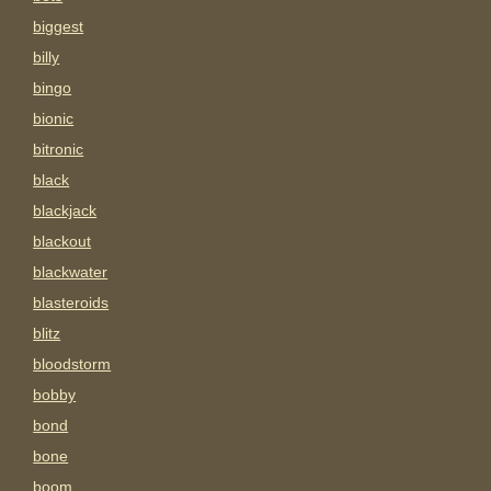
biggest
billy
bingo
bionic
bitronic
black
blackjack
blackout
blackwater
blasteroids
blitz
bloodstorm
bobby
bond
bone
boom