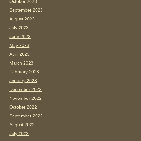
October 2023
September 2023
August 2023
July 2023
June 2023
May 2023
April 2023
March 2023
February 2023
January 2023
December 2022
November 2022
October 2022
September 2022
August 2022
July 2022