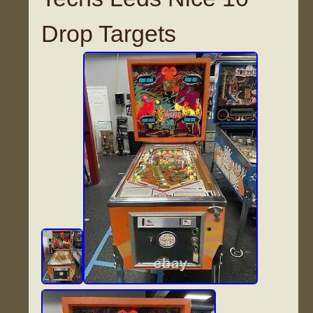
Drop Targets