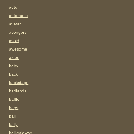
auto
automatic
avatar
avengers
avoid
awesome
aztec
baby
back
backstage
badlands
baffle
bags
ball
bally
ballymidway