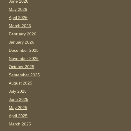
June 2026
May 2026
April 2026
March 2026
February 2026
January 2026
December 2025
November 2025
October 2025
September 2025
August 2025
July 2025
June 2025
May 2025
April 2025
March 2025