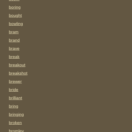
boring
bought
bowling
bram
brand
brave
break
breakout
breakshot
brewer
bride
brilliant
bring
bringing
broken
bromley