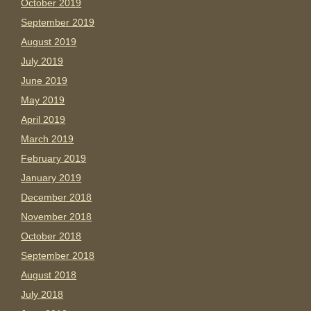
October 2019
September 2019
August 2019
July 2019
June 2019
May 2019
April 2019
March 2019
February 2019
January 2019
December 2018
November 2018
October 2018
September 2018
August 2018
July 2018