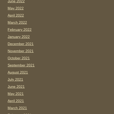
June 2022
May 2022
April 2022
March 2022
February 2022
January 2022
December 2021
November 2021
October 2021
September 2021
August 2021
July 2021
June 2021
May 2021
April 2021
March 2021