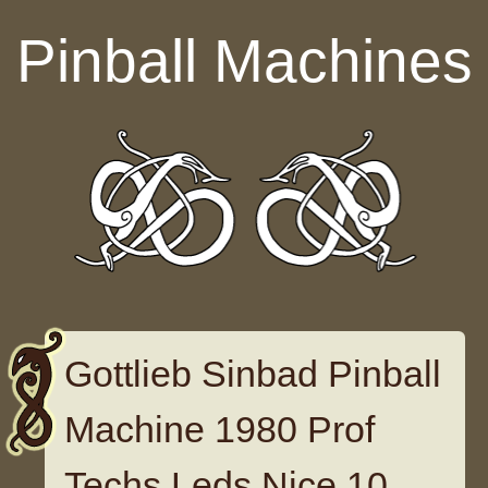
Skip to content
Pinball Machines
Gottlieb Sinbad Pinball
Machine 1980 Prof
Techs Leds Nice 10