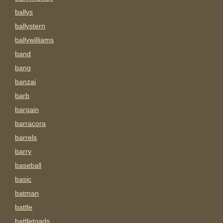
ballys
ballystern
ballywilliams
band
bang
banzai
barb
bargain
barracora
barrels
barry
baseball
basic
batman
battle
battletoads