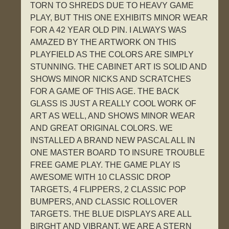
TORN TO SHREDS DUE TO HEAVY GAME
PLAY, BUT THIS ONE EXHIBITS MINOR WEAR
FOR A 42 YEAR OLD PIN. I ALWAYS WAS
AMAZED BY THE ARTWORK ON THIS
PLAYFIELD AS THE COLORS ARE SIMPLY
STUNNING. THE CABINET ART IS SOLID AND
SHOWS MINOR NICKS AND SCRATCHES
FOR A GAME OF THIS AGE. THE BACK
GLASS IS JUST A REALLY COOL WORK OF
ART AS WELL, AND SHOWS MINOR WEAR
AND GREAT ORIGINAL COLORS. WE
INSTALLED A BRAND NEW PASCAL ALL IN
ONE MASTER BOARD TO INSURE TROUBLE
FREE GAME PLAY. THE GAME PLAY IS
AWESOME WITH 10 CLASSIC DROP
TARGETS, 4 FLIPPERS, 2 CLASSIC POP
BUMPERS, AND CLASSIC ROLLOVER
TARGETS. THE BLUE DISPLAYS ARE ALL
BIRGHT AND VIBRANT. WE ARE A STERN