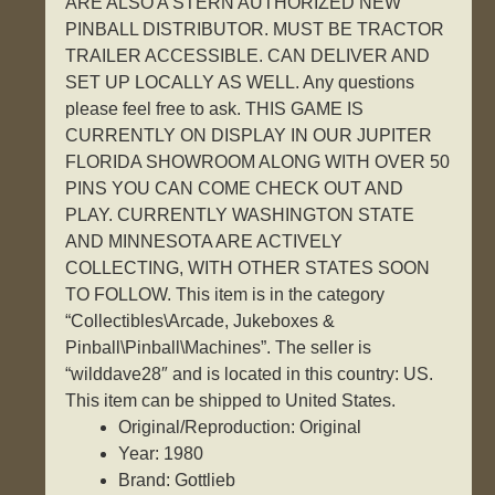
ARE ALSO A STERN AUTHORIZED NEW
PINBALL DISTRIBUTOR. MUST BE TRACTOR
TRAILER ACCESSIBLE. CAN DELIVER AND
SET UP LOCALLY AS WELL. Any questions
please feel free to ask. THIS GAME IS
CURRENTLY ON DISPLAY IN OUR JUPITER
FLORIDA SHOWROOM ALONG WITH OVER 50
PINS YOU CAN COME CHECK OUT AND
PLAY. CURRENTLY WASHINGTON STATE
AND MINNESOTA ARE ACTIVELY
COLLECTING, WITH OTHER STATES SOON
TO FOLLOW. This item is in the category
“Collectibles\Arcade, Jukeboxes &
Pinball\Pinball\Machines”. The seller is
“wilddave28″ and is located in this country: US.
This item can be shipped to United States.
Original/Reproduction: Original
Year: 1980
Brand: Gottlieb